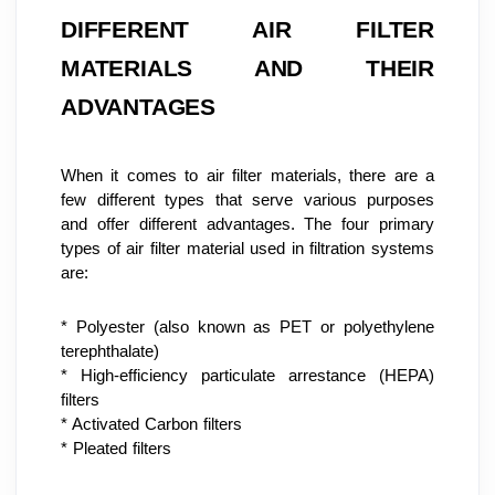
DIFFERENT AIR FILTER 
MATERIALS AND THEIR 
ADVANTAGES
When it comes to air filter materials, there are a 
few different types that serve various purposes 
and offer different advantages. The four primary 
types of air filter material used in filtration systems 
are:
* Polyester (also known as PET or polyethylene 
terephthalate)
* High-efficiency particulate arrestance (HEPA) 
filters
* Activated Carbon filters
* Pleated filters