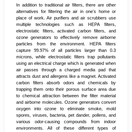
In addition to traditional air filters, there are other 
alternatives for filtering the air in one's home or 
place of work. Air purifiers and air scrubbers use 
multiple technologies such as HEPA filters, 
electrostatic filters, activated carbon filters, and 
ozone generators to effectively remove airborne 
particles from the environment. HEPA filters 
capture 99.97% of all particles larger than 0.3 
microns, while electrostatic filters trap pollutants 
using an electrical charge which is generated when 
air passes through a charged media pad that 
attracts dust and allergens like a magnet. Activated 
carbon filters absorb odors and chemicals by 
trapping them onto their porous surface area due 
to chemical attraction between the filter material 
and airborne molecules. Ozone generators convert 
oxygen into ozone to eliminate smoke, mold 
spores, viruses, bacteria, pet dander, pollens, and 
various odor-causing compounds from indoor 
environments. All of these different types of 