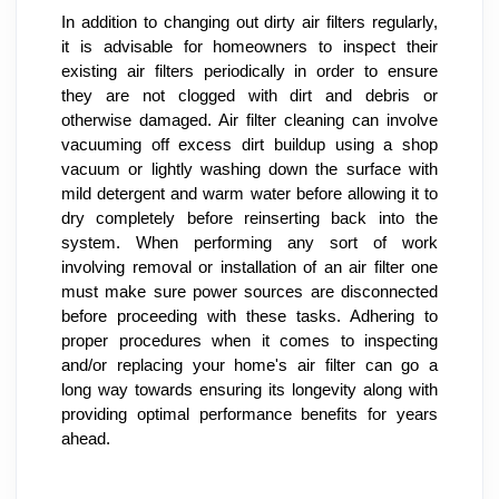
In addition to changing out dirty air filters regularly, 
it is advisable for homeowners to inspect their 
existing air filters periodically in order to ensure 
they are not clogged with dirt and debris or 
otherwise damaged. Air filter cleaning can involve 
vacuuming off excess dirt buildup using a shop 
vacuum or lightly washing down the surface with 
mild detergent and warm water before allowing it to 
dry completely before reinserting back into the 
system. When performing any sort of work 
involving removal or installation of an air filter one 
must make sure power sources are disconnected 
before proceeding with these tasks. Adhering to 
proper procedures when it comes to inspecting 
and/or replacing your home's air filter can go a 
long way towards ensuring its longevity along with 
providing optimal performance benefits for years 
ahead.