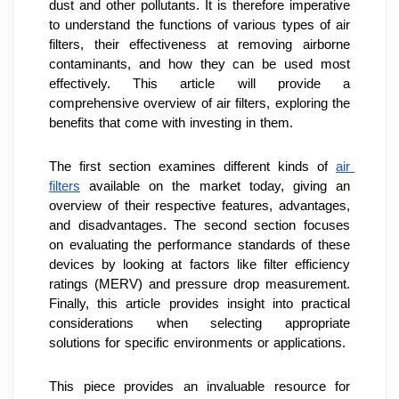
dust and other pollutants. It is therefore imperative 
to understand the functions of various types of air 
filters, their effectiveness at removing airborne 
contaminants, and how they can be used most 
effectively. This article will provide a 
comprehensive overview of air filters, exploring the 
benefits that come with investing in them.
The first section examines different kinds of 
air 
filters
 available on the market today, giving an 
overview of their respective features, advantages, 
and disadvantages. The second section focuses 
on evaluating the performance standards of these 
devices by looking at factors like filter efficiency 
ratings (MERV) and pressure drop measurement. 
Finally, this article provides insight into practical 
considerations when selecting appropriate 
solutions for specific environments or applications.
This piece provides an invaluable resource for 