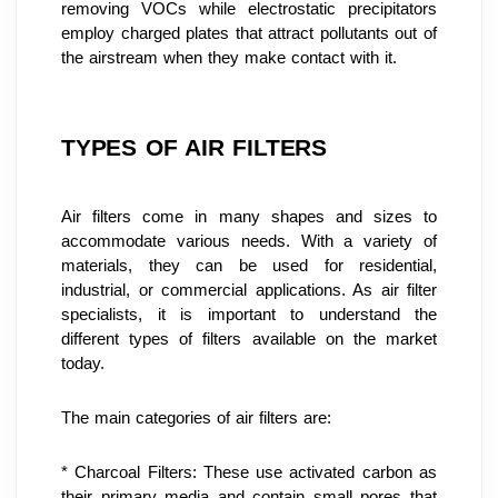
removing VOCs while electrostatic precipitators 
employ charged plates that attract pollutants out of 
the airstream when they make contact with it.
TYPES OF AIR FILTERS
Air filters come in many shapes and sizes to 
accommodate various needs. With a variety of 
materials, they can be used for residential, 
industrial, or commercial applications. As air filter 
specialists, it is important to understand the 
different types of filters available on the market 
today.
The main categories of air filters are:
* Charcoal Filters: These use activated carbon as 
their primary media and contain small pores that 