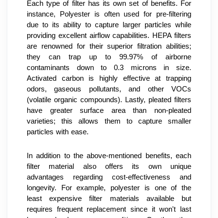
Each type of filter has its own set of benefits. For 
instance, Polyester is often used for pre-filtering 
due to its ability to capture larger particles while 
providing excellent airflow capabilities. HEPA filters 
are renowned for their superior filtration abilities; 
they can trap up to 99.97% of airborne 
contaminants down to 0.3 microns in size. 
Activated carbon is highly effective at trapping 
odors, gaseous pollutants, and other VOCs 
(volatile organic compounds). Lastly, pleated filters 
have greater surface area than non-pleated 
varieties; this allows them to capture smaller 
particles with ease.
In addition to the above-mentioned benefits, each 
filter material also offers its own unique 
advantages regarding cost-effectiveness and 
longevity. For example, polyester is one of the 
least expensive filter materials available but 
requires frequent replacement since it won't last 