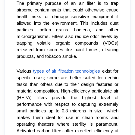
The primary purpose of an air filter is to trap 
airborne contaminants that could otherwise cause 
health risks or damage sensitive equipment if 
allowed into the environment. This includes dust 
particles, pollen grains, bacteria, and other 
microorganisms. Filters also reduce odor levels by 
trapping volatile organic compounds (VOCs) 
released from sources like paint fumes, cleaning 
products, and tobacco smoke.
Various 
types of air filtration technologies
 exist for 
specific uses; some are better suited for certain 
tasks than others due to their design features or 
material composition. High-efficiency particulate air 
(HEPA) filters provide the highest level of 
performance with respect to capturing extremely 
small particles up to 0.3 microns in size—which 
makes them ideal for use in clean rooms and 
operating theaters where sterility is paramount. 
Activated carbon filters offer excellent efficiency at 