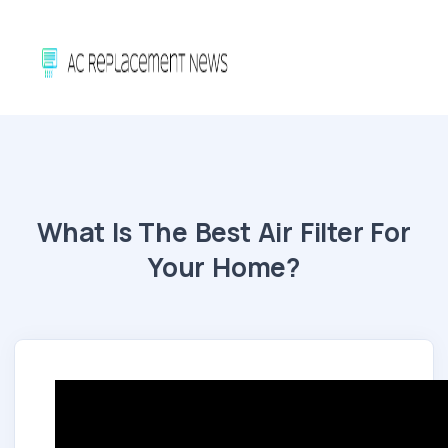
What Is The Best Air Filter For
Your Home?