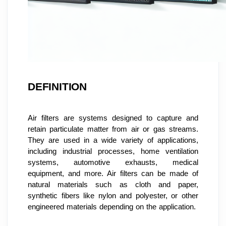
DEFINITION
Air filters are systems designed to capture and 
retain particulate matter from air or gas streams. 
They are used in a wide variety of applications, 
including industrial processes, home ventilation 
systems, automotive exhausts, medical 
equipment, and more. Air filters can be made of 
natural materials such as cloth and paper, 
synthetic fibers like nylon and polyester, or other 
engineered materials depending on the application.