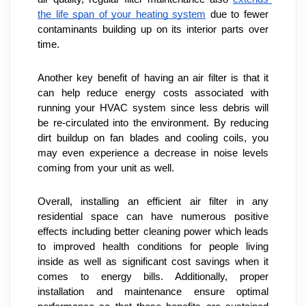
the life span of your heating system
 due to fewer 
contaminants building up on its interior parts over 
time.
Another key benefit of having an air filter is that it 
can help reduce energy costs associated with 
running your HVAC system since less debris will 
be re-circulated into the environment. By reducing 
dirt buildup on fan blades and cooling coils, you 
may even experience a decrease in noise levels 
coming from your unit as well.
Overall, installing an efficient air filter in any 
residential space can have numerous positive 
effects including better cleaning power which leads 
to improved health conditions for people living 
inside as well as significant cost savings when it 
comes to energy bills. Additionally, proper 
installation and maintenance ensure optimal 