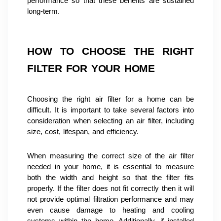
performance so that these benefits are sustained 
long-term.
HOW TO CHOOSE THE RIGHT 
FILTER FOR YOUR HOME
Choosing the right air filter for a home can be 
difficult. It is important to take several factors into 
consideration when selecting an air filter, including 
size, cost, lifespan, and efficiency.
When measuring the correct size of the air filter 
needed in your home, it is essential to measure 
both the width and height so that the filter fits 
properly. If the filter does not fit correctly then it will 
not provide optimal filtration performance and may 
even cause damage to heating and cooling 
systems within the home. Additionally, if installed 