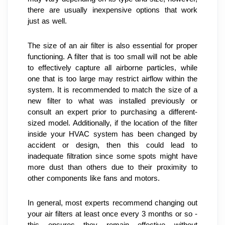
there are usually inexpensive options that work 
just as well.
The size of an air filter is also essential for proper 
functioning. A filter that is too small will not be able 
to effectively capture all airborne particles, while 
one that is too large may restrict airflow within the 
system. It is recommended to match the size of a 
new filter to what was installed previously or 
consult an expert prior to purchasing a different-
sized model. Additionally, if the location of the filter 
inside your HVAC system has been changed by 
accident or design, then this could lead to 
inadequate filtration since some spots might have 
more dust than others due to their proximity to 
other components like fans and motors.
In general, most experts recommend changing out 
your air filters at least once every 3 months or so - 
this ensures they remain effective without 