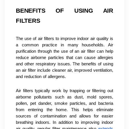
BENEFITS OF USING AIR 
FILTERS
The use of air filters to improve indoor air quality is 
a common practice in many households. Air 
purification through the use of an air filter can help 
reduce airborne particles that can cause allergies 
and other respiratory issues. The benefits of using 
an air filter include cleaner air, improved ventilation, 
and reduction of allergens.
Air filters typically work by trapping or filtering out 
airborne pollutants such as dust, mold spores, 
pollen, pet dander, smoke particles, and bacteria 
from entering the home. This helps eliminate 
sources of contamination and allows for easier 
breathing indoors. In addition to improving indoor 
air quality, regular filter maintenance also 
extends 