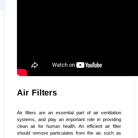
Air Filters
Air filters are an essential part of air ventilation 
systems, and play an important role in providing 
clean air for human health. An efficient air filter 
should remove particulates from the air, such as 