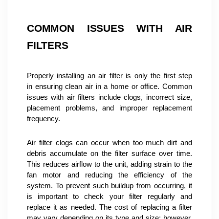
COMMON ISSUES WITH AIR 
FILTERS
Properly installing an air filter is only the first step 
in ensuring clean air in a home or office. Common 
issues with air filters include clogs, incorrect size, 
placement problems, and improper replacement 
frequency.
Air filter clogs can occur when too much dirt and 
debris accumulate on the filter surface over time. 
This reduces airflow to the unit, adding strain to the 
fan motor and reducing the efficiency of the 
system. To prevent such buildup from occurring, it 
is important to check your filter regularly and 
replace it as needed. The cost of replacing a filter 
may vary depending on its type and size; however, 