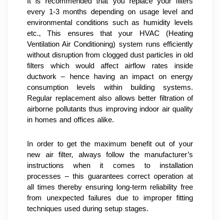
It is recommended that you replace your filters 
every 1-3 months depending on usage level and 
environmental conditions such as humidity levels 
etc., This ensures that your HVAC (Heating 
Ventilation Air Conditioning) system runs efficiently 
without disruption from clogged dust particles in old 
filters which would affect airflow rates inside 
ductwork – hence having an impact on energy 
consumption levels within building systems. 
Regular replacement also allows better filtration of 
airborne pollutants thus improving indoor air quality 
in homes and offices alike.
In order to get the maximum benefit out of your 
new air filter, always follow the manufacturer’s 
instructions when it comes to installation 
processes – this guarantees correct operation at 
all times thereby ensuring long-term reliability free 
from unexpected failures due to improper fitting 
techniques used during setup stages.