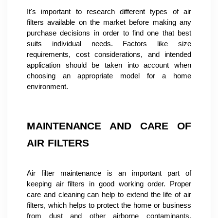
It's important to research different types of air 
filters available on the market before making any 
purchase decisions in order to find one that best 
suits individual needs. Factors like size 
requirements, cost considerations, and intended 
application should be taken into account when 
choosing an appropriate model for a home 
environment.
MAINTENANCE AND CARE OF 
AIR FILTERS
Air filter maintenance is an important part of 
keeping air filters in good working order. Proper 
care and cleaning can help to extend the life of air 
filters, which helps to protect the home or business 
from dust and other airborne contaminants. 