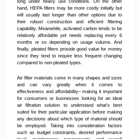
long under heavy use conditions. On the other 
hand, HEPA filters may be more costly initially but 
will usually last longer than other options due to 
their robust construction and efficient filtering 
capability. Meanwhile, activated carbon tends to be 
relatively affordable yet needs replacing every 6 
months or so depending on usage volume. And 
finally, pleated filters provide good value for money 
since they tend to require less frequent changing 
compared to non-pleated types.
Air filter materials come in many shapes and sizes 
and can vary greatly when it comes to 
effectiveness and affordability– making it important 
for consumers or businesses looking for an ideal 
air filtration solution to understand what's best 
suited for their particular application before making 
any decisions about which type of material should 
be employed. Taking into consideration factors 
such as budget constraints, desired performance 