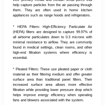
help capture particles from the air passing through 
them. They are often used in home kitchen 
appliances such as range hoods and refrigerators.
* HEPA Filters: High-Efficiency Particulate Air 
(HEPA) filters are designed to capture 99.97% of 
all airborne particulates down to 0.3 microns with 
minimal resistance to airflow. They are commonly 
found in medical settings, clean rooms, and other 
high-end filtration systems where efficiency is 
essential.
* Pleated Filters: These use pleated paper or cloth 
material as their filtering medium and offer greater 
surface area than traditional panel filters. Their 
increased surface area allows more effective 
filtration while providing lower pressure drop which 
helps improve energy efficiency when operating 
fans and blowers associated with the system.