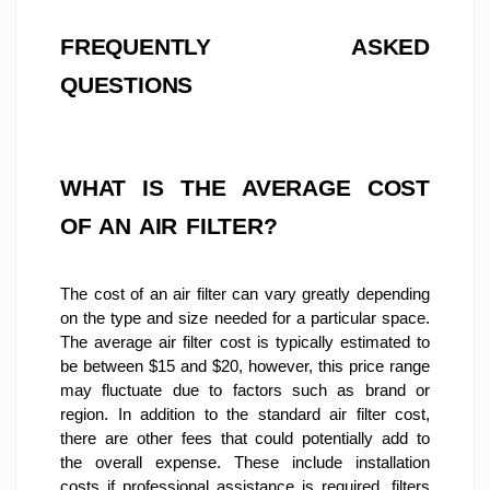
FREQUENTLY ASKED 
QUESTIONS
WHAT IS THE AVERAGE COST 
OF AN AIR FILTER?
The cost of an air filter can vary greatly depending 
on the type and size needed for a particular space. 
The average air filter cost is typically estimated to 
be between $15 and $20, however, this price range 
may fluctuate due to factors such as brand or 
region. In addition to the standard air filter cost, 
there are other fees that could potentially add to 
the overall expense. These include installation 
costs if professional assistance is required, filters 