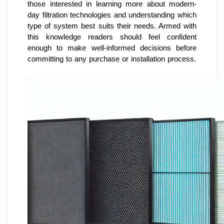
those interested in learning more about modern-
day filtration technologies and understanding which 
type of system best suits their needs. Armed with 
this knowledge readers should feel confident 
enough to make well-informed decisions before 
committing to any purchase or installation process.