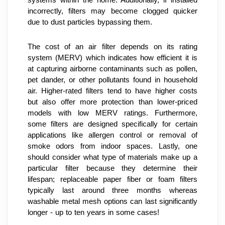
incorrectly, filters may become clogged quicker 
due to dust particles bypassing them.
The cost of an air filter depends on its rating 
system (MERV) which indicates how efficient it is 
at capturing airborne contaminants such as pollen, 
pet dander, or other pollutants found in household 
air. Higher-rated filters tend to have higher costs 
but also offer more protection than lower-priced 
models with low MERV ratings. Furthermore, 
some filters are designed specifically for certain 
applications like allergen control or removal of 
smoke odors from indoor spaces. Lastly, one 
should consider what type of materials make up a 
particular filter because they determine their 
lifespan; replaceable paper fiber or foam filters 
typically last around three months whereas 
washable metal mesh options can last significantly 
longer - up to ten years in some cases!