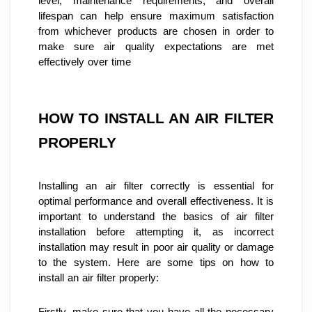
level, maintenance requirements, and overall 
lifespan can help ensure maximum satisfaction 
from whichever products are chosen in order to 
make sure air quality expectations are met 
effectively over time
HOW TO INSTALL AN AIR FILTER 
PROPERLY
Installing an air filter correctly is essential for 
optimal performance and overall effectiveness. It is 
important to understand the basics of air filter 
installation before attempting it, as incorrect 
installation may result in poor air quality or damage 
to the system. Here are some tips on how to 
install an air filter properly:
Firstly, make sure that you have all the necessary 