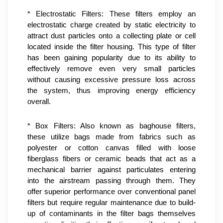
* Electrostatic Filters: These filters employ an 
electrostatic charge created by static electricity to 
attract dust particles onto a collecting plate or cell 
located inside the filter housing. This type of filter 
has been gaining popularity due to its ability to 
effectively remove even very small particles 
without causing excessive pressure loss across 
the system, thus improving energy efficiency 
overall.
* Box Filters: Also known as baghouse filters, 
these utilize bags made from fabrics such as 
polyester or cotton canvas filled with loose 
fiberglass fibers or ceramic beads that act as a 
mechanical barrier against particulates entering 
into the airstream passing through them. They 
offer superior performance over conventional panel 
filters but require regular maintenance due to build-
up of contaminants in the filter bags themselves 