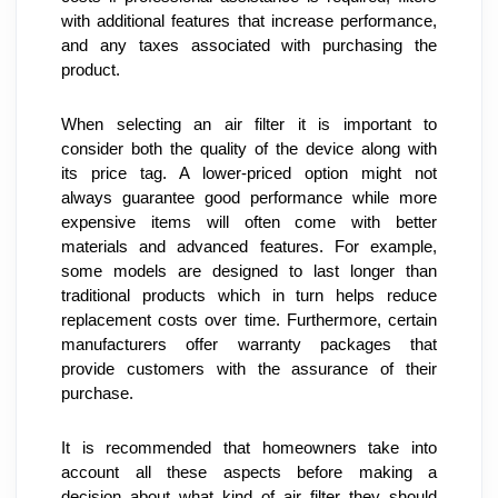
with additional features that increase performance, 
and any taxes associated with purchasing the 
product.
When selecting an air filter it is important to 
consider both the quality of the device along with 
its price tag. A lower-priced option might not 
always guarantee good performance while more 
expensive items will often come with better 
materials and advanced features. For example, 
some models are designed to last longer than 
traditional products which in turn helps reduce 
replacement costs over time. Furthermore, certain 
manufacturers offer warranty packages that 
provide customers with the assurance of their 
purchase.
It is recommended that homeowners take into 
account all these aspects before making a 
decision about what kind of air filter they should 