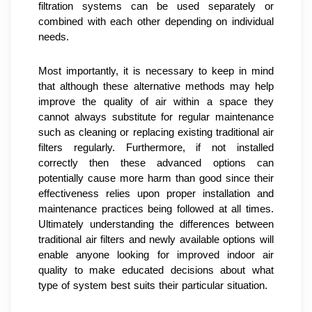
filtration systems can be used separately or 
combined with each other depending on individual 
needs.
Most importantly, it is necessary to keep in mind 
that although these alternative methods may help 
improve the quality of air within a space they 
cannot always substitute for regular maintenance 
such as cleaning or replacing existing traditional air 
filters regularly. Furthermore, if not installed 
correctly then these advanced options can 
potentially cause more harm than good since their 
effectiveness relies upon proper installation and 
maintenance practices being followed at all times. 
Ultimately understanding the differences between 
traditional air filters and newly available options will 
enable anyone looking for improved indoor air 
quality to make educated decisions about what 
type of system best suits their particular situation.