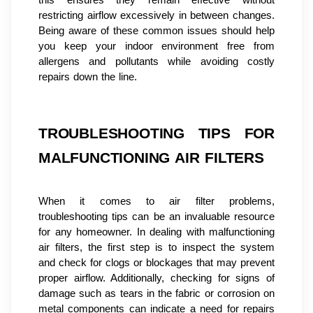
restricting airflow excessively in between changes. 
Being aware of these common issues should help 
you keep your indoor environment free from 
allergens and pollutants while avoiding costly 
repairs down the line.
TROUBLESHOOTING TIPS FOR 
MALFUNCTIONING AIR FILTERS
When it comes to air filter problems, 
troubleshooting tips can be an invaluable resource 
for any homeowner. In dealing with malfunctioning 
air filters, the first step is to inspect the system 
and check for clogs or blockages that may prevent 
proper airflow. Additionally, checking for signs of 
damage such as tears in the fabric or corrosion on 
metal components can indicate a need for repairs 