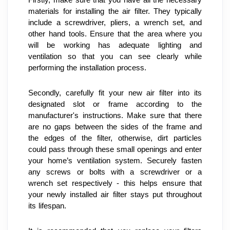
materials for installing the air filter. They typically 
include a screwdriver, pliers, a wrench set, and 
other hand tools. Ensure that the area where you 
will be working has adequate lighting and 
ventilation so that you can see clearly while 
performing the installation process.
Secondly, carefully fit your new air filter into its 
designated slot or frame according to the 
manufacturer's instructions. Make sure that there 
are no gaps between the sides of the frame and 
the edges of the filter, otherwise, dirt particles 
could pass through these small openings and enter 
your home’s ventilation system. Securely fasten 
any screws or bolts with a screwdriver or a 
wrench set respectively - this helps ensure that 
your newly installed air filter stays put throughout 
its lifespan.