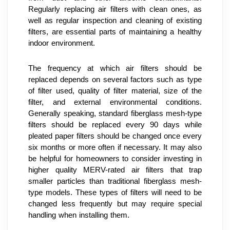
Regularly replacing air filters with clean ones, as 
well as regular inspection and cleaning of existing 
filters, are essential parts of maintaining a healthy 
indoor environment.
The frequency at which air filters should be 
replaced depends on several factors such as type 
of filter used, quality of filter material, size of the 
filter, and external environmental conditions. 
Generally speaking, standard fiberglass mesh-type 
filters should be replaced every 90 days while 
pleated paper filters should be changed once every 
six months or more often if necessary. It may also 
be helpful for homeowners to consider investing in 
higher quality MERV-rated air filters that trap 
smaller particles than traditional fiberglass mesh-
type models. These types of filters will need to be 
changed less frequently but may require special 
handling when installing them.