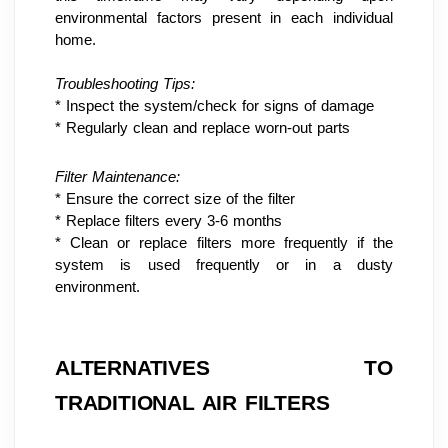
environmental factors present in each individual 
home.
Troubleshooting Tips:
* Inspect the system/check for signs of damage
* Regularly clean and replace worn-out parts
Filter Maintenance:
* Ensure the correct size of the filter
* Replace filters every 3-6 months
* Clean or replace filters more frequently if the 
system is used frequently or in a dusty 
environment.
ALTERNATIVES TO 
TRADITIONAL AIR FILTERS