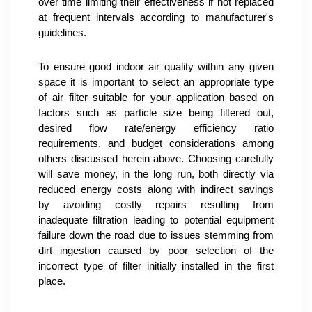
over time limiting their effectiveness if not replaced 
at frequent intervals according to manufacturer's 
guidelines.
To ensure good indoor air quality within any given 
space it is important to select an appropriate type 
of air filter suitable for your application based on 
factors such as particle size being filtered out, 
desired flow rate/energy efficiency ratio 
requirements, and budget considerations among 
others discussed herein above. Choosing carefully 
will save money, in the long run, both directly via 
reduced energy costs along with indirect savings 
by avoiding costly repairs resulting from 
inadequate filtration leading to potential equipment 
failure down the road due to issues stemming from 
dirt ingestion caused by poor selection of the 
incorrect type of filter initially installed in the first 
place.