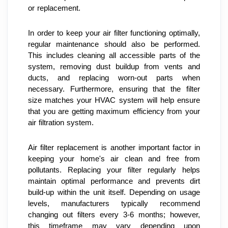
or replacement.
In order to keep your air filter functioning optimally, 
regular maintenance should also be performed. 
This includes cleaning all accessible parts of the 
system, removing dust buildup from vents and 
ducts, and replacing worn-out parts when 
necessary. Furthermore, ensuring that the filter 
size matches your HVAC system will help ensure 
that you are getting maximum efficiency from your 
air filtration system.
Air filter replacement is another important factor in 
keeping your home's air clean and free from 
pollutants. Replacing your filter regularly helps 
maintain optimal performance and prevents dirt 
build-up within the unit itself. Depending on usage 
levels, manufacturers typically recommend 
changing out filters every 3-6 months; however, 
this timeframe may vary depending upon 