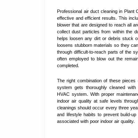
Professional air duct cleaning in Plant 
effective and efficient results. This in
blower that are designed to reach all 
collect dust particles from within the
helps loosen any dirt or debris stuck on
loosens stubborn materials so they can
through difficult-to-reach parts of the 
often employed to blow out the remain
completed.
The right combination of these pieces 
system gets thoroughly cleaned with 
HVAC system. With proper maintenance
indoor air quality at safe levels throug
cleanings should occur every three yea
and lifestyle habits to prevent build-up
associated with poor indoor air quality.