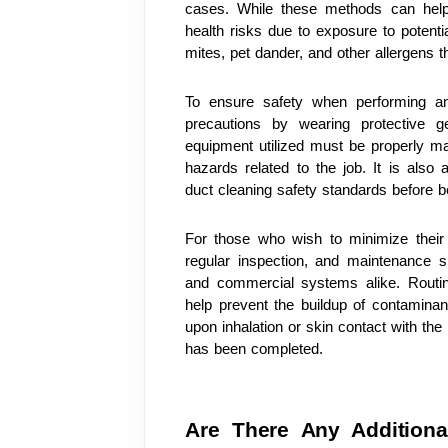
cases. While these methods can help i
health risks due to exposure to potent
mites, pet dander, and other allergens 
To ensure safety when performing an a
precautions by wearing protective ge
equipment utilized must be properly mai
hazards related to the job. It is also a
duct cleaning safety standards before b
For those who wish to minimize their ri
regular inspection, and maintenance sh
and commercial systems alike. Routine
help prevent the buildup of contaminant
upon inhalation or skin contact with the 
has been completed.
Are There Any Additional