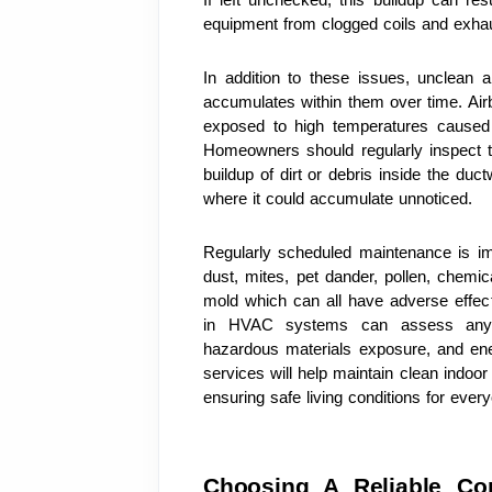
equipment from clogged coils and exhau
In addition to these issues, unclean a
accumulates within them over time. Airb
exposed to high temperatures caused b
Homeowners should regularly inspect the
buildup of dirt or debris inside the duc
where it could accumulate unnoticed.
Regularly scheduled maintenance is imp
dust, mites, pet dander, pollen, chemi
mold which can all have adverse effects
in HVAC systems can assess any exi
hazardous materials exposure, and ener
services will help maintain clean indoor
ensuring safe living conditions for eve
Choosing A Reliable Co