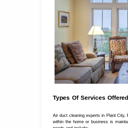
Types Of Services Offere
Air duct cleaning experts in Plant City, 
within the home or business is maintai
needs and include: