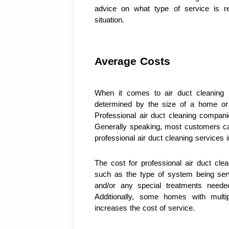
advice on what type of service is 
situation.
Average Costs
When it comes to air duct cleaning 
determined by the size of a home or b
Professional air duct cleaning compani
Generally speaking, most customers ca
professional air duct cleaning services i
The cost for professional air duct cle
such as the type of system being servi
and/or any special treatments needed
Additionally, some homes with multi
increases the cost of service.