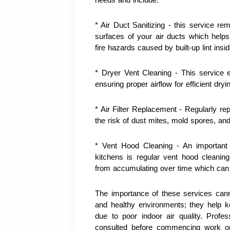
* Air Duct Sanitizing - this service rem
surfaces of your air ducts which helps i
fire hazards caused by built-up lint insi
* Dryer Vent Cleaning - This service 
ensuring proper airflow for efficient dryi
* Air Filter Replacement - Regularly rep
the risk of dust mites, mold spores, an
* Vent Hood Cleaning - An important p
kitchens is regular vent hood cleanin
from accumulating over time which can le
The importance of these services cann
and healthy environments; they help kee
due to poor indoor air quality. Profe
consulted before commencing work on