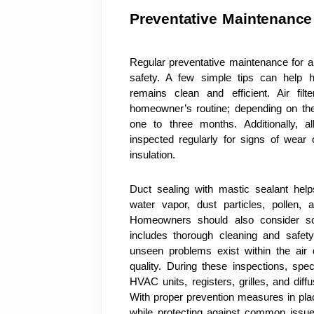
Preventative Maintenance
Regular preventative maintenance for air
safety. A few simple tips can help 
remains clean and efficient. Air fil
homeowner’s routine; depending on the 
one to three months. Additionally, a
inspected regularly for signs of wea
insulation. 
Duct sealing with mastic sealant help
water vapor, dust particles, pollen, 
Homeowners should also consider sch
includes thorough cleaning and safety
unseen problems exist within the air d
quality. During these inspections, spec
HVAC units, registers, grilles, and diff
With proper prevention measures in place,
while protecting against common issue