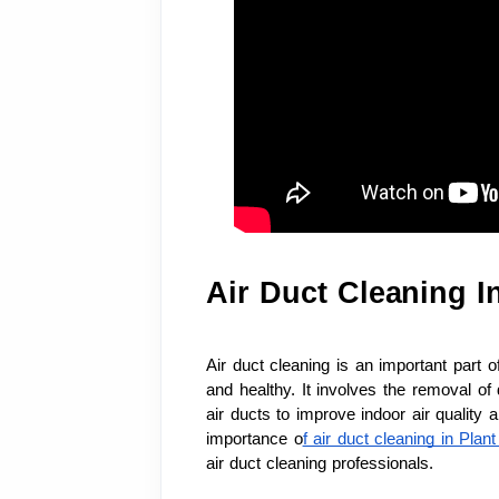
Air Duct Cleaning I
Air duct cleaning is an important part 
and healthy. It involves the removal of 
air ducts to improve indoor air quality 
importance o
f air duct cleaning in Plan
air duct cleaning professionals.