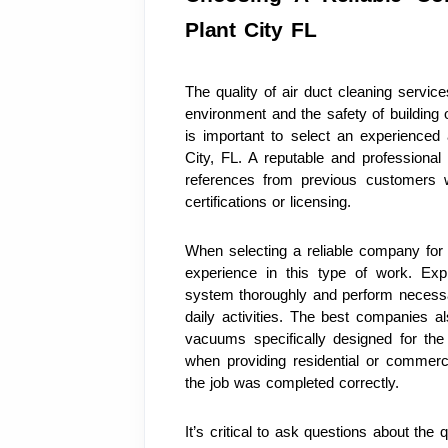
Plant City FL
The quality of air duct cleaning service
environment and the safety of building o
is important to select an experienced 
City, FL. A reputable and professional 
references from previous customers w
certifications or licensing.
When selecting a reliable company for ai
experience in this type of work. Exp
system thoroughly and perform necessar
daily activities. The best companies
vacuums specifically designed for the j
when providing residential or commerc
the job was completed correctly.
It’s critical to ask questions about the