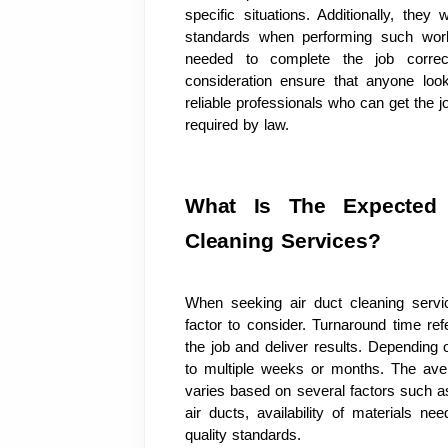
specific situations. Additionally, they
standards when performing such work 
needed to complete the job correctl
consideration ensure that anyone looki
reliable professionals who can get the j
required by law.
What Is The Expected 
Cleaning Services?
When seeking air duct cleaning servic
factor to consider. Turnaround time re
the job and deliver results. Depending o
to multiple weeks or months. The aver
varies based on several factors such as t
air ducts, availability of materials nee
quality standards.