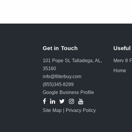
Get in Touch
Useful
101 Pope St, Talladega, AL,
Merv 8 Fi
35160
Home
info@filterbuy.com
(855)345-8289
Google Business Profile
Site Map
|
Privacy Policy