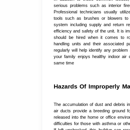
serious problems such as interior fire
Professional technicians usually uti
tools such as brushes or blowers to
system including supply and return reg
efficiency and safety of the unit. It is 
should be hired when it comes to rou
handling units and their associated pa
regularly will help identify any probl
your family enjoys healthy indoor air
same time
Hazards Of Improperly Ma
The accumulation of dust and debris in
air ducts provide a breeding ground fo
released into the home or office envir
difficulties for those with asthma or othe
If left unchecked, this buildup can res