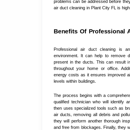
problems can be addressed before they 
air duct cleaning in Plant City FL is h
Benefits Of Professional 
Professional air duct cleaning is an
environment. It can help to remove di
present in the ducts. This can result in
throughout your home or office. Addit
energy costs as it ensures improved air
levels within buildings.
The process begins with a comprehens
qualified technician who will identify 
then uses specialized tools such as bru
air ducts, removing all debris and pollu
they will perform another thorough insp
and free from blockages. Finally, they wi