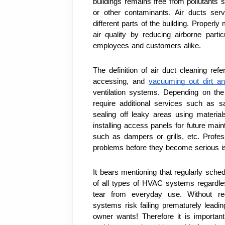
buildings remains free from pollutants s
or other contaminants. Air ducts ser
different parts of the building. Properl
air quality by reducing airborne parti
employees and customers alike.
The definition of air duct cleaning refe
accessing, and 
vacuuming out dirt an
ventilation systems. Depending on th
require additional services such as sa
sealing off leaky areas using materials
installing access panels for future ma
such as dampers or grills, etc. Profess
problems before they become serious iss
It bears mentioning that regularly sched
of all types of HVAC systems regardles
tear from everyday use. Without re
systems risk failing prematurely leadin
owner wants! Therefore it is important