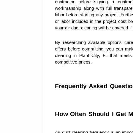
contractor before signing a contract
workmanship along with full transpare
labor before starting any project. Furth
or labor included in the project cost 
your air duct cleaning will be covered i
By researching available options car
offers before committing, you can mak
cleaning in Plant City, FL that meets 
competitive prices.
Frequently Asked Questi
How Often Should I Get M
Air duct cleaning frequency is an import