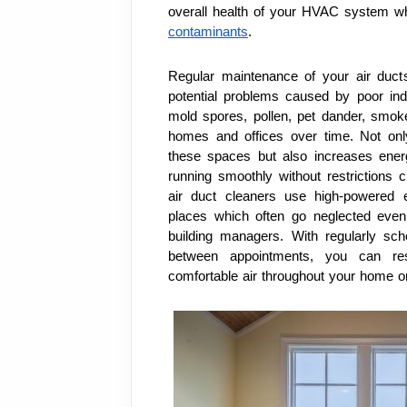
overall health of your HVAC system wh
contaminants
.
Regular maintenance of your air ducts
potential problems caused by poor indo
mold spores, pollen, pet dander, smok
homes and offices over time. Not only
these spaces but also increases energ
running smoothly without restrictions c
air duct cleaners use high-powered e
places which often go neglected even 
building managers. With regularly sc
between appointments, you can res
comfortable air throughout your home or