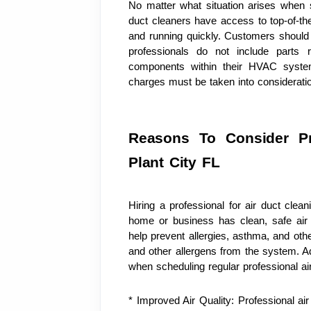
No matter what situation arises when se
duct cleaners have access to top-of-the
and running quickly. Customers should 
professionals do not include parts 
components within their HVAC system
charges must be taken into consideratio
Reasons To Consider Pro
Plant City FL
Hiring a professional for air duct clean
home or business has clean, safe air q
help prevent allergies, asthma, and other
and other allergens from the system. Add
when scheduling regular professional air
* Improved Air Quality: Professional ai