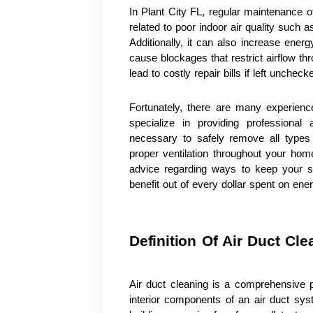
In Plant City FL, regular maintenance o
related to poor indoor air quality such a
Additionally, it can also increase energ
cause blockages that restrict airflow th
lead to costly repair bills if left uncheck
Fortunately, there are many experienc
specialize in providing professional
necessary to safely remove all types
proper ventilation throughout your home 
advice regarding ways to keep your s
benefit out of every dollar spent on energ
Definition Of Air Duct Cle
Air duct cleaning is a comprehensive 
interior components of an air duct syste