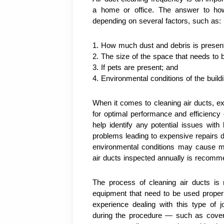
a home or office. The answer to how 
depending on several factors, such as:
1. How much dust and debris is present
2. The size of the space that needs to 
3. If pets are present; and
4. Environmental conditions of the build
When it comes to cleaning air ducts, e
for optimal performance and efficiency 
help identify any potential issues wit
problems leading to expensive repairs do
environmental conditions may cause mo
air ducts inspected annually is recomm
The process of cleaning air ducts is r
equipment that need to be used properly.
experience dealing with this type of
during the procedure — such as coverin