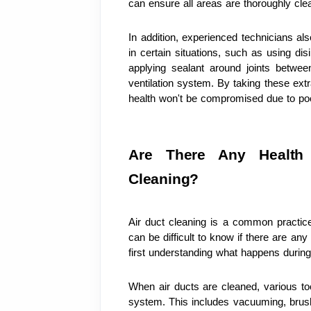
can ensure all areas are thoroughly cle
In addition, experienced technicians al
in certain situations, such as using dis
applying sealant around joints betwee
ventilation system. By taking these ext
health won't be compromised due to poor
Are There Any Health 
Cleaning?
Air duct cleaning is a common practic
can be difficult to know if there are any
first understanding what happens during
When air ducts are cleaned, various to
system. This includes vacuuming, brush