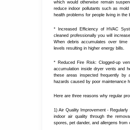
which would otherwise remain suspende
reduce indoor pollutants such as mold 
health problems for people living in the b
* Increased Efficiency of HVAC Syste
cleaned professionally you will increase
When debris accumulates over time it 
levels resulting in higher energy bills.
* Reduced Fire Risk: Clogged-up vents
accumulation inside dryer vents and he
these areas inspected frequently by a 
hazards caused by poor maintenance ha
Here are three reasons why regular profe
1) Air Quality Improvement - Regularly s
indoor air quality through the remova
spores, pet dander, and allergens from 