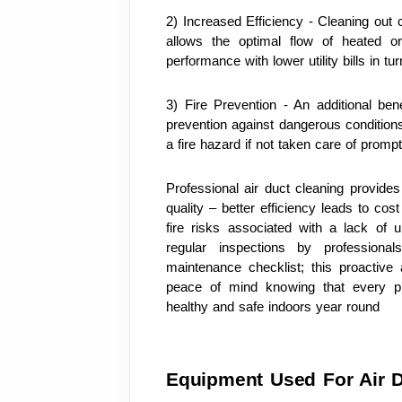
2) Increased Efficiency - Cleaning out c
allows the optimal flow of heated or
performance with lower utility bills in tur
3) Fire Prevention - An additional benef
prevention against dangerous conditions 
a fire hazard if not taken care of promp
Professional air duct cleaning provide
quality – better efficiency leads to cos
fire risks associated with a lack of 
regular inspections by professiona
maintenance checklist; this proactive
peace of mind knowing that every p
healthy and safe indoors year round
Equipment Used For Air D