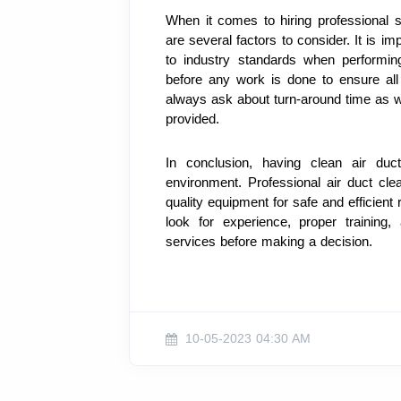
When it comes to hiring professional se
are several factors to consider. It is i
to industry standards when performing
before any work is done to ensure all
always ask about turn-around time as we
provided.
In conclusion, having clean air duc
environment. Professional air duct cle
quality equipment for safe and efficient
look for experience, proper training,
services before making a decision.
10-05-2023 04:30 AM