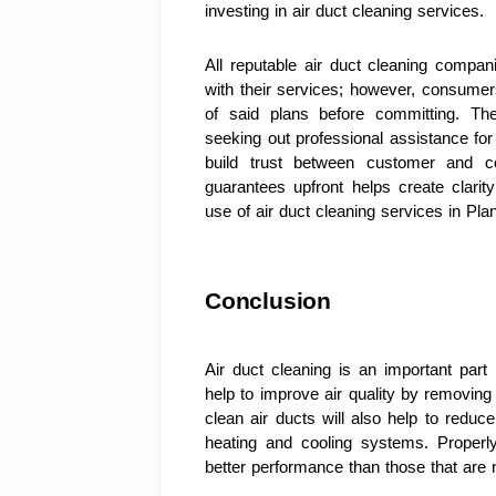
investing in air duct cleaning services.
All reputable air duct cleaning compan
with their services; however, consumers
of said plans before committing. Th
seeking out professional assistance f
build trust between customer and co
guarantees upfront helps create clar
use of air duct cleaning services in Plan
Conclusion
Air duct cleaning is an important part 
help to improve air quality by removing 
clean air ducts will also help to reduc
heating and cooling systems. Properly
better performance than those that are 