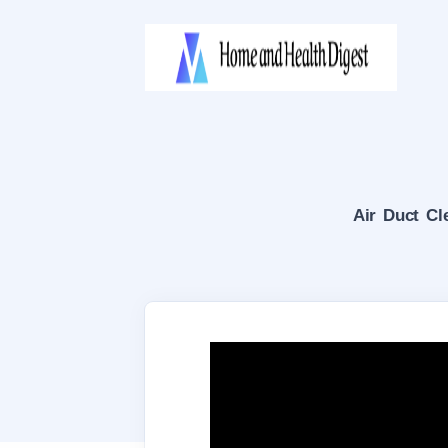
Air Duct Cl