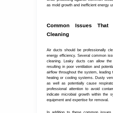
as mold growth and inefficient energy u
Common Issues That Re
Cleaning
Air ducts should be professionally cle
energy efficiency. Several common issu
cleaning. Leaky ducts can allow the e
resulting in poor ventilation and poten
airflow throughout the system, leading to 
heating or cooling systems. Dusty ven
as well as potentially cause respirat
professional attention to avoid cont
indicate microbial growth within the 
equipment and expertise for removal.
In addition to these common issues, 