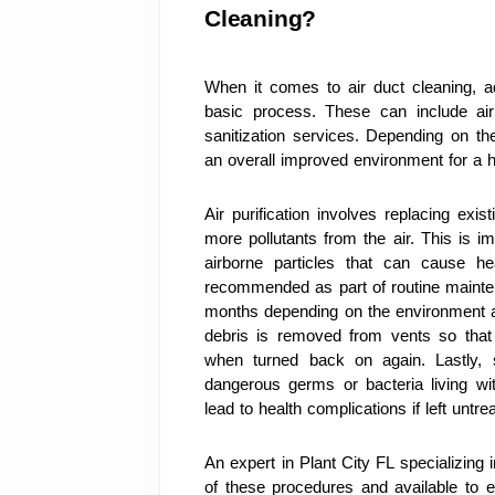
Cleaning?
When it comes to air duct cleaning, ad
basic process. These can include air p
sanitization services. Depending on th
an overall improved environment for a 
Air purification involves replacing exis
more pollutants from the air. This is i
airborne particles that can cause hea
recommended as part of routine mainte
months depending on the environment an
debris is removed from vents so that n
when turned back on again. Lastly, sa
dangerous germs or bacteria living wi
lead to health complications if left untre
An expert in Plant City FL specializing 
of these procedures and available to e