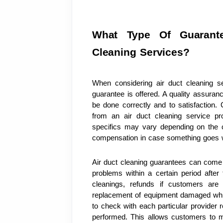
What Type Of Guarante
Cleaning Services?
When considering air duct cleaning se
guarantee is offered. A quality assuranc
be done correctly and to satisfaction.
from an air duct cleaning service prov
specifics may vary depending on the c
compensation in case something goes w
Air duct cleaning guarantees can come 
problems within a certain period after
cleanings, refunds if customers are 
replacement of equipment damaged while 
to check with each particular provider r
performed. This allows customers to 