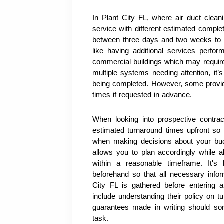
In Plant City FL, where air duct cleani
service with different estimated comple
between three days and two weeks to f
like having additional services perfo
commercial buildings which may require 
multiple systems needing attention, it
being completed. However, some provid
times if requested in advance.
When looking into prospective contrac
estimated turnaround times upfront so 
when making decisions about your bud
allows you to plan accordingly while al
within a reasonable timeframe. It's
beforehand so that all necessary inform
City FL is gathered before entering a
include understanding their policy on t
guarantees made in writing should som
task.