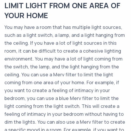
LIMIT LIGHT FROM ONE AREA OF
YOUR HOME
You may have a room that has multiple light sources,
such as a light switch, a lamp, and a light hanging from
the ceiling. If you have a lot of light sources in this
room, it can be difficult to create a cohesive lighting
environment. You may have a lot of light coming from
the switch, the lamp, and the light hanging from the
ceiling. You can use a Merv filter to limit the light
coming from one area of your home. For example, if
you want to create a feeling of intimacy in your
bedroom, you can use a blue Merv filter to limit the
light coming from the light switch. This will create a
feeling of intimacy in your bedroom without having to
dim the lights. You can also use a Merv filter to create
a specific mood in a room. For example, if you want to