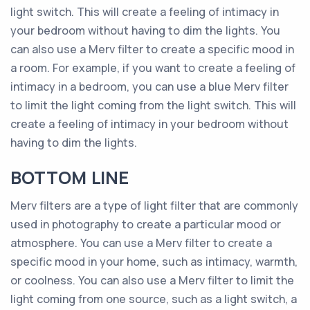
light switch. This will create a feeling of intimacy in
your bedroom without having to dim the lights. You
can also use a Merv filter to create a specific mood in
a room. For example, if you want to create a feeling of
intimacy in a bedroom, you can use a blue Merv filter
to limit the light coming from the light switch. This will
create a feeling of intimacy in your bedroom without
having to dim the lights.
BOTTOM LINE
Merv filters are a type of light filter that are commonly
used in photography to create a particular mood or
atmosphere. You can use a Merv filter to create a
specific mood in your home, such as intimacy, warmth,
or coolness. You can also use a Merv filter to limit the
light coming from one source, such as a light switch, a