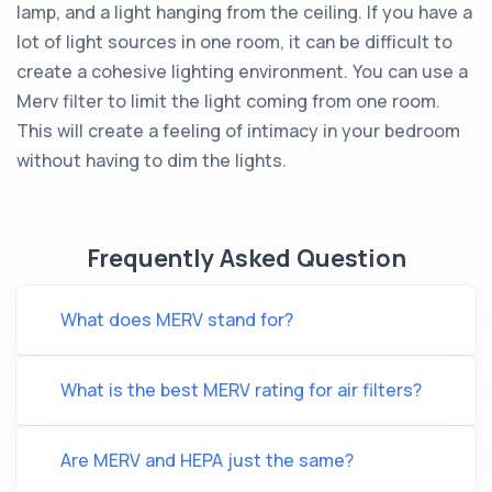
lamp, and a light hanging from the ceiling. If you have a
lot of light sources in one room, it can be difficult to
create a cohesive lighting environment. You can use a
Merv filter to limit the light coming from one room.
This will create a feeling of intimacy in your bedroom
without having to dim the lights.
Frequently Asked Question
What does MERV stand for?
What is the best MERV rating for air filters?
Are MERV and HEPA just the same?