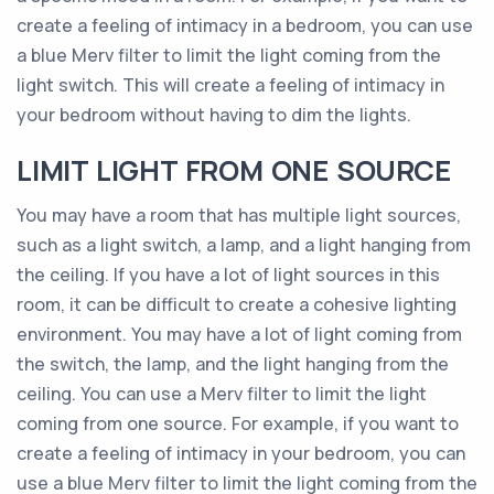
create a feeling of intimacy in a bedroom, you can use
a blue Merv filter to limit the light coming from the
light switch. This will create a feeling of intimacy in
your bedroom without having to dim the lights.
LIMIT LIGHT FROM ONE SOURCE
You may have a room that has multiple light sources,
such as a light switch, a lamp, and a light hanging from
the ceiling. If you have a lot of light sources in this
room, it can be difficult to create a cohesive lighting
environment. You may have a lot of light coming from
the switch, the lamp, and the light hanging from the
ceiling. You can use a Merv filter to limit the light
coming from one source. For example, if you want to
create a feeling of intimacy in your bedroom, you can
use a blue Merv filter to limit the light coming from the