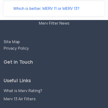
Which is better, MERV 11 or MERV 13?
Merv Filter News
Site Map
Privacy Policy
Get in Touch
Useful Links
What is Merv Rating?
Merv 13 Air Filters