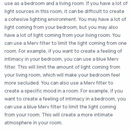
use as a bedroom and a living room. If you have a lot of
light sources in this room, it can be difficult to create
a cohesive lighting environment. You may have a lot of
light coming from your bedroom, but you may also
have a lot of light coming from your living room. You
can use a Merv filter to limit the light coming from one
room. For example, if you want to create a feeling of
intimacy in your bedroom, you can use a blue Merv
filter. This will limit the amount of light coming from
your living room, which will make your bedroom feel
more secluded. You can also use a Merv filter to
create a specific mood in a room. For example, if you
want to create a feeling of intimacy in a bedroom, you
can use a blue Merv filter to limit the light coming
from your room. This will create a more intimate
atmosphere in your room.