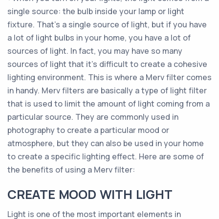
single source: the bulb inside your lamp or light
fixture. That’s a single source of light, but if you have
a lot of light bulbs in your home, you have a lot of
sources of light. In fact, you may have so many
sources of light that it’s difficult to create a cohesive
lighting environment. This is where a Merv filter comes
in handy. Merv filters are basically a type of light filter
that is used to limit the amount of light coming from a
particular source. They are commonly used in
photography to create a particular mood or
atmosphere, but they can also be used in your home
to create a specific lighting effect. Here are some of
the benefits of using a Merv filter:
CREATE MOOD WITH LIGHT
Light is one of the most important elements in