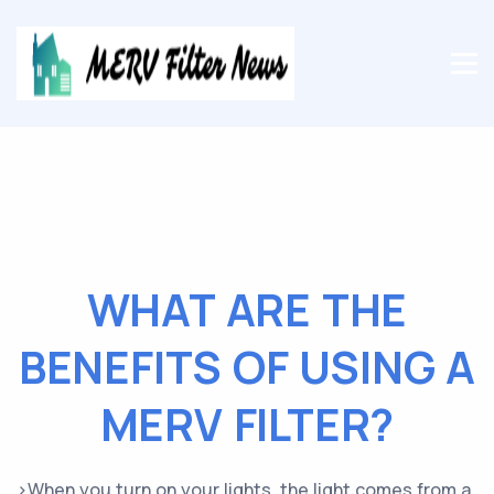
WHAT ARE THE
BENEFITS OF USING A
MERV FILTER?
>When you turn on your lights, the light comes from a