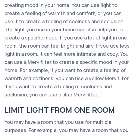
creating mood in your home. You can use light to
create a feeling of warmth and comfort, or you can
use it to create a feeling of coolness and seclusion.
The light you use in your home can also help you to
create a specific mood. If you use a lot of light in one
room, the room can feel bright and airy. If you use less
light in a room, it can feel more intimate and cozy. You
can use a Merv filter to create a specific mood in your
home. For example, if you want to create a feeling of
warmth and coziness, you can use a yellow Merv filter.
If you want to create a feeling of coolness and
seclusion, you can use a blue Merv filter.
LIMIT LIGHT FROM ONE ROOM
You may have a room that you use for multiple
purposes. For example, you may have a room that you