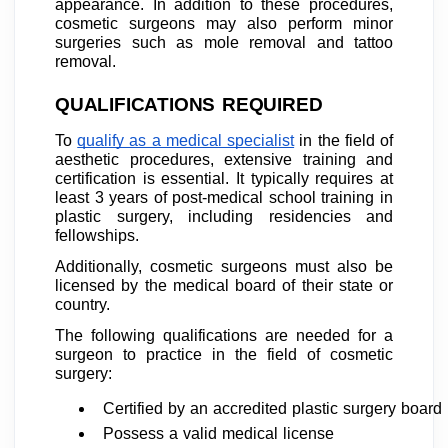
appearance. In addition to these procedures,
cosmetic surgeons may also perform minor
surgeries such as mole removal and tattoo
removal.
QUALIFICATIONS REQUIRED
To
qualify as a medical specialist
in the field of
aesthetic procedures, extensive training and
certification is essential. It typically requires at
least 3 years of post-medical school training in
plastic surgery, including residencies and
fellowships.
Additionally, cosmetic surgeons must also be
licensed by the medical board of their state or
country.
The following qualifications are needed for a
surgeon to practice in the field of cosmetic
surgery:
Certified by an accredited plastic surgery board
Possess a valid medical license