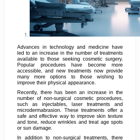
Advances in technology and medicine have
led to an increase in the number of treatments
available to those seeking cosmetic surgery.
Popular procedures have become more
accessible, and new treatments now provide
many more options to those wishing to
improve their physical appearance.
Recently, there has been an increase in the
number of non-surgical cosmetic procedures,
such as injectables, laser treatments and
microdermabrasion. These treatments offer a
safe and effective way to improve skin texture
and tone, reduce wrinkles and treat age spots
or sun damage.
In addition to non-surgical treatments, there