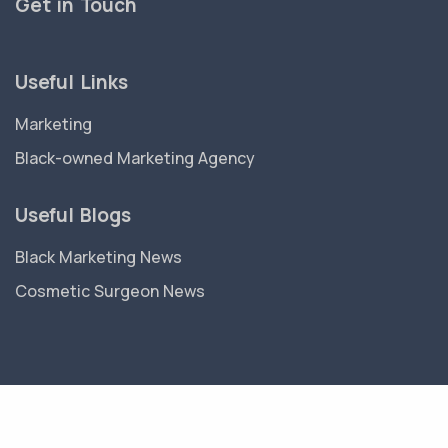
Get in Touch
Useful Links
Marketing
Black-owned Marketing Agency
Useful Blogs
Black Marketing News
Cosmetic Surgeon News