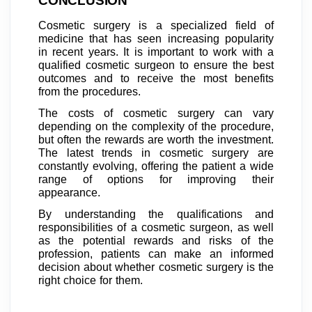
CONCLUSION
Cosmetic surgery is a specialized field of
medicine that has seen increasing popularity
in recent years. It is important to work with a
qualified cosmetic surgeon to ensure the best
outcomes and to receive the most benefits
from the procedures.
The costs of cosmetic surgery can vary
depending on the complexity of the procedure,
but often the rewards are worth the investment.
The latest trends in cosmetic surgery are
constantly evolving, offering the patient a wide
range of options for improving their
appearance.
By understanding the qualifications and
responsibilities of a cosmetic surgeon, as well
as the potential rewards and risks of the
profession, patients can make an informed
decision about whether cosmetic surgery is the
right choice for them.