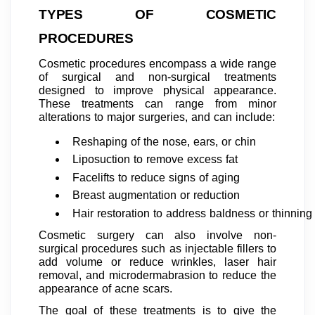
TYPES OF COSMETIC
PROCEDURES
Cosmetic procedures encompass a wide range
of surgical and non-surgical treatments
designed to improve physical appearance.
These treatments can range from minor
alterations to major surgeries, and can include:
Reshaping of the nose, ears, or chin
Liposuction to remove excess fat
Facelifts to reduce signs of aging
Breast augmentation or reduction
Hair restoration to address baldness or thinning 
Cosmetic surgery can also involve non-
surgical procedures such as injectable fillers to
add volume or reduce wrinkles, laser hair
removal, and microdermabrasion to reduce the
appearance of acne scars.
The goal of these treatments is to give the