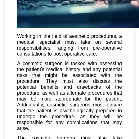
Working in the field of aesthetic procedures, a
medical specialist must take on several
responsibilities, ranging from pre-operative
consultations to post-operative care.
A cosmetic surgeon is tasked with assessing
the patient's medical history and any potential
risks that might be associated with the
procedure. They must also discuss the
potential benefits and drawbacks of the
procedure, as well as alternate procedures that
may be more appropriate for the patient.
Additionally, cosmetic surgeons must ensure
that the patient is psychologically prepared to
undergo the procedure, as they will be
responsible for any complications that may
arise.
The cosmetic surgeon must also take