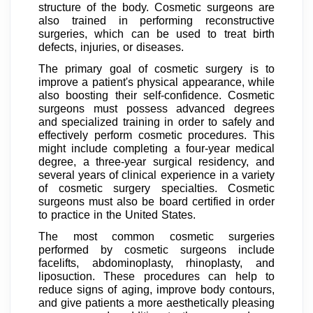
structure of the body. Cosmetic surgeons are
also trained in performing reconstructive
surgeries, which can be used to treat birth
defects, injuries, or diseases.
The primary goal of cosmetic surgery is to
improve a patient's physical appearance, while
also boosting their self-confidence. Cosmetic
surgeons must possess advanced degrees
and specialized training in order to safely and
effectively perform cosmetic procedures. This
might include completing a four-year medical
degree, a three-year surgical residency, and
several years of clinical experience in a variety
of cosmetic surgery specialties. Cosmetic
surgeons must also be board certified in order
to practice in the United States.
The most common cosmetic surgeries
performed by cosmetic surgeons include
facelifts, abdominoplasty, rhinoplasty, and
liposuction. These procedures can help to
reduce signs of aging, improve body contours,
and give patients a more aesthetically pleasing