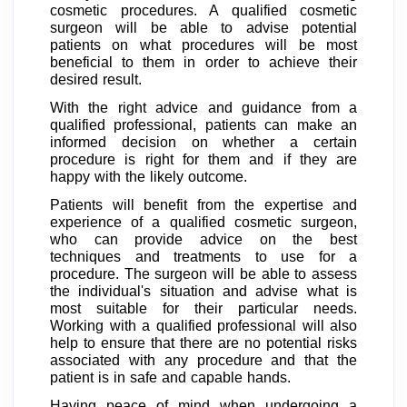
cosmetic procedures. A qualified cosmetic
surgeon will be able to advise potential
patients on what procedures will be most
beneficial to them in order to achieve their
desired result.
With the right advice and guidance from a
qualified professional, patients can make an
informed decision on whether a certain
procedure is right for them and if they are
happy with the likely outcome.
Patients will benefit from the expertise and
experience of a qualified cosmetic surgeon,
who can provide advice on the best
techniques and treatments to use for a
procedure. The surgeon will be able to assess
the individual's situation and advise what is
most suitable for their particular needs.
Working with a qualified professional will also
help to ensure that there are no potential risks
associated with any procedure and that the
patient is in safe and capable hands.
Having peace of mind when undergoing a