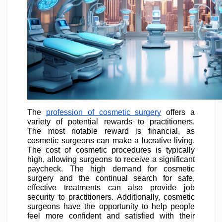
The
profession of cosmetic surgery
offers a
variety of potential rewards to practitioners.
The most notable reward is financial, as
cosmetic surgeons can make a lucrative living.
The cost of cosmetic procedures is typically
high, allowing surgeons to receive a significant
paycheck. The high demand for cosmetic
surgery and the continual search for safe,
effective treatments can also provide job
security to practitioners. Additionally, cosmetic
surgeons have the opportunity to help people
feel more confident and satisfied with their