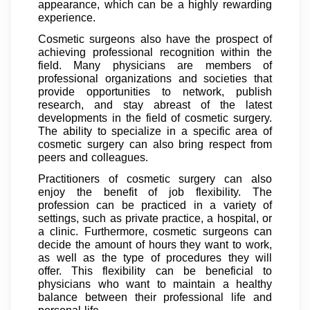
appearance, which can be a highly rewarding
experience.
Cosmetic surgeons also have the prospect of
achieving professional recognition within the
field. Many physicians are members of
professional organizations and societies that
provide opportunities to network, publish
research, and stay abreast of the latest
developments in the field of cosmetic surgery.
The ability to specialize in a specific area of
cosmetic surgery can also bring respect from
peers and colleagues.
Practitioners of cosmetic surgery can also
enjoy the benefit of job flexibility. The
profession can be practiced in a variety of
settings, such as private practice, a hospital, or
a clinic. Furthermore, cosmetic surgeons can
decide the amount of hours they want to work,
as well as the type of procedures they will
offer. This flexibility can be beneficial to
physicians who want to maintain a healthy
balance between their professional life and