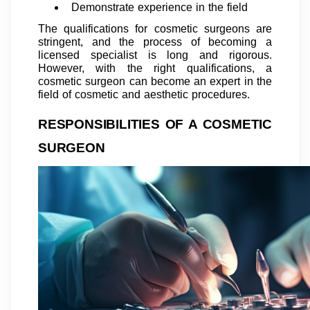
Demonstrate experience in the field
The qualifications for cosmetic surgeons are
stringent, and the process of becoming a
licensed specialist is long and rigorous.
However, with the right qualifications, a
cosmetic surgeon can become an expert in the
field of cosmetic and aesthetic procedures.
RESPONSIBILITIES OF A COSMETIC
SURGEON