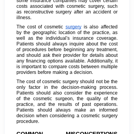
some insurance companies may cover certain
costs associated with cosmetic surgery, such
as reconstructive surgery after an accident or
illness.
The cost of cosmetic
surgery
is also affected
by the geographic location of the practice, as
well as the individual's insurance coverage.
Patients should always inquire about the cost
of procedures before beginning any treatment,
and should ask their provider for details about
any financing options available. Additionally, it
is important to compare costs between multiple
providers before making a decision.
The cost of cosmetic surgery should not be the
only factor in the decision-making process.
Patients should also consider the experience
of the cosmetic surgeon, the quality of the
practice, and the results of past operations.
Patients should always make an informed
decision when considering a cosmetic surgery
procedure.
COMMON MISCONCEPTIONS