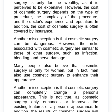
surgery is only for the wealthy, as it is
perceived to be expensive. However, the cost
of cosmetic surgery depends on the type of
procedure, the complexity of the procedure,
and the doctor's experience and reputation. In
addition, the cost of cosmetic surgery is often
covered by insurance.
Another misconception is that cosmetic surgery
can be dangerous. However, the risks
associated with cosmetic surgery are similar to
those of other surgery, such as infection,
bleeding, and nerve damage.
Many people also believe that cosmetic
surgery is only for women, but in fact, men
also use cosmetic surgery to enhance their
appearance.
Another misconception is that cosmetic surgery
can completely change a person's
appearance. This is not true, as cosmetic
surgery only enhances or improves the
existing features of a person's appearance. In
addition, the results of cosmetic surgery will