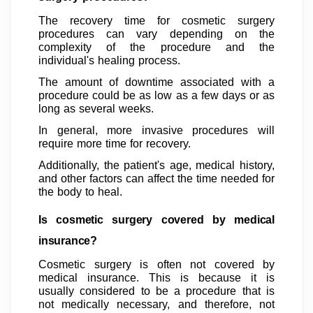
The recovery time for cosmetic surgery
procedures can vary depending on the
complexity of the procedure and the
individual's healing process.
The amount of downtime associated with a
procedure could be as low as a few days or as
long as several weeks.
In general, more invasive procedures will
require more time for recovery.
Additionally, the patient's age, medical history,
and other factors can affect the time needed for
the body to heal.
Is cosmetic surgery covered by medical
insurance?
Cosmetic surgery is often not covered by
medical insurance. This is because it is
usually considered to be a procedure that is
not medically necessary, and therefore, not