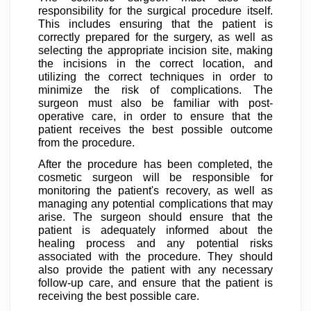
responsibility for the surgical procedure itself.
This includes ensuring that the patient is
correctly prepared for the surgery, as well as
selecting the appropriate incision site, making
the incisions in the correct location, and
utilizing the correct techniques in order to
minimize the risk of complications. The
surgeon must also be familiar with post-
operative care, in order to ensure that the
patient receives the best possible outcome
from the procedure.
After the procedure has been completed, the
cosmetic surgeon will be responsible for
monitoring the patient's recovery, as well as
managing any potential complications that may
arise. The surgeon should ensure that the
patient is adequately informed about the
healing process and any potential risks
associated with the procedure. They should
also provide the patient with any necessary
follow-up care, and ensure that the patient is
receiving the best possible care.