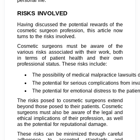
personal life.
RISKS INVOLVED
Having discussed the potential rewards of the
cosmetic surgeon profession, this article now
turns to the risks involved.
Cosmetic surgeons must be aware of the
various risks associated with their work, both
in terms of patient health and their own
professional status. These risks include:
The possibility of medical malpractice lawsuits d
The potential for serious complications from inv
The potential for emotional distress to the patien
The risks posed to cosmetic surgeons extend
beyond those posed to their patients. Cosmetic
surgeons must also be aware of the legal and
ethical implications of their profession, as well
as the potential for reputational damage.
These risks can be minimized through careful
adherence to accepted standards and