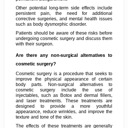
Other potential long-term side effects include
persistent pain, the need for additional
corrective surgeries, and mental health issues
such as body dysmorphic disorder.
Patients should be aware of these risks before
undergoing cosmetic surgery and discuss them
with their surgeon.
Are there any non-surgical alternatives to
cosmetic surgery?
Cosmetic surgery is a procedure that seeks to
improve the physical appearance of certain
body parts. Non-surgical alternatives to
cosmetic surgery include the use of
injectables, such as Botox and dermal fillers,
and laser treatments. These treatments are
designed to provide a more youthful
appearance, reduce wrinkles, and improve the
texture and tone of the skin.
The effects of these treatments are generally