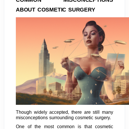
ABOUT COSMETIC SURGERY
Though widely accepted, there are still many
misconceptions surrounding cosmetic surgery.
One of the most common is that cosmetic