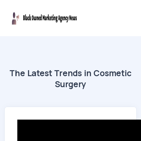
The Latest Trends in Cosmetic
Surgery