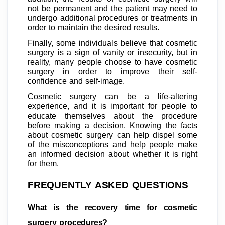
not be permanent and the patient may need to
undergo additional procedures or treatments in
order to maintain the desired results.
Finally, some individuals believe that cosmetic
surgery is a sign of vanity or insecurity, but in
reality, many people choose to have cosmetic
surgery in order to improve their self-
confidence and self-image.
Cosmetic surgery can be a life-altering
experience, and it is important for people to
educate themselves about the procedure
before making a decision. Knowing the facts
about cosmetic surgery can help dispel some
of the misconceptions and help people make
an informed decision about whether it is right
for them.
FREQUENTLY ASKED QUESTIONS
What is the recovery time for cosmetic
surgery procedures?