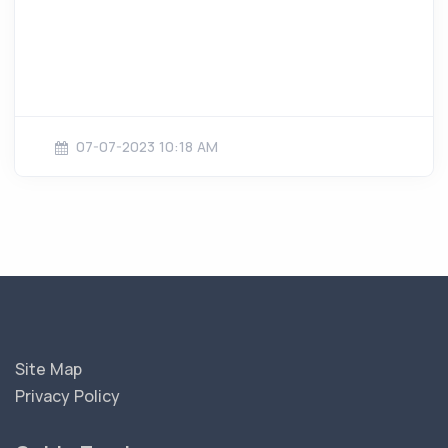
07-07-2023 10:18 AM
Site Map
Privacy Policy