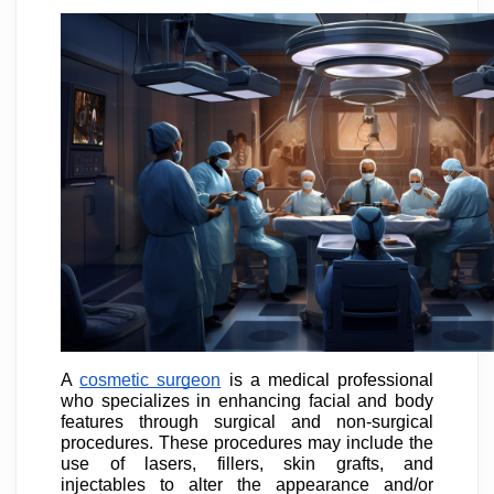
A
cosmetic surgeon
is a medical professional
who specializes in enhancing facial and body
features through surgical and non-surgical
procedures. These procedures may include the
use of lasers, fillers, skin grafts, and
injectables to alter the appearance and/or