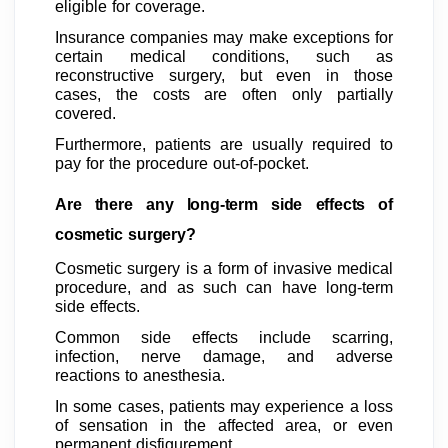
eligible for coverage.
Insurance companies may make exceptions for
certain medical conditions, such as
reconstructive surgery, but even in those
cases, the costs are often only partially
covered.
Furthermore, patients are usually required to
pay for the procedure out-of-pocket.
Are there any long-term side effects of
cosmetic surgery?
Cosmetic surgery is a form of invasive medical
procedure, and as such can have long-term
side effects.
Common side effects include scarring,
infection, nerve damage, and adverse
reactions to anesthesia.
In some cases, patients may experience a loss
of sensation in the affected area, or even
permanent disfigurement.