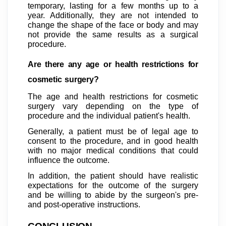
temporary, lasting for a few months up to a
year. Additionally, they are not intended to
change the shape of the face or body and may
not provide the same results as a surgical
procedure.
Are there any age or health restrictions for
cosmetic surgery?
The age and health restrictions for cosmetic
surgery vary depending on the type of
procedure and the individual patient's health.
Generally, a patient must be of legal age to
consent to the procedure, and in good health
with no major medical conditions that could
influence the outcome.
In addition, the patient should have realistic
expectations for the outcome of the surgery
and be willing to abide by the surgeon's pre-
and post-operative instructions.