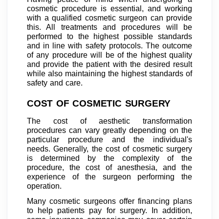
cosmetic procedure is essential, and working
with a qualified cosmetic surgeon can provide
this. All treatments and procedures will be
performed to the highest possible standards
and in line with safety protocols. The outcome
of any procedure will be of the highest quality
and provide the patient with the desired result
while also maintaining the highest standards of
safety and care.
COST OF COSMETIC SURGERY
The cost of aesthetic transformation
procedures can vary greatly depending on the
particular procedure and the individual's
needs. Generally, the cost of cosmetic surgery
is determined by the complexity of the
procedure, the cost of anesthesia, and the
experience of the surgeon performing the
operation.
Many cosmetic surgeons offer financing plans
to help patients pay for surgery. In addition,