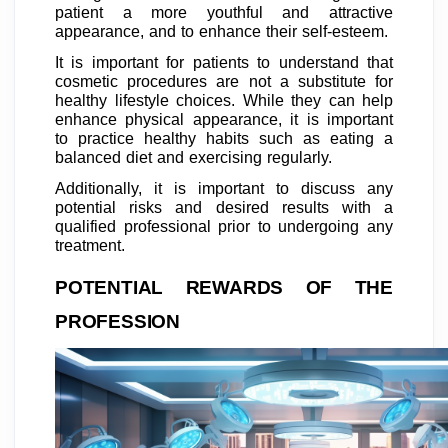
patient a more youthful and attractive
appearance, and to enhance their self-esteem.
It is important for patients to understand that
cosmetic procedures are not a substitute for
healthy lifestyle choices. While they can help
enhance physical appearance, it is important
to practice healthy habits such as eating a
balanced diet and exercising regularly.
Additionally, it is important to discuss any
potential risks and desired results with a
qualified professional prior to undergoing any
treatment.
POTENTIAL REWARDS OF THE
PROFESSION