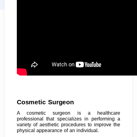
Cosmetic Surgeon
A cosmetic surgeon is a healthcare
professional that specializes in performing a
variety of aesthetic procedures to improve the
physical appearance of an individual.