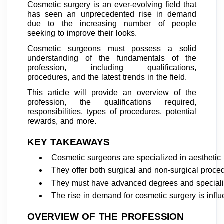
Cosmetic surgery is an ever-evolving field that
has seen an unprecedented rise in demand
due to the increasing number of people
seeking to improve their looks.
Cosmetic surgeons must possess a solid
understanding of the fundamentals of the
profession, including qualifications,
procedures, and the latest trends in the field.
This article will provide an overview of the
profession, the qualifications required,
responsibilities, types of procedures, potential
rewards, and more.
KEY TAKEAWAYS
Cosmetic surgeons are specialized in aesthetic
They offer both surgical and non-surgical proce
They must have advanced degrees and specialized
The rise in demand for cosmetic surgery is infl
OVERVIEW OF THE PROFESSION