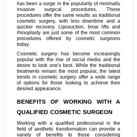
has been a surge in the popularity of minimally
invasive surgical procedures. These
procedures offer the same results as traditional
cosmetic surgery, with less downtime and a
quicker recovery. Liposuction, brow lifts and
rhinoplasty are just some of the most common
procedures offered by cosmetic surgeons
today.
Cosmetic surgery has become increasingly
popular with the rise of social media and the
desire to look one's best. While the traditional
treatments remain the most popular, the latest
trends in cosmetic surgery offer a wide range
of options for those looking to achieve their
desired appearance.
BENEFITS OF WORKING WITH A
QUALIFIED COSMETIC SURGEON
Working with a qualified professional in the
field of aesthetic transformation can provide a
variety of benefits to those considering