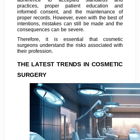
practices, proper patient education and
informed consent, and the maintenance of
proper records. However, even with the best of
intentions, mistakes can still be made and the
consequences can be severe.
Therefore, it is essential that cosmetic
surgeons understand the risks associated with
their profession.
THE LATEST TRENDS IN COSMETIC
SURGERY