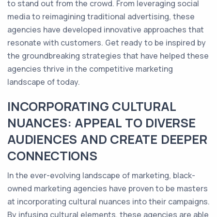
to stand out from the crowd. From leveraging social
media to reimagining traditional advertising, these
agencies have developed innovative approaches that
resonate with customers. Get ready to be inspired by
the groundbreaking strategies that have helped these
agencies thrive in the competitive marketing
landscape of today.
INCORPORATING CULTURAL
NUANCES: APPEAL TO DIVERSE
AUDIENCES AND CREATE DEEPER
CONNECTIONS
In the ever-evolving landscape of marketing, black-
owned marketing agencies have proven to be masters
at incorporating cultural nuances into their campaigns.
By infusing cultural elements, these agencies are able