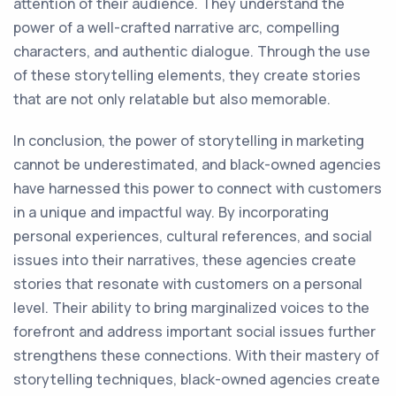
attention of their audience. They understand the
power of a well-crafted narrative arc, compelling
characters, and authentic dialogue. Through the use
of these storytelling elements, they create stories
that are not only relatable but also memorable.
In conclusion, the power of storytelling in marketing
cannot be underestimated, and black-owned agencies
have harnessed this power to connect with customers
in a unique and impactful way. By incorporating
personal experiences, cultural references, and social
issues into their narratives, these agencies create
stories that resonate with customers on a personal
level. Their ability to bring marginalized voices to the
forefront and address important social issues further
strengthens these connections. With their mastery of
storytelling techniques, black-owned agencies create