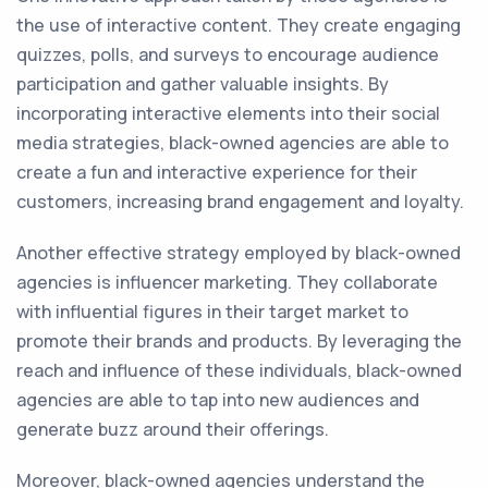
the use of interactive content. They create engaging
quizzes, polls, and surveys to encourage audience
participation and gather valuable insights. By
incorporating interactive elements into their social
media strategies, black-owned agencies are able to
create a fun and interactive experience for their
customers, increasing brand engagement and loyalty.
Another effective strategy employed by black-owned
agencies is influencer marketing. They collaborate
with influential figures in their target market to
promote their brands and products. By leveraging the
reach and influence of these individuals, black-owned
agencies are able to tap into new audiences and
generate buzz around their offerings.
Moreover, black-owned agencies understand the