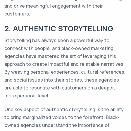
and drive meaningful engagement with their
customers.
2. AUTHENTIC STORYTELLING
Storytelling has always been a powerful way to
connect with people, and black-owned marketing
agencies have mastered the art of leveraging this
approach to create impactful and relatable narratives.
By weaving personal experiences, cultural references,
and social issues into their stories, these agencies
are able to resonate with customers on a deeper,
more personal level.
One key aspect of authentic storytelling is the ability
to bring marginalized voices to the forefront. Black-
owned agencies understand the importance of