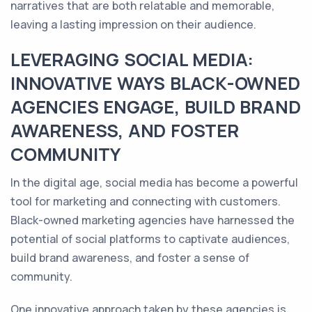
narratives that are both relatable and memorable,
leaving a lasting impression on their audience.
LEVERAGING SOCIAL MEDIA:
INNOVATIVE WAYS BLACK-OWNED
AGENCIES ENGAGE, BUILD BRAND
AWARENESS, AND FOSTER
COMMUNITY
In the digital age, social media has become a powerful
tool for marketing and connecting with customers.
Black-owned marketing agencies have harnessed the
potential of social platforms to captivate audiences,
build brand awareness, and foster a sense of
community.
One innovative approach taken by these agencies is