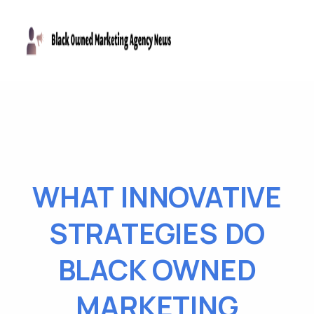
WHAT INNOVATIVE
STRATEGIES DO
BLACK OWNED
MARKETING