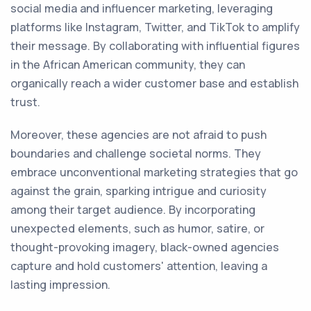
social media and influencer marketing, leveraging
platforms like Instagram, Twitter, and TikTok to amplify
their message. By collaborating with influential figures
in the African American community, they can
organically reach a wider customer base and establish
trust.
Moreover, these agencies are not afraid to push
boundaries and challenge societal norms. They
embrace unconventional marketing strategies that go
against the grain, sparking intrigue and curiosity
among their target audience. By incorporating
unexpected elements, such as humor, satire, or
thought-provoking imagery, black-owned agencies
capture and hold customers' attention, leaving a
lasting impression.