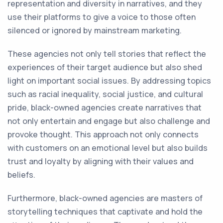
representation and diversity in narratives, and they
use their platforms to give a voice to those often
silenced or ignored by mainstream marketing.
These agencies not only tell stories that reflect the
experiences of their target audience but also shed
light on important social issues. By addressing topics
such as racial inequality, social justice, and cultural
pride, black-owned agencies create narratives that
not only entertain and engage but also challenge and
provoke thought. This approach not only connects
with customers on an emotional level but also builds
trust and loyalty by aligning with their values and
beliefs.
Furthermore, black-owned agencies are masters of
storytelling techniques that captivate and hold the