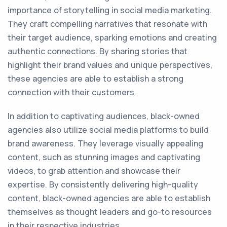
importance of storytelling in social media marketing.
They craft compelling narratives that resonate with
their target audience, sparking emotions and creating
authentic connections. By sharing stories that
highlight their brand values and unique perspectives,
these agencies are able to establish a strong
connection with their customers.
In addition to captivating audiences, black-owned
agencies also utilize social media platforms to build
brand awareness. They leverage visually appealing
content, such as stunning images and captivating
videos, to grab attention and showcase their
expertise. By consistently delivering high-quality
content, black-owned agencies are able to establish
themselves as thought leaders and go-to resources
in their respective industries.