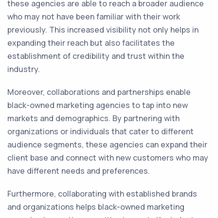
these agencies are able to reach a broader audience
who may not have been familiar with their work
previously. This increased visibility not only helps in
expanding their reach but also facilitates the
establishment of credibility and trust within the
industry.
Moreover, collaborations and partnerships enable
black-owned marketing agencies to tap into new
markets and demographics. By partnering with
organizations or individuals that cater to different
audience segments, these agencies can expand their
client base and connect with new customers who may
have different needs and preferences.
Furthermore, collaborating with established brands
and organizations helps black-owned marketing