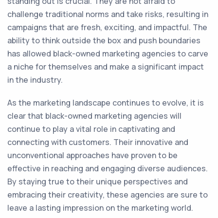
standing out is crucial. They are not afraid to
challenge traditional norms and take risks, resulting in
campaigns that are fresh, exciting, and impactful. The
ability to think outside the box and push boundaries
has allowed black-owned marketing agencies to carve
a niche for themselves and make a significant impact
in the industry.
As the marketing landscape continues to evolve, it is
clear that black-owned marketing agencies will
continue to play a vital role in captivating and
connecting with customers. Their innovative and
unconventional approaches have proven to be
effective in reaching and engaging diverse audiences.
By staying true to their unique perspectives and
embracing their creativity, these agencies are sure to
leave a lasting impression on the marketing world.