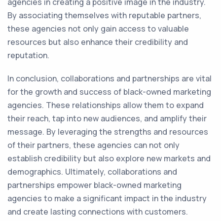
agencies in creating a positive image in the industry.
By associating themselves with reputable partners,
these agencies not only gain access to valuable
resources but also enhance their credibility and
reputation.
In conclusion, collaborations and partnerships are vital
for the growth and success of black-owned marketing
agencies. These relationships allow them to expand
their reach, tap into new audiences, and amplify their
message. By leveraging the strengths and resources
of their partners, these agencies can not only
establish credibility but also explore new markets and
demographics. Ultimately, collaborations and
partnerships empower black-owned marketing
agencies to make a significant impact in the industry
and create lasting connections with customers.