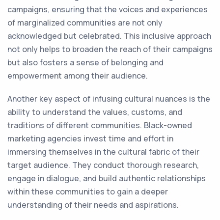
campaigns, ensuring that the voices and experiences
of marginalized communities are not only
acknowledged but celebrated. This inclusive approach
not only helps to broaden the reach of their campaigns
but also fosters a sense of belonging and
empowerment among their audience.
Another key aspect of infusing cultural nuances is the
ability to understand the values, customs, and
traditions of different communities. Black-owned
marketing agencies invest time and effort in
immersing themselves in the cultural fabric of their
target audience. They conduct thorough research,
engage in dialogue, and build authentic relationships
within these communities to gain a deeper
understanding of their needs and aspirations.