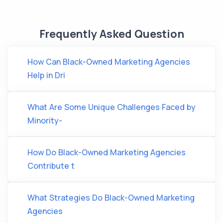
Frequently Asked Question
How Can Black-Owned Marketing Agencies
Help in Dri
What Are Some Unique Challenges Faced by
Minority-
How Do Black-Owned Marketing Agencies
Contribute t
What Strategies Do Black-Owned Marketing
Agencies