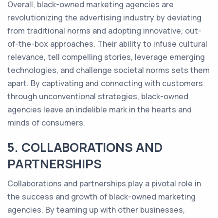
Overall, black-owned marketing agencies are
revolutionizing the advertising industry by deviating
from traditional norms and adopting innovative, out-
of-the-box approaches. Their ability to infuse cultural
relevance, tell compelling stories, leverage emerging
technologies, and challenge societal norms sets them
apart. By captivating and connecting with customers
through unconventional strategies, black-owned
agencies leave an indelible mark in the hearts and
minds of consumers.
5. COLLABORATIONS AND
PARTNERSHIPS
Collaborations and partnerships play a pivotal role in
the success and growth of black-owned marketing
agencies. By teaming up with other businesses,