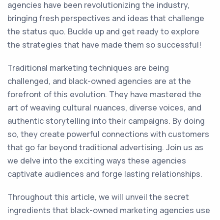
agencies have been revolutionizing the industry,
bringing fresh perspectives and ideas that challenge
the status quo. Buckle up and get ready to explore
the strategies that have made them so successful!
Traditional marketing techniques are being
challenged, and black-owned agencies are at the
forefront of this evolution. They have mastered the
art of weaving cultural nuances, diverse voices, and
authentic storytelling into their campaigns. By doing
so, they create powerful connections with customers
that go far beyond traditional advertising. Join us as
we delve into the exciting ways these agencies
captivate audiences and forge lasting relationships.
Throughout this article, we will unveil the secret
ingredients that black-owned marketing agencies use