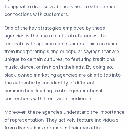
to appeal to diverse audiences and create deeper
connections with customers.
One of the key strategies employed by these
agencies is the use of cultural references that
resonate with specific communities. This can range
from incorporating slang or popular sayings that are
unique to certain cultures, to featuring traditional
music, dance, or fashion in their ads. By doing so,
black-owned marketing agencies are able to tap into
the authenticity and identity of different
communities, leading to stronger emotional
connections with their target audience.
Moreover, these agencies understand the importance
of representation. They actively feature individuals
from diverse backgrounds in their marketing