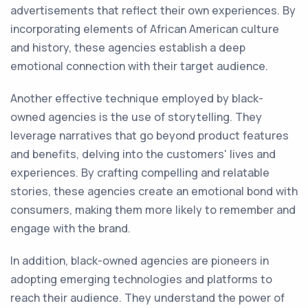
advertisements that reflect their own experiences. By
incorporating elements of African American culture
and history, these agencies establish a deep
emotional connection with their target audience.
Another effective technique employed by black-
owned agencies is the use of storytelling. They
leverage narratives that go beyond product features
and benefits, delving into the customers' lives and
experiences. By crafting compelling and relatable
stories, these agencies create an emotional bond with
consumers, making them more likely to remember and
engage with the brand.
In addition, black-owned agencies are pioneers in
adopting emerging technologies and platforms to
reach their audience. They understand the power of