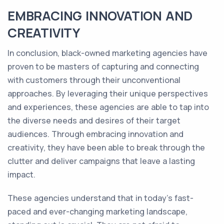
EMBRACING INNOVATION AND
CREATIVITY
In conclusion, black-owned marketing agencies have
proven to be masters of capturing and connecting
with customers through their unconventional
approaches. By leveraging their unique perspectives
and experiences, these agencies are able to tap into
the diverse needs and desires of their target
audiences. Through embracing innovation and
creativity, they have been able to break through the
clutter and deliver campaigns that leave a lasting
impact.
These agencies understand that in today's fast-
paced and ever-changing marketing landscape,