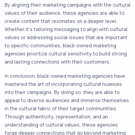
By aligning their marketing campaigns with the cultural
values of their audience, these agencies are able to
create content that resonates on a deeper level.
Whether it's tailoring messaging to align with cultural
values or addressing social issues that are important
to specific communities, black-owned marketing
agencies prioritize cultural sensitivity to build strong
and lasting connections with their customers.
In conclusion, black-owned marketing agencies have
mastered the art of incorporating cultural nuances
into their campaigns. By doing so, they are able to
appeal to diverse audiences and immerse themselves
in the cultural fabric of their target communities.
Through authenticity, representation, and an
understanding of cultural values, these agencies
forge deeper connections that go beyond marketing