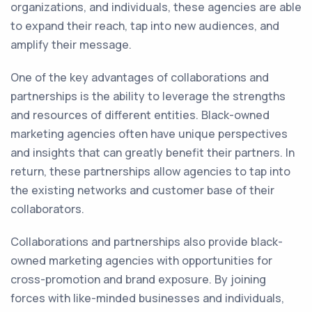
organizations, and individuals, these agencies are able
to expand their reach, tap into new audiences, and
amplify their message.
One of the key advantages of collaborations and
partnerships is the ability to leverage the strengths
and resources of different entities. Black-owned
marketing agencies often have unique perspectives
and insights that can greatly benefit their partners. In
return, these partnerships allow agencies to tap into
the existing networks and customer base of their
collaborators.
Collaborations and partnerships also provide black-
owned marketing agencies with opportunities for
cross-promotion and brand exposure. By joining
forces with like-minded businesses and individuals,