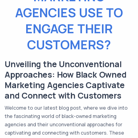
AGENCIES USE TO
ENGAGE THEIR
CUSTOMERS?
Unveiling the Unconventional
Approaches: How Black Owned
Marketing Agencies Captivate
and Connect with Customers
Welcome to our latest blog post, where we dive into
the fascinating world of black-owned marketing
agencies and their unconventional approaches for
captivating and connecting with customers. These