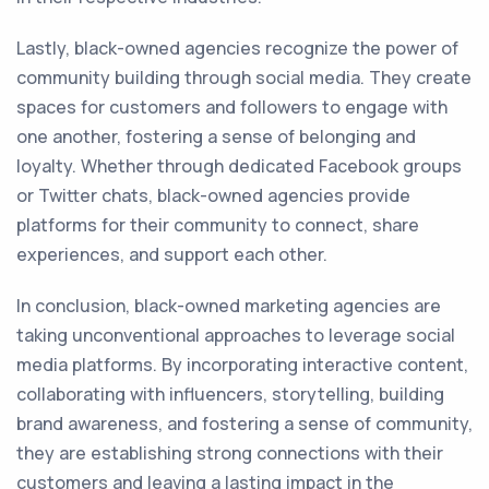
Lastly, black-owned agencies recognize the power of
community building through social media. They create
spaces for customers and followers to engage with
one another, fostering a sense of belonging and
loyalty. Whether through dedicated Facebook groups
or Twitter chats, black-owned agencies provide
platforms for their community to connect, share
experiences, and support each other.
In conclusion, black-owned marketing agencies are
taking unconventional approaches to leverage social
media platforms. By incorporating interactive content,
collaborating with influencers, storytelling, building
brand awareness, and fostering a sense of community,
they are establishing strong connections with their
customers and leaving a lasting impact in the