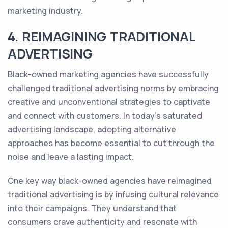
marketing industry.
4. REIMAGINING TRADITIONAL
ADVERTISING
Black-owned marketing agencies have successfully
challenged traditional advertising norms by embracing
creative and unconventional strategies to captivate
and connect with customers. In today's saturated
advertising landscape, adopting alternative
approaches has become essential to cut through the
noise and leave a lasting impact.
One key way black-owned agencies have reimagined
traditional advertising is by infusing cultural relevance
into their campaigns. They understand that
consumers crave authenticity and resonate with