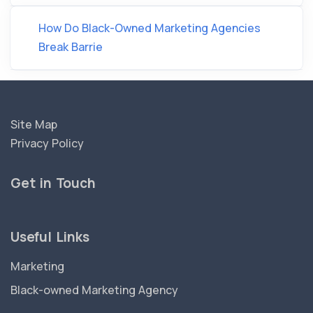
How Do Black-Owned Marketing Agencies
Break Barrie
Site Map
Privacy Policy
Get in Touch
Useful Links
Marketing
Black-owned Marketing Agency