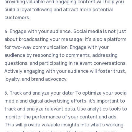
providing valuable and engaging content will help you
build a loyal following and attract more potential
customers.
4. Engage with your audience: Social media is not just
about broadcasting your message; it's also a platform
for two-way communication. Engage with your
audience by responding to comments, addressing
questions, and participating in relevant conversations.
Actively engaging with your audience will foster trust,
loyalty, and brand advocacy.
5. Track and analyze your data: To optimize your social
media and digital advertising efforts, it's important to
track and analyze relevant data. Use analytics tools to
monitor the performance of your content and ads.
This will provide valuable insights into what's working