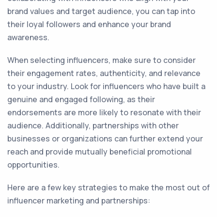
brand values and target audience, you can tap into
their loyal followers and enhance your brand
awareness.
When selecting influencers, make sure to consider
their engagement rates, authenticity, and relevance
to your industry. Look for influencers who have built a
genuine and engaged following, as their
endorsements are more likely to resonate with their
audience. Additionally, partnerships with other
businesses or organizations can further extend your
reach and provide mutually beneficial promotional
opportunities.
Here are a few key strategies to make the most out of
influencer marketing and partnerships: