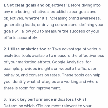
1. Set clear goals and objectives:
Before diving into
any marketing initiatives, establish clear goals and
objectives. Whether it's increasing brand awareness,
generating leads, or driving conversions, defining your
goals will allow you to measure the success of your
efforts accurately.
2. Utilize analytics tools:
Take advantage of various
analytics tools available to measure the effectiveness
of your marketing efforts. Google Analytics, for
example, provides insights on website traffic, user
behavior, and conversion rates. These tools can help
you identify what strategies are working and where
there is room for improvement.
3. Track key performance indicators (KPIs):
Determine which KPIs are most relevant to your