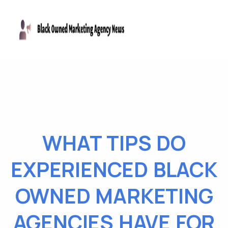
WHAT TIPS DO
EXPERIENCED BLACK
OWNED MARKETING
AGENCIES HAVE FOR