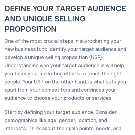
DEFINE YOUR TARGET AUDIENCE
AND UNIQUE SELLING
PROPOSITION
One of the most crucial steps in skyrocketing your
new business is to identify your target audience and
develop a unique selling proposition (USP).
Understanding who your target audience is will help
you tailor your marketing efforts to reach the right
people. Your USP, on the other hand, is what sets you
apart from your competitors and convinces your
audience to choose your products or services.
Start by defining your target audience. Consider
demographics like age, gender, location, and
interests. Think about their pain points, needs, and