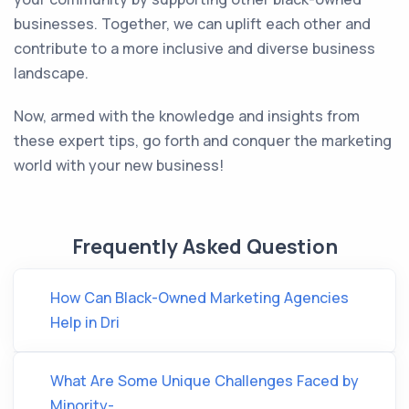
businesses. Together, we can uplift each other and
contribute to a more inclusive and diverse business
landscape.
Now, armed with the knowledge and insights from
these expert tips, go forth and conquer the marketing
world with your new business!
Frequently Asked Question
How Can Black-Owned Marketing Agencies
Help in Dri
What Are Some Unique Challenges Faced by
Minority-