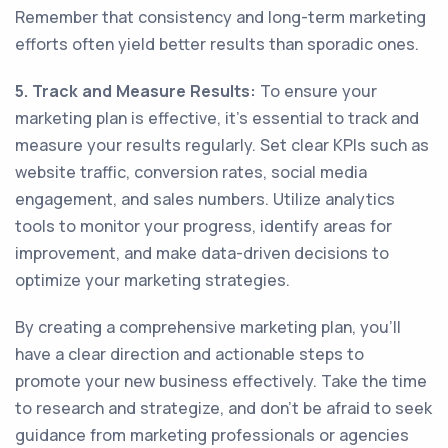
Remember that consistency and long-term marketing
efforts often yield better results than sporadic ones.
5. Track and Measure Results:
To ensure your
marketing plan is effective, it's essential to track and
measure your results regularly. Set clear KPIs such as
website traffic, conversion rates, social media
engagement, and sales numbers. Utilize analytics
tools to monitor your progress, identify areas for
improvement, and make data-driven decisions to
optimize your marketing strategies.
By creating a comprehensive marketing plan, you'll
have a clear direction and actionable steps to
promote your new business effectively. Take the time
to research and strategize, and don't be afraid to seek
guidance from marketing professionals or agencies