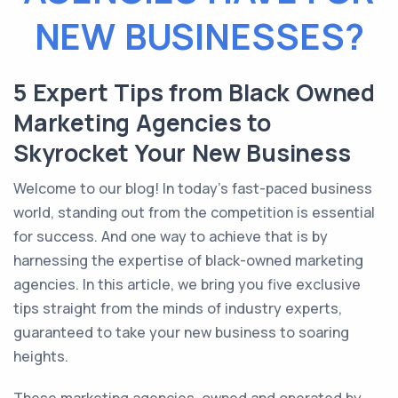
NEW BUSINESSES?
5 Expert Tips from Black Owned
Marketing Agencies to
Skyrocket Your New Business
Welcome to our blog! In today’s fast-paced business
world, standing out from the competition is essential
for success. And one way to achieve that is by
harnessing the expertise of black-owned marketing
agencies. In this article, we bring you five exclusive
tips straight from the minds of industry experts,
guaranteed to take your new business to soaring
heights.