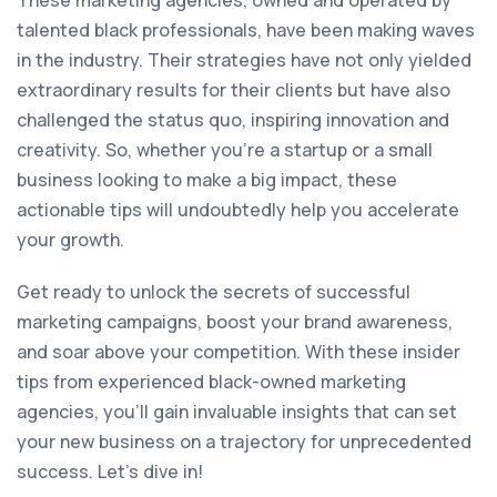
These marketing agencies, owned and operated by
talented black professionals, have been making waves
in the industry. Their strategies have not only yielded
extraordinary results for their clients but have also
challenged the status quo, inspiring innovation and
creativity. So, whether you’re a startup or a small
business looking to make a big impact, these
actionable tips will undoubtedly help you accelerate
your growth.
Get ready to unlock the secrets of successful
marketing campaigns, boost your brand awareness,
and soar above your competition. With these insider
tips from experienced black-owned marketing
agencies, you’ll gain invaluable insights that can set
your new business on a trajectory for unprecedented
success. Let’s dive in!