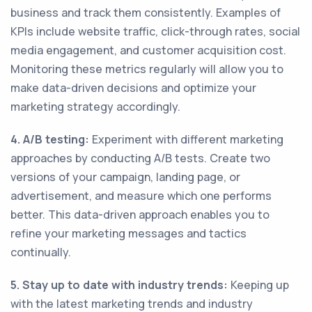
business and track them consistently. Examples of
KPIs include website traffic, click-through rates, social
media engagement, and customer acquisition cost.
Monitoring these metrics regularly will allow you to
make data-driven decisions and optimize your
marketing strategy accordingly.
4. A/B testing:
Experiment with different marketing
approaches by conducting A/B tests. Create two
versions of your campaign, landing page, or
advertisement, and measure which one performs
better. This data-driven approach enables you to
refine your marketing messages and tactics
continually.
5. Stay up to date with industry trends:
Keeping up
with the latest marketing trends and industry