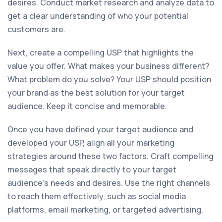
desires. Conduct market research and analyze data to
get a clear understanding of who your potential
customers are.
Next, create a compelling USP that highlights the
value you offer. What makes your business different?
What problem do you solve? Your USP should position
your brand as the best solution for your target
audience. Keep it concise and memorable.
Once you have defined your target audience and
developed your USP, align all your marketing
strategies around these two factors. Craft compelling
messages that speak directly to your target
audience's needs and desires. Use the right channels
to reach them effectively, such as social media
platforms, email marketing, or targeted advertising.