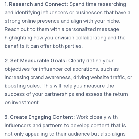
1. Research and Connect:
Spend time researching
and identifying influencers or businesses that have a
strong online presence and align with your niche.
Reach out to them with a personalized message
highlighting how you envision collaborating and the
benefits it can offer both parties.
2. Set Measurable Goals:
Clearly define your
objectives for influencer collaborations, such as
increasing brand awareness, driving website traffic, or
boosting sales. This will help you measure the
success of your partnerships and assess the return
on investment.
3. Create Engaging Content:
Work closely with
influencers and partners to develop content that is
not only appealing to their audience but also aligns