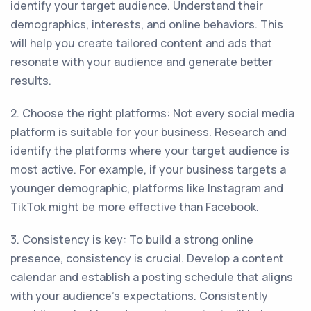
identify your target audience. Understand their
demographics, interests, and online behaviors. This
will help you create tailored content and ads that
resonate with your audience and generate better
results.
2. Choose the right platforms: Not every social media
platform is suitable for your business. Research and
identify the platforms where your target audience is
most active. For example, if your business targets a
younger demographic, platforms like Instagram and
TikTok might be more effective than Facebook.
3. Consistency is key: To build a strong online
presence, consistency is crucial. Develop a content
calendar and establish a posting schedule that aligns
with your audience's expectations. Consistently