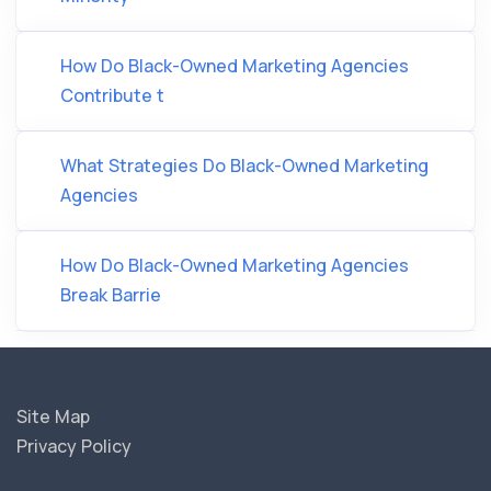
How Do Black-Owned Marketing Agencies
Contribute t
What Strategies Do Black-Owned Marketing
Agencies
How Do Black-Owned Marketing Agencies
Break Barrie
Site Map
Privacy Policy