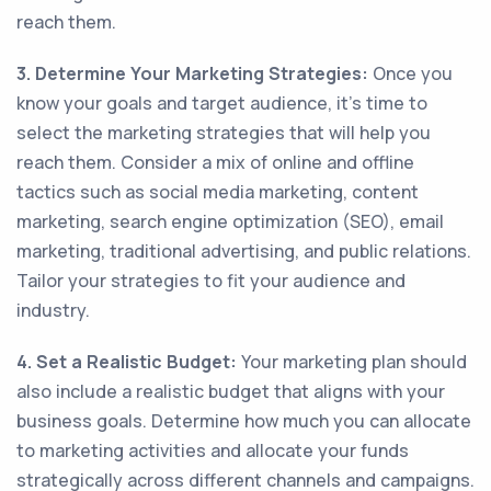
reach them.
3. Determine Your Marketing Strategies:
Once you
know your goals and target audience, it's time to
select the marketing strategies that will help you
reach them. Consider a mix of online and offline
tactics such as social media marketing, content
marketing, search engine optimization (SEO), email
marketing, traditional advertising, and public relations.
Tailor your strategies to fit your audience and
industry.
4. Set a Realistic Budget:
Your marketing plan should
also include a realistic budget that aligns with your
business goals. Determine how much you can allocate
to marketing activities and allocate your funds
strategically across different channels and campaigns.