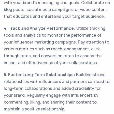
with your brand's messaging and goals. Collaborate on
blog posts, social media campaigns, or video content
that educates and entertains your target audience.
4. Track and Analyze Performance:
Utilize tracking
tools and analytics to monitor the performance of
your influencer marketing campaigns. Pay attention to
various metrics such as reach, engagement, click-
through rates, and conversion rates to assess the
impact and effectiveness of your collaborations.
5. Foster Long-Term Relationships:
Building strong
relationships with influencers and partners can lead to
long-term collaborations and added credibility for
your brand. Regularly engage with influencers by
commenting, liking, and sharing their content to
maintain a positive relationship.