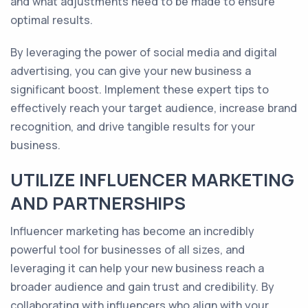
and what adjustments need to be made to ensure
optimal results.
By leveraging the power of social media and digital
advertising, you can give your new business a
significant boost. Implement these expert tips to
effectively reach your target audience, increase brand
recognition, and drive tangible results for your
business.
UTILIZE INFLUENCER MARKETING
AND PARTNERSHIPS
Influencer marketing has become an incredibly
powerful tool for businesses of all sizes, and
leveraging it can help your new business reach a
broader audience and gain trust and credibility. By
collaborating with influencers who align with your