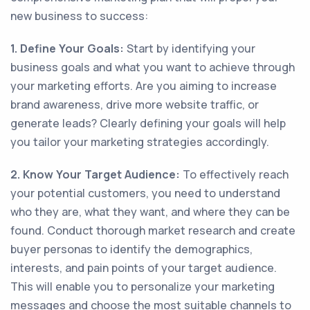
new business to success:
1. Define Your Goals:
Start by identifying your
business goals and what you want to achieve through
your marketing efforts. Are you aiming to increase
brand awareness, drive more website traffic, or
generate leads? Clearly defining your goals will help
you tailor your marketing strategies accordingly.
2. Know Your Target Audience:
To effectively reach
your potential customers, you need to understand
who they are, what they want, and where they can be
found. Conduct thorough market research and create
buyer personas to identify the demographics,
interests, and pain points of your target audience.
This will enable you to personalize your marketing
messages and choose the most suitable channels to