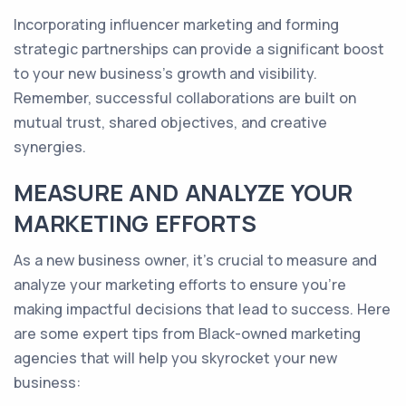
Incorporating influencer marketing and forming
strategic partnerships can provide a significant boost
to your new business's growth and visibility.
Remember, successful collaborations are built on
mutual trust, shared objectives, and creative
synergies.
MEASURE AND ANALYZE YOUR
MARKETING EFFORTS
As a new business owner, it's crucial to measure and
analyze your marketing efforts to ensure you're
making impactful decisions that lead to success. Here
are some expert tips from Black-owned marketing
agencies that will help you skyrocket your new
business: