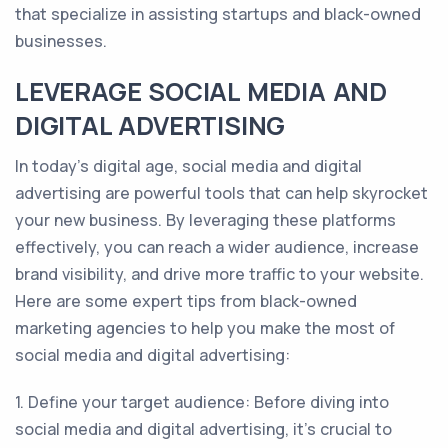
that specialize in assisting startups and black-owned
businesses.
LEVERAGE SOCIAL MEDIA AND
DIGITAL ADVERTISING
In today's digital age, social media and digital
advertising are powerful tools that can help skyrocket
your new business. By leveraging these platforms
effectively, you can reach a wider audience, increase
brand visibility, and drive more traffic to your website.
Here are some expert tips from black-owned
marketing agencies to help you make the most of
social media and digital advertising:
1. Define your target audience: Before diving into
social media and digital advertising, it's crucial to