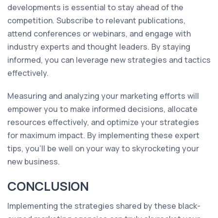
developments is essential to stay ahead of the
competition. Subscribe to relevant publications,
attend conferences or webinars, and engage with
industry experts and thought leaders. By staying
informed, you can leverage new strategies and tactics
effectively.
Measuring and analyzing your marketing efforts will
empower you to make informed decisions, allocate
resources effectively, and optimize your strategies
for maximum impact. By implementing these expert
tips, you'll be well on your way to skyrocketing your
new business.
CONCLUSION
Implementing the strategies shared by these black-