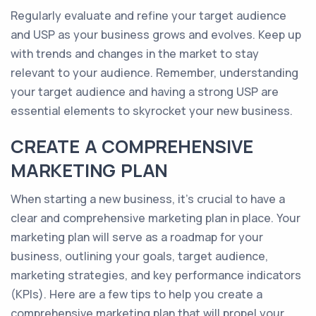
Regularly evaluate and refine your target audience
and USP as your business grows and evolves. Keep up
with trends and changes in the market to stay
relevant to your audience. Remember, understanding
your target audience and having a strong USP are
essential elements to skyrocket your new business.
CREATE A COMPREHENSIVE
MARKETING PLAN
When starting a new business, it's crucial to have a
clear and comprehensive marketing plan in place. Your
marketing plan will serve as a roadmap for your
business, outlining your goals, target audience,
marketing strategies, and key performance indicators
(KPIs). Here are a few tips to help you create a
comprehensive marketing plan that will propel your