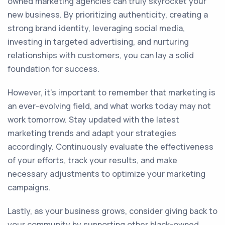
owned marketing agencies can truly skyrocket your
new business. By prioritizing authenticity, creating a
strong brand identity, leveraging social media,
investing in targeted advertising, and nurturing
relationships with customers, you can lay a solid
foundation for success.
However, it's important to remember that marketing is
an ever-evolving field, and what works today may not
work tomorrow. Stay updated with the latest
marketing trends and adapt your strategies
accordingly. Continuously evaluate the effectiveness
of your efforts, track your results, and make
necessary adjustments to optimize your marketing
campaigns.
Lastly, as your business grows, consider giving back to
your community by supporting other black-owned