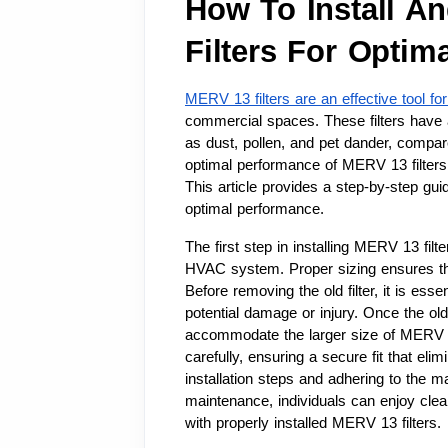
How To Install A
Filters For Optim
MERV 13 filters are an effective tool for
commercial spaces. These filters have a 
as dust, pollen, and pet dander, compar
optimal performance of MERV 13 filters, 
This article provides a step-by-step gui
optimal performance.
The first step in installing MERV 13 filter
HVAC system. Proper sizing ensures that 
Before removing the old filter, it is ess
potential damage or injury. Once the ol
accommodate the larger size of MERV 13 f
carefully, ensuring a secure fit that eli
installation steps and adhering to the ma
maintenance, individuals can enjoy clean
with properly installed MERV 13 filters.