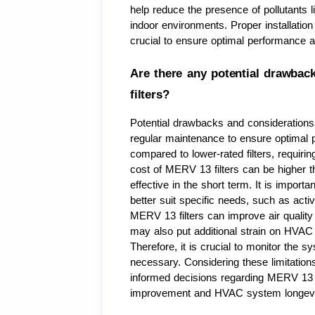
help reduce the presence of pollutants li
indoor environments. Proper installatio
crucial to ensure optimal performance an
Are there any potential drawbac
filters?
Potential drawbacks and considerations
regular maintenance to ensure optimal p
compared to lower-rated filters, requiring
cost of MERV 13 filters can be higher t
effective in the short term. It is importan
better suit specific needs, such as activ
MERV 13 filters can improve air quality 
may also put additional strain on HVAC s
Therefore, it is crucial to monitor the s
necessary. Considering these limitations
informed decisions regarding MERV 13 fi
improvement and HVAC system longevi