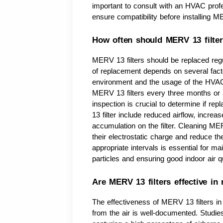
important to consult with an HVAC profes
ensure compatibility before installing ME
How often should MERV 13 filter
MERV 13 filters should be replaced reg
of replacement depends on several factors
environment and the usage of the HVAC 
MERV 13 filters every three months or a
inspection is crucial to determine if re
13 filter include reduced airflow, increa
accumulation on the filter. Cleaning M
their electrostatic charge and reduce thei
appropriate intervals is essential for mai
particles and ensuring good indoor air qu
Are MERV 13 filters effective in
The effectiveness of MERV 13 filters in 
from the air is well-documented. Studie