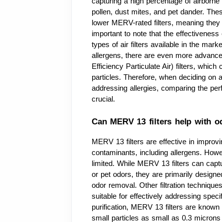
capturing a high percentage of airborne
pollen, dust mites, and pet dander. Thes
lower MERV-rated filters, meaning they ca
important to note that the effectiveness
types of air filters available in the mark
allergens, there are even more advance
Efficiency Particulate Air) filters, whi
particles. Therefore, when deciding on 
addressing allergies, comparing the perfo
crucial.
Can MERV 13 filters help with o
MERV 13 filters are effective in improvi
contaminants, including allergens. Howev
limited. While MERV 13 filters can cap
or pet odors, they are primarily designed 
odor removal. Other filtration techniqu
suitable for effectively addressing spec
purification, MERV 13 filters are known fo
small particles as small as 0.3 microns 