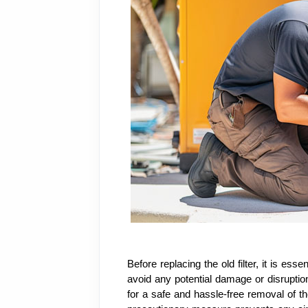
Before replacing the old filter, it is ess
avoid any potential damage or disruption
for a safe and hassle-free removal of th