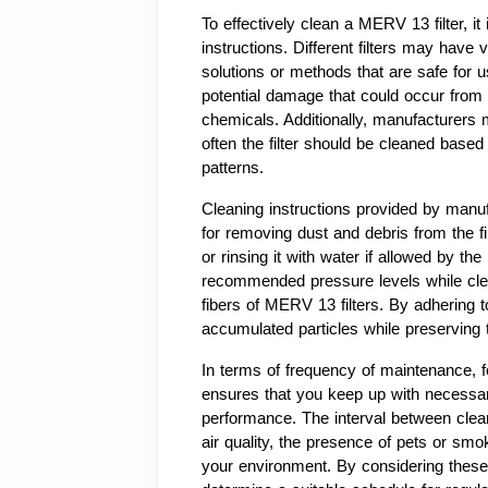
To effectively clean a MERV 13 filter, it 
instructions. Different filters may have 
solutions or methods that are safe for us
potential damage that could occur from 
chemicals. Additionally, manufacturer
often the filter should be cleaned based 
patterns.
Cleaning instructions provided by manuf
for removing dust and debris from the fi
or rinsing it with water if allowed by the
recommended pressure levels while clea
fibers of MERV 13 filters. By adhering t
accumulated particles while preserving the
In terms of frequency of maintenance, 
ensures that you keep up with necessary c
performance. The interval between clean
air quality, the presence of pets or smok
your environment. By considering these 