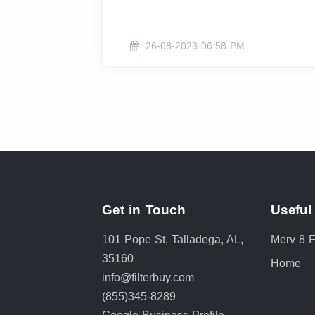
26-08-2023 06:58 PM
Get in Touch
Useful
101 Pope St, Talladega, AL,
Merv 8 Fi
35160
Home
info@filterbuy.com
(855)345-8289