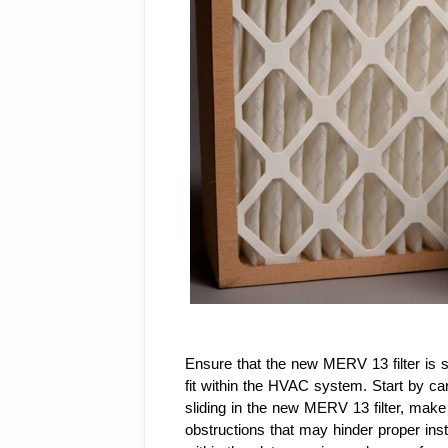
Ensure that the new MERV 13 filter is s
fit within the HVAC system. Start by care
sliding in the new MERV 13 filter, make su
obstructions that may hinder proper inst