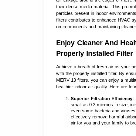
their dense media material. This promote
particles present in indoor environments
filters contributes to enhanced HVAC s
on components and maintaining cleaner
Enjoy Cleaner And Healt
Properly Installed Filter
Achieve a breath of fresh air as your 
with the properly installed filter. By ens
MERV 13 filters, you can enjoy a multitu
healthier indoor air quality. Here are f
Superior Filtration Efficiency: 
small as 0.3 microns in size, inc
even some bacteria and viruses. Wit
effectively remove harmful airb
air for you and your family to br