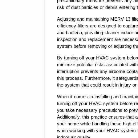
precautionary measure prevents any air ci
risk of dust particles or debris enteri
Adjusting and maintaining MERV 13 filte
efficiency filters are designed to captur
and bacteria, providing cleaner indoor air
inspection and replacement are necessar
system before removing or adjusting thes
By turning off your HVAC system before 
minimize potential risks associated with
interruption prevents any airborne cont
this process. Furthermore, it safeguards
the system that could result in injury o
When it comes to installing and maintai
turning off your HVAC system before remo
you take necessary precautions to preve
Additionally, this practice ensures that 
your home while handling these high-effi
when working with your HVAC system for 
indoor air quality.