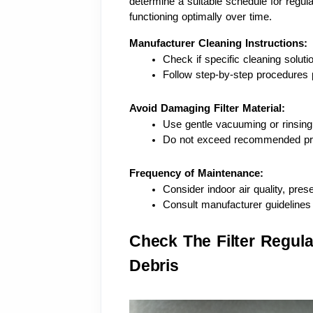
determine a suitable schedule for regul
functioning optimally over time.
Manufacturer Cleaning Instructions:
Check if specific cleaning solu
Follow step-by-step procedures 
Avoid Damaging Filter Material:
Use gentle vacuuming or rinsing
Do not exceed recommended pres
Frequency of Maintenance:
Consider indoor air quality, pres
Consult manufacturer guidelines 
Check The Filter Regul
Debris