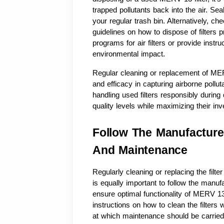
trapped pollutants back into the air. Seal 
your regular trash bin. Alternatively, ch
guidelines on how to dispose of filters p
programs for air filters or provide inst
environmental impact.
Regular cleaning or replacement of MERV 1
and efficacy in capturing airborne pollu
handling used filters responsibly during 
quality levels while maximizing their inv
Follow The Manufacturer
And Maintenance
Regularly cleaning or replacing the filter
is equally important to follow the manuf
ensure optimal functionality of MERV 13 
instructions on how to clean the filter
at which maintenance should be carried