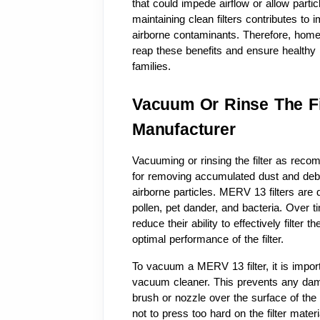
that could impede airflow or allow particle
maintaining clean filters contributes to i
airborne contaminants. Therefore, homeow
reap these benefits and ensure healthy 
families.
Vacuum Or Rinse The F
Manufacturer
Vacuuming or rinsing the filter as reco
for removing accumulated dust and debri
airborne particles. MERV 13 filters are d
pollen, pet dander, and bacteria. Over t
reduce their ability to effectively filter 
optimal performance of the filter.
To vacuum a MERV 13 filter, it is import
vacuum cleaner. This prevents any damage
brush or nozzle over the surface of the f
not to press too hard on the filter mate