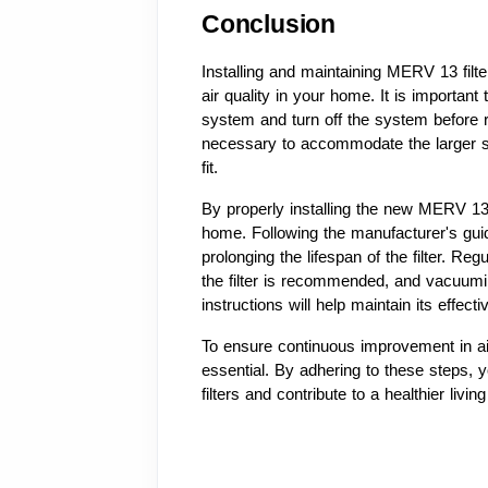
Conclusion
Installing and maintaining MERV 13 filte
air quality in your home. It is important
system and turn off the system before r
necessary to accommodate the larger si
fit.
By properly installing the new MERV 13 f
home. Following the manufacturer's guid
prolonging the lifespan of the filter. Re
the filter is recommended, and vacuuming
instructions will help maintain its effect
To ensure continuous improvement in air 
essential. By adhering to these steps,
filters and contribute to a healthier livi