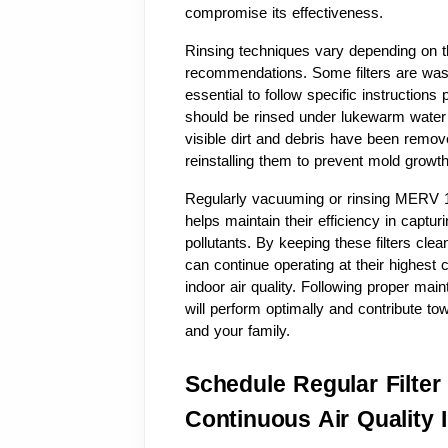
compromise its effectiveness.
Rinsing techniques vary depending on th
recommendations. Some filters are washab
essential to follow specific instructions 
should be rinsed under lukewarm water u
visible dirt and debris have been removed.
reinstalling them to prevent mold growth
Regularly vacuuming or rinsing MERV 13 
helps maintain their efficiency in captur
pollutants. By keeping these filters cle
can continue operating at their highest 
indoor air quality. Following proper mai
will perform optimally and contribute tow
and your family.
Schedule Regular Filter
Continuous Air Quality