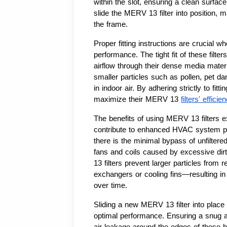
within the slot, ensuring a clean surface 
slide the MERV 13 filter into position, ma
the frame.
Proper fitting instructions are crucial w
performance. The tight fit of these filter
airflow through their dense media materia
smaller particles such as pollen, pet da
in indoor air. By adhering strictly to fit
maximize their MERV 13 
filters' effici
The benefits of using MERV 13 filters ex
contribute to enhanced HVAC system perf
there is the minimal bypass of unfilter
fans and coils caused by excessive dirt
13 filters prevent larger particles from 
exchangers or cooling fins—resulting in 
over time.
Sliding a new MERV 13 filter into place re
optimal performance. Ensuring a snug a
air leakage around the edges of these high