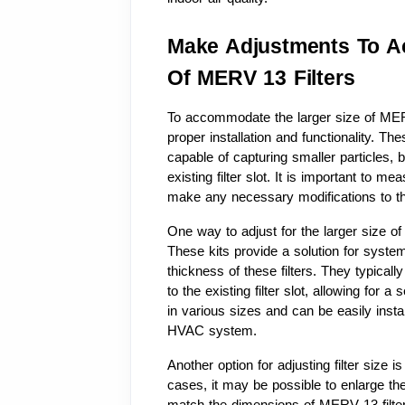
Make Adjustments To A
Of MERV 13 Filters
To accommodate the larger size of MER
proper installation and functionality. The
capable of capturing smaller particles, b
existing filter slot. It is important to m
make any necessary modifications to the
One way to adjust for the larger size of ME
These kits provide a solution for syst
thickness of these filters. They typicall
to the existing filter slot, allowing for a s
in various sizes and can be easily instal
HVAC system.
Another option for adjusting filter size 
cases, it may be possible to enlarge the e