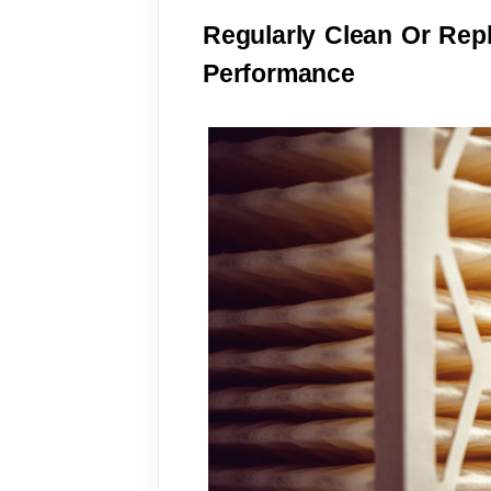
Regularly Clean Or Repla
Performance