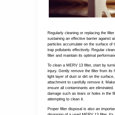
Regularly cleaning or replacing the filter 
sustaining an effective barrier against ai
particles accumulate on the surface of th
trap pollutants effectively. Regular clea
filter and maintain its optimal performan
To clean a MERV 13 filter, start by tur
injury. Gently remove the filter from its h
light layer of dust or dirt on the surfa
attachment to carefully remove it. Make 
ensure all contaminants are eliminated. 
damage such as tears or holes in the filte
attempting to clean it.
Proper filter disposal is also an import
disposing of a used MERV 13 filter, it's c