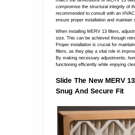
match the dimensions of MERV 13 filters
compromise the structural integrity of th
recommended to consult with an HVAC pr
ensure proper installation and maintai
When installing MERV 13 filters, adjus
size. This can be achieved through retrof
Proper installation is crucial for mainta
filters, as they play a vital role in impro
By making necessary adjustments, hom
functioning efficiently while enjoying clea
Slide The New MERV 13 F
Snug And Secure Fit