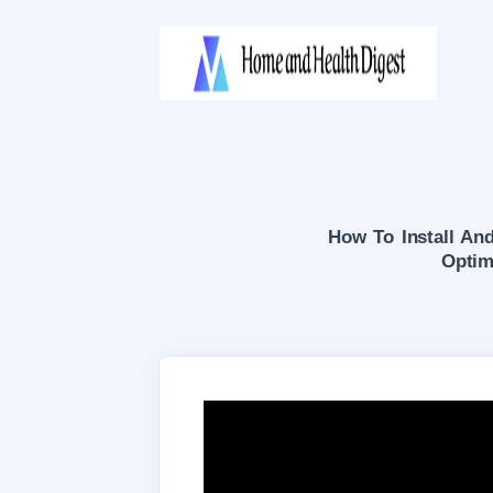
How To Install And
Optim