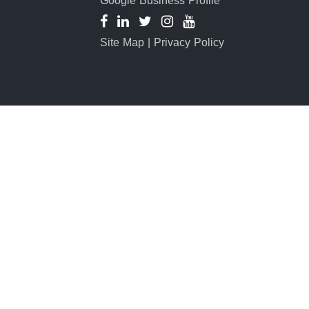
Google Business Profile
Site Map
|
Privacy Policy