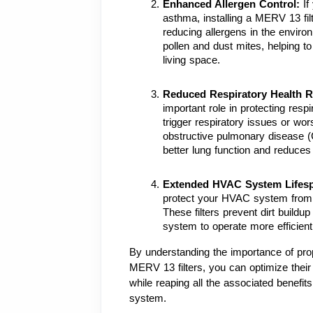
Enhanced Allergen Control: 
If
asthma, installing a MERV 13 filte
reducing allergens in the enviro
pollen and dust mites, helping to
living space.
Reduced Respiratory Health R
important role in protecting resp
trigger respiratory issues or wor
obstructive pulmonary disease (
better lung function and reduces t
Extended HVAC System Lifesp
protect your HVAC system from 
These filters prevent dirt buildu
system to operate more efficientl
By understanding the importance of prop
MERV 13 filters, you can optimize their 
while reaping all the associated benefit
system.