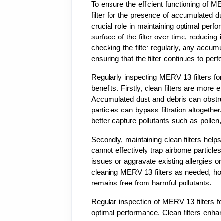
To ensure the efficient functioning of MER
filter for the presence of accumulated d
crucial role in maintaining optimal per
surface of the filter over time, reducing 
checking the filter regularly, any accu
ensuring that the filter continues to perf
Regularly inspecting MERV 13 filters fo
benefits. Firstly, clean filters are more 
Accumulated dust and debris can obstruct
particles can bypass filtration altogethe
better capture pollutants such as pollen
Secondly, maintaining clean filters helps t
cannot effectively trap airborne particl
issues or aggravate existing allergies 
cleaning MERV 13 filters as needed, ho
remains free from harmful pollutants.
Regular inspection of MERV 13 filters fo
optimal performance. Clean filters enhanc