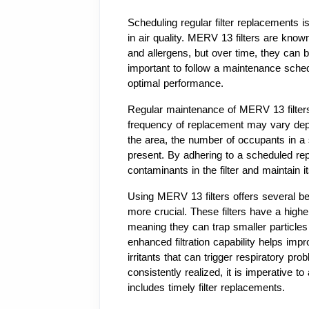
Scheduling regular filter replacements i
in air quality. MERV 13 filters are known 
and allergens, but over time, they can b
important to follow a maintenance sch
optimal performance.
Regular maintenance of MERV 13 filters 
frequency of replacement may vary depend
the area, the number of occupants in a
present. By adhering to a scheduled rep
contaminants in the filter and maintain it
Using MERV 13 filters offers several ben
more crucial. These filters have a higher 
meaning they can trap smaller particles 
enhanced filtration capability helps impr
irritants that can trigger respiratory pro
consistently realized, it is imperative t
includes timely filter replacements.