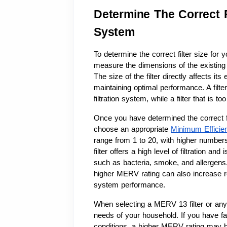
Determine The Correct F
System
To determine the correct filter size for 
measure the dimensions of the existing fi
The size of the filter directly affects its
maintaining optimal performance. A filter
filtration system, while a filter that is 
Once you have determined the correct fil
choose an appropriate 
Minimum Efficie
range from 1 to 20, with higher numbers 
filter offers a high level of filtration and
such as bacteria, smoke, and allergens. 
higher MERV rating can also increase res
system performance.
When selecting a MERV 13 filter or any ot
needs of your household. If you have fa
conditions, a higher MERV rating may be