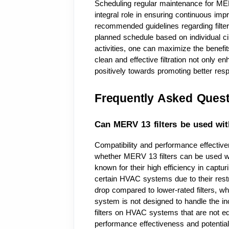
Scheduling regular maintenance for MER
integral role in ensuring continuous imp
recommended guidelines regarding filter
planned schedule based on individual ci
activities, one can maximize the benefits
clean and effective filtration not only en
positively towards promoting better res
Frequently Asked Quest
Can MERV 13 filters be used wit
Compatibility and performance effectiv
whether MERV 13 filters can be used wi
known for their high efficiency in captur
certain HVAC systems due to their restri
drop compared to lower-rated filters, wh
system is not designed to handle the i
filters on HVAC systems that are not e
performance effectiveness and potential