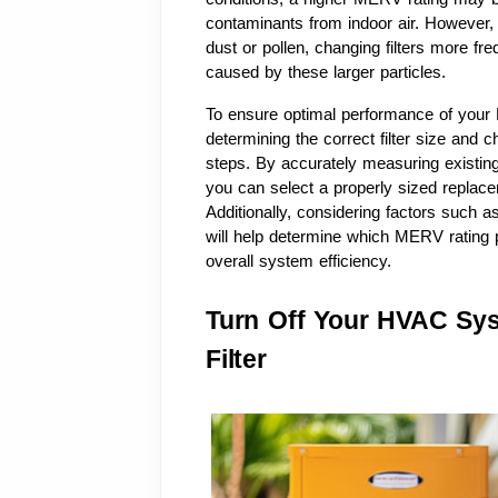
contaminants from indoor air. However, i
dust or pollen, changing filters more fr
caused by these larger particles.
To ensure optimal performance of your 
determining the correct filter size and 
steps. By accurately measuring existing f
you can select a properly sized replacem
Additionally, considering factors such as
will help determine which MERV rating p
overall system efficiency.
Turn Off Your HVAC Sys
Filter