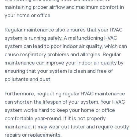
maintaining proper airflow and maximum comfort in
your home or office.
Regular maintenance also ensures that your HVAC
system is running safely. A malfunctioning HVAC
system can lead to poor indoor air quality, which can
cause respiratory problems and allergies. Regular
maintenance can improve your indoor air quality by
ensuring that your system is clean and free of
pollutants and dust.
Furthermore, neglecting regular HVAC maintenance
can shorten the lifespan of your system. Your HVAC
system works hard to keep your home or office
comfortable year-round. If it is not properly
maintained, it may wear out faster and require costly
repairs or replacements.