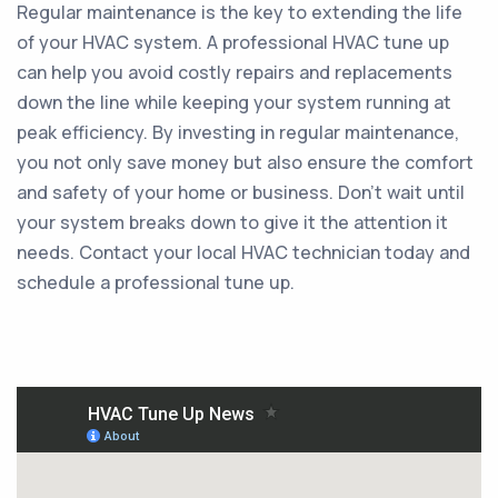
Regular maintenance is the key to extending the life
of your HVAC system. A professional HVAC tune up
can help you avoid costly repairs and replacements
down the line while keeping your system running at
peak efficiency. By investing in regular maintenance,
you not only save money but also ensure the comfort
and safety of your home or business. Don't wait until
your system breaks down to give it the attention it
needs. Contact your local HVAC technician today and
schedule a professional tune up.