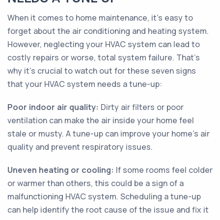
When it comes to home maintenance, it's easy to
forget about the air conditioning and heating system.
However, neglecting your HVAC system can lead to
costly repairs or worse, total system failure. That's
why it's crucial to watch out for these seven signs
that your HVAC system needs a tune-up:
Poor indoor air quality:
Dirty air filters or poor
ventilation can make the air inside your home feel
stale or musty. A tune-up can improve your home's air
quality and prevent respiratory issues.
Uneven heating or cooling:
If some rooms feel colder
or warmer than others, this could be a sign of a
malfunctioning HVAC system. Scheduling a tune-up
can help identify the root cause of the issue and fix it