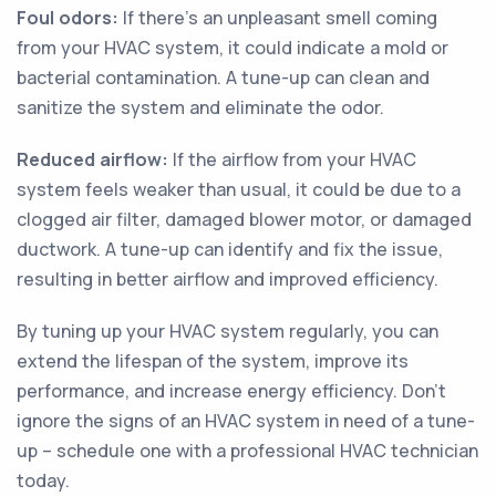
Foul odors:
If there's an unpleasant smell coming
from your HVAC system, it could indicate a mold or
bacterial contamination. A tune-up can clean and
sanitize the system and eliminate the odor.
Reduced airflow:
If the airflow from your HVAC
system feels weaker than usual, it could be due to a
clogged air filter, damaged blower motor, or damaged
ductwork. A tune-up can identify and fix the issue,
resulting in better airflow and improved efficiency.
By tuning up your HVAC system regularly, you can
extend the lifespan of the system, improve its
performance, and increase energy efficiency. Don't
ignore the signs of an HVAC system in need of a tune-
up – schedule one with a professional HVAC technician
today.