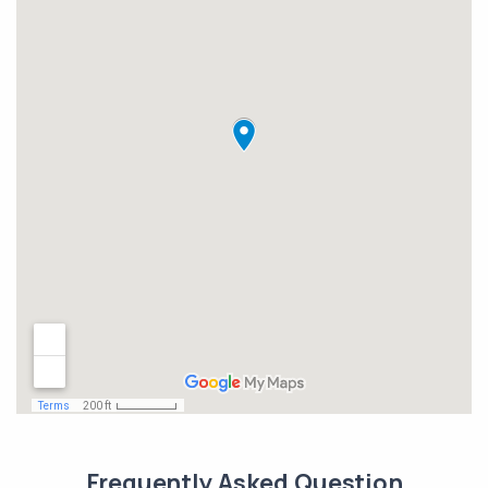
Frequently Asked Question