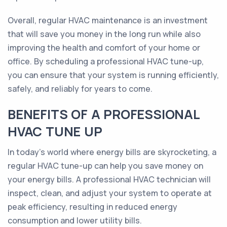
Overall, regular HVAC maintenance is an investment
that will save you money in the long run while also
improving the health and comfort of your home or
office. By scheduling a professional HVAC tune-up,
you can ensure that your system is running efficiently,
safely, and reliably for years to come.
BENEFITS OF A PROFESSIONAL
HVAC TUNE UP
In today's world where energy bills are skyrocketing, a
regular HVAC tune-up can help you save money on
your energy bills. A professional HVAC technician will
inspect, clean, and adjust your system to operate at
peak efficiency, resulting in reduced energy
consumption and lower utility bills.