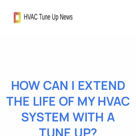
HOW CAN I EXTEND
THE LIFE OF MY HVAC
SYSTEM WITH A
TUNE UP?