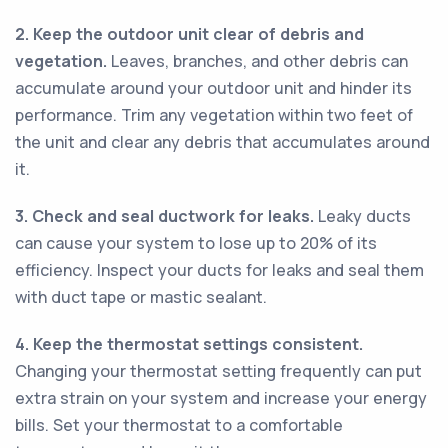
2. Keep the outdoor unit clear of debris and
vegetation.
Leaves, branches, and other debris can
accumulate around your outdoor unit and hinder its
performance. Trim any vegetation within two feet of
the unit and clear any debris that accumulates around
it.
3. Check and seal ductwork for leaks.
Leaky ducts
can cause your system to lose up to 20% of its
efficiency. Inspect your ducts for leaks and seal them
with duct tape or mastic sealant.
4. Keep the thermostat settings consistent.
Changing your thermostat setting frequently can put
extra strain on your system and increase your energy
bills. Set your thermostat to a comfortable