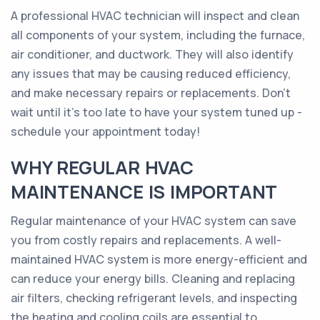
A professional HVAC technician will inspect and clean
all components of your system, including the furnace,
air conditioner, and ductwork. They will also identify
any issues that may be causing reduced efficiency,
and make necessary repairs or replacements. Don't
wait until it's too late to have your system tuned up -
schedule your appointment today!
WHY REGULAR HVAC
MAINTENANCE IS IMPORTANT
Regular maintenance of your HVAC system can save
you from costly repairs and replacements. A well-
maintained HVAC system is more energy-efficient and
can reduce your energy bills. Cleaning and replacing
air filters, checking refrigerant levels, and inspecting
the heating and cooling coils are essential to