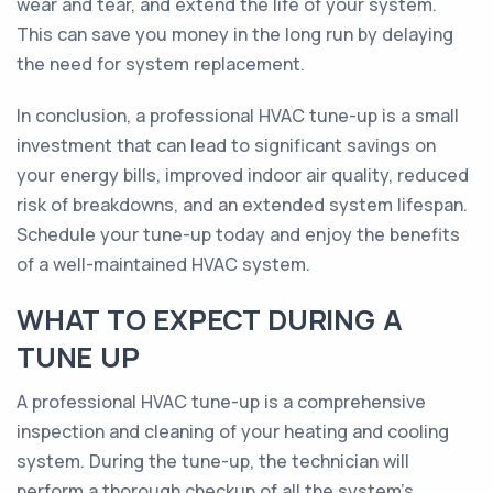
wear and tear, and extend the life of your system.
This can save you money in the long run by delaying
the need for system replacement.
In conclusion, a professional HVAC tune-up is a small
investment that can lead to significant savings on
your energy bills, improved indoor air quality, reduced
risk of breakdowns, and an extended system lifespan.
Schedule your tune-up today and enjoy the benefits
of a well-maintained HVAC system.
WHAT TO EXPECT DURING A
TUNE UP
A professional HVAC tune-up is a comprehensive
inspection and cleaning of your heating and cooling
system. During the tune-up, the technician will
perform a thorough checkup of all the system’s