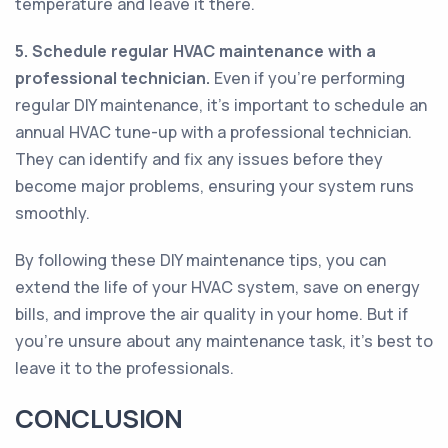
temperature and leave it there.
5. Schedule regular HVAC maintenance with a
professional technician.
Even if you’re performing
regular DIY maintenance, it’s important to schedule an
annual HVAC tune-up with a professional technician.
They can identify and fix any issues before they
become major problems, ensuring your system runs
smoothly.
By following these DIY maintenance tips, you can
extend the life of your HVAC system, save on energy
bills, and improve the air quality in your home. But if
you’re unsure about any maintenance task, it’s best to
leave it to the professionals.
CONCLUSION