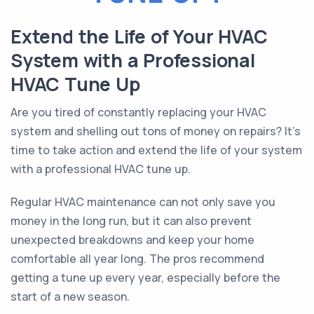
Extend the Life of Your HVAC
System with a Professional
HVAC Tune Up
Are you tired of constantly replacing your HVAC
system and shelling out tons of money on repairs? It’s
time to take action and extend the life of your system
with a professional HVAC tune up.
Regular HVAC maintenance can not only save you
money in the long run, but it can also prevent
unexpected breakdowns and keep your home
comfortable all year long. The pros recommend
getting a tune up every year, especially before the
start of a new season.