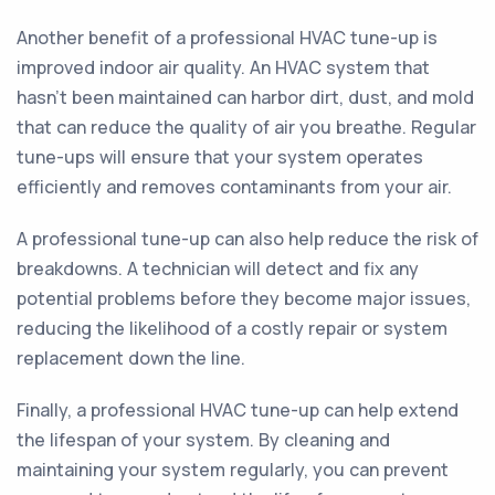
Another benefit of a professional HVAC tune-up is
improved indoor air quality. An HVAC system that
hasn't been maintained can harbor dirt, dust, and mold
that can reduce the quality of air you breathe. Regular
tune-ups will ensure that your system operates
efficiently and removes contaminants from your air.
A professional tune-up can also help reduce the risk of
breakdowns. A technician will detect and fix any
potential problems before they become major issues,
reducing the likelihood of a costly repair or system
replacement down the line.
Finally, a professional HVAC tune-up can help extend
the lifespan of your system. By cleaning and
maintaining your system regularly, you can prevent