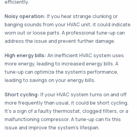
efficiently.
Noisy operation:
If you hear strange clunking or
banging sounds from your HVAC unit, it could indicate
worn out or loose parts. A professional tune-up can
address the issue and prevent further damage.
High energy bills:
An inefficient HVAC system uses
more energy, leading to increased energy bills. A
tune-up can optimize the system's performance,
leading to savings on your energy bills.
Short cycling:
If your HVAC system turns on and off
more frequently than usual, it could be short cycling.
It's a sign of a faulty thermostat, clogged filters, or a
malfunctioning compressor. A tune-up can fix this
issue and improve the system's lifespan.