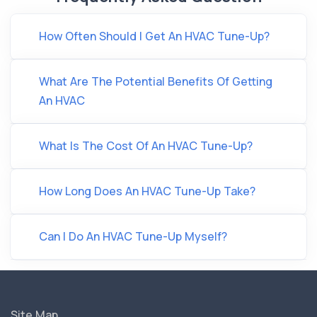
How Often Should I Get An HVAC Tune-Up?
What Are The Potential Benefits Of Getting
An HVAC
What Is The Cost Of An HVAC Tune-Up?
How Long Does An HVAC Tune-Up Take?
Can I Do An HVAC Tune-Up Myself?
Site Map