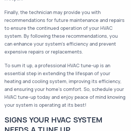
Finally, the technician may provide you with
recommendations for future maintenance and repairs
to ensure the continued operation of your HVAC
system. By following these recommendations, you
can enhance your system’s efficiency and prevent
expensive repairs or replacements.
To sum it up, a professional HVAC tune-up is an
essential step in extending the lifespan of your
heating and cooling system, improving its efficiency,
and ensuring your home's comfort. So, schedule your
HVAC tune-up today and enjoy peace of mind knowing
your system is operating at its best!
SIGNS YOUR HVAC SYSTEM
NEEDS A TUNE UP