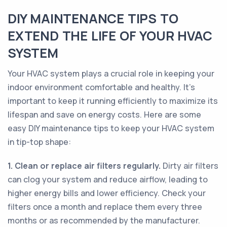
DIY MAINTENANCE TIPS TO
EXTEND THE LIFE OF YOUR HVAC
SYSTEM
Your HVAC system plays a crucial role in keeping your
indoor environment comfortable and healthy. It’s
important to keep it running efficiently to maximize its
lifespan and save on energy costs. Here are some
easy DIY maintenance tips to keep your HVAC system
in tip-top shape:
1. Clean or replace air filters regularly.
Dirty air filters
can clog your system and reduce airflow, leading to
higher energy bills and lower efficiency. Check your
filters once a month and replace them every three
months or as recommended by the manufacturer.