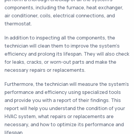
components, including the furnace, heat exchanger,
air conditioner, coils, electrical connections, and
thermostat.
In addition to inspecting all the components, the
technician will clean them to improve the system’s
efficiency and prolong its lifespan. They will also check
for leaks, cracks, or worn-out parts and make the
necessary repairs or replacements.
Furthermore, the technician will measure the system's
performance and efficiency using specialized tools
and provide you with a report of their findings. This
report will help you understand the condition of your
HVAC system, what repairs or replacements are
necessary, and how to optimize its performance and
lifespan.