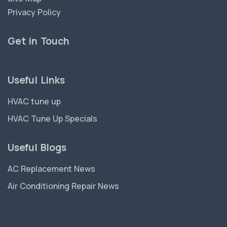
Privacy Policy
Get in Touch
Useful Links
HVAC tune up
HVAC Tune Up Specials
Useful Blogs
AC Replacement News
Air Conditioning Repair News