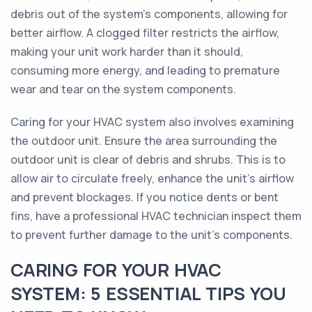
debris out of the system's components, allowing for
better airflow. A clogged filter restricts the airflow,
making your unit work harder than it should,
consuming more energy, and leading to premature
wear and tear on the system components.
Caring for your HVAC system also involves examining
the outdoor unit. Ensure the area surrounding the
outdoor unit is clear of debris and shrubs. This is to
allow air to circulate freely, enhance the unit's airflow
and prevent blockages. If you notice dents or bent
fins, have a professional HVAC technician inspect them
to prevent further damage to the unit's components.
CARING FOR YOUR HVAC
SYSTEM: 5 ESSENTIAL TIPS YOU