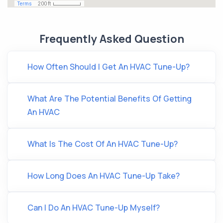
Frequently Asked Question
How Often Should I Get An HVAC Tune-Up?
What Are The Potential Benefits Of Getting
An HVAC
What Is The Cost Of An HVAC Tune-Up?
How Long Does An HVAC Tune-Up Take?
Can I Do An HVAC Tune-Up Myself?