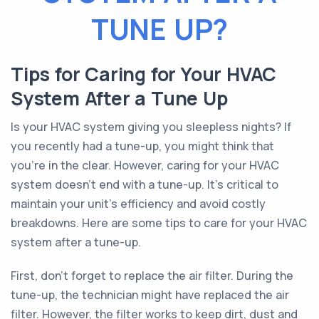
TUNE UP?
Tips for Caring for Your HVAC
System After a Tune Up
Is your HVAC system giving you sleepless nights? If
you recently had a tune-up, you might think that
you're in the clear. However, caring for your HVAC
system doesn't end with a tune-up. It's critical to
maintain your unit's efficiency and avoid costly
breakdowns. Here are some tips to care for your HVAC
system after a tune-up.
First, don't forget to replace the air filter. During the
tune-up, the technician might have replaced the air
filter. However, the filter works to keep dirt, dust and