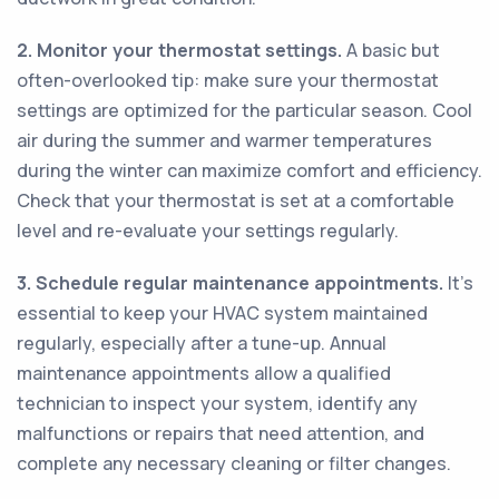
2. Monitor your thermostat settings.
A basic but
often-overlooked tip: make sure your thermostat
settings are optimized for the particular season. Cool
air during the summer and warmer temperatures
during the winter can maximize comfort and efficiency.
Check that your thermostat is set at a comfortable
level and re-evaluate your settings regularly.
3. Schedule regular maintenance appointments.
It's
essential to keep your HVAC system maintained
regularly, especially after a tune-up. Annual
maintenance appointments allow a qualified
technician to inspect your system, identify any
malfunctions or repairs that need attention, and
complete any necessary cleaning or filter changes.