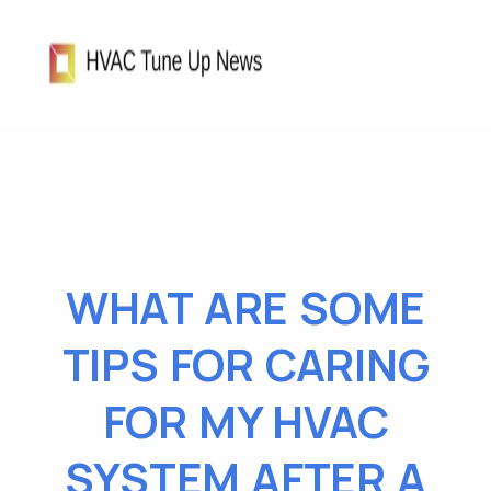
WHAT ARE SOME
TIPS FOR CARING
FOR MY HVAC
SYSTEM AFTER A