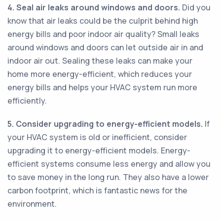
4. Seal air leaks around windows and doors.
Did you
know that air leaks could be the culprit behind high
energy bills and poor indoor air quality? Small leaks
around windows and doors can let outside air in and
indoor air out. Sealing these leaks can make your
home more energy-efficient, which reduces your
energy bills and helps your HVAC system run more
efficiently.
5. Consider upgrading to energy-efficient models.
If
your HVAC system is old or inefficient, consider
upgrading it to energy-efficient models. Energy-
efficient systems consume less energy and allow you
to save money in the long run. They also have a lower
carbon footprint, which is fantastic news for the
environment.