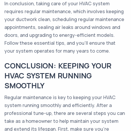
In conclusion, taking care of your HVAC system
requires regular maintenance, which involves keeping
your ductwork clean, scheduling regular maintenance
appointments, sealing air leaks around windows and
doors, and upgrading to energy-efficient models.
Follow these essential tips, and you'll ensure that
your system operates for many years to come.
CONCLUSION: KEEPING YOUR
HVAC SYSTEM RUNNING
SMOOTHLY
Regular maintenance is key to keeping your HVAC
system running smoothly and efficiently. After a
professional tune-up, there are several steps you can
take as a homeowner to help maintain your system
and extend its lifespan. First, make sure you're