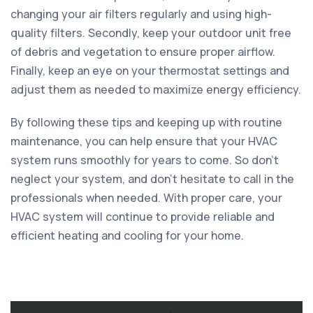
changing your air filters regularly and using high-
quality filters. Secondly, keep your outdoor unit free
of debris and vegetation to ensure proper airflow.
Finally, keep an eye on your thermostat settings and
adjust them as needed to maximize energy efficiency.
By following these tips and keeping up with routine
maintenance, you can help ensure that your HVAC
system runs smoothly for years to come. So don't
neglect your system, and don't hesitate to call in the
professionals when needed. With proper care, your
HVAC system will continue to provide reliable and
efficient heating and cooling for your home.