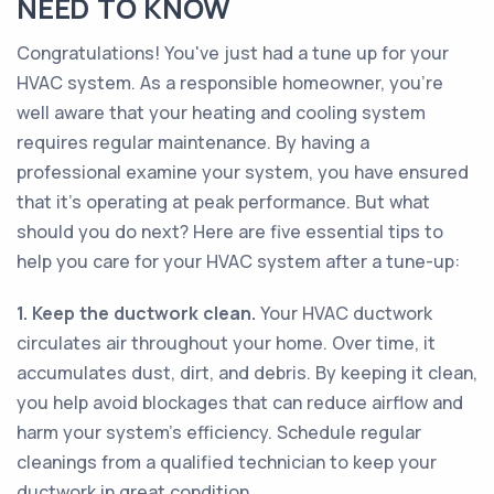
NEED TO KNOW
Congratulations! You've just had a tune up for your
HVAC system. As a responsible homeowner, you're
well aware that your heating and cooling system
requires regular maintenance. By having a
professional examine your system, you have ensured
that it's operating at peak performance. But what
should you do next? Here are five essential tips to
help you care for your HVAC system after a tune-up:
1. Keep the ductwork clean.
Your HVAC ductwork
circulates air throughout your home. Over time, it
accumulates dust, dirt, and debris. By keeping it clean,
you help avoid blockages that can reduce airflow and
harm your system's efficiency. Schedule regular
cleanings from a qualified technician to keep your
ductwork in great condition.