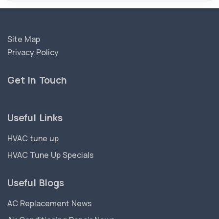
Site Map
Privacy Policy
Get in Touch
Useful Links
HVAC tune up
HVAC Tune Up Specials
Useful Blogs
AC Replacement News