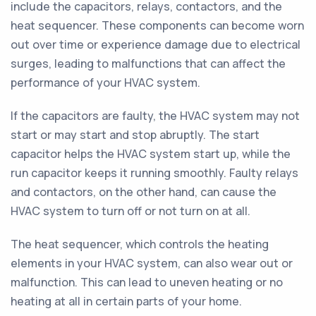
include the capacitors, relays, contactors, and the
heat sequencer. These components can become worn
out over time or experience damage due to electrical
surges, leading to malfunctions that can affect the
performance of your HVAC system.
If the capacitors are faulty, the HVAC system may not
start or may start and stop abruptly. The start
capacitor helps the HVAC system start up, while the
run capacitor keeps it running smoothly. Faulty relays
and contactors, on the other hand, can cause the
HVAC system to turn off or not turn on at all.
The heat sequencer, which controls the heating
elements in your HVAC system, can also wear out or
malfunction. This can lead to uneven heating or no
heating at all in certain parts of your home.