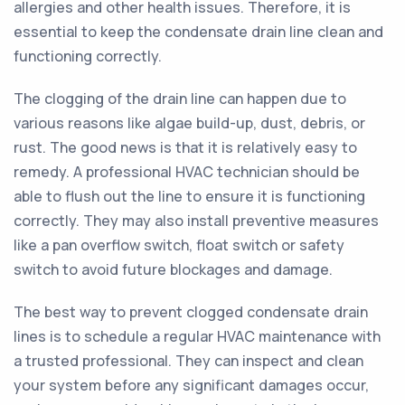
allergies and other health issues. Therefore, it is
essential to keep the condensate drain line clean and
functioning correctly.
The clogging of the drain line can happen due to
various reasons like algae build-up, dust, debris, or
rust. The good news is that it is relatively easy to
remedy. A professional HVAC technician should be
able to flush out the line to ensure it is functioning
correctly. They may also install preventive measures
like a pan overflow switch, float switch or safety
switch to avoid future blockages and damage.
The best way to prevent clogged condensate drain
lines is to schedule a regular HVAC maintenance with
a trusted professional. They can inspect and clean
your system before any significant damages occur,