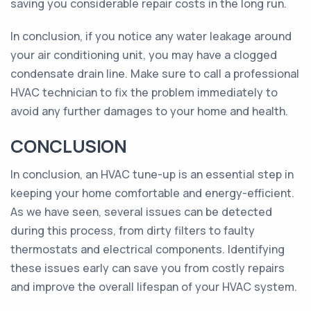
saving you considerable repair costs in the long run.
In conclusion, if you notice any water leakage around
your air conditioning unit, you may have a clogged
condensate drain line. Make sure to call a professional
HVAC technician to fix the problem immediately to
avoid any further damages to your home and health.
CONCLUSION
In conclusion, an HVAC tune-up is an essential step in
keeping your home comfortable and energy-efficient.
As we have seen, several issues can be detected
during this process, from dirty filters to faulty
thermostats and electrical components. Identifying
these issues early can save you from costly repairs
and improve the overall lifespan of your HVAC system.