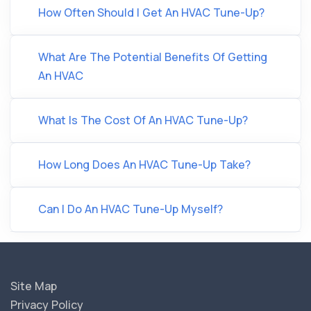
How Often Should I Get An HVAC Tune-Up?
What Are The Potential Benefits Of Getting
An HVAC
What Is The Cost Of An HVAC Tune-Up?
How Long Does An HVAC Tune-Up Take?
Can I Do An HVAC Tune-Up Myself?
Site Map
Privacy Policy