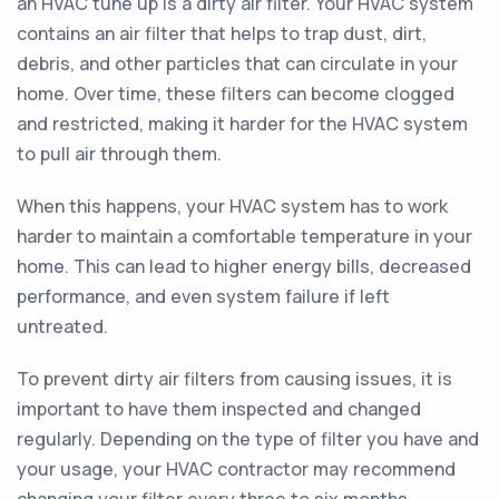
an HVAC tune up is a dirty air filter. Your HVAC system
contains an air filter that helps to trap dust, dirt,
debris, and other particles that can circulate in your
home. Over time, these filters can become clogged
and restricted, making it harder for the HVAC system
to pull air through them.
When this happens, your HVAC system has to work
harder to maintain a comfortable temperature in your
home. This can lead to higher energy bills, decreased
performance, and even system failure if left
untreated.
To prevent dirty air filters from causing issues, it is
important to have them inspected and changed
regularly. Depending on the type of filter you have and
your usage, your HVAC contractor may recommend