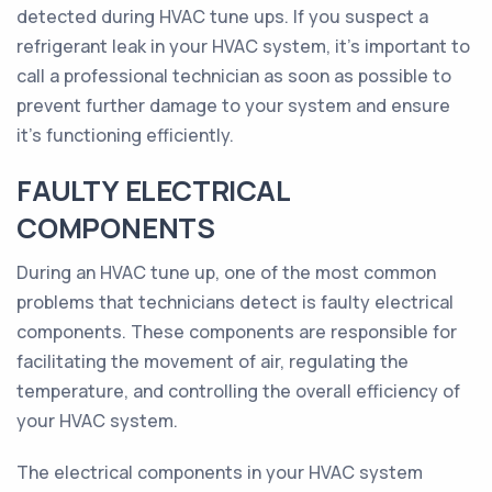
detected during HVAC tune ups. If you suspect a
refrigerant leak in your HVAC system, it's important to
call a professional technician as soon as possible to
prevent further damage to your system and ensure
it's functioning efficiently.
FAULTY ELECTRICAL
COMPONENTS
During an HVAC tune up, one of the most common
problems that technicians detect is faulty electrical
components. These components are responsible for
facilitating the movement of air, regulating the
temperature, and controlling the overall efficiency of
your HVAC system.
The electrical components in your HVAC system