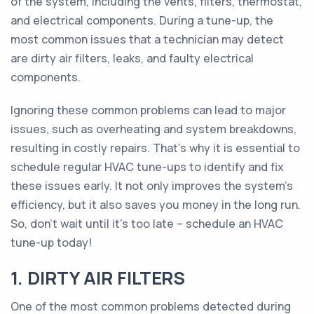
of the system, including the vents, filters, thermostat,
and electrical components. During a tune-up, the
most common issues that a technician may detect
are dirty air filters, leaks, and faulty electrical
components.
Ignoring these common problems can lead to major
issues, such as overheating and system breakdowns,
resulting in costly repairs. That's why it is essential to
schedule regular HVAC tune-ups to identify and fix
these issues early. It not only improves the system's
efficiency, but it also saves you money in the long run.
So, don't wait until it's too late – schedule an HVAC
tune-up today!
1. DIRTY AIR FILTERS
One of the most common problems detected during