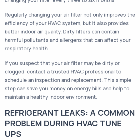
changing your filter every three to six months.
Regularly changing your air filter not only improves the
efficiency of your HVAC system, but it also provides
better indoor air quality. Dirty filters can contain
harmful pollutants and allergens that can affect your
respiratory health.
If you suspect that your air filter may be dirty or
clogged, contact a trusted HVAC professional to
schedule an inspection and replacement. This simple
step can save you money on energy bills and help to
maintain a healthy indoor environment.
REFRIGERANT LEAKS: A COMMON
PROBLEM DURING HVAC TUNE
UPS