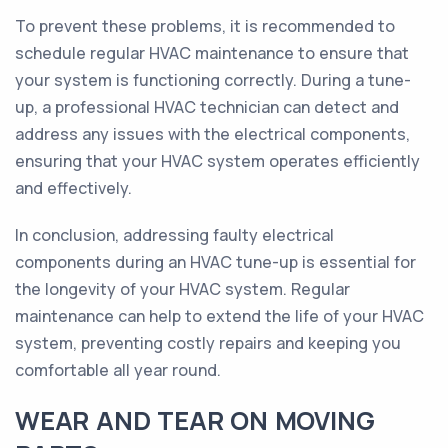
To prevent these problems, it is recommended to
schedule regular HVAC maintenance to ensure that
your system is functioning correctly. During a tune-
up, a professional HVAC technician can detect and
address any issues with the electrical components,
ensuring that your HVAC system operates efficiently
and effectively.
In conclusion, addressing faulty electrical
components during an HVAC tune-up is essential for
the longevity of your HVAC system. Regular
maintenance can help to extend the life of your HVAC
system, preventing costly repairs and keeping you
comfortable all year round.
WEAR AND TEAR ON MOVING