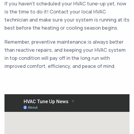
If you haven't scheduled your HVAC tune-up yet, now
is the time to do it! Contact your local HVAC
technician and make sure your system is running at its
best before the heating or cooling season begins.
Remember, preventive maintenance is always better
than reactive repairs, and keeping your HVAC system
in top condition will pay off in the long run with
improved comfort, efficiency, and peace of mind.