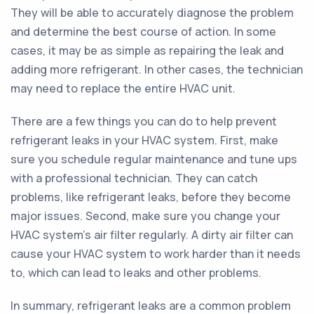
They will be able to accurately diagnose the problem
and determine the best course of action. In some
cases, it may be as simple as repairing the leak and
adding more refrigerant. In other cases, the technician
may need to replace the entire HVAC unit.
There are a few things you can do to help prevent
refrigerant leaks in your HVAC system. First, make
sure you schedule regular maintenance and tune ups
with a professional technician. They can catch
problems, like refrigerant leaks, before they become
major issues. Second, make sure you change your
HVAC system's air filter regularly. A dirty air filter can
cause your HVAC system to work harder than it needs
to, which can lead to leaks and other problems.
In summary, refrigerant leaks are a common problem