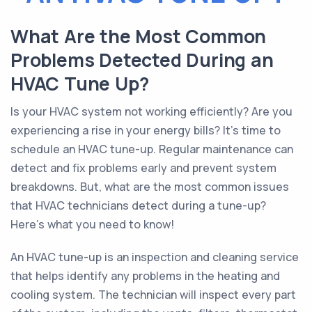
What Are the Most Common
Problems Detected During an
HVAC Tune Up?
Is your HVAC system not working efficiently? Are you
experiencing a rise in your energy bills? It's time to
schedule an HVAC tune-up. Regular maintenance can
detect and fix problems early and prevent system
breakdowns. But, what are the most common issues
that HVAC technicians detect during a tune-up?
Here's what you need to know!
An HVAC tune-up is an inspection and cleaning service
that helps identify any problems in the heating and
cooling system. The technician will inspect every part