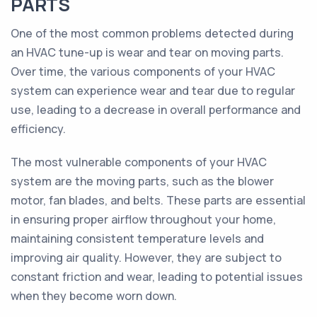
PARTS
One of the most common problems detected during
an HVAC tune-up is wear and tear on moving parts.
Over time, the various components of your HVAC
system can experience wear and tear due to regular
use, leading to a decrease in overall performance and
efficiency.
The most vulnerable components of your HVAC
system are the moving parts, such as the blower
motor, fan blades, and belts. These parts are essential
in ensuring proper airflow throughout your home,
maintaining consistent temperature levels and
improving air quality. However, they are subject to
constant friction and wear, leading to potential issues
when they become worn down.