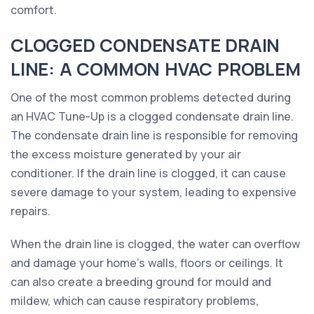
comfort.
CLOGGED CONDENSATE DRAIN
LINE: A COMMON HVAC PROBLEM
One of the most common problems detected during
an HVAC Tune-Up is a clogged condensate drain line.
The condensate drain line is responsible for removing
the excess moisture generated by your air
conditioner. If the drain line is clogged, it can cause
severe damage to your system, leading to expensive
repairs.
When the drain line is clogged, the water can overflow
and damage your home's walls, floors or ceilings. It
can also create a breeding ground for mould and
mildew, which can cause respiratory problems,