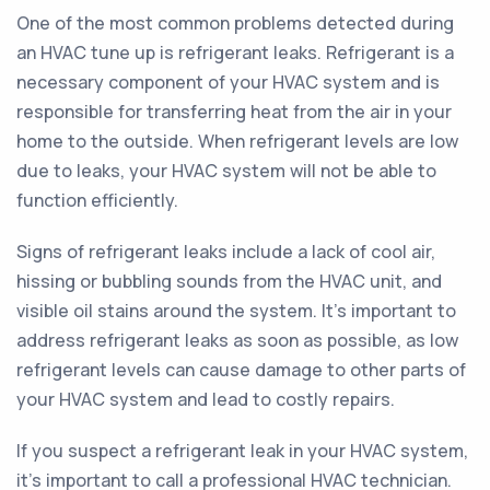
One of the most common problems detected during
an HVAC tune up is refrigerant leaks. Refrigerant is a
necessary component of your HVAC system and is
responsible for transferring heat from the air in your
home to the outside. When refrigerant levels are low
due to leaks, your HVAC system will not be able to
function efficiently.
Signs of refrigerant leaks include a lack of cool air,
hissing or bubbling sounds from the HVAC unit, and
visible oil stains around the system. It's important to
address refrigerant leaks as soon as possible, as low
refrigerant levels can cause damage to other parts of
your HVAC system and lead to costly repairs.
If you suspect a refrigerant leak in your HVAC system,
it's important to call a professional HVAC technician.