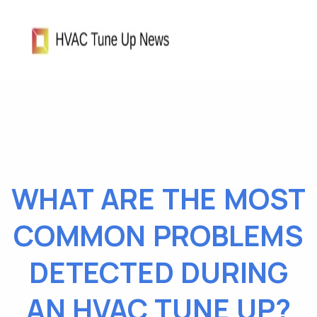
WHAT ARE THE MOST
COMMON PROBLEMS
DETECTED DURING
AN HVAC TUNE UP?