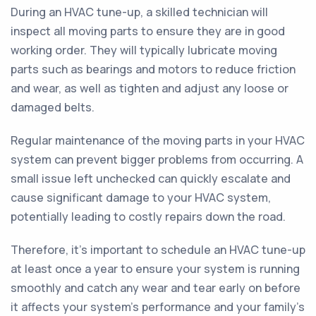
During an HVAC tune-up, a skilled technician will
inspect all moving parts to ensure they are in good
working order. They will typically lubricate moving
parts such as bearings and motors to reduce friction
and wear, as well as tighten and adjust any loose or
damaged belts.
Regular maintenance of the moving parts in your HVAC
system can prevent bigger problems from occurring. A
small issue left unchecked can quickly escalate and
cause significant damage to your HVAC system,
potentially leading to costly repairs down the road.
Therefore, it's important to schedule an HVAC tune-up
at least once a year to ensure your system is running
smoothly and catch any wear and tear early on before
it affects your system's performance and your family's