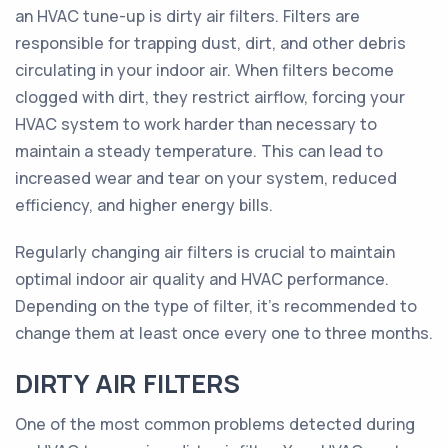
an HVAC tune-up is dirty air filters. Filters are
responsible for trapping dust, dirt, and other debris
circulating in your indoor air. When filters become
clogged with dirt, they restrict airflow, forcing your
HVAC system to work harder than necessary to
maintain a steady temperature. This can lead to
increased wear and tear on your system, reduced
efficiency, and higher energy bills.
Regularly changing air filters is crucial to maintain
optimal indoor air quality and HVAC performance.
Depending on the type of filter, it's recommended to
change them at least once every one to three months.
DIRTY AIR FILTERS
One of the most common problems detected during