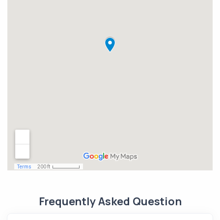
Frequently Asked Question