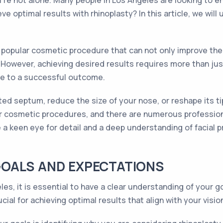
ou're not alone. Many people in Los Angeles are looking to 
ve optimal results with rhinoplasty? In this article, we wil
 a popular cosmetic procedure that can not only improve th
However, achieving desired results requires more than just
te to a successful outcome.
ed septum, reduce the size of your nose, or reshape its tip
for cosmetic procedures, and there are numerous profession
e a keen eye for detail and a deep understanding of facial p
OALS AND EXPECTATIONS
les, it is essential to have a clear understanding of your
cial for achieving optimal results that align with your visio