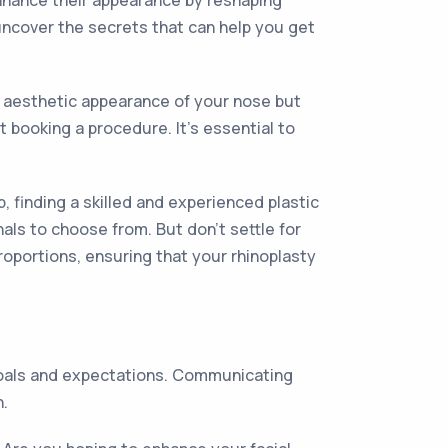
enhance their appearance by reshaping
l uncover the secrets that can help you get
e aesthetic appearance of your nose but
 booking a procedure. It's essential to
, finding a skilled and experienced plastic
als to choose from. But don't settle for
roportions, ensuring that your rhinoplasty
 goals and expectations. Communicating
n.