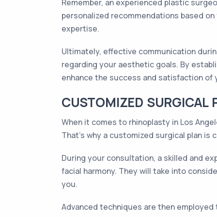
Remember, an experienced plastic surgeon
personalized recommendations based on yo
expertise.
Ultimately, effective communication durin
regarding your aesthetic goals. By establi
enhance the success and satisfaction of 
CUSTOMIZED SURGICAL 
When it comes to rhinoplasty in Los Angele
That's why a customized surgical plan is c
During your consultation, a skilled and ex
facial harmony. They will take into consid
you.
Advanced techniques are then employed t