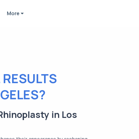
More
 RESULTS
NGELES?
Rhinoplasty in Los