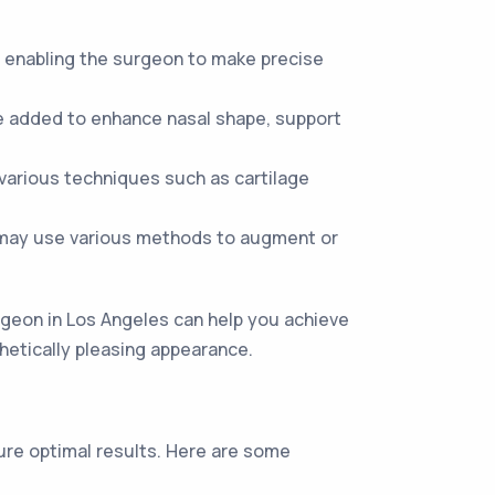
 enabling the surgeon to make precise
be added to enhance nasal shape, support
various techniques such as cartilage
may use various methods to augment or
rgeon in Los Angeles can help you achieve
thetically pleasing appearance.
sure optimal results. Here are some