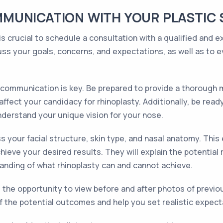
MUNICATION WITH YOUR PLASTIC
s crucial to schedule a consultation with a qualified and ex
ss your goals, concerns, and expectations, as well as to ev
communication is key. Be prepared to provide a thorough me
ffect your candidacy for rhinoplasty. Additionally, be rea
nderstand your unique vision for your nose.
s your facial structure, skin type, and nasal anatomy. Thi
ieve your desired results. They will explain the potential 
tanding of what rhinoplasty can and cannot achieve.
e the opportunity to view before and after photos of previou
f the potential outcomes and help you set realistic expect