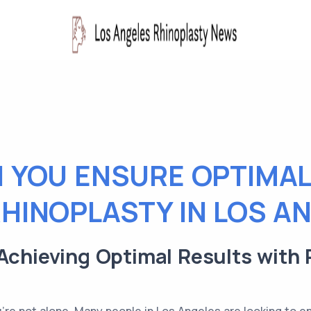
 YOU ENSURE OPTIMAL
HINOPLASTY IN LOS A
Achieving Optimal Results with 