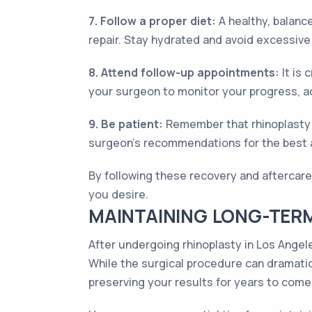
7. Follow a proper diet:
A healthy, balance
repair. Stay hydrated and avoid excessive s
8. Attend follow-up appointments:
It is 
your surgeon to monitor your progress, a
9. Be patient:
Remember that rhinoplasty r
surgeon's recommendations for the best a
By following these recovery and aftercare
you desire.
MAINTAINING LONG-TERM
After undergoing rhinoplasty in Los Angele
While the surgical procedure can dramatica
preserving your results for years to come