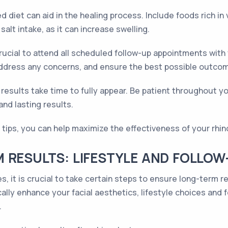
d diet can aid in the healing process. Include foods rich i
alt intake, as it can increase swelling.
crucial to attend all scheduled follow-up appointments wi
ddress any concerns, and ensure the best possible outco
esults take time to fully appear. Be patient throughout y
nd lasting results.
 tips, you can help maximize the effectiveness of your rhin
 RESULTS: LIFESTYLE AND FOLLOW
s, it is crucial to take certain steps to ensure long-term 
lly enhance your facial aesthetics, lifestyle choices and fo
.