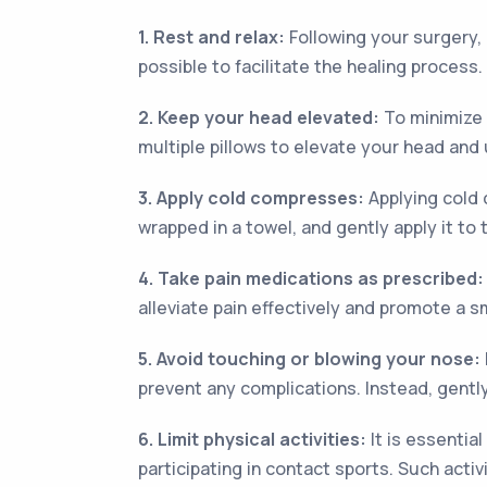
1. Rest and relax:
Following your surgery, 
possible to facilitate the healing process.
2. Keep your head elevated:
To minimize 
multiple pillows to elevate your head and
3. Apply cold compresses:
Applying cold 
wrapped in a towel, and gently apply it to t
4. Take pain medications as prescribed:
alleviate pain effectively and promote a 
5. Avoid touching or blowing your nose:
prevent any complications. Instead, gentl
6. Limit physical activities:
It is essential
participating in contact sports. Such activ