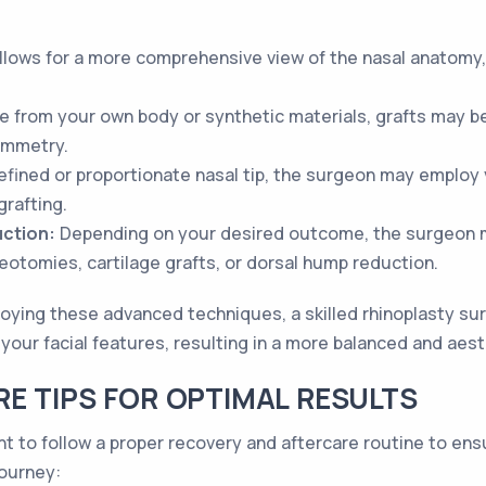
llows for a more comprehensive view of the nasal anatomy,
age from your own body or synthetic materials, grafts may 
ymmetry.
fined or proportionate nasal tip, the surgeon may employ 
grafting.
ction:
Depending on your desired outcome, the surgeon 
eotomies, cartilage grafts, or dorsal hump reduction.
oying these advanced techniques, a skilled rhinoplasty su
your facial features, resulting in a more balanced and aes
E TIPS FOR OPTIMAL RESULTS
ant to follow a proper recovery and aftercare routine to en
journey: