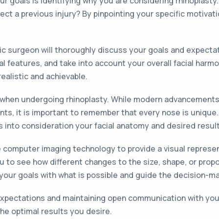
ur goals is identifying why you are considering rhinoplasty
ect a previous injury? By pinpointing your specific motiva
stic surgeon will thoroughly discuss your goals and expecta
al features, and take into account your overall facial har
alistic and achievable.
ons when undergoing rhinoplasty. While modern advancements
nts, it is important to remember that every nose is unique.
s into consideration your facial anatomy and desired result
e computer imaging technology to provide a visual represent
ou to see how different changes to the size, shape, or prop
gn your goals with what is possible and guide the decision-m
expectations and maintaining open communication with your
he optimal results you desire.