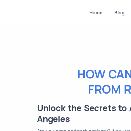
Home
Blog
HOW CAN
FROM R
Unlock the Secrets to 
Angeles