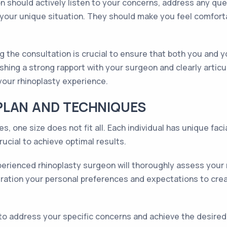
 should actively listen to your concerns, address any qu
ur unique situation. They should make you feel comfortab
g the consultation is crucial to ensure that both you and 
shing a strong rapport with your surgeon and clearly artic
your rhinoplasty experience.
PLAN AND TECHNIQUES
s, one size does not fit all. Each individual has unique fac
rucial to achieve optimal results.
perienced rhinoplasty surgeon will thoroughly assess your n
eration your personal preferences and expectations to create
o address your specific concerns and achieve the desir