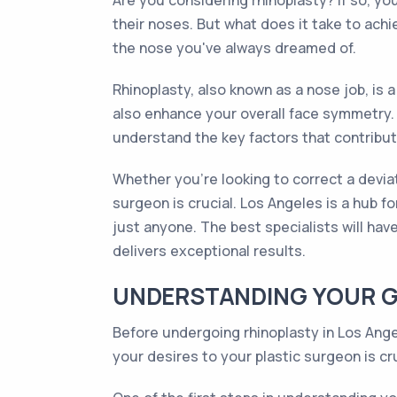
Are you considering rhinoplasty? If so, y
their noses. But what does it take to achie
the nose you've always dreamed of.
Rhinoplasty, also known as a nose job, is
also enhance your overall face symmetry. 
understand the key factors that contribu
Whether you're looking to correct a deviat
surgeon is crucial. Los Angeles is a hub 
just anyone. The best specialists will hav
delivers exceptional results.
UNDERSTANDING YOUR G
Before undergoing rhinoplasty in Los Ange
your desires to your plastic surgeon is cru