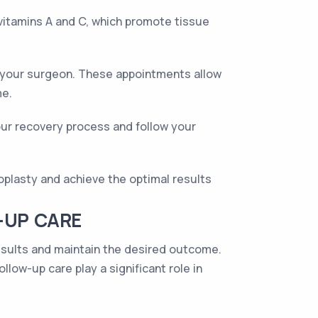
n vitamins A and C, which promote tissue
th your surgeon. These appointments allow
me.
our recovery process and follow your
oplasty and achieve the optimal results
-UP CARE
results and maintain the desired outcome.
llow-up care play a significant role in