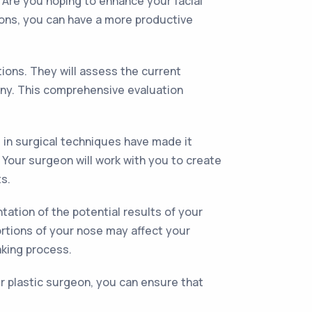
. Are you hoping to enhance your facial
tions, you can have a more productive
tions. They will assess the current
mony. This comprehensive evaluation
 in surgical techniques have made it
 Your surgeon will work with you to create
s.
ation of the potential results of your
ortions of your nose may affect your
aking process.
 plastic surgeon, you can ensure that