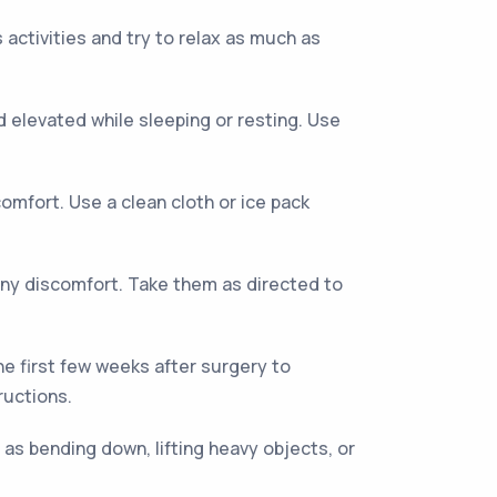
 activities and try to relax as much as
 elevated while sleeping or resting. Use
mfort. Use a clean cloth or ice pack
ny discomfort. Take them as directed to
he first few weeks after surgery to
ructions.
h as bending down, lifting heavy objects, or