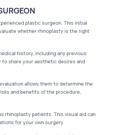
 SURGEON
perienced plastic surgeon. This initial
aluate whether rhinoplasty is the right
dical history, including any previous
dy to share your aesthetic desires and
s evaluation allows them to determine the
risks and benefits of the procedure,
s rhinoplasty patients. This visual aid can
ations for your own surgery.