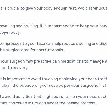
it is crucial to give your body enough rest. Avoid strenuous
swelling and bruising, it is recommended to keep your head
 upper body.
compresses to your face can help reduce swelling and disco
he surgical area for short intervals.
Your surgeon may prescribe pain medications to manage a
smooth recovery.
It is important to avoid touching or blowing your nose for t
y clean the outside of your nose as per your surgeon's inst
 to avoid activities that might put strain on your nose, suc
ities can cause injury and hinder the healing process.