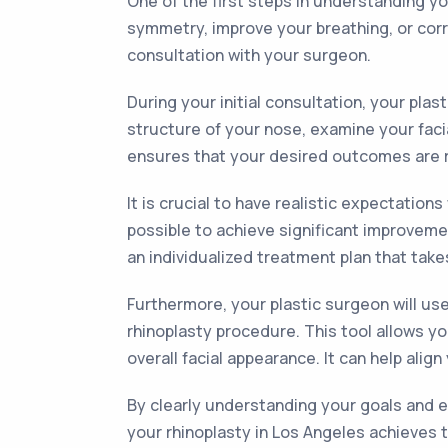
One of the first steps in understanding yo
symmetry, improve your breathing, or corr
consultation with your surgeon.
During your initial consultation, your pla
structure of your nose, examine your faci
ensures that your desired outcomes are re
It is crucial to have realistic expectati
possible to achieve significant improveme
an individualized treatment plan that take
Furthermore, your plastic surgeon will us
rhinoplasty procedure. This tool allows y
overall facial appearance. It can help ali
By clearly understanding your goals and 
your rhinoplasty in Los Angeles achieves t