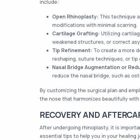
include:
Open Rhinoplasty:
This technique a
modifications with minimal scarring.
Cartilage Grafting:
Utilizing cartil
weakened structures, or correct as
Tip Refinement:
To create a more de
reshaping, suture techniques, or tip 
Nasal Bridge Augmentation or Redu
reduce the nasal bridge, such as ost
By customizing the surgical plan and empl
the nose that harmonizes beautifully with 
RECOVERY AND AFTERCAR
After undergoing rhinoplasty, it is import
essential tips to help you in your healing 