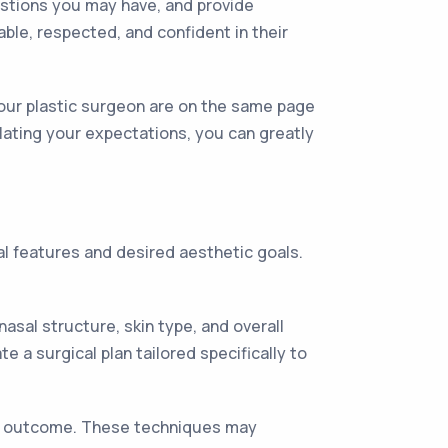
estions you may have, and provide
le, respected, and confident in their
your plastic surgeon are on the same page
ulating your expectations, you can greatly
ial features and desired aesthetic goals.
asal structure, skin type, and overall
 a surgical plan tailored specifically to
ed outcome. These techniques may