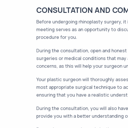
CONSULTATION AND COM
Before undergoing rhinoplasty surgery, it i
meeting serves as an opportunity to discu
procedure for you.
During the consultation, open and honest 
surgeries or medical conditions that may a
concerns, as this will help your surgeon u
Your plastic surgeon will thoroughly asses
most appropriate surgical technique to ach
ensuring that you have a realistic unders
During the consultation, you will also hav
provide you with a better understanding o