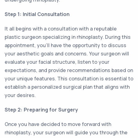
Step 1: Initial Consultation
It all begins with a consultation with a reputable
plastic surgeon specializing in rhinoplasty. During this
appointment, you'll have the opportunity to discuss
your aesthetic goals and concerns. Your surgeon will
evaluate your facial structure, listen to your
expectations, and provide recommendations based on
your unique features. This consultation is essential to
establish a personalized surgical plan that aligns with
your desires.
Step 2: Preparing for Surgery
Once you have decided to move forward with
rhinoplasty, your surgeon will guide you through the