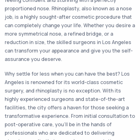
feeling confident and stunning with a perfectly
proportioned nose. Rhinoplasty, also known as a nose
job, is a highly sought-after cosmetic procedure that
can completely change your life. Whether you desire a
more symmetrical nose, a refined bridge, or a
reduction in size, the skilled surgeons in Los Angeles
can transform your appearance and give you the self-
assurance you deserve.
Why settle for less when you can have the best? Los
Angeles is renowned for its world-class cosmetic
surgery, and rhinoplasty is no exception. With its
highly experienced surgeons and state-of-the-art
facilities, the city offers a haven for those seeking a
transformative experience. From initial consultation to
post-operative care, you'll be in the hands of
professionals who are dedicated to delivering