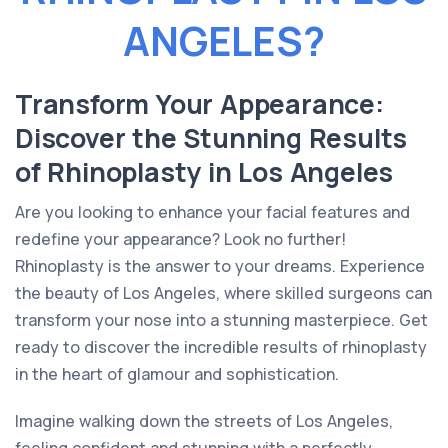
ANGELES?
Transform Your Appearance:
Discover the Stunning Results
of Rhinoplasty in Los Angeles
Are you looking to enhance your facial features and
redefine your appearance? Look no further!
Rhinoplasty is the answer to your dreams. Experience
the beauty of Los Angeles, where skilled surgeons can
transform your nose into a stunning masterpiece. Get
ready to discover the incredible results of rhinoplasty
in the heart of glamour and sophistication.
Imagine walking down the streets of Los Angeles,