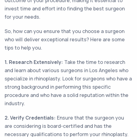
outcome of your procedure, making it essential to
invest time and effort into finding the best surgeon
for your needs.
So, how can you ensure that you choose a surgeon
who will deliver exceptional results? Here are some
tips to help you.
1. Research Extensively:
Take the time to research
and learn about various surgeons in Los Angeles who
specialize in rhinoplasty. Look for surgeons who have a
strong background in performing this specific
procedure and who have a solid reputation within the
industry.
2. Verify Credentials:
Ensure that the surgeon you
are considering is board-certified and has the
necessary qualifications to perform your rhinoplasty.