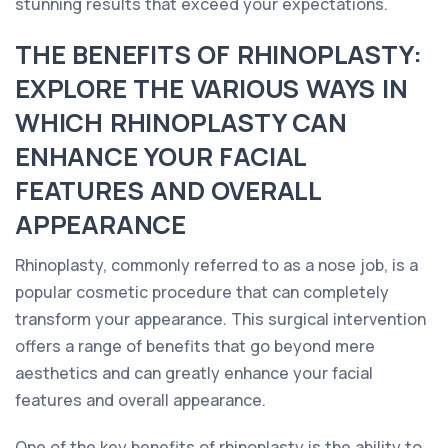
stunning results that exceed your expectations.
THE BENEFITS OF RHINOPLASTY:
EXPLORE THE VARIOUS WAYS IN
WHICH RHINOPLASTY CAN
ENHANCE YOUR FACIAL
FEATURES AND OVERALL
APPEARANCE
Rhinoplasty, commonly referred to as a nose job, is a
popular cosmetic procedure that can completely
transform your appearance. This surgical intervention
offers a range of benefits that go beyond mere
aesthetics and can greatly enhance your facial
features and overall appearance.
One of the key benefits of rhinoplasty is the ability to