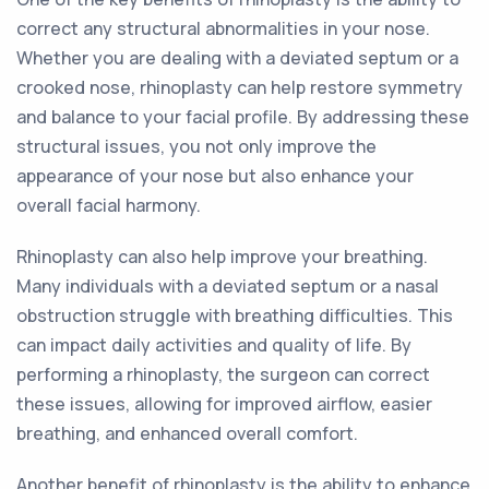
correct any structural abnormalities in your nose.
Whether you are dealing with a deviated septum or a
crooked nose, rhinoplasty can help restore symmetry
and balance to your facial profile. By addressing these
structural issues, you not only improve the
appearance of your nose but also enhance your
overall facial harmony.
Rhinoplasty can also help improve your breathing.
Many individuals with a deviated septum or a nasal
obstruction struggle with breathing difficulties. This
can impact daily activities and quality of life. By
performing a rhinoplasty, the surgeon can correct
these issues, allowing for improved airflow, easier
breathing, and enhanced overall comfort.
Another benefit of rhinoplasty is the ability to enhance