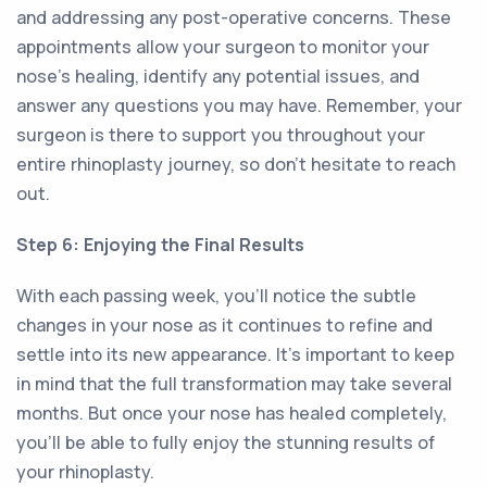
and addressing any post-operative concerns. These
appointments allow your surgeon to monitor your
nose's healing, identify any potential issues, and
answer any questions you may have. Remember, your
surgeon is there to support you throughout your
entire rhinoplasty journey, so don't hesitate to reach
out.
Step 6: Enjoying the Final Results
With each passing week, you'll notice the subtle
changes in your nose as it continues to refine and
settle into its new appearance. It's important to keep
in mind that the full transformation may take several
months. But once your nose has healed completely,
you'll be able to fully enjoy the stunning results of
your rhinoplasty.