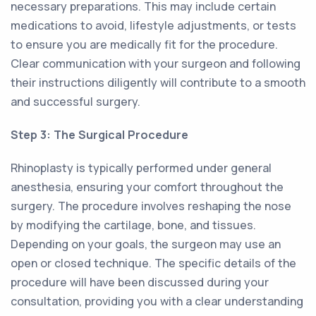
necessary preparations. This may include certain
medications to avoid, lifestyle adjustments, or tests
to ensure you are medically fit for the procedure.
Clear communication with your surgeon and following
their instructions diligently will contribute to a smooth
and successful surgery.
Step 3: The Surgical Procedure
Rhinoplasty is typically performed under general
anesthesia, ensuring your comfort throughout the
surgery. The procedure involves reshaping the nose
by modifying the cartilage, bone, and tissues.
Depending on your goals, the surgeon may use an
open or closed technique. The specific details of the
procedure will have been discussed during your
consultation, providing you with a clear understanding