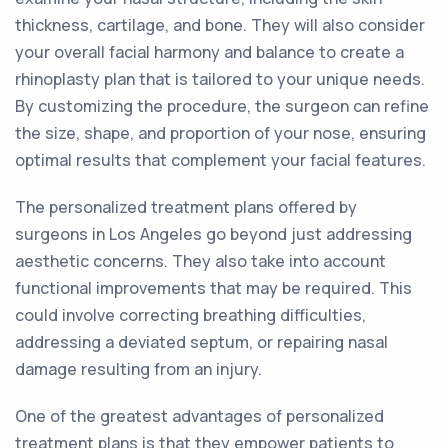
thickness, cartilage, and bone. They will also consider
your overall facial harmony and balance to create a
rhinoplasty plan that is tailored to your unique needs.
By customizing the procedure, the surgeon can refine
the size, shape, and proportion of your nose, ensuring
optimal results that complement your facial features.
The personalized treatment plans offered by
surgeons in Los Angeles go beyond just addressing
aesthetic concerns. They also take into account
functional improvements that may be required. This
could involve correcting breathing difficulties,
addressing a deviated septum, or repairing nasal
damage resulting from an injury.
One of the greatest advantages of personalized
treatment plans is that they empower patients to