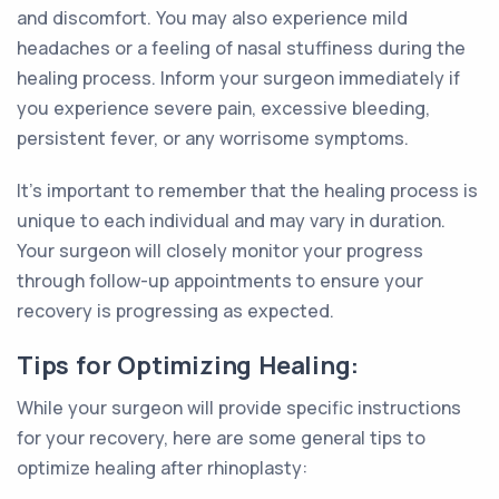
and discomfort. You may also experience mild
headaches or a feeling of nasal stuffiness during the
healing process. Inform your surgeon immediately if
you experience severe pain, excessive bleeding,
persistent fever, or any worrisome symptoms.
It's important to remember that the healing process is
unique to each individual and may vary in duration.
Your surgeon will closely monitor your progress
through follow-up appointments to ensure your
recovery is progressing as expected.
Tips for Optimizing Healing:
While your surgeon will provide specific instructions
for your recovery, here are some general tips to
optimize healing after rhinoplasty: