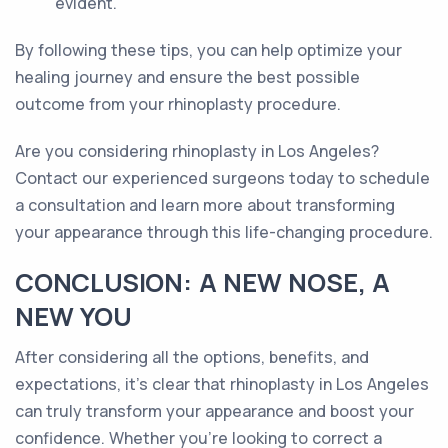
evident.
By following these tips, you can help optimize your
healing journey and ensure the best possible
outcome from your rhinoplasty procedure.
Are you considering rhinoplasty in Los Angeles?
Contact our experienced surgeons today to schedule
a consultation and learn more about transforming
your appearance through this life-changing procedure.
CONCLUSION: A NEW NOSE, A
NEW YOU
After considering all the options, benefits, and
expectations, it's clear that rhinoplasty in Los Angeles
can truly transform your appearance and boost your
confidence. Whether you're looking to correct a