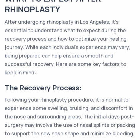
RHINOPLASTY
After undergoing rhinoplasty in Los Angeles, it's
essential to understand what to expect during the
recovery process and how to optimize your healing
journey. While each individual's experience may vary,
being prepared can help ensure a smooth and
successful recovery. Here are some key factors to
keep in mind:
The Recovery Process:
Following your rhinoplasty procedure, it is normal to
experience some swelling, bruising, and discomfort in
the nose and surrounding areas. The initial days post-
surgery may involve the use of nasal splints or packing
to support the new nose shape and minimize bleeding.