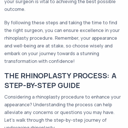
your surgeon is vital to achieving the best possible
outcome.
By following these steps and taking the time to find
the right surgeon, you can ensure excellence in your
rhinoplasty procedure. Remember, your appearance
and well-being are at stake, so choose wisely and
embark on your journey towards a stunning
transformation with confidence!
THE RHINOPLASTY PROCESS: A
STEP-BY-STEP GUIDE
Considering a rhinoplasty procedure to enhance your
appearance? Understanding the process can help
alleviate any concerns or questions you may have.
Let's walk through the step-by-step journey of
undergoing rhinoplasty.