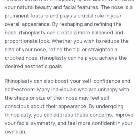
your natural beauty and facial features. The nose is a
prominent feature and plays a crucial role in your
overall appearance. By reshaping and refining the
nose, rhinoplasty can create a more balanced and
proportionate look. Whether you wish to reduce the
size of your nose, refine the tip, or straighten a
crooked nose, rhinoplasty can help you achieve the
desired aesthetic goals.
Rhinoplasty can also boost your self-confidence and
self-esteem. Many individuals who are unhappy with
the shape or size of their nose may feel self-
conscious about their appearance. By undergoing
rhinoplasty, you can address these concerns, improve
your facial symmetry, and feel more confident in your
own skin.