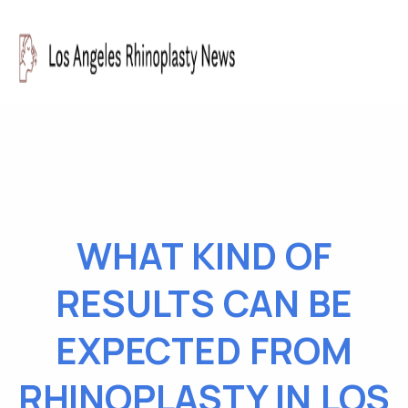
WHAT KIND OF
RESULTS CAN BE
EXPECTED FROM
RHINOPLASTY IN LOS