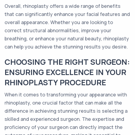
Overall, rhinoplasty offers a wide range of benefits
that can significantly enhance your facial features and
overall appearance. Whether you are looking to
correct structural abnormalities, improve your
breathing, or enhance your natural beauty, rhinoplasty
can help you achieve the stunning results you desire.
CHOOSING THE RIGHT SURGEON:
ENSURING EXCELLENCE IN YOUR
RHINOPLASTY PROCEDURE
When it comes to transforming your appearance with
rhinoplasty, one crucial factor that can make all the
difference in achieving stunning results is selecting a
skilled and experienced surgeon. The expertise and
proficiency of your surgeon can directly impact the