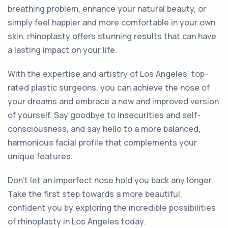
breathing problem, enhance your natural beauty, or
simply feel happier and more comfortable in your own
skin, rhinoplasty offers stunning results that can have
a lasting impact on your life.
With the expertise and artistry of Los Angeles' top-
rated plastic surgeons, you can achieve the nose of
your dreams and embrace a new and improved version
of yourself. Say goodbye to insecurities and self-
consciousness, and say hello to a more balanced,
harmonious facial profile that complements your
unique features.
Don't let an imperfect nose hold you back any longer.
Take the first step towards a more beautiful,
confident you by exploring the incredible possibilities
of rhinoplasty in Los Angeles today.