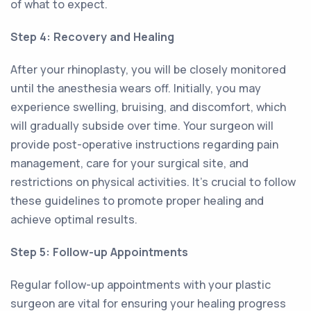
of what to expect.
Step 4: Recovery and Healing
After your rhinoplasty, you will be closely monitored
until the anesthesia wears off. Initially, you may
experience swelling, bruising, and discomfort, which
will gradually subside over time. Your surgeon will
provide post-operative instructions regarding pain
management, care for your surgical site, and
restrictions on physical activities. It's crucial to follow
these guidelines to promote proper healing and
achieve optimal results.
Step 5: Follow-up Appointments
Regular follow-up appointments with your plastic
surgeon are vital for ensuring your healing progress