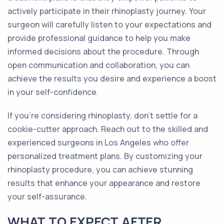
actively participate in their rhinoplasty journey. Your
surgeon will carefully listen to your expectations and
provide professional guidance to help you make
informed decisions about the procedure. Through
open communication and collaboration, you can
achieve the results you desire and experience a boost
in your self-confidence.
If you're considering rhinoplasty, don't settle for a
cookie-cutter approach. Reach out to the skilled and
experienced surgeons in Los Angeles who offer
personalized treatment plans. By customizing your
rhinoplasty procedure, you can achieve stunning
results that enhance your appearance and restore
your self-assurance.
WHAT TO EXPECT AFTER