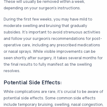
These will usually be removed within a week,
depending on your surgeon's instructions.
During the first few weeks, you may have mild to
moderate swelling and bruising that gradually
subsides. It's important to avoid strenuous activities
and follow your surgeon's recommendations for post-
operative care, including any prescribed medications
or nasal sprays. While visible improvements can be
seen shortly after surgery, it takes several months for
the final results to fully manifest as the swelling
resolves.
Potential Side Effects:
While complications are rare, it's crucial to be aware of
potential side effects. Some common side effects
include temporary bruising, swelling, nasal congestion,