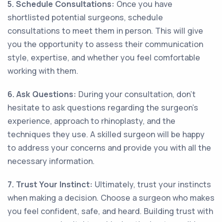
5. Schedule Consultations:
Once you have
shortlisted potential surgeons, schedule
consultations to meet them in person. This will give
you the opportunity to assess their communication
style, expertise, and whether you feel comfortable
working with them.
6. Ask Questions:
During your consultation, don't
hesitate to ask questions regarding the surgeon's
experience, approach to rhinoplasty, and the
techniques they use. A skilled surgeon will be happy
to address your concerns and provide you with all the
necessary information.
7. Trust Your Instinct:
Ultimately, trust your instincts
when making a decision. Choose a surgeon who makes
you feel confident, safe, and heard. Building trust with