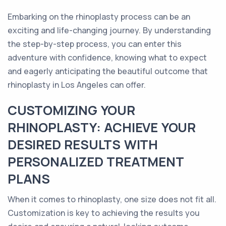
Embarking on the rhinoplasty process can be an
exciting and life-changing journey. By understanding
the step-by-step process, you can enter this
adventure with confidence, knowing what to expect
and eagerly anticipating the beautiful outcome that
rhinoplasty in Los Angeles can offer.
CUSTOMIZING YOUR
RHINOPLASTY: ACHIEVE YOUR
DESIRED RESULTS WITH
PERSONALIZED TREATMENT
PLANS
When it comes to rhinoplasty, one size does not fit all.
Customization is key to achieving the results you