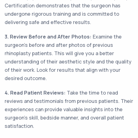
Certification demonstrates that the surgeon has
undergone rigorous training and is committed to
delivering safe and effective results.
3. Review Before and After Photos:
Examine the
surgeon's before and after photos of previous
rhinoplasty patients. This will give you a better
understanding of their aesthetic style and the quality
of their work. Look for results that align with your
desired outcome.
4. Read Patient Reviews:
Take the time to read
reviews and testimonials from previous patients. Their
experiences can provide valuable insights into the
surgeon's skill, bedside manner, and overall patient
satisfaction.