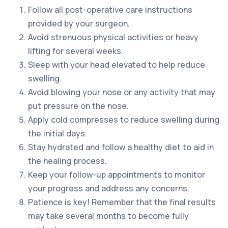
Follow all post-operative care instructions
provided by your surgeon.
Avoid strenuous physical activities or heavy
lifting for several weeks.
Sleep with your head elevated to help reduce
swelling.
Avoid blowing your nose or any activity that may
put pressure on the nose.
Apply cold compresses to reduce swelling during
the initial days.
Stay hydrated and follow a healthy diet to aid in
the healing process.
Keep your follow-up appointments to monitor
your progress and address any concerns.
Patience is key! Remember that the final results
may take several months to become fully