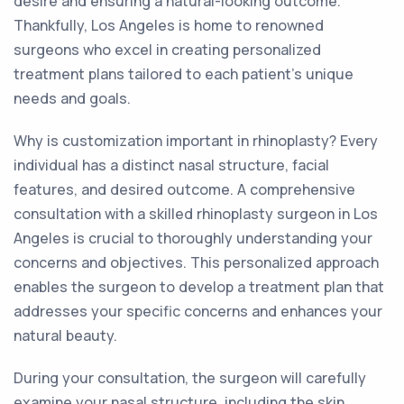
desire and ensuring a natural-looking outcome.
Thankfully, Los Angeles is home to renowned
surgeons who excel in creating personalized
treatment plans tailored to each patient's unique
needs and goals.
Why is customization important in rhinoplasty? Every
individual has a distinct nasal structure, facial
features, and desired outcome. A comprehensive
consultation with a skilled rhinoplasty surgeon in Los
Angeles is crucial to thoroughly understanding your
concerns and objectives. This personalized approach
enables the surgeon to develop a treatment plan that
addresses your specific concerns and enhances your
natural beauty.
During your consultation, the surgeon will carefully
examine your nasal structure, including the skin