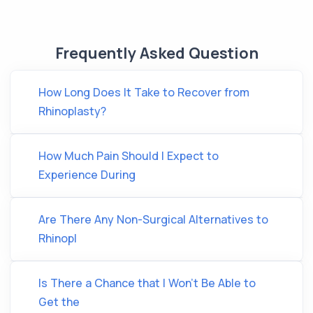
Frequently Asked Question
How Long Does It Take to Recover from
Rhinoplasty?
How Much Pain Should I Expect to
Experience During
Are There Any Non-Surgical Alternatives to
Rhinopl
Is There a Chance that I Won't Be Able to
Get the