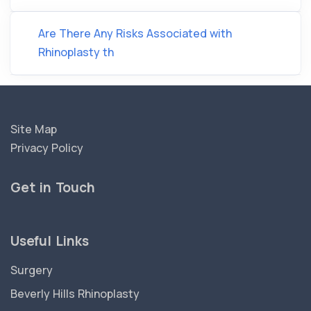
Are There Any Risks Associated with
Rhinoplasty th
Site Map
Privacy Policy
Get in Touch
Useful Links
Surgery
Beverly Hills Rhinoplasty