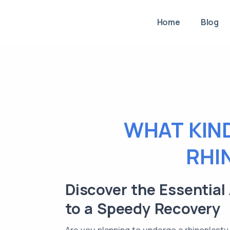
Home
Blog
WHAT KIND
RHI
Discover the Essential
to a Speedy Recovery