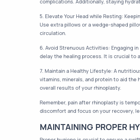
complications. Additionally, staying hydr
5. Elevate Your Head while Resting: Keepi
Use extra pillows or a wedge-shaped pillo
circulation.
6. Avoid Strenuous Activities: Engaging in
delay the healing process. It is crucial t
7. Maintain a Healthy Lifestyle: A nutritio
vitamins, minerals, and protein to aid the
overall results of your rhinoplasty.
Remember, pain after rhinoplasty is tem
discomfort and focus on your recovery, lea
MAINTAINING PROPER HYG
Proper hygiene is crucial to ensure a swif