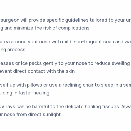
r surgeon will provide specific guidelines tailored to your 
g and minimize the risk of complications.
 area around your nose with mild, non-fragrant soap and wat
ling process.
sses or ice packs gently to your nose to reduce swelling 
revent direct contact with the skin.
elf up with pillows or use a reclining chair to sleep in a se
iding in faster healing.
V rays can be harmful to the delicate healing tissues. Alwa
ur nose from direct sunlight.