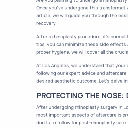
Are you planning to undergo a rhinoplasty
Once you've undergone this transformative
article, we will guide you through the ess
recovery.
After a rhinoplasty procedure, it's normal
tips, you can minimize these side effects
proper hygiene, we will cover all the cruc
At Los Angeles, we understand that your d
following our expert advice and aftercare 
desired aesthetic outcome. Let's delve in
PROTECTING THE NOSE: 
After undergoing rhinoplasty surgery in L
most important aspects of aftercare is pr
don'ts to follow for post-rhinoplasty care.