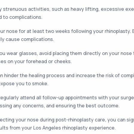
y strenuous activities, such as heavy lifting, excessive exe
d to complications.
our nose for at least two weeks following your rhinoplasty.
lly cause complications.
you wear glasses, avoid placing them directly on your nose 
ses on your forehead or cheeks.
 hinder the healing process and increase the risk of comp
expose you to smoke.
egularly attend all follow-up appointments with your surgeo
ssing any concerns, and ensuring the best outcome.
tecting your nose during post-rhinoplasty care, you can sig
ults from your Los Angeles rhinoplasty experience.