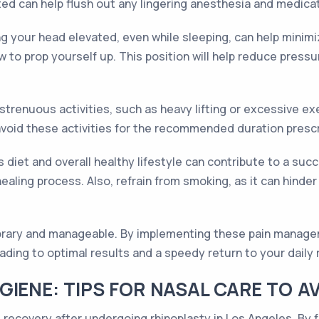
ated can help flush out any lingering anesthesia and medic
ng your head elevated, even while sleeping, can help minim
w to prop yourself up. This position will help reduce pres
 strenuous activities, such as heavy lifting or excessive 
o avoid these activities for the recommended duration pres
us diet and overall healthy lifestyle can contribute to a suc
 healing process. Also, refrain from smoking, as it can hin
porary and manageable. By implementing these pain manage
ding to optimal results and a speedy return to your daily 
IENE: TIPS FOR NASAL CARE TO AV
t recovery after undergoing rhinoplasty in Los Angeles. By f