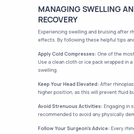
MANAGING SWELLING AND
RECOVERY
Experiencing swelling and bruising after 
effects. By following these helpful tips 
Apply Cold Compresses:
One of the most 
Use a clean cloth or ice pack wrapped in a 
swelling.
Keep Your Head Elevated:
After rhinoplas
higher position, as this will prevent fluid 
Avoid Strenuous Activities:
Engaging in s
recommended to avoid any physically dema
Follow Your Surgeon's Advice:
Every rhin