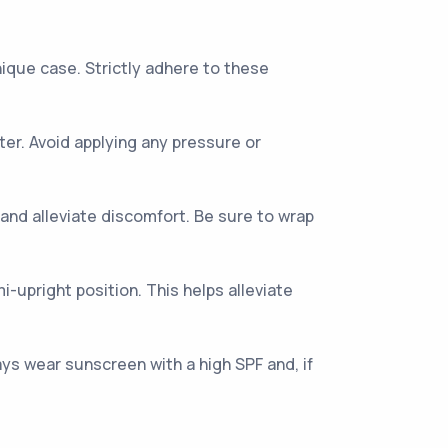
unique case. Strictly adhere to these
er. Avoid applying any pressure or
and alleviate discomfort. Be sure to wrap
mi-upright position. This helps alleviate
ys wear sunscreen with a high SPF and, if