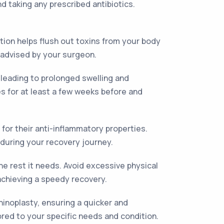
d taking any prescribed antibiotics.
ation helps flush out toxins from your body
e advised by your surgeon.
leading to prolonged swelling and
es for at least a few weeks before and
or their anti-inflammatory properties.
 during your recovery journey.
he rest it needs. Avoid excessive physical
achieving a speedy recovery.
hinoplasty, ensuring a quicker and
red to your specific needs and condition.