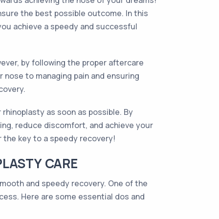
towards achieving the nose of your dreams!
nsure the best possible outcome. In this
ng you achieve a speedy and successful
ever, by following the proper aftercare
ur nose to managing pain and ensuring
covery.
 rhinoplasty as soon as possible. By
aling, reduce discomfort, and achieve your
r the key to a speedy recovery!
PLASTY CARE
a smooth and speedy recovery. One of the
rocess. Here are some essential dos and