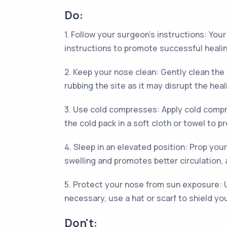
Do:
1. Follow your surgeon's instructions: You
instructions to promote successful healin
2. Keep your nose clean: Gently clean the
rubbing the site as it may disrupt the hea
3. Use cold compresses: Apply cold compre
the cold pack in a soft cloth or towel to p
4. Sleep in an elevated position: Prop yours
swelling and promotes better circulation, a
5. Protect your nose from sun exposure: U
necessary, use a hat or scarf to shield yo
Don't: