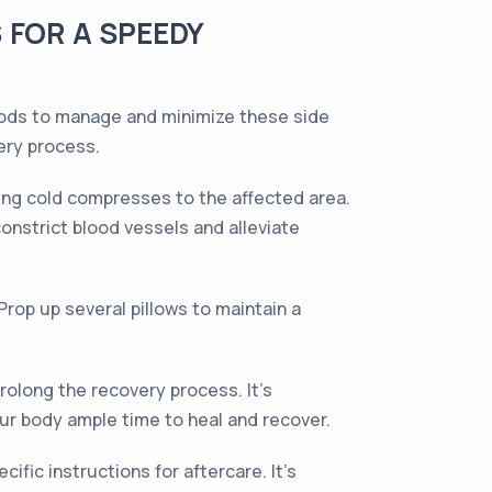
 FOR A SPEEDY
thods to manage and minimize these side
ery process.
ying cold compresses to the affected area.
constrict blood vessels and alleviate
Prop up several pillows to maintain a
rolong the recovery process. It's
ur body ample time to heal and recover.
fic instructions for aftercare. It's