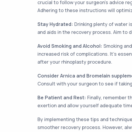
crucial to follow your surgeon's advice re
Adhering to these instructions will optim
Stay Hydrated:
Drinking plenty of water i
and aids in the recovery process. Aim to d
Avoid Smoking and Alcohol:
Smoking and 
increased risk of complications. It's esse
after your rhinoplasty procedure.
Consider Arnica and Bromelain supplem
Consult with your surgeon to see if takin
Be Patient and Rest:
Finally, remember th
exertion and allow yourself adequate time
By implementing these tips and techniques
smoother recovery process. However, alway