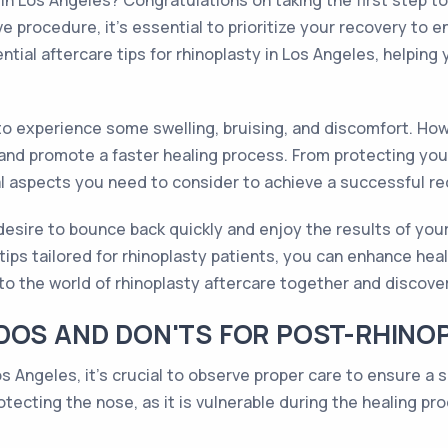
 in Los Angeles? Congratulations on taking the first step 
 procedure, it's essential to prioritize your recovery to e
ential aftercare tips for rhinoplasty in Los Angeles, helpi
 to experience some swelling, bruising, and discomfort. How
 and promote a faster healing process. From protecting yo
ial aspects you need to consider to achieve a successful re
esire to bounce back quickly and enjoy the results of your
tips tailored for rhinoplasty patients, you can enhance he
to the world of rhinoplasty aftercare together and discove
DOS AND DON'TS FOR POST-RHINO
os Angeles, it's crucial to observe proper care to ensure 
otecting the nose, as it is vulnerable during the healing p