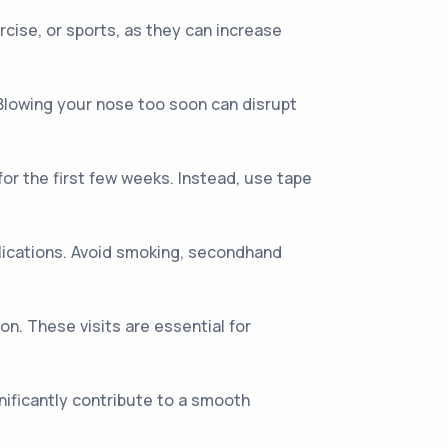
rcise, or sports, as they can increase
 Blowing your nose too soon can disrupt
for the first few weeks. Instead, use tape
lications. Avoid smoking, secondhand
n. These visits are essential for
nificantly contribute to a smooth