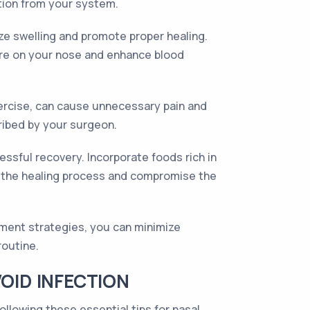
ation from your system.
ize swelling and promote proper healing.
sure on your nose and enhance blood
exercise, can cause unnecessary pain and
cribed by your surgeon.
cessful recovery. Incorporate foods rich in
der the healing process and compromise the
ment strategies, you can minimize
routine.
OID INFECTION
ollowing these essential tips for nasal