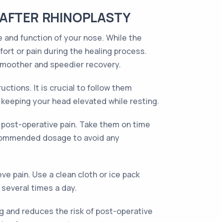
 AFTER RHINOPLASTY
 and function of your nose. While the
ort or pain during the healing process.
smoother and speedier recovery.
ctions. It is crucial to follow them
d keeping your head elevated while resting.
y post-operative pain. Take them on time
recommended dosage to avoid any
e pain. Use a clean cloth or ice pack
 several times a day.
ling and reduces the risk of post-operative