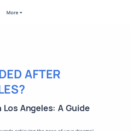
More
EDED AFTER
LES?
n Los Angeles: A Guide