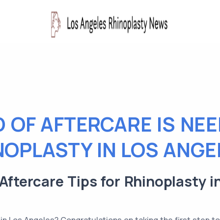
 OF AFTERCARE IS NE
NOPLASTY IN LOS ANGE
 Aftercare Tips for Rhinoplasty i