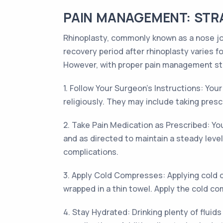
PAIN MANAGEMENT: STRA
Rhinoplasty, commonly known as a nose job
recovery period after rhinoplasty varies f
However, with proper pain management st
1. Follow Your Surgeon's Instructions: Your
religiously. They may include taking presc
2. Take Pain Medication as Prescribed: Yo
and as directed to maintain a steady lev
complications.
3. Apply Cold Compresses: Applying cold c
wrapped in a thin towel. Apply the cold com
4. Stay Hydrated: Drinking plenty of fluids