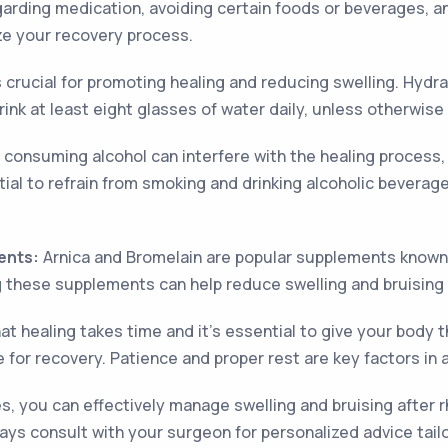
garding medication, avoiding certain foods or beverages, an
ize your recovery process.
s crucial for promoting healing and reducing swelling. Hydr
rink at least eight glasses of water daily, unless otherwis
consuming alcohol can interfere with the healing process, 
ntial to refrain from smoking and drinking alcoholic beverag
ents:
Arnica and Bromelain are popular supplements known f
g these supplements can help reduce swelling and bruising
at healing takes time and it's essential to give your body t
 for recovery. Patience and proper rest are key factors in 
, you can effectively manage swelling and bruising after r
s consult with your surgeon for personalized advice tailo