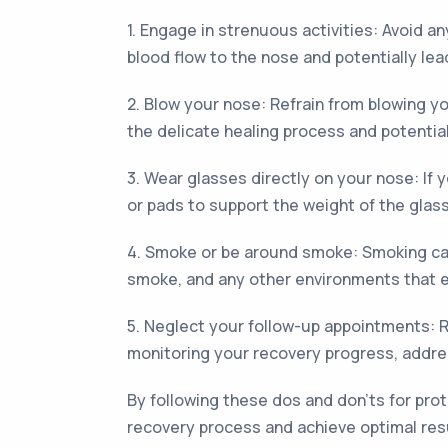
1. Engage in strenuous activities: Avoid an
blood flow to the nose and potentially lea
2. Blow your nose: Refrain from blowing y
the delicate healing process and potentia
3. Wear glasses directly on your nose: If 
or pads to support the weight of the glas
4. Smoke or be around smoke: Smoking can
smoke, and any other environments that 
5. Neglect your follow-up appointments: R
monitoring your recovery progress, addre
By following these dos and don'ts for pro
recovery process and achieve optimal res