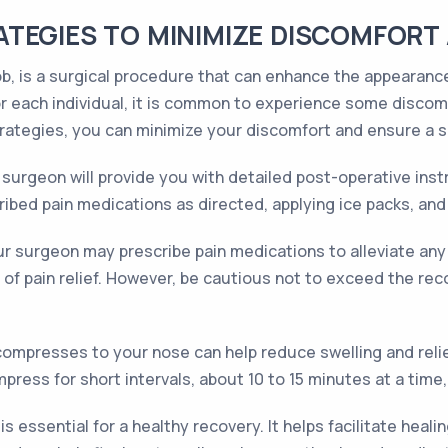
TEGIES TO MINIMIZE DISCOMFORT
, is a surgical procedure that can enhance the appearance
or each individual, it is common to experience some discomf
rategies, you can minimize your discomfort and ensure a 
 surgeon will provide you with detailed post-operative instru
ribed pain medications as directed, applying ice packs, an
ur surgeon may prescribe pain medications to alleviate an
el of pain relief. However, be cautious not to exceed the 
ompresses to your nose can help reduce swelling and reliev
press for short intervals, about 10 to 15 minutes at a time,
 is essential for a healthy recovery. It helps facilitate hea