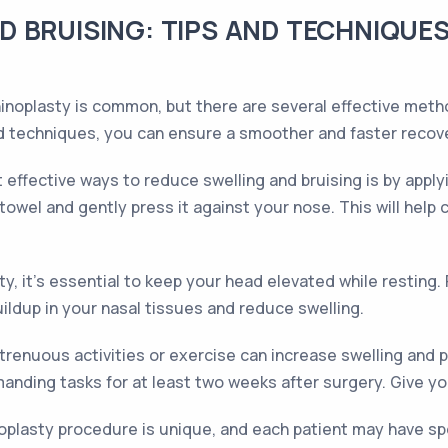
 BRUISING: TIPS AND TECHNIQUES
rhinoplasty is common, but there are several effective me
and techniques, you can ensure a smoother and faster recov
effective ways to reduce swelling and bruising is by appl
towel and gently press it against your nose. This will help 
ty, it's essential to keep your head elevated while resting. 
buildup in your nasal tissues and reduce swelling.
trenuous activities or exercise can increase swelling and p
nding tasks for at least two weeks after surgery. Give yo
oplasty procedure is unique, and each patient may have speci