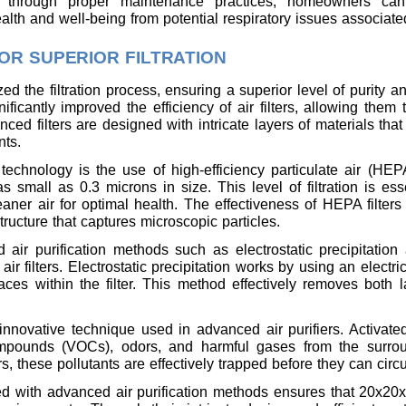
s through proper maintenance practices, homeowners can
alth and well-being from potential respiratory issues associated
R SUPERIOR FILTRATION
d the filtration process, ensuring a superior level of purity a
nificantly improved the efficiency of air filters, allowing them
nced filters are designed with intricate layers of materials that
nts.
 technology is the use of high-efficiency particulate air (HEPA
small as 0.3 microns in size. This level of filtration is esse
aner air for optimal health. The effectiveness of HEPA filters
tructure that captures microscopic particles.
 air purification methods such as electrostatic precipitation a
 filters. Electrostatic precipitation works by using an electric
aces within the filter. This method effectively removes both l
r innovative technique used in advanced air purifiers. Activa
ompounds (VOCs), odors, and harmful gases from the surrou
rs, these pollutants are effectively trapped before they can circ
ed with advanced air purification methods ensures that 20x20x4 