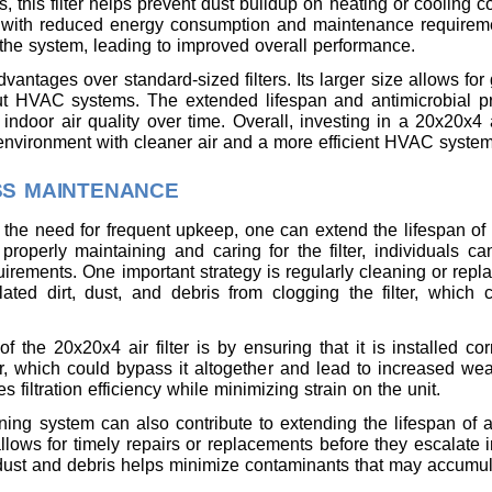
s, this filter helps prevent dust buildup on heating or cooling 
y with reduced energy consumption and maintenance requireme
n the system, leading to improved overall performance.
dvantages over standard-sized filters. Its larger size allows for
ut HVAC systems. The extended lifespan and antimicrobial pr
door air quality over time. Overall, investing in a 20x20x4 air
g environment with cleaner air and a more efficient HVAC system
SS MAINTENANCE
 the need for frequent upkeep, one can extend the lifespan o
properly maintaining and caring for the filter, individuals c
rements. One important strategy is regularly cleaning or repla
ated dirt, dust, and debris from clogging the filter, which
 the 20x20x4 air filter is by ensuring that it is installed corr
r, which could bypass it altogether and lead to increased wear
s filtration efficiency while minimizing strain on the unit.
oning system can also contribute to extending the lifespan of a
ows for timely repairs or replacements before they escalate i
ust and debris helps minimize contaminants that may accumulat