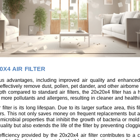
0X4 AIR FILTER
us advantages, including improved air quality and enhanced f
ty to effectively remove dust, pollen, pet dander, and other airbor
th compared to standard air filters, the 20x20x4 filter has a h
 more pollutants and allergens, resulting in cleaner and healthie
lter is its long lifespan. Due to its larger surface area, this 
ers. This not only saves money on frequent replacements but a
microbial properties that inhibit the growth of bacteria or mold
uality but also extends the life of the filter by preventing clog
 efficiency provided by the 20x20x4 air filter contributes to 