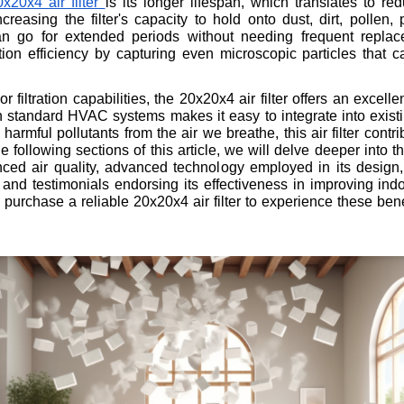
x20x4 air filter
is its longer lifespan, which translates to 
creasing the filter's capacity to hold onto dust, dirt, pollen
an go for extended periods without needing frequent replacem
ion efficiency by capturing even microscopic particles that ca
 filtration capabilities, the 20x20x4 air filter offers an excel
with standard HVAC systems makes it easy to integrate into exis
harmful pollutants from the air we breathe, this air filter contr
he following sections of this article, we will delve deeper into t
nced air quality, advanced technology employed in its design,
nd testimonials endorsing its effectiveness in improving indo
urchase a reliable 20x20x4 air filter to experience these benef