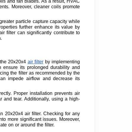
coils and fan blades. As a result, HVAC
nts. Moreover, cleaner coils promote
 greater particle capture capacity while
operties further enhance its value by
 filter can significantly contribute to
.
f the 20x20x4
air filter
by implementing
an ensure its prolonged durability and
cing the filter as recommended by the
 can impede airflow and decrease its
ectly. Proper installation prevents air
 and tear. Additionally, using a high-
n 20x20x4 air filter. Checking for any
nto more significant issues. Moreover,
e on or around the filter.