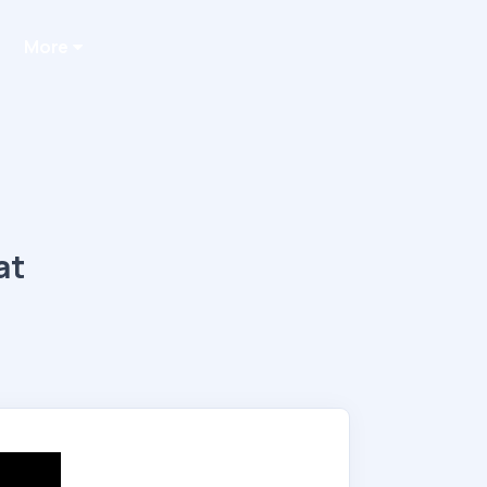
More
at