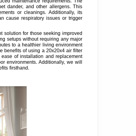
reduced maintenance requirements. The
, pet dander, and other allergens. This
ents or cleanings. Additionally, its
n cause respiratory issues or trigger
lent solution for those seeking improved
ting setups without requiring any major
ibutes to a healthier living environment
he benefits of using a 20x20x4 air filter
 ease of installation and replacement
or environments. Additionally, we will
its firsthand.