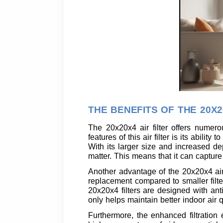
THE BENEFITS OF THE 20X2
The 20x20x4 air filter offers numero
features of this air filter is its abili
With its larger size and increased dep
matter. This means that it can capture
Another advantage of the 20x20x4 air fi
replacement compared to smaller filt
20x20x4 filters are designed with anti
only helps maintain better indoor air q
Furthermore, the enhanced filtration