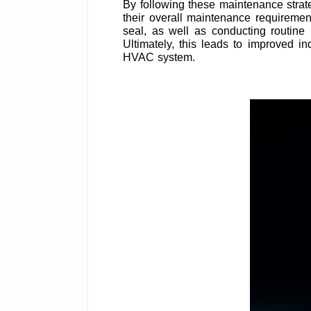
By following these maintenance strateg
their overall maintenance requirement
seal, as well as conducting routine
Ultimately, this leads to improved in
HVAC system.