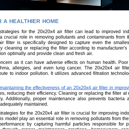
R A HEALTHIER HOME
trategies for the 20x20x4 air filter can lead to improved indo
a crucial role in removing pollutants and contaminants from the
r filter is specifically designed to capture even the smallest
y cleaning or replacing the filter according to manufacturer'
ction optimally and provide clean and fresh air.
 concern as it can have adverse effects on human health. Poor
thma, allergies, and even lung cancer. The 20x20x4 air filte
ibute to indoor pollution. It utilizes advanced filtration techno
maintaining the effectiveness of an 20x20x4 air filter in improvi
, reducing their efficiency. Cleaning or replacing the filter a
vely. Additionally, proper maintenance also prevents bacteria 
 adequately maintained.
ategies for the 20x20x4 air filter is crucial for improving indo
his model play an essential role in removing pollutants from th
 performance by capturing harmful particles responsible for p