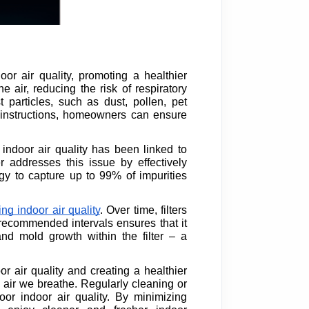
or air quality, promoting a healthier
 air, reducing the risk of respiratory
 particles, such as dust, pollen, pet
s instructions, homeowners can ensure
 indoor air quality has been linked to
r addresses this issue by effectively
logy to capture up to 99% of impurities
ng indoor air quality
. Over time, filters
t recommended intervals ensures that it
and mold growth within the filter – a
or air quality and creating a healthier
e air we breathe. Regularly cleaning or
oor indoor air quality. By minimizing