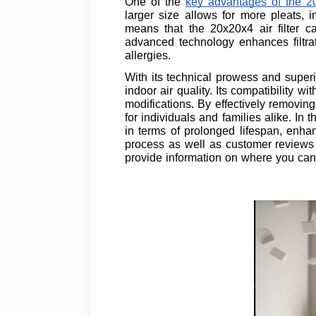
One of the
key advantages of the 20
larger size allows for more pleats, in
means that the 20x20x4 air filter c
advanced technology enhances filtrat
allergies.
With its technical prowess and superior
indoor air quality. Its compatibility 
modifications. By effectively removing 
for individuals and families alike. In t
in terms of prolonged lifespan, enha
process as well as customer reviews a
provide information on where you can p