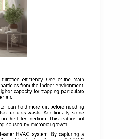
iltration efficiency. One of the main
ne particles from the indoor environment.
igher capacity for trapping particulate
r air.
filter can hold more dirt before needing
lso reduces waste. Additionally, some
 on the filter medium. This feature not
ging caused by microbial growth.
a cleaner HVAC system. By capturing a