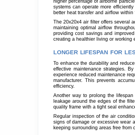
higher percentage of airborne particle
systems can operate more efficientl
better heat transfer and airflow withi
The 20x20x4 air filter offers several a
maintaining optimal airflow througho
providing cost savings and improved in
creating a healthier living or workin
LONGER LIFESPAN FOR LE
To enhance the durability and reduce
effective maintenance strategies. By 
experience reduced maintenance requi
manufacturer. This prevents accumul
efficiency.
Another way to prolong the lifespan of
leakage around the edges of the filte
quality frame with a tight seal enhance
Regular inspection of the air conditi
signs of damage or excessive wear all
keeping surrounding areas free from d