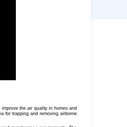
to improve the air quality in homes and
area for trapping and removing airborne