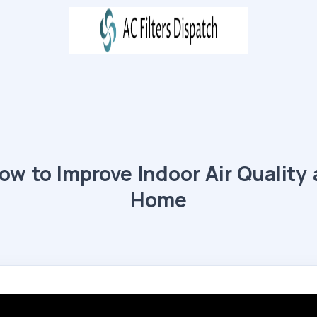
ow to Improve Indoor Air Quality 
Home