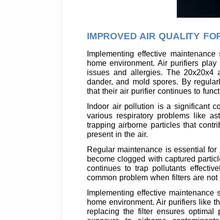
IMPROVED AIR QUALITY FO
Implementing effective maintenance s
home environment. Air purifiers play 
issues and allergies. The 20x20x4 ai
dander, and mold spores. By regularl
that their air purifier continues to fun
Indoor air pollution is a significant
various respiratory problems like as
trapping airborne particles that contr
present in the air.
Regular maintenance is essential for
become clogged with captured particles
continues to trap pollutants effecti
common problem when filters are not
Implementing effective maintenance str
home environment. Air purifiers like t
replacing the filter ensures optimal