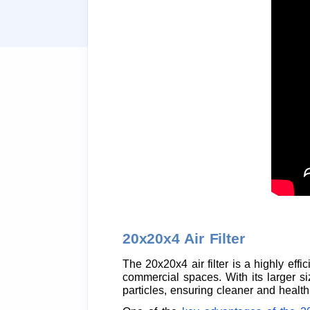
20x20x4 Air Filter
The 20x20x4 air filter is a highly eff
commercial spaces. With its larger siz
particles, ensuring cleaner and healthi