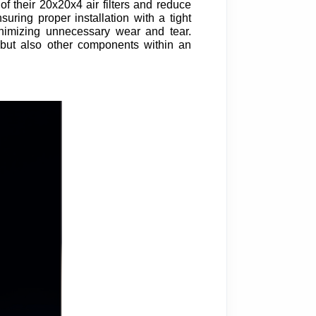
of their 20x20x4 air filters and reduce
uring proper installation with a tight
inimizing unnecessary wear and tear.
er but also other components within an