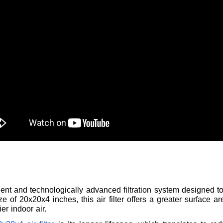
icient and technologically advanced filtration system designed 
e of 20x20x4 inches, this air filter offers a greater surface 
er indoor air.