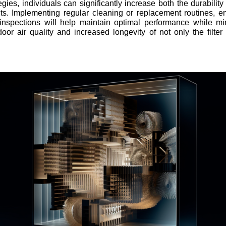
ies, individuals can significantly increase both the durability 
s. Implementing regular cleaning or replacement routines, ens
 inspections will help maintain optimal performance while m
door air quality and increased longevity of not only the filt