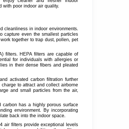
 enjoy cleaner and fresher indoor
 with poor indoor air quality.
nd cleanliness in indoor environments.
 to capture even the smallest particles
 work together to trap dust, pollen, pet
) filters. HEPA filters are capable of
ntial for individuals with allergies or
 lies in their dense fibers and pleated
nd activated carbon filtration further
 charge to attract and collect airborne
arge and small particles from the air,
ted carbon has a highly porous surface
nding environment. By incorporating
ulate back into the indoor space.
air filters provide exceptional levels