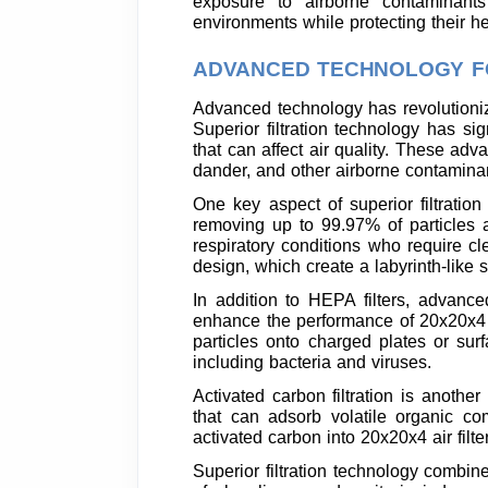
exposure to airborne contaminant
environments while protecting their he
ADVANCED TECHNOLOGY FO
Advanced technology has revolutionize
Superior filtration technology has sig
that can affect air quality. These adva
dander, and other airborne contamina
One key aspect of superior filtration
removing up to 99.97% of particles as 
respiratory conditions who require cle
design, which create a labyrinth-like s
In addition to HEPA filters, advanced
enhance the performance of 20x20x4 air
particles onto charged plates or surf
including bacteria and viruses.
Activated carbon filtration is anothe
that can adsorb volatile organic c
activated carbon into 20x20x4 air filte
Superior filtration technology combin