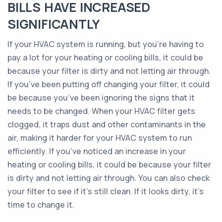
BILLS HAVE INCREASED
SIGNIFICANTLY
If your HVAC system is running, but you’re having to
pay a lot for your heating or cooling bills, it could be
because your filter is dirty and not letting air through.
If you’ve been putting off changing your filter, it could
be because you’ve been ignoring the signs that it
needs to be changed. When your HVAC filter gets
clogged, it traps dust and other contaminants in the
air, making it harder for your HVAC system to run
efficiently. If you’ve noticed an increase in your
heating or cooling bills, it could be because your filter
is dirty and not letting air through. You can also check
your filter to see if it’s still clean. If it looks dirty, it’s
time to change it.