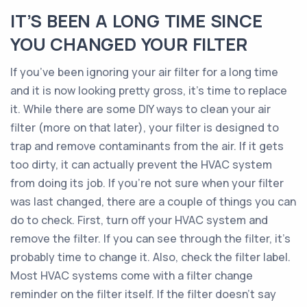
IT’S BEEN A LONG TIME SINCE
YOU CHANGED YOUR FILTER
If you’ve been ignoring your air filter for a long time
and it is now looking pretty gross, it’s time to replace
it. While there are some DIY ways to clean your air
filter (more on that later), your filter is designed to
trap and remove contaminants from the air. If it gets
too dirty, it can actually prevent the HVAC system
from doing its job. If you’re not sure when your filter
was last changed, there are a couple of things you can
do to check. First, turn off your HVAC system and
remove the filter. If you can see through the filter, it’s
probably time to change it. Also, check the filter label.
Most HVAC systems come with a filter change
reminder on the filter itself. If the filter doesn’t say