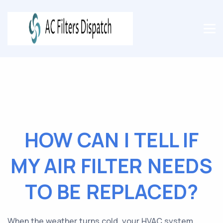
HOW CAN I TELL IF
MY AIR FILTER NEEDS
TO BE REPLACED?
When the weather turns cold, your HVAC system