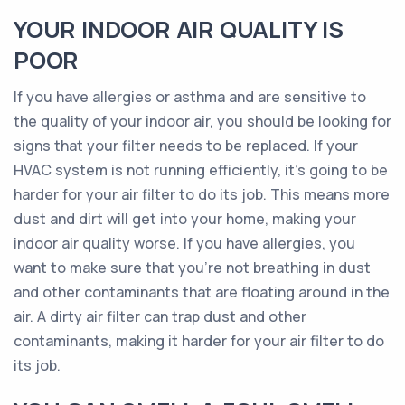
YOUR INDOOR AIR QUALITY IS
POOR
If you have allergies or asthma and are sensitive to
the quality of your indoor air, you should be looking for
signs that your filter needs to be replaced. If your
HVAC system is not running efficiently, it’s going to be
harder for your air filter to do its job. This means more
dust and dirt will get into your home, making your
indoor air quality worse. If you have allergies, you
want to make sure that you’re not breathing in dust
and other contaminants that are floating around in the
air. A dirty air filter can trap dust and other
contaminants, making it harder for your air filter to do
its job.