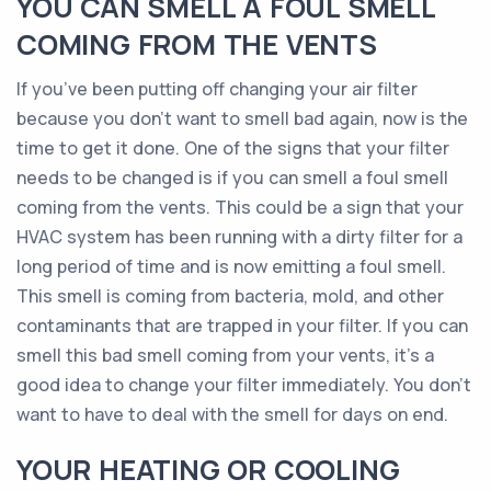
YOU CAN SMELL A FOUL SMELL
COMING FROM THE VENTS
If you’ve been putting off changing your air filter
because you don’t want to smell bad again, now is the
time to get it done. One of the signs that your filter
needs to be changed is if you can smell a foul smell
coming from the vents. This could be a sign that your
HVAC system has been running with a dirty filter for a
long period of time and is now emitting a foul smell.
This smell is coming from bacteria, mold, and other
contaminants that are trapped in your filter. If you can
smell this bad smell coming from your vents, it’s a
good idea to change your filter immediately. You don’t
want to have to deal with the smell for days on end.
YOUR HEATING OR COOLING