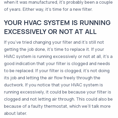
when it was manufactured, it’s probably been a couple
of years. Either way, it’s time for a new filter.
YOUR HVAC SYSTEM IS RUNNING
EXCESSIVELY OR NOT AT ALL
If you’ve tried changing your filter and it’s still not
getting the job done, it’s time to replace it. If your
HVAC system is running excessively or not at all, it’s a
good indication that your filter is clogged and needs
to be replaced. If your filter is clogged, it’s not doing
its job and letting the air flow freely through the
ductwork. If you notice that your HVAC system is
running excessively, it could be because your filter is
clogged and not letting air through. This could also be
because of a faulty thermostat, which we’ll talk more
about later.