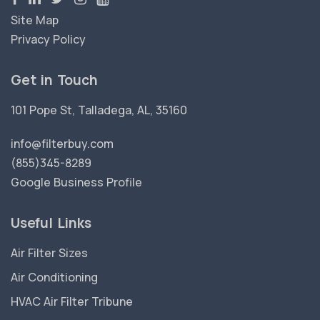
Site Map
Privacy Policy
Get in Touch
101 Pope St, Talladega, AL, 35160
info@filterbuy.com
(855)345-8289
Google Business Profile
Useful Links
Air Filter Sizes
Air Conditioning
HVAC Air Filter Tribune