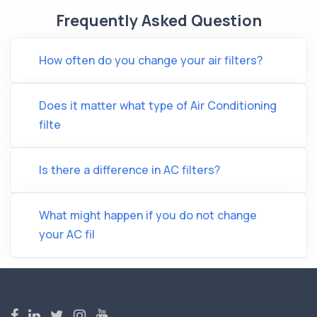
Frequently Asked Question
How often do you change your air filters?
Does it matter what type of Air Conditioning
filte
Is there a difference in AC filters?
What might happen if you do not change
your AC fil