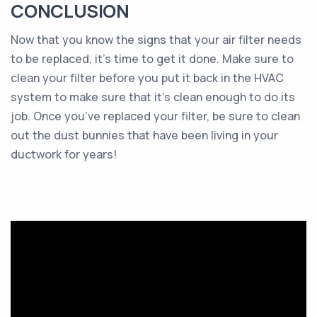
CONCLUSION
Now that you know the signs that your air filter needs
to be replaced, it’s time to get it done. Make sure to
clean your filter before you put it back in the HVAC
system to make sure that it’s clean enough to do its
job. Once you’ve replaced your filter, be sure to clean
out the dust bunnies that have been living in your
ductwork for years!