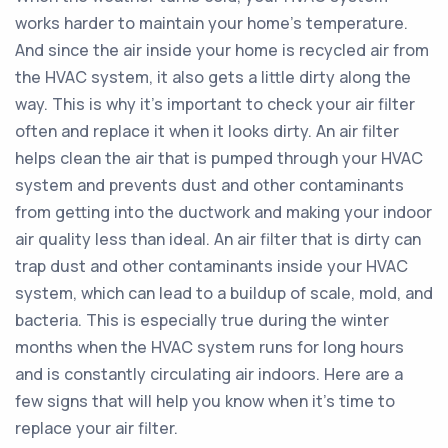
works harder to maintain your home’s temperature.
And since the air inside your home is recycled air from
the HVAC system, it also gets a little dirty along the
way. This is why it’s important to check your air filter
often and replace it when it looks dirty. An air filter
helps clean the air that is pumped through your HVAC
system and prevents dust and other contaminants
from getting into the ductwork and making your indoor
air quality less than ideal. An air filter that is dirty can
trap dust and other contaminants inside your HVAC
system, which can lead to a buildup of scale, mold, and
bacteria. This is especially true during the winter
months when the HVAC system runs for long hours
and is constantly circulating air indoors. Here are a
few signs that will help you know when it’s time to
replace your air filter.