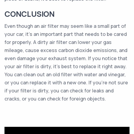
CONCLUSION
Even though an air filter may seem like a small part of
your car, it’s an important part that needs to be cared
for properly. A dirty air filter can lower your gas
mileage, cause excess carbon dioxide emissions, and
even damage your exhaust system. If you notice that
your air filter is dirty, it’s best to replace it right away.
You can clean out an old filter with water and vinegar,
or you can replace it with a new one. If you’re not sure
if your filter is dirty, you can check for leaks and
cracks, or you can check for foreign objects.