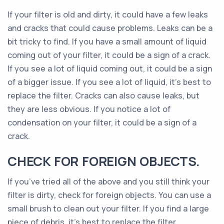
If your filter is old and dirty, it could have a few leaks
and cracks that could cause problems. Leaks can be a
bit tricky to find. If you have a small amount of liquid
coming out of your filter, it could be a sign of a crack.
If you see a lot of liquid coming out, it could be a sign
of a bigger issue. If you see a lot of liquid, it’s best to
replace the filter. Cracks can also cause leaks, but
they are less obvious. If you notice a lot of
condensation on your filter, it could be a sign of a
crack.
CHECK FOR FOREIGN OBJECTS.
If you’ve tried all of the above and you still think your
filter is dirty, check for foreign objects. You can use a
small brush to clean out your filter. If you find a large
piece of debris, it’s best to replace the filter.