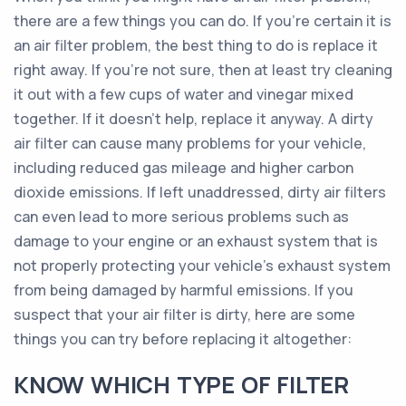
there are a few things you can do. If you’re certain it is
an air filter problem, the best thing to do is replace it
right away. If you’re not sure, then at least try cleaning
it out with a few cups of water and vinegar mixed
together. If it doesn’t help, replace it anyway. A dirty
air filter can cause many problems for your vehicle,
including reduced gas mileage and higher carbon
dioxide emissions. If left unaddressed, dirty air filters
can even lead to more serious problems such as
damage to your engine or an exhaust system that is
not properly protecting your vehicle’s exhaust system
from being damaged by harmful emissions. If you
suspect that your air filter is dirty, here are some
things you can try before replacing it altogether:
KNOW WHICH TYPE OF FILTER