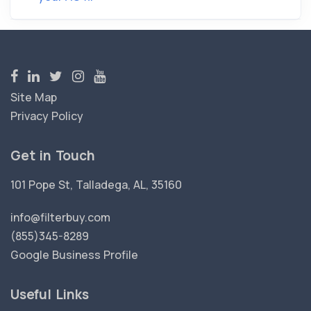
Site Map
Privacy Policy
Get in Touch
101 Pope St, Talladega, AL, 35160
info@filterbuy.com
(855)345-8289
Google Business Profile
Useful Links