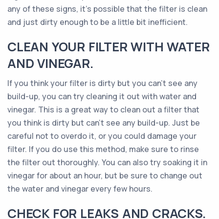
any of these signs, it’s possible that the filter is clean
and just dirty enough to be a little bit inefficient.
CLEAN YOUR FILTER WITH WATER
AND VINEGAR.
If you think your filter is dirty but you can’t see any
build-up, you can try cleaning it out with water and
vinegar. This is a great way to clean out a filter that
you think is dirty but can’t see any build-up. Just be
careful not to overdo it, or you could damage your
filter. If you do use this method, make sure to rinse
the filter out thoroughly. You can also try soaking it in
vinegar for about an hour, but be sure to change out
the water and vinegar every few hours.
CHECK FOR LEAKS AND CRACKS.