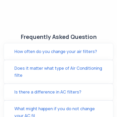
Frequently Asked Question
How often do you change your air filters?
Does it matter what type of Air Conditioning
filte
Is there a difference in AC filters?
What might happen if you do not change
your AC fil