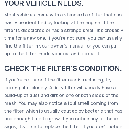
YOUR VEHICLE NEEDS.
Most vehicles come with a standard air filter that can
easily be identified by looking at the engine. If the
filter is discolored or has a strange smell, it’s probably
time for a new one. If you’re not sure, you can usually
find the filter in your owner’s manual, or you can pull
up to the filter inside your car and look at it.
CHECK THE FILTER’S CONDITION.
If you’re not sure if the filter needs replacing, try
looking at it closely. A dirty filter will usually have a
build-up of dust and dirt on one or both sides of the
mesh. You may also notice a foul smell coming from
the filter, which is usually caused by bacteria that has
had enough time to grow. If you notice any of these
signs, it’s time to replace the filter. If you don’t notice