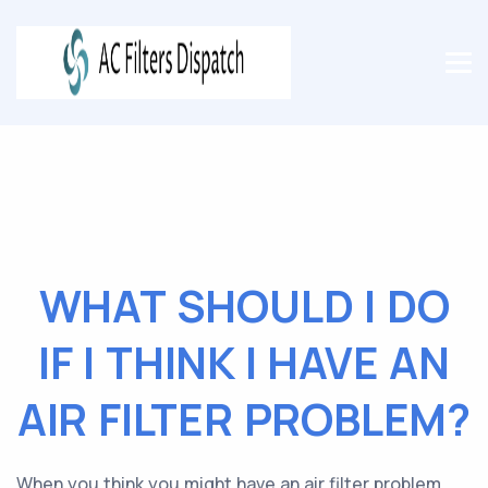
WHAT SHOULD I DO
IF I THINK I HAVE AN
AIR FILTER PROBLEM?
When you think you might have an air filter problem,