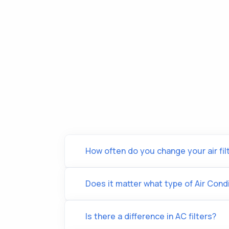
How often do you change your air fil
Does it matter what type of Air Condi
Is there a difference in AC filters?