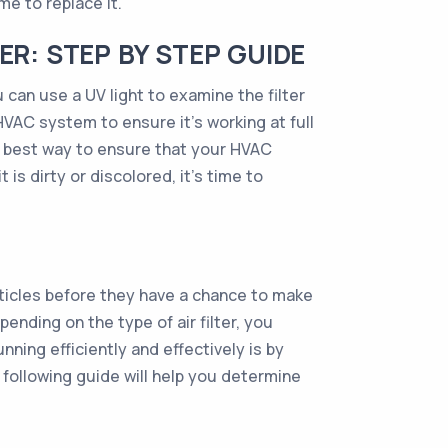
ime to replace it.
ER: STEP BY STEP GUIDE
ou can use a UV light to examine the filter
 HVAC system to ensure it’s working at full
he best way to ensure that your HVAC
t is dirty or discolored, it’s time to
rticles before they have a chance to make
ending on the type of air filter, you
ning efficiently and effectively is by
The following guide will help you determine