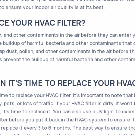
o ensure your indoor air quality is at its best.
E YOUR HVAC FILTER?
en, and other contaminants in the air before they can enter y
 buildup of harmful bacteria and other contaminants that
rap dust, pollen, and other contaminants in the air before t
s prevent the buildup of harmful bacteria and other conta
 IT’S TIME TO REPLACE YOUR HVAC
time to replace your HVAC filter. It’s important to note tha
pets, or lots of traffic. If your HVAC filter is dirty, it won’t
, it’s time to replace it. You can also use a UV light to exami
lter before you put it back in the HVAC system to ensure it
to replace it every 3 to 6 months. The best way to ensure th