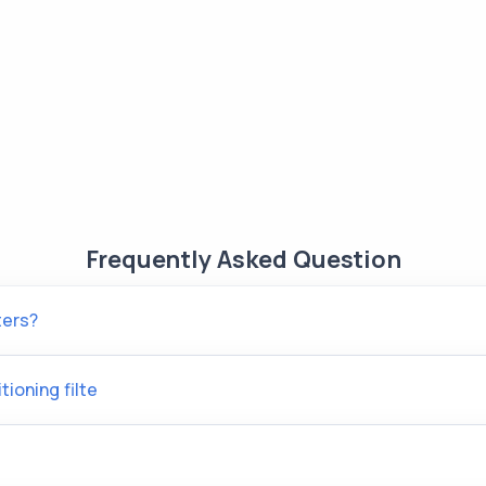
Frequently Asked Question
ters?
tioning filte