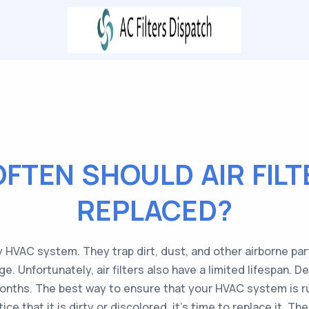
FTEN SHOULD AIR FILT
REPLACED?
ny HVAC system. They trap dirt, dust, and other airborne pa
Unfortunately, air filters also have a limited lifespan. Dep
onths. The best way to ensure that your HVAC system is run
otice that it is dirty or discolored, it’s time to replace it. 