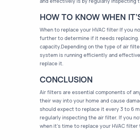
and effectively is by regularly inspecting the
HOW TO KNOW WHEN IT’S 
When to replace your HVAC filter:If you noti
further to determine if it needs replacing.
capacity.Depending on the type of air fil
system is running efficiently and effectively
replace it.
CONCLUSION
Air filters are essential components of a
their way into your home and cause damage. 
should expect to replace it every 3 to 6 m
regularly inspecting the air filter. If you n
when it’s time to replace your HVAC filter t