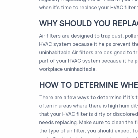
when it’s time to replace your HVAC filter t
WHY SHOULD YOU REPLAC
Air filters are designed to trap dust, poll
HVAC system because it helps prevent the
uninhabitable.Air filters are designed to t
part of your HVAC system because it help
workplace uninhabitable.
HOW TO DETERMINE WHEN
There are a few ways to determine if it’s 
often in areas where there is high humidity, 
that your HVAC filter is dirty or discolored
needs replacing. Make sure to clean the fi
the type of air filter, you should expect 