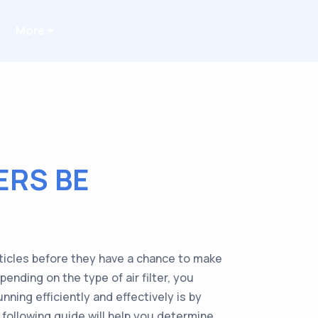
More
ERS BE
rticles before they have a chance to make
ending on the type of air filter, you
ning efficiently and effectively is by
The following guide will help you determine