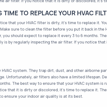
 air filter. If you notice that it is dirty or discolored, it’s t
TIME TO REPLACE YOUR HVAC FILT
ce that your HVAC filter is dirty, it’s time to replace it. Y
 Make sure to clean the filter before you put it back in the
ter, you should expect to replace it every 3 to 6 months. T
 is by regularly inspecting the air filter. If you notice that i
ny HVAC system. They trap dirt, dust, and other airborne pa
Unfortunately, air filters also have a limited lifespan. Dep
onths. The best way to ensure that your HVAC system is run
otice that it is dirty or discolored, it’s time to replace it. 
o ensure your indoor air quality is at its best.