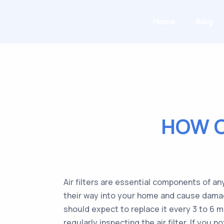
Home
Blog
HOW O
Air filters are essential components of a
their way into your home and cause damage. 
should expect to replace it every 3 to 6 m
regularly inspecting the air filter. If you n