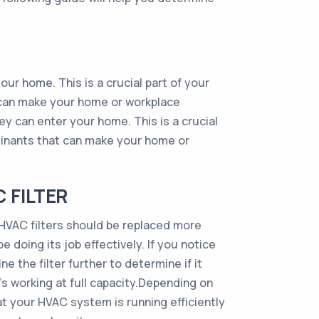
our home. This is a crucial part of your
 can make your home or workplace
hey can enter your home. This is a crucial
minants that can make your home or
 FILTER
t HVAC filters should be replaced more
 be doing its job effectively. If you notice
ne the filter further to determine if it
’s working at full capacity.Depending on
at your HVAC system is running efficiently