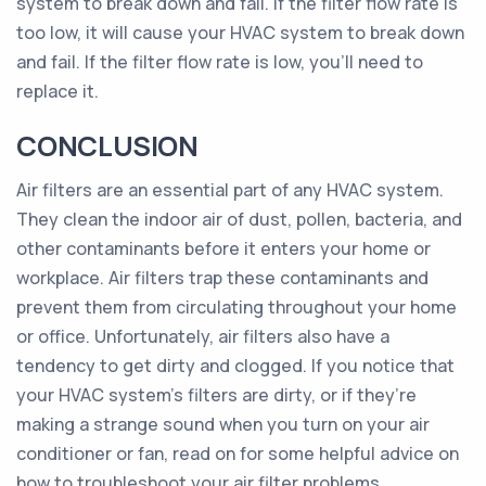
system to break down and fail. If the filter flow rate is
too low, it will cause your HVAC system to break down
and fail. If the filter flow rate is low, you’ll need to
replace it.
CONCLUSION
Air filters are an essential part of any HVAC system.
They clean the indoor air of dust, pollen, bacteria, and
other contaminants before it enters your home or
workplace. Air filters trap these contaminants and
prevent them from circulating throughout your home
or office. Unfortunately, air filters also have a
tendency to get dirty and clogged. If you notice that
your HVAC system’s filters are dirty, or if they’re
making a strange sound when you turn on your air
conditioner or fan, read on for some helpful advice on
how to troubleshoot your air filter problems.