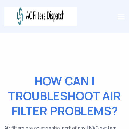
HOW CAN I
TROUBLESHOOT AIR
FILTER PROBLEMS?
Air filters are an essential part of any HVAC system.