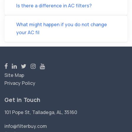
Is there a difference in AC filters?
What might happen if you do not change
your AC fil
Site Map
Privacy Policy
Get in Touch
101 Pope St, Talladega, AL, 35160
info@filterbuy.com