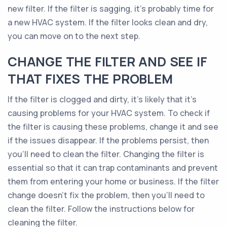
new filter. If the filter is sagging, it’s probably time for
a new HVAC system. If the filter looks clean and dry,
you can move on to the next step.
CHANGE THE FILTER AND SEE IF
THAT FIXES THE PROBLEM
If the filter is clogged and dirty, it’s likely that it’s
causing problems for your HVAC system. To check if
the filter is causing these problems, change it and see
if the issues disappear. If the problems persist, then
you’ll need to clean the filter. Changing the filter is
essential so that it can trap contaminants and prevent
them from entering your home or business. If the filter
change doesn’t fix the problem, then you’ll need to
clean the filter. Follow the instructions below for
cleaning the filter.