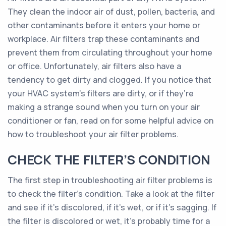
They clean the indoor air of dust, pollen, bacteria, and
other contaminants before it enters your home or
workplace. Air filters trap these contaminants and
prevent them from circulating throughout your home
or office. Unfortunately, air filters also have a
tendency to get dirty and clogged. If you notice that
your HVAC system’s filters are dirty, or if they’re
making a strange sound when you turn on your air
conditioner or fan, read on for some helpful advice on
how to troubleshoot your air filter problems.
CHECK THE FILTER’S CONDITION
The first step in troubleshooting air filter problems is
to check the filter’s condition. Take a look at the filter
and see if it’s discolored, if it’s wet, or if it’s sagging. If
the filter is discolored or wet, it’s probably time for a