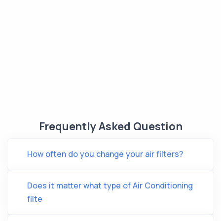
Frequently Asked Question
How often do you change your air filters?
Does it matter what type of Air Conditioning
filte