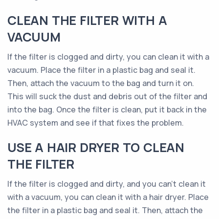
CLEAN THE FILTER WITH A
VACUUM
If the filter is clogged and dirty, you can clean it with a
vacuum. Place the filter in a plastic bag and seal it.
Then, attach the vacuum to the bag and turn it on.
This will suck the dust and debris out of the filter and
into the bag. Once the filter is clean, put it back in the
HVAC system and see if that fixes the problem.
USE A HAIR DRYER TO CLEAN
THE FILTER
If the filter is clogged and dirty, and you can’t clean it
with a vacuum, you can clean it with a hair dryer. Place
the filter in a plastic bag and seal it. Then, attach the