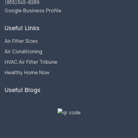
(855)345-8289
Google Business Profile
Useful Links
Air Filter Sizes
Air Conditioning
HVAC Air Filter Tribune
Healthy Home Now
Useful Blogs