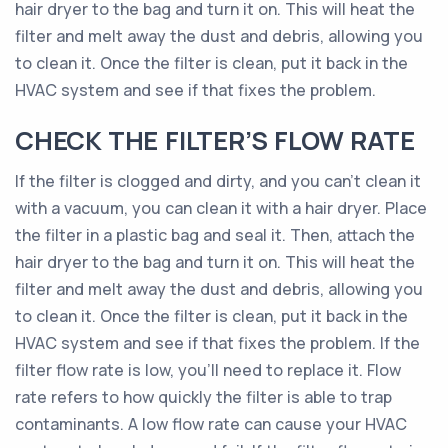
hair dryer to the bag and turn it on. This will heat the
filter and melt away the dust and debris, allowing you
to clean it. Once the filter is clean, put it back in the
HVAC system and see if that fixes the problem.
CHECK THE FILTER’S FLOW RATE
If the filter is clogged and dirty, and you can’t clean it
with a vacuum, you can clean it with a hair dryer. Place
the filter in a plastic bag and seal it. Then, attach the
hair dryer to the bag and turn it on. This will heat the
filter and melt away the dust and debris, allowing you
to clean it. Once the filter is clean, put it back in the
HVAC system and see if that fixes the problem. If the
filter flow rate is low, you’ll need to replace it. Flow
rate refers to how quickly the filter is able to trap
contaminants. A low flow rate can cause your HVAC