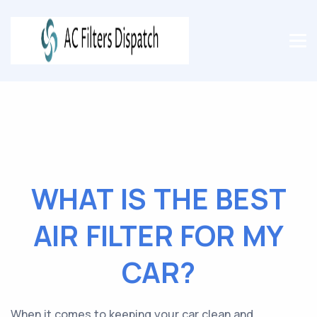
WHAT IS THE BEST
AIR FILTER FOR MY
CAR?
When it comes to keeping your car clean and