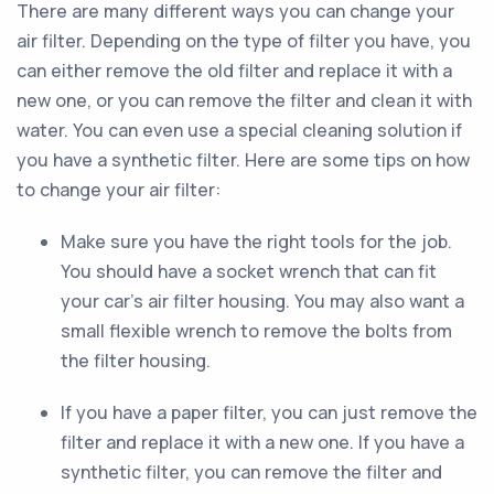
There are many different ways you can change your
air filter. Depending on the type of filter you have, you
can either remove the old filter and replace it with a
new one, or you can remove the filter and clean it with
water. You can even use a special cleaning solution if
you have a synthetic filter. Here are some tips on how
to change your air filter:
Make sure you have the right tools for the job.
You should have a socket wrench that can fit
your car’s air filter housing. You may also want a
small flexible wrench to remove the bolts from
the filter housing.
If you have a paper filter, you can just remove the
filter and replace it with a new one. If you have a
synthetic filter, you can remove the filter and