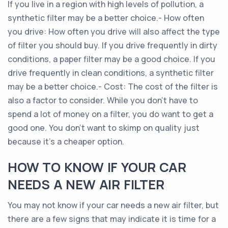
If you live in a region with high levels of pollution, a
synthetic filter may be a better choice.- How often
you drive: How often you drive will also affect the type
of filter you should buy. If you drive frequently in dirty
conditions, a paper filter may be a good choice. If you
drive frequently in clean conditions, a synthetic filter
may be a better choice.- Cost: The cost of the filter is
also a factor to consider. While you don’t have to
spend a lot of money on a filter, you do want to get a
good one. You don’t want to skimp on quality just
because it’s a cheaper option.
HOW TO KNOW IF YOUR CAR
NEEDS A NEW AIR FILTER
You may not know if your car needs a new air filter, but
there are a few signs that may indicate it is time for a