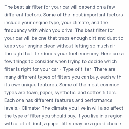
The best air filter for your car will depend on a few
different factors. Some of the most important factors
include your engine type, your climate, and the
frequency with which you drive. The best filter for
your car will be one that traps enough dirt and dust to
keep your engine clean without letting so much air
through that it reduces your fuel economy. Here are a
few things to consider when trying to decide which
filter is right for your car:- Type of filter: There are
many different types of filters you can buy, each with
its own unique features. Some of the most common
types are foam, paper, synthetic, and cotton filters.
Each one has different features and performance
levels.- Climate: The climate you live in will also affect
the type of filter you should buy. If you live in a region
with a lot of dust, a paper filter may be a good choice.