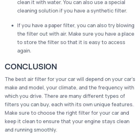
clean it with water. You can also use a special
cleaning solution if you have a synthetic filter.
If you have a paper filter, you can also try blowing
the filter out with air. Make sure you have a place
to store the filter so that it is easy to access
again.
CONCLUSION
The best air filter for your car will depend on your car’s
make and model, your climate, and the frequency with
which you drive. There are many different types of
filters you can buy, each with its own unique features.
Make sure to choose the right filter for your car and
keep it clean to ensure that your engine stays clean
and running smoothly.