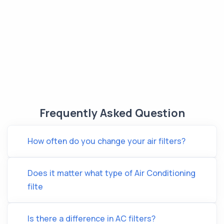
Frequently Asked Question
How often do you change your air filters?
Does it matter what type of Air Conditioning
filte
Is there a difference in AC filters?