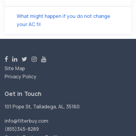
What might happen if you do not change
your AC fil
Site Map
Privacy Policy
Get in Touch
101 Pope St, Talladega, AL, 35160
info@filterbuy.com
(855)345-8289