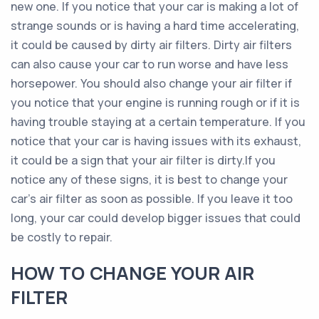
new one. If you notice that your car is making a lot of
strange sounds or is having a hard time accelerating,
it could be caused by dirty air filters. Dirty air filters
can also cause your car to run worse and have less
horsepower. You should also change your air filter if
you notice that your engine is running rough or if it is
having trouble staying at a certain temperature. If you
notice that your car is having issues with its exhaust,
it could be a sign that your air filter is dirty.If you
notice any of these signs, it is best to change your
car’s air filter as soon as possible. If you leave it too
long, your car could develop bigger issues that could
be costly to repair.
HOW TO CHANGE YOUR AIR
FILTER