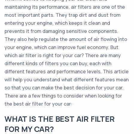
maintaining its performance, air filters are one of the
most important parts. They trap dirt and dust from
entering your engine, which keeps it clean and
prevents it from damaging sensitive components.
They also help regulate the amount of air flowing into
your engine, which can improve fuel economy. But
which air filter is right for your car? There are many
different kinds of filters you can buy, each with
different features and performance levels. This article
will help you understand what different features mean
so that you can make the best decision for your car.
There are a few things to consider when looking for
the best air filter for your car:
WHAT IS THE BEST AIR FILTER
FOR MY CAR?