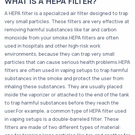
WHAT IS A HEPA FILTER?
A HEPA filter is a specialized air filter designed to trap
very small particles. These filters are very effective at
removing harmful substances like tar and carbon
monoxide from your smoke.HEPA filters are often
used in hospitals and other high-risk work
environments, because they can trap very small
particles that can cause serious health problems.HEPA
filters are often used in vaping setups to trap harmful
substances in the smoke and protect the user from
inhaling these substances. They are usually placed
inside the vaporizer or attached to the end of the tank
to trap harmful substances before they reach the
user.For example, a common type of HEPA filter used
in vaping setups is a double-barreled filter. These
filters are made of two different types of material: