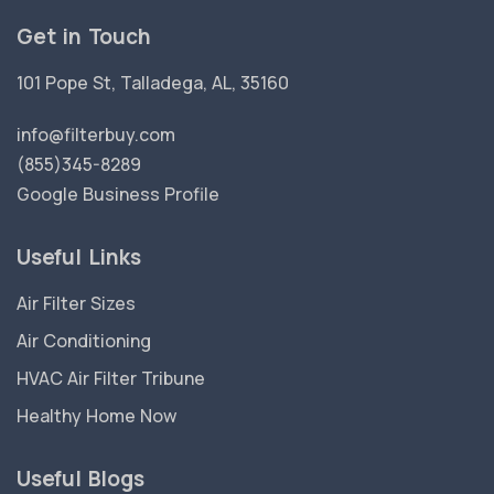
Get in Touch
101 Pope St, Talladega, AL, 35160
info@filterbuy.com
(855)345-8289
Google Business Profile
Useful Links
Air Filter Sizes
Air Conditioning
HVAC Air Filter Tribune
Healthy Home Now
Useful Blogs