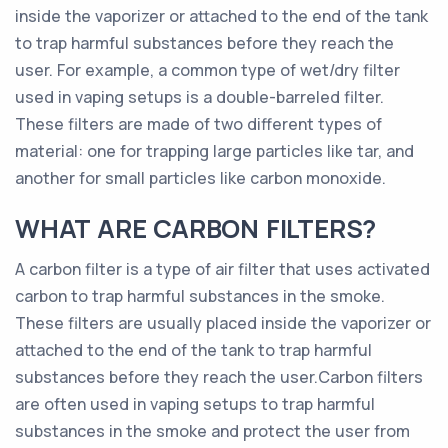
inside the vaporizer or attached to the end of the tank
to trap harmful substances before they reach the
user. For example, a common type of wet/dry filter
used in vaping setups is a double-barreled filter.
These filters are made of two different types of
material: one for trapping large particles like tar, and
another for small particles like carbon monoxide.
WHAT ARE CARBON FILTERS?
A carbon filter is a type of air filter that uses activated
carbon to trap harmful substances in the smoke.
These filters are usually placed inside the vaporizer or
attached to the end of the tank to trap harmful
substances before they reach the user.Carbon filters
are often used in vaping setups to trap harmful
substances in the smoke and protect the user from