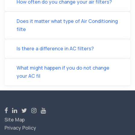
How often do you change your air filters?
Does it matter what type of Air Conditioning
filte
Is there a difference in AC filters?
What might happen if you do not change
your AC fil
Site Map
Privacy Policy