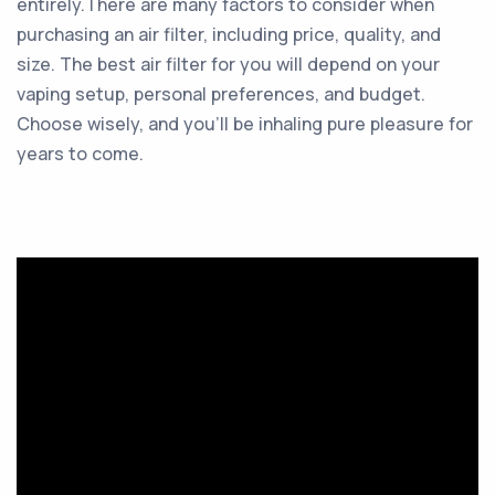
entirely.There are many factors to consider when
purchasing an air filter, including price, quality, and
size. The best air filter for you will depend on your
vaping setup, personal preferences, and budget.
Choose wisely, and you’ll be inhaling pure pleasure for
years to come.