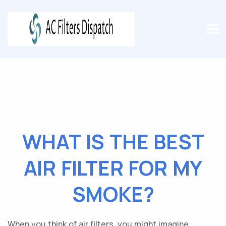
WHAT IS THE BEST
AIR FILTER FOR MY
SMOKE?
When you think of air filters, you might imagine