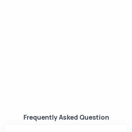
Frequently Asked Question