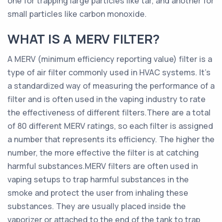
one for trapping large particles like tar, and another for
small particles like carbon monoxide.
WHAT IS A MERV FILTER?
A MERV (minimum efficiency reporting value) filter is a
type of air filter commonly used in HVAC systems. It’s
a standardized way of measuring the performance of a
filter and is often used in the vaping industry to rate
the effectiveness of different filters.There are a total
of 80 different MERV ratings, so each filter is assigned
a number that represents its efficiency. The higher the
number, the more effective the filter is at catching
harmful substances.MERV filters are often used in
vaping setups to trap harmful substances in the
smoke and protect the user from inhaling these
substances. They are usually placed inside the
vaporizer or attached to the end of the tank to trap