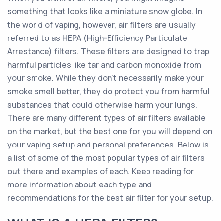
something that looks like a miniature snow globe. In
the world of vaping, however, air filters are usually
referred to as HEPA (High-Efficiency Particulate
Arrestance) filters. These filters are designed to trap
harmful particles like tar and carbon monoxide from
your smoke. While they don’t necessarily make your
smoke smell better, they do protect you from harmful
substances that could otherwise harm your lungs.
There are many different types of air filters available
on the market, but the best one for you will depend on
your vaping setup and personal preferences. Below is
a list of some of the most popular types of air filters
out there and examples of each. Keep reading for
more information about each type and
recommendations for the best air filter for your setup.