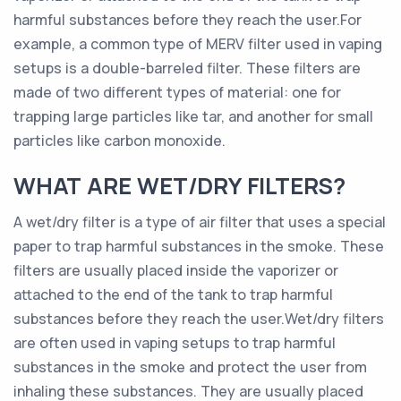
harmful substances before they reach the user.For
example, a common type of MERV filter used in vaping
setups is a double-barreled filter. These filters are
made of two different types of material: one for
trapping large particles like tar, and another for small
particles like carbon monoxide.
WHAT ARE WET/DRY FILTERS?
A wet/dry filter is a type of air filter that uses a special
paper to trap harmful substances in the smoke. These
filters are usually placed inside the vaporizer or
attached to the end of the tank to trap harmful
substances before they reach the user.Wet/dry filters
are often used in vaping setups to trap harmful
substances in the smoke and protect the user from
inhaling these substances. They are usually placed