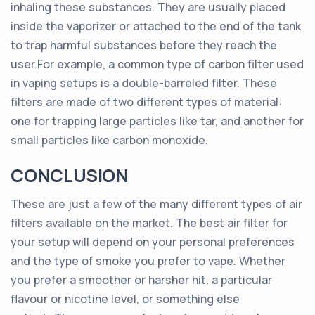
inhaling these substances. They are usually placed
inside the vaporizer or attached to the end of the tank
to trap harmful substances before they reach the
user.For example, a common type of carbon filter used
in vaping setups is a double-barreled filter. These
filters are made of two different types of material:
one for trapping large particles like tar, and another for
small particles like carbon monoxide.
CONCLUSION
These are just a few of the many different types of air
filters available on the market. The best air filter for
your setup will depend on your personal preferences
and the type of smoke you prefer to vape. Whether
you prefer a smoother or harsher hit, a particular
flavour or nicotine level, or something else