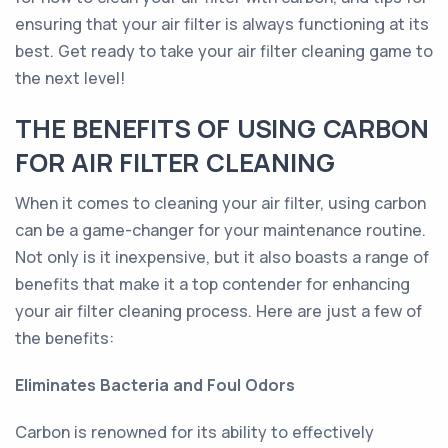
ensuring that your air filter is always functioning at its
best. Get ready to take your air filter cleaning game to
the next level!
THE BENEFITS OF USING CARBON
FOR AIR FILTER CLEANING
When it comes to cleaning your air filter, using carbon
can be a game-changer for your maintenance routine.
Not only is it inexpensive, but it also boasts a range of
benefits that make it a top contender for enhancing
your air filter cleaning process. Here are just a few of
the benefits:
Eliminates Bacteria and Foul Odors
Carbon is renowned for its ability to effectively