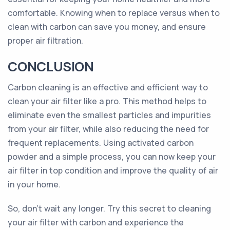
comfortable. Knowing when to replace versus when to
clean with carbon can save you money, and ensure
proper air filtration.
CONCLUSION
Carbon cleaning is an effective and efficient way to
clean your air filter like a pro. This method helps to
eliminate even the smallest particles and impurities
from your air filter, while also reducing the need for
frequent replacements. Using activated carbon
powder and a simple process, you can now keep your
air filter in top condition and improve the quality of air
in your home.
So, don't wait any longer. Try this secret to cleaning
your air filter with carbon and experience the