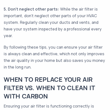
5. Don’t neglect other parts:
While the air filter is
important, don’t neglect other parts of your HVAC
system. Regularly clean your ducts and vents, and
have your system inspected by a professional every
year.
By following these tips, you can ensure your air filter
is always clean and effective, which not only improves
the air quality in your home but also saves you money
in the long run.
WHEN TO REPLACE YOUR AIR
FILTER VS. WHEN TO CLEAN IT
WITH CARBON
Ensuring your air filter is functioning correctly is