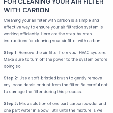
FOR CLEANING YOUR AIR FILTER
WITH CARBON
Cleaning your air filter with carbon is a simple and
effective way to ensure your air filtration system is
working efficiently. Here are the step-by-step
instructions for cleaning your air filter with carbon:
Step 1:
Remove the air filter from your HVAC system.
Make sure to turn off the power to the system before
doing so.
Step 2:
Use a soft-bristled brush to gently remove
any loose debris or dust from the filter. Be careful not
to damage the filter during this process.
Step 3:
Mix a solution of one part carbon powder and
one part water in a bowl. Stir until the mixture is well