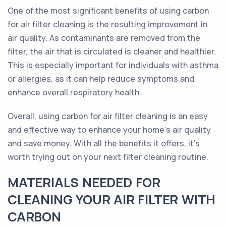
One of the most significant benefits of using carbon
for air filter cleaning is the resulting improvement in
air quality. As contaminants are removed from the
filter, the air that is circulated is cleaner and healthier.
This is especially important for individuals with asthma
or allergies, as it can help reduce symptoms and
enhance overall respiratory health.
Overall, using carbon for air filter cleaning is an easy
and effective way to enhance your home's air quality
and save money. With all the benefits it offers, it's
worth trying out on your next filter cleaning routine.
MATERIALS NEEDED FOR
CLEANING YOUR AIR FILTER WITH
CARBON