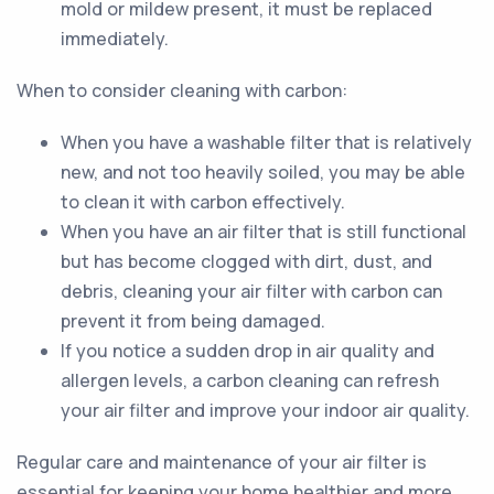
mold or mildew present, it must be replaced
immediately.
When to consider cleaning with carbon:
When you have a washable filter that is relatively
new, and not too heavily soiled, you may be able
to clean it with carbon effectively.
When you have an air filter that is still functional
but has become clogged with dirt, dust, and
debris, cleaning your air filter with carbon can
prevent it from being damaged.
If you notice a sudden drop in air quality and
allergen levels, a carbon cleaning can refresh
your air filter and improve your indoor air quality.
Regular care and maintenance of your air filter is
essential for keeping your home healthier and more