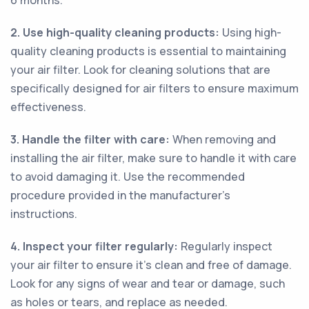
6 months.
2. Use high-quality cleaning products:
Using high-
quality cleaning products is essential to maintaining
your air filter. Look for cleaning solutions that are
specifically designed for air filters to ensure maximum
effectiveness.
3. Handle the filter with care:
When removing and
installing the air filter, make sure to handle it with care
to avoid damaging it. Use the recommended
procedure provided in the manufacturer’s
instructions.
4. Inspect your filter regularly:
Regularly inspect
your air filter to ensure it’s clean and free of damage.
Look for any signs of wear and tear or damage, such
as holes or tears, and replace as needed.