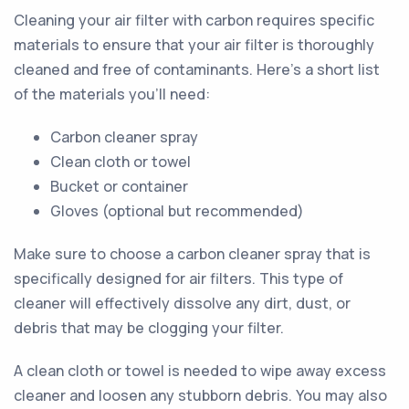
Cleaning your air filter with carbon requires specific
materials to ensure that your air filter is thoroughly
cleaned and free of contaminants. Here's a short list
of the materials you'll need:
Carbon cleaner spray
Clean cloth or towel
Bucket or container
Gloves (optional but recommended)
Make sure to choose a carbon cleaner spray that is
specifically designed for air filters. This type of
cleaner will effectively dissolve any dirt, dust, or
debris that may be clogging your filter.
A clean cloth or towel is needed to wipe away excess
cleaner and loosen any stubborn debris. You may also