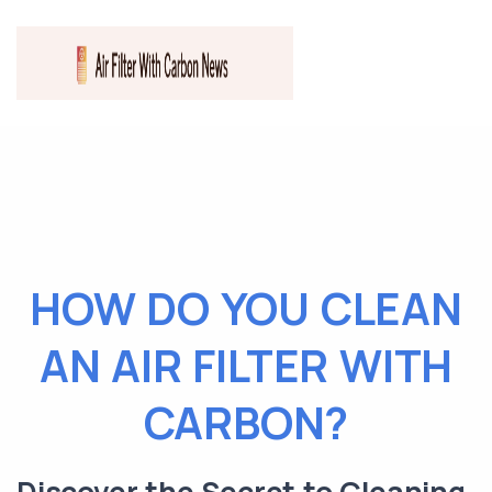
HOW DO YOU CLEAN
AN AIR FILTER WITH
CARBON?