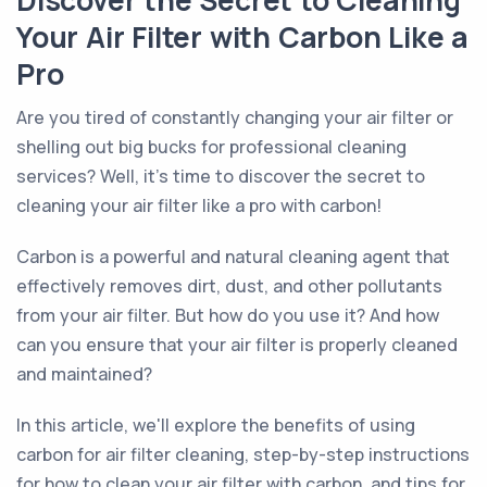
Discover the Secret to Cleaning
Your Air Filter with Carbon Like a
Pro
Are you tired of constantly changing your air filter or
shelling out big bucks for professional cleaning
services? Well, it's time to discover the secret to
cleaning your air filter like a pro with carbon!
Carbon is a powerful and natural cleaning agent that
effectively removes dirt, dust, and other pollutants
from your air filter. But how do you use it? And how
can you ensure that your air filter is properly cleaned
and maintained?
In this article, we'll explore the benefits of using
carbon for air filter cleaning, step-by-step instructions
for how to clean your air filter with carbon, and tips for