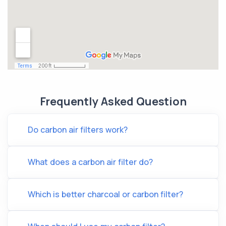
Frequently Asked Question
Do carbon air filters work?
What does a carbon air filter do?
Which is better charcoal or carbon filter?