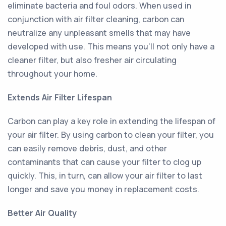
eliminate bacteria and foul odors. When used in
conjunction with air filter cleaning, carbon can
neutralize any unpleasant smells that may have
developed with use. This means you'll not only have a
cleaner filter, but also fresher air circulating
throughout your home.
Extends Air Filter Lifespan
Carbon can play a key role in extending the lifespan of
your air filter. By using carbon to clean your filter, you
can easily remove debris, dust, and other
contaminants that can cause your filter to clog up
quickly. This, in turn, can allow your air filter to last
longer and save you money in replacement costs.
Better Air Quality