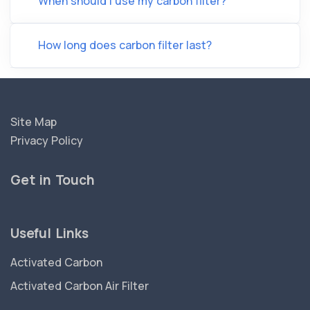
When should I use my carbon filter?
How long does carbon filter last?
Site Map
Privacy Policy
Get in Touch
Useful Links
Activated Carbon
Activated Carbon Air Filter