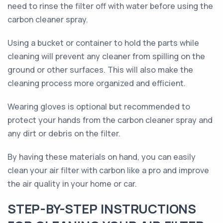
need to rinse the filter off with water before using the
carbon cleaner spray.
Using a bucket or container to hold the parts while
cleaning will prevent any cleaner from spilling on the
ground or other surfaces. This will also make the
cleaning process more organized and efficient.
Wearing gloves is optional but recommended to
protect your hands from the carbon cleaner spray and
any dirt or debris on the filter.
By having these materials on hand, you can easily
clean your air filter with carbon like a pro and improve
the air quality in your home or car.
STEP-BY-STEP INSTRUCTIONS