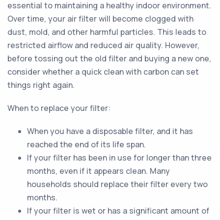
essential to maintaining a healthy indoor environment.
Over time, your air filter will become clogged with
dust, mold, and other harmful particles. This leads to
restricted airflow and reduced air quality. However,
before tossing out the old filter and buying a new one,
consider whether a quick clean with carbon can set
things right again.
When to replace your filter:
When you have a disposable filter, and it has
reached the end of its life span.
If your filter has been in use for longer than three
months, even if it appears clean. Many
households should replace their filter every two
months.
If your filter is wet or has a significant amount of