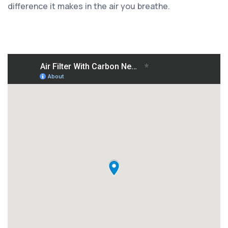
difference it makes in the air you breathe.