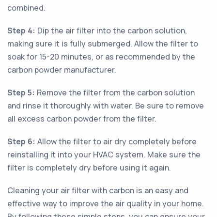
combined.
Step 4:
Dip the air filter into the carbon solution,
making sure it is fully submerged. Allow the filter to
soak for 15-20 minutes, or as recommended by the
carbon powder manufacturer.
Step 5:
Remove the filter from the carbon solution
and rinse it thoroughly with water. Be sure to remove
all excess carbon powder from the filter.
Step 6:
Allow the filter to air dry completely before
reinstalling it into your HVAC system. Make sure the
filter is completely dry before using it again.
Cleaning your air filter with carbon is an easy and
effective way to improve the air quality in your home.
By following these simple steps, you can ensure your