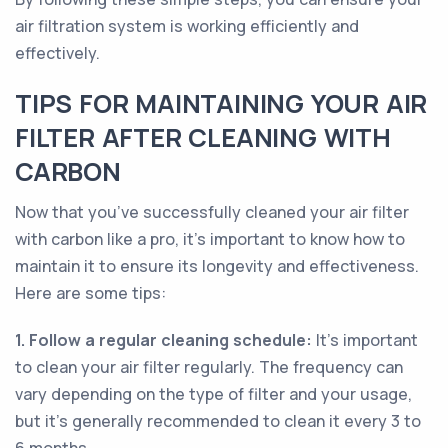
air filtration system is working efficiently and
effectively.
TIPS FOR MAINTAINING YOUR AIR
FILTER AFTER CLEANING WITH
CARBON
Now that you’ve successfully cleaned your air filter
with carbon like a pro, it’s important to know how to
maintain it to ensure its longevity and effectiveness.
Here are some tips:
1. Follow a regular cleaning schedule:
It’s important
to clean your air filter regularly. The frequency can
vary depending on the type of filter and your usage,
but it’s generally recommended to clean it every 3 to