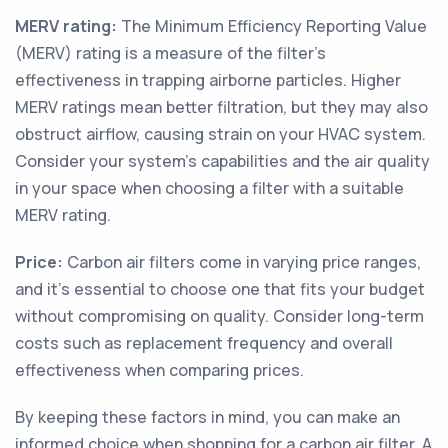
MERV rating:
The Minimum Efficiency Reporting Value
(MERV) rating is a measure of the filter's
effectiveness in trapping airborne particles. Higher
MERV ratings mean better filtration, but they may also
obstruct airflow, causing strain on your HVAC system.
Consider your system's capabilities and the air quality
in your space when choosing a filter with a suitable
MERV rating.
Price:
Carbon air filters come in varying price ranges,
and it's essential to choose one that fits your budget
without compromising on quality. Consider long-term
costs such as replacement frequency and overall
effectiveness when comparing prices.
By keeping these factors in mind, you can make an
informed choice when shopping for a carbon air filter. A