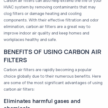
Carbon air filters can also help extend the life of your
HVAC system by removing contaminants that may
clog filters or damage heating and cooling
components. With their effective filtration and odor
elimination, carbon air filters are a great way to
improve indoor air quality and keep homes and
workplaces healthy and safe.
BENEFITS OF USING CARBON AIR
FILTERS
Carbon air filters are rapidly becoming a popular
choice globally due to their numerous benefits. Here
are some of the most significant advantages of using
carbon air filters:
Eliminates harmful gases and