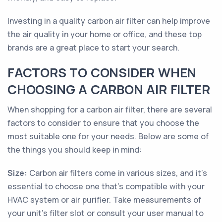
Investing in a quality carbon air filter can help improve
the air quality in your home or office, and these top
brands are a great place to start your search.
FACTORS TO CONSIDER WHEN
CHOOSING A CARBON AIR FILTER
When shopping for a carbon air filter, there are several
factors to consider to ensure that you choose the
most suitable one for your needs. Below are some of
the things you should keep in mind:
Size:
Carbon air filters come in various sizes, and it's
essential to choose one that's compatible with your
HVAC system or air purifier. Take measurements of
your unit's filter slot or consult your user manual to