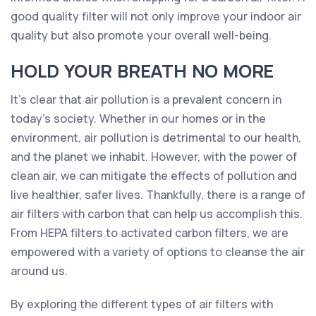
good quality filter will not only improve your indoor air
quality but also promote your overall well-being.
HOLD YOUR BREATH NO MORE
It's clear that air pollution is a prevalent concern in
today's society. Whether in our homes or in the
environment, air pollution is detrimental to our health,
and the planet we inhabit. However, with the power of
clean air, we can mitigate the effects of pollution and
live healthier, safer lives. Thankfully, there is a range of
air filters with carbon that can help us accomplish this.
From HEPA filters to activated carbon filters, we are
empowered with a variety of options to cleanse the air
around us.
By exploring the different types of air filters with