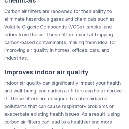
chemicals
Carbon air filters are renowned for their ability to
eliminate hazardous gases and chemicals such as
Volatile Organic Compounds (VOCs), smoke, and
odors from the air. These filters excel at trapping
carbon-based contaminants, making them ideal for
improving air quality in homes, offices, cars, and
industries.
Improves indoor air quality
Indoor air quality can significantly impact your health
and well-being, and carbon air filters can help improve
it. These filters are designed to catch airborne
pollutants that can cause respiratory problems or
exacerbate existing health issues. As a result, using
carbon air filters can lead to a healthier and more