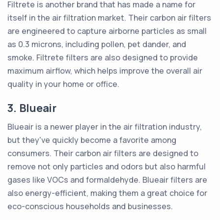
Filtrete is another brand that has made a name for
itself in the air filtration market. Their carbon air filters
are engineered to capture airborne particles as small
as 0.3 microns, including pollen, pet dander, and
smoke. Filtrete filters are also designed to provide
maximum airflow, which helps improve the overall air
quality in your home or office.
3. Blueair
Blueair is a newer player in the air filtration industry,
but they've quickly become a favorite among
consumers. Their carbon air filters are designed to
remove not only particles and odors but also harmful
gases like VOCs and formaldehyde. Blueair filters are
also energy-efficient, making them a great choice for
eco-conscious households and businesses.