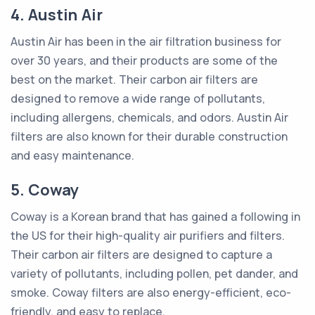
4. Austin Air
Austin Air has been in the air filtration business for
over 30 years, and their products are some of the
best on the market. Their carbon air filters are
designed to remove a wide range of pollutants,
including allergens, chemicals, and odors. Austin Air
filters are also known for their durable construction
and easy maintenance.
5. Coway
Coway is a Korean brand that has gained a following in
the US for their high-quality air purifiers and filters.
Their carbon air filters are designed to capture a
variety of pollutants, including pollen, pet dander, and
smoke. Coway filters are also energy-efficient, eco-
friendly, and easy to replace.