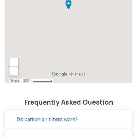
Frequently Asked Question
Do carbon air filters work?