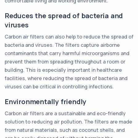
comfortable living and working environment.
Reduces the spread of bacteria and
viruses
Carbon air filters can also help to reduce the spread of
bacteria and viruses. The filters capture airborne
contaminants that carry harmful microorganisms and
prevent them from spreading throughout a room or
building. This is especially important in healthcare
facilities, where reducing the spread of bacteria and
viruses can be critical in controlling infections.
Environmentally friendly
Carbon air filters are a sustainable and eco-friendly
solution to reducing air pollution. The filters are made
from natural materials, such as coconut shells, and