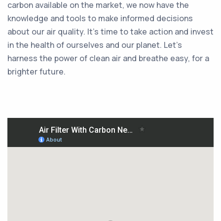
carbon available on the market, we now have the
knowledge and tools to make informed decisions
about our air quality. It's time to take action and invest
in the health of ourselves and our planet. Let's
harness the power of clean air and breathe easy, for a
brighter future.