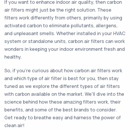
If you want to enhance indoor air quality, then carbon
air filters might just be the right solution. These
filters work differently from others, primarily by using
activated carbon to eliminate pollutants, allergens,
and unpleasant smells. Whether installed in your HVAC
system or standalone units, carbon air filters can work
wonders in keeping your indoor environment fresh and
healthy.
So, if you're curious about how carbon air filters work
and which type of air filter is best for you, then stay
tuned as we explore the different types of air filters
with carbon available on the market. We'll dive into the
science behind how these amazing filters work, their
benefits, and some of the best brands to consider.
Get ready to breathe easy and harness the power of
clean air!