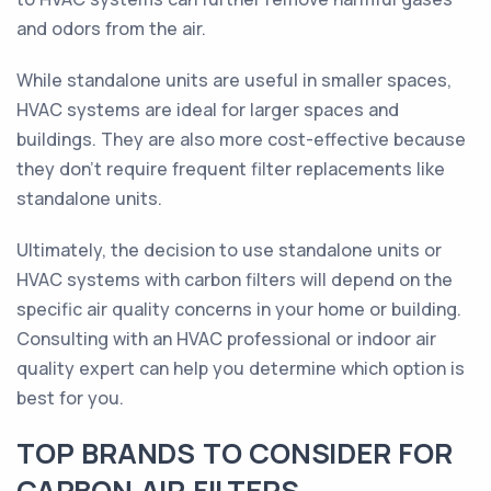
and odors from the air.
While standalone units are useful in smaller spaces,
HVAC systems are ideal for larger spaces and
buildings. They are also more cost-effective because
they don’t require frequent filter replacements like
standalone units.
Ultimately, the decision to use standalone units or
HVAC systems with carbon filters will depend on the
specific air quality concerns in your home or building.
Consulting with an HVAC professional or indoor air
quality expert can help you determine which option is
best for you.
TOP BRANDS TO CONSIDER FOR
CARBON AIR FILTERS