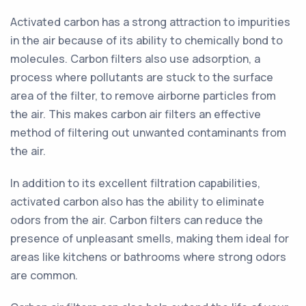
Activated carbon has a strong attraction to impurities
in the air because of its ability to chemically bond to
molecules. Carbon filters also use adsorption, a
process where pollutants are stuck to the surface
area of the filter, to remove airborne particles from
the air. This makes carbon air filters an effective
method of filtering out unwanted contaminants from
the air.
In addition to its excellent filtration capabilities,
activated carbon also has the ability to eliminate
odors from the air. Carbon filters can reduce the
presence of unpleasant smells, making them ideal for
areas like kitchens or bathrooms where strong odors
are common.