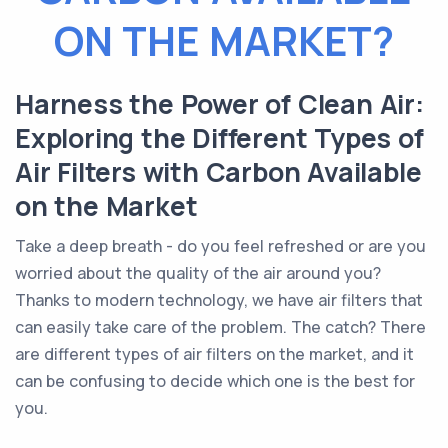
ON THE MARKET?
Harness the Power of Clean Air:
Exploring the Different Types of
Air Filters with Carbon Available
on the Market
Take a deep breath - do you feel refreshed or are you
worried about the quality of the air around you?
Thanks to modern technology, we have air filters that
can easily take care of the problem. The catch? There
are different types of air filters on the market, and it
can be confusing to decide which one is the best for
you.