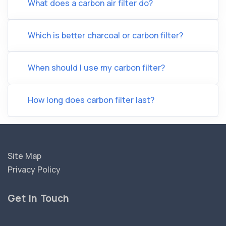
What does a carbon air filter do?
Which is better charcoal or carbon filter?
When should I use my carbon filter?
How long does carbon filter last?
Site Map
Privacy Policy
Get in Touch