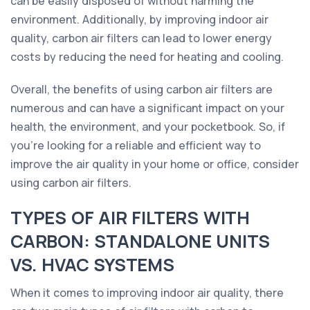
can be easily disposed of without harming the
environment. Additionally, by improving indoor air
quality, carbon air filters can lead to lower energy
costs by reducing the need for heating and cooling.
Overall, the benefits of using carbon air filters are
numerous and can have a significant impact on your
health, the environment, and your pocketbook. So, if
you're looking for a reliable and efficient way to
improve the air quality in your home or office, consider
using carbon air filters.
TYPES OF AIR FILTERS WITH
CARBON: STANDALONE UNITS
VS. HVAC SYSTEMS
When it comes to improving indoor air quality, there