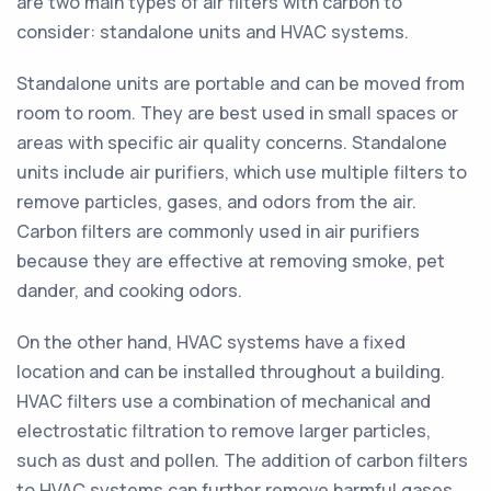
are two main types of air filters with carbon to
consider: standalone units and HVAC systems.
Standalone units are portable and can be moved from
room to room. They are best used in small spaces or
areas with specific air quality concerns. Standalone
units include air purifiers, which use multiple filters to
remove particles, gases, and odors from the air.
Carbon filters are commonly used in air purifiers
because they are effective at removing smoke, pet
dander, and cooking odors.
On the other hand, HVAC systems have a fixed
location and can be installed throughout a building.
HVAC filters use a combination of mechanical and
electrostatic filtration to remove larger particles,
such as dust and pollen. The addition of carbon filters
to HVAC systems can further remove harmful gases