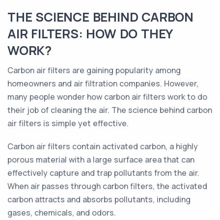
THE SCIENCE BEHIND CARBON
AIR FILTERS: HOW DO THEY
WORK?
Carbon air filters are gaining popularity among
homeowners and air filtration companies. However,
many people wonder how carbon air filters work to do
their job of cleaning the air. The science behind carbon
air filters is simple yet effective.
Carbon air filters contain activated carbon, a highly
porous material with a large surface area that can
effectively capture and trap pollutants from the air.
When air passes through carbon filters, the activated
carbon attracts and absorbs pollutants, including
gases, chemicals, and odors.