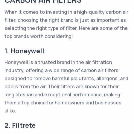
When it comes to investing in a high-quality carbon air
filter, choosing the right brand is just as important as
selecting the right type of filter. Here are some of the
top brands worth considering:
1. Honeywell
Honeywell is a trusted brand in the air filtration
industry, offering a wide range of carbon air filters
designed to remove harmful pollutants, allergens, and
odors from the air. Their filters are known for their
long lifespan and exceptional performance, making
them a top choice for homeowners and businesses
alike.
2. Filtrete