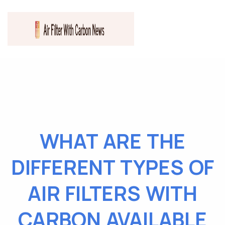
WHAT ARE THE
DIFFERENT TYPES OF
AIR FILTERS WITH
CARBON AVAILABLE