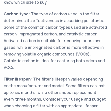
know which size to buy.
Carbon type:
The type of carbon used in the filter
determines its effectiveness in absorbing pollutants.
Some of the common carbon types used are activated
carbon, impregnated carbon, and catalytic carbon.
Activated carbon is suitable for removing odors and
gases, while impregnated carbon is more effective in
removing volatile organic compounds (VOCs).
Catalytic carbon is ideal for capturing both odors and
VOCs.
Filter lifespan:
The filter's lifespan varies depending
on the manufacturer and model. Some filters can last
up to six months, while others need replacement
every three months. Consider your usage and budget
when choosing a filter with an appropriate lifespan.