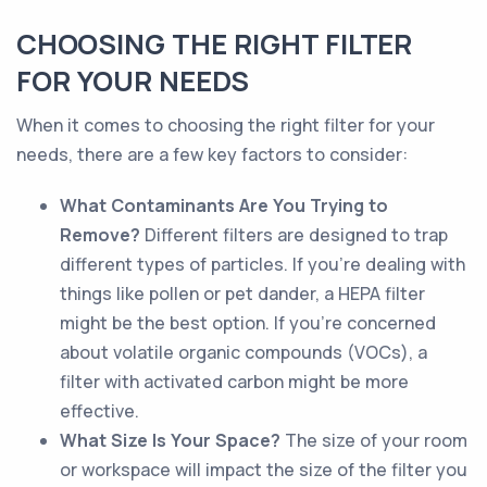
CHOOSING THE RIGHT FILTER
FOR YOUR NEEDS
When it comes to choosing the right filter for your
needs, there are a few key factors to consider:
What Contaminants Are You Trying to
Remove?
Different filters are designed to trap
different types of particles. If you're dealing with
things like pollen or pet dander, a HEPA filter
might be the best option. If you're concerned
about volatile organic compounds (VOCs), a
filter with activated carbon might be more
effective.
What Size Is Your Space?
The size of your room
or workspace will impact the size of the filter you