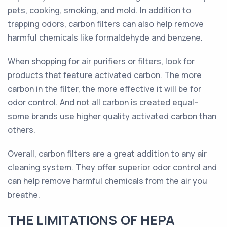
pets, cooking, smoking, and mold. In addition to
trapping odors, carbon filters can also help remove
harmful chemicals like formaldehyde and benzene.
When shopping for air purifiers or filters, look for
products that feature activated carbon. The more
carbon in the filter, the more effective it will be for
odor control. And not all carbon is created equal--
some brands use higher quality activated carbon than
others.
Overall, carbon filters are a great addition to any air
cleaning system. They offer superior odor control and
can help remove harmful chemicals from the air you
breathe.
THE LIMITATIONS OF HEPA