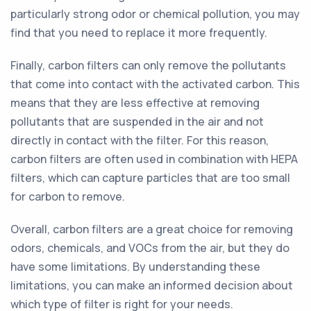
particularly strong odor or chemical pollution, you may
find that you need to replace it more frequently.
Finally, carbon filters can only remove the pollutants
that come into contact with the activated carbon. This
means that they are less effective at removing
pollutants that are suspended in the air and not
directly in contact with the filter. For this reason,
carbon filters are often used in combination with HEPA
filters, which can capture particles that are too small
for carbon to remove.
Overall, carbon filters are a great choice for removing
odors, chemicals, and VOCs from the air, but they do
have some limitations. By understanding these
limitations, you can make an informed decision about
which type of filter is right for your needs.