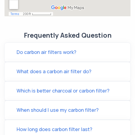
Frequently Asked Question
Do carbon air filters work?
What does a carbon air filter do?
Which is better charcoal or carbon filter?
When should I use my carbon filter?
How long does carbon filter last?