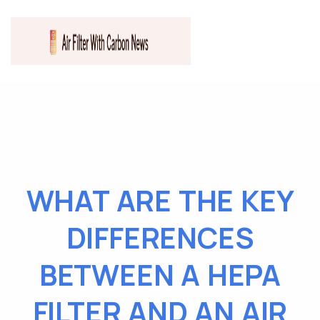
WHAT ARE THE KEY
DIFFERENCES
BETWEEN A HEPA
FILTER AND AN AIR