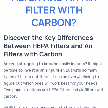
FILTER WITH
CARBON?
Discover the Key Differences
Between HEPA Filters and Air
Filters with Carbon
Are you struggling to breathe easily indoors? It might
be time to invest in an air purifier. But with so many
types of filters out there, it can be overwhelming to
figure out which ones will work best for your needs.
Two popular options are HEPA filters and air filters with
carbon.
HEPA filters use a dense mesh to trap particles like