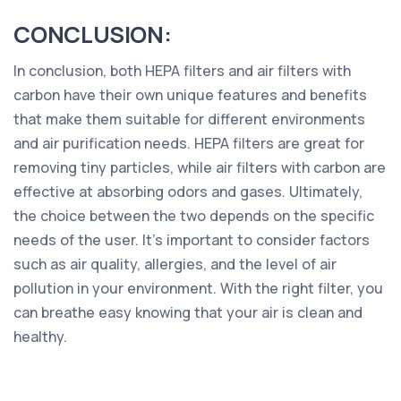
CONCLUSION:
In conclusion, both HEPA filters and air filters with
carbon have their own unique features and benefits
that make them suitable for different environments
and air purification needs. HEPA filters are great for
removing tiny particles, while air filters with carbon are
effective at absorbing odors and gases. Ultimately,
the choice between the two depends on the specific
needs of the user. It's important to consider factors
such as air quality, allergies, and the level of air
pollution in your environment. With the right filter, you
can breathe easy knowing that your air is clean and
healthy.