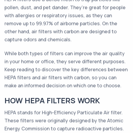
pollen, dust, and pet dander. They’re great for people
with allergies or respiratory issues, as they can
remove up to 99.97% of airborne particles. On the
other hand, air filters with carbon are designed to
capture odors and chemicals.
While both types of filters can improve the air quality
in your home or office, they serve different purposes.
Keep reading to discover the key differences between
HEPA filters and air filters with carbon, so you can
make an informed decision on which one to choose.
HOW HEPA FILTERS WORK
HEPA stands for High-Efficiency Particulate Air filter.
These filters were originally designed by the Atomic
Energy Commission to capture radioactive particles.