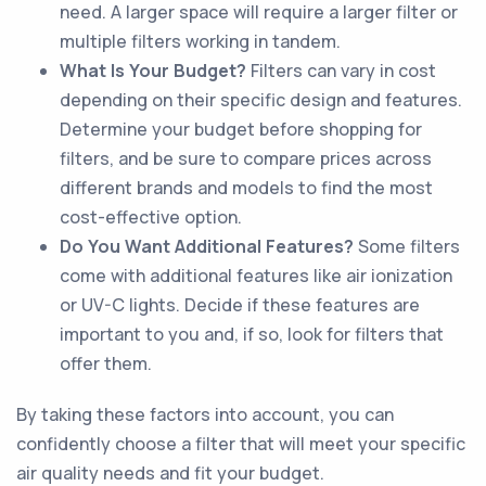
need. A larger space will require a larger filter or
multiple filters working in tandem.
What Is Your Budget?
Filters can vary in cost
depending on their specific design and features.
Determine your budget before shopping for
filters, and be sure to compare prices across
different brands and models to find the most
cost-effective option.
Do You Want Additional Features?
Some filters
come with additional features like air ionization
or UV-C lights. Decide if these features are
important to you and, if so, look for filters that
offer them.
By taking these factors into account, you can
confidently choose a filter that will meet your specific
air quality needs and fit your budget.