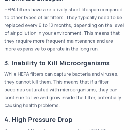
HEPA filters have a relatively short lifespan compared
to other types of air filters. They typically need to be
replaced every 6 to 12 months, depending on the level
of air pollution in your environment. This means that
they require more frequent maintenance and are
more expensive to operate in the long run.
3. Inability to Kill Microorganisms
While HEPA filters can capture bacteria and viruses,
they cannot kill them. This means that if a filter
becomes saturated with microorganisms, they can
continue to live and grow inside the filter, potentially
causing health problems.
4. High Pressure Drop