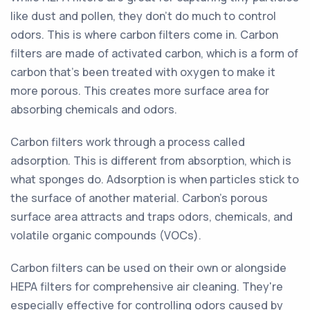
like dust and pollen, they don't do much to control
odors. This is where carbon filters come in. Carbon
filters are made of activated carbon, which is a form of
carbon that's been treated with oxygen to make it
more porous. This creates more surface area for
absorbing chemicals and odors.
Carbon filters work through a process called
adsorption. This is different from absorption, which is
what sponges do. Adsorption is when particles stick to
the surface of another material. Carbon's porous
surface area attracts and traps odors, chemicals, and
volatile organic compounds (VOCs).
Carbon filters can be used on their own or alongside
HEPA filters for comprehensive air cleaning. They're
especially effective for controlling odors caused by