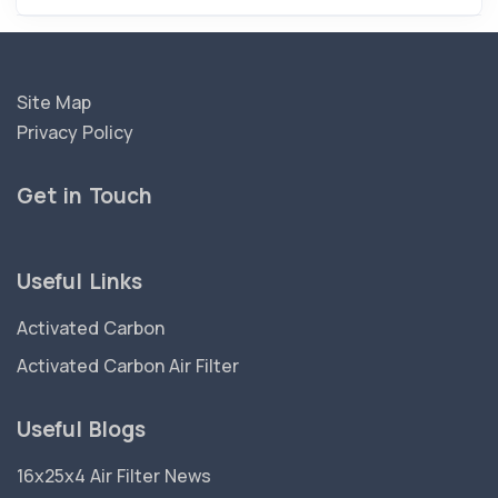
Site Map
Privacy Policy
Get in Touch
Useful Links
Activated Carbon
Activated Carbon Air Filter
Useful Blogs
16x25x4 Air Filter News