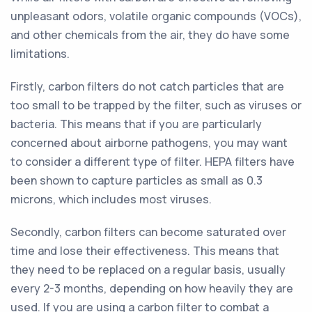
unpleasant odors, volatile organic compounds (VOCs),
and other chemicals from the air, they do have some
limitations.
Firstly, carbon filters do not catch particles that are
too small to be trapped by the filter, such as viruses or
bacteria. This means that if you are particularly
concerned about airborne pathogens, you may want
to consider a different type of filter. HEPA filters have
been shown to capture particles as small as 0.3
microns, which includes most viruses.
Secondly, carbon filters can become saturated over
time and lose their effectiveness. This means that
they need to be replaced on a regular basis, usually
every 2-3 months, depending on how heavily they are
used. If you are using a carbon filter to combat a