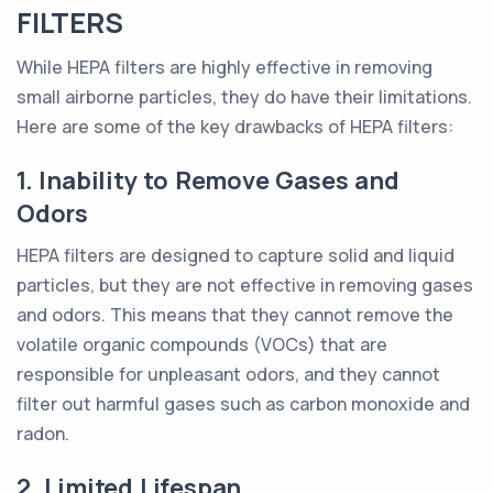
FILTERS
While HEPA filters are highly effective in removing
small airborne particles, they do have their limitations.
Here are some of the key drawbacks of HEPA filters:
1. Inability to Remove Gases and
Odors
HEPA filters are designed to capture solid and liquid
particles, but they are not effective in removing gases
and odors. This means that they cannot remove the
volatile organic compounds (VOCs) that are
responsible for unpleasant odors, and they cannot
filter out harmful gases such as carbon monoxide and
radon.
2. Limited Lifespan