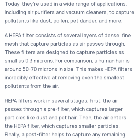
Today, they're used in a wide range of applications,
including air purifiers and vacuum cleaners, to capture
pollutants like dust, pollen, pet dander, and more.
A HEPA filter consists of several layers of dense, fine
mesh that capture particles as air passes through.
These filters are designed to capture particles as
small as 0.3 microns. For comparison, a human hair is
around 50-70 microns in size. This makes HEPA filters
incredibly effective at removing even the smallest
pollutants from the air.
HEPA filters work in several stages. First, the air
passes through a pre-filter, which captures larger
particles like dust and pet hair. Then, the air enters
the HEPA filter, which captures smaller particles.
Finally, a post-filter helps to capture any remaining