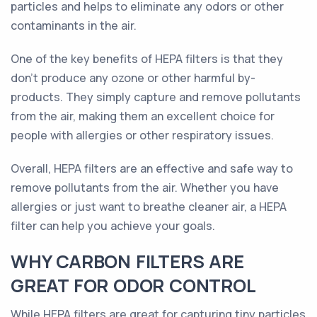
particles and helps to eliminate any odors or other
contaminants in the air.
One of the key benefits of HEPA filters is that they
don't produce any ozone or other harmful by-
products. They simply capture and remove pollutants
from the air, making them an excellent choice for
people with allergies or other respiratory issues.
Overall, HEPA filters are an effective and safe way to
remove pollutants from the air. Whether you have
allergies or just want to breathe cleaner air, a HEPA
filter can help you achieve your goals.
WHY CARBON FILTERS ARE
GREAT FOR ODOR CONTROL
While HEPA filters are great for capturing tiny particles