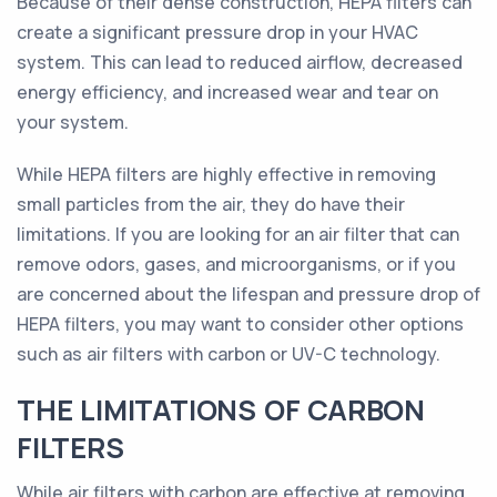
Because of their dense construction, HEPA filters can
create a significant pressure drop in your HVAC
system. This can lead to reduced airflow, decreased
energy efficiency, and increased wear and tear on
your system.
While HEPA filters are highly effective in removing
small particles from the air, they do have their
limitations. If you are looking for an air filter that can
remove odors, gases, and microorganisms, or if you
are concerned about the lifespan and pressure drop of
HEPA filters, you may want to consider other options
such as air filters with carbon or UV-C technology.
THE LIMITATIONS OF CARBON
FILTERS
While air filters with carbon are effective at removing