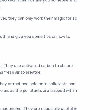
 HVAC technician? Or are you someone who
.
ever, they can only work their magic for so
 truth and give you some tips on how to
ice. They use activated carbon to absorb
d fresh air to breathe.
 they attract and hold onto pollutants and
 air, as the pollutants are trapped within
en aquariums. They are especially useful in