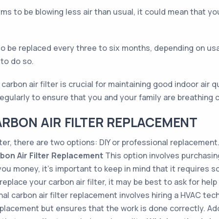
eems to be blowing less air than usual, it could mean that yo
d to be replaced every three to six months, depending on us
 to do so.
rbon air filter is crucial for maintaining good indoor air qu
 regularly to ensure that you and your family are breathing c
ARBON AIR FILTER REPLACEMENT
lter, there are two options: DIY or professional replacement
rbon Air Filter Replacement
This option involves purchasing 
ou money, it’s important to keep in mind that it requires s
place your carbon air filter, it may be best to ask for help
l carbon air filter replacement involves hiring a HVAC techn
eplacement but ensures that the work is done correctly. Add