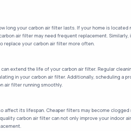
w long your carbon air filter lasts. If your home is located 
carbon air filter may need frequent replacement. Similarly, i
replace your carbon air filter more often.
 extend the life of your carbon air filter. Regular cleani
ting in your carbon air filter. Additionally, scheduling a 
 air filter running smoothly.
also affect its lifespan. Cheaper filters may become clogged
quality carbon air filter can not only improve your indoor a
placement.