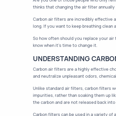
Are you one of those people who only rem
thinks that changing the air filter annually
Carbon air filters are incredibly effective
long. If you want to keep breathing clean a
So how often should you replace your air fi
know when it's time to change it.
UNDERSTANDING CARBON 
Carbon air filters are a highly effective 
and neutralize unpleasant odors, chemicals
Unlike standard air filters, carbon filter
impurities, rather than soaking them up lik
the carbon and are not released back into 
Carbon filters can be used in a variety of