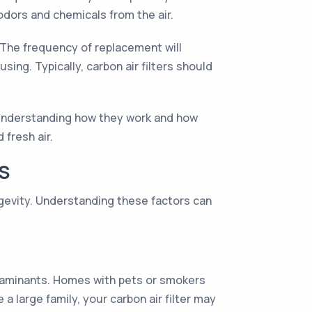
odors and chemicals from the air.
y. The frequency of replacement will
using. Typically, carbon air filters should
By understanding how they work and how
 fresh air.
S
ngevity. Understanding these factors can
ntaminants. Homes with pets or smokers
 a large family, your carbon air filter may