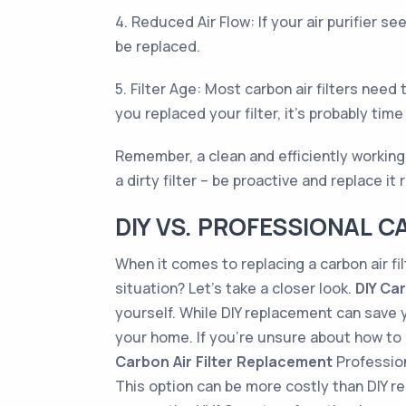
4. Reduced Air Flow: If your air purifier s
be replaced.
5. Filter Age: Most carbon air filters nee
you replaced your filter, it’s probably time
Remember, a clean and efficiently working ca
a dirty filter – be proactive and replace it
DIY VS. PROFESSIONAL C
When it comes to replacing a carbon air fi
situation? Let’s take a closer look.
DIY Ca
yourself. While DIY replacement can save y
your home. If you're unsure about how to re
Carbon Air Filter Replacement
Professiona
This option can be more costly than DIY r