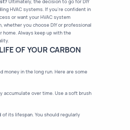
est?
Ultimately, the decision to go for DIY
ling HVAC systems. If you're confident in
rocess or want your HVAC system
on, whether you choose DIY or professional
your home. Always keep up with the
ity.
LIFE OF YOUR CARBON
and money in the long run. Here are some
 may accumulate over time. Use a soft brush
 of its lifespan. You should regularly