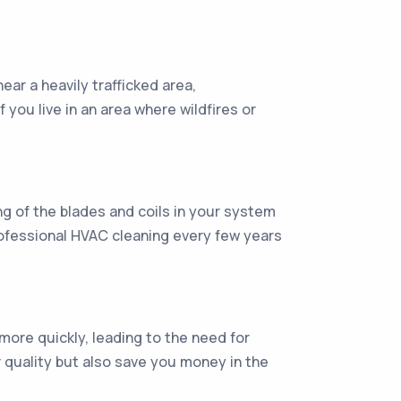
near a heavily trafficked area,
f you live in an area where wildfires or
ng of the blades and coils in your system
professional HVAC cleaning every few years
 more quickly, leading to the need for
ir quality but also save you money in the