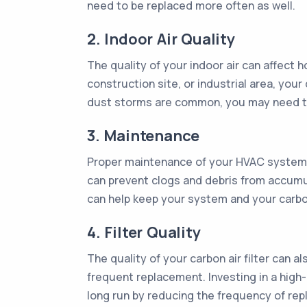
need to be replaced more often as well.
2. Indoor Air Quality
The quality of your indoor air can affect ho
construction site, or industrial area, your 
dust storms are common, you may need to 
3. Maintenance
Proper maintenance of your HVAC system can
can prevent clogs and debris from accumula
can help keep your system and your carbon
4. Filter Quality
The quality of your carbon air filter can 
frequent replacement. Investing in a high-
long run by reducing the frequency of re