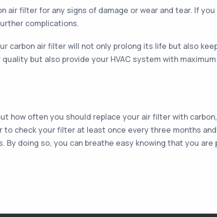
n air filter for any signs of damage or wear and tear. If you
further complications.
r carbon air filter will not only prolong its life but also ke
air quality but also provide your HVAC system with maximum 
t how often you should replace your air filter with carbon
r to check your filter at least once every three months and
s. By doing so, you can breathe easy knowing that you are 