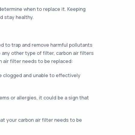
 determine when to replace it. Keeping
d stay healthy.
ned to trap and remove harmful pollutants
ny other type of filter, carbon air filters
 air filter needs to be replaced:
be clogged and unable to effectively
ms or allergies, it could be a sign that
that your carbon air filter needs to be