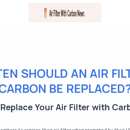
EN SHOULD AN AIR FIL
CARBON BE REPLACED
eplace Your Air Filter with Car