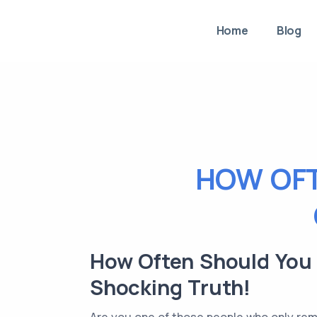
Home
Blog
HOW OFT
How Often Should You R
Shocking Truth!