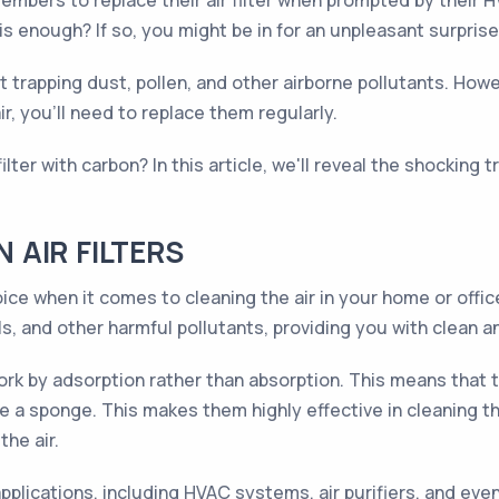
embers to replace their air filter when prompted by their
 is enough? If so, you might be in for an unpleasant surprise
 at trapping dust, pollen, and other airborne pollutants. How
ir, you'll need to replace them regularly.
lter with carbon? In this article, we'll reveal the shocking
AIR FILTERS
choice when it comes to cleaning the air in your home or off
, and other harmful pollutants, providing you with clean an
s work by adsorption rather than absorption. This means that
e a sponge. This makes them highly effective in cleaning the
the air.
 applications, including HVAC systems, air purifiers, and ev