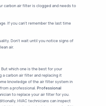
ur carbon air filter is clogged and needs to
age. If you can't remember the last time
ality. Don’t wait until you notice signs of
lean air.
. But which one is the best for your
a carbon air filter and replacing it
ome knowledge of the air filter system in
 from a professional.
Professional
ician to replace your air filter for you.
itionally, HVAC technicians can inspect