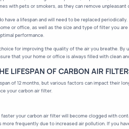
 homes with pets or smokers, as they can remove unpleasant 
 do have a lifespan and will need to be replaced periodicall
me or office, as well as the size and type of filter you are 
optimal performance.
nt choice for improving the quality of the air you breathe. 
ure that your home or office is always filled with clean and
E LIFESPAN OF CARBON AIR FILTER
espan of 12 months, but various factors can impact their lo
e your carbon air filter.
aster your carbon air filter will become clogged with co
s more frequently due to increased air pollution. If you have