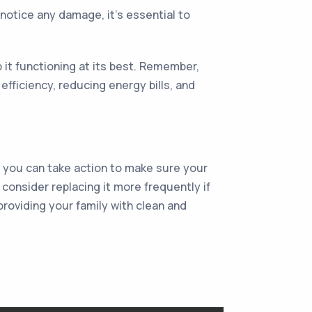
 notice any damage, it's essential to
ep it functioning at its best. Remember,
efficiency, reducing energy bills, and
, you can take action to make sure your
 consider replacing it more frequently if
providing your family with clean and