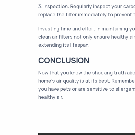
3. Inspection: Regularly inspect your carbo
replace the filter immediately to prevent 
Investing time and effort in maintaining you
clean air filters not only ensure healthy 
extending its lifespan.
CONCLUSION
Now that you know the shocking truth abou
home's air quality is at its best. Remembe
you have pets or are sensitive to allergen
healthy air.