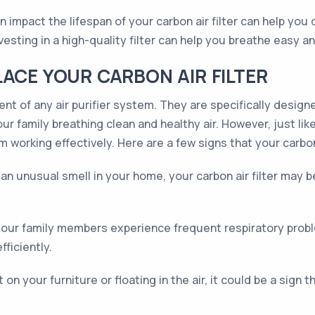
n impact the lifespan of your carbon air filter can help you
sting in a high-quality filter can help you breathe easy an
LACE YOUR CARBON AIR FILTER
ent of any air purifier system. They are specifically desig
r family breathing clean and healthy air. However, just like a
 working effectively. Here are a few signs that your carbon
e an unusual smell in your home, your carbon air filter may 
r your family members experience frequent respiratory proble
fficiently.
 on your furniture or floating in the air, it could be a sign 