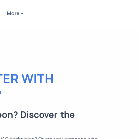
More
TER WITH
?
bon? Discover the