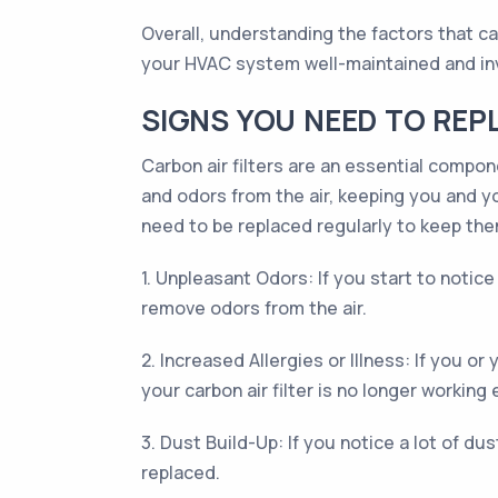
Overall, understanding the factors that ca
your HVAC system well-maintained and inve
SIGNS YOU NEED TO REP
Carbon air filters are an essential compon
and odors from the air, keeping you and you
need to be replaced regularly to keep them
1. Unpleasant Odors: If you start to notic
remove odors from the air.
2. Increased Allergies or Illness: If you o
your carbon air filter is no longer working e
3. Dust Build-Up: If you notice a lot of dust
replaced.