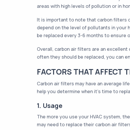
areas with high levels of pollution or in
It is important to note that carbon filters
depend on the level of pollutants in your ho
be replaced every 3-6 months to ensure 
Overall, carbon air filters are an excelle
often they should be replaced, you can ens
FACTORS THAT AFFECT TH
Carbon air filters may have an average lif
help you determine when it's time to replac
1. Usage
The more you use your HVAC system, the f
may need to replace their carbon air filter