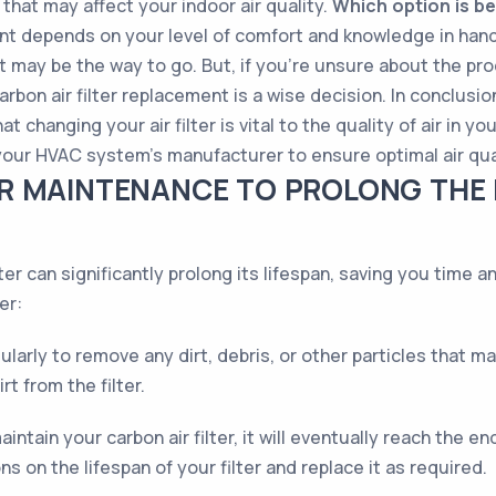
that may affect your indoor air quality.
Which option is b
ment depends on your level of comfort and knowledge in hand
nt may be the way to go. But, if you're unsure about the p
arbon air filter replacement is a wise decision. In conclusi
t changing your air filter is vital to the quality of air in 
r HVAC system’s manufacturer to ensure optimal air qual
R MAINTENANCE TO PROLONG THE 
ter can significantly prolong its lifespan, saving you time 
er:
egularly to remove any dirt, debris, or other particles that
t from the filter.
tain your carbon air filter, it will eventually reach the end
on the lifespan of your filter and replace it as required.