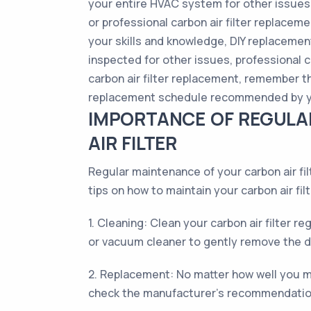
your entire HVAC system for other issues 
or professional carbon air filter replace
your skills and knowledge, DIY replaceme
inspected for other issues, professional c
carbon air filter replacement, remember tha
replacement schedule recommended by you
IMPORTANCE OF REGULA
AIR FILTER
Regular maintenance of your carbon air fil
tips on how to maintain your carbon air filt
1. Cleaning: Clean your carbon air filter r
or vacuum cleaner to gently remove the dir
2. Replacement: No matter how well you main
check the manufacturer's recommendations 