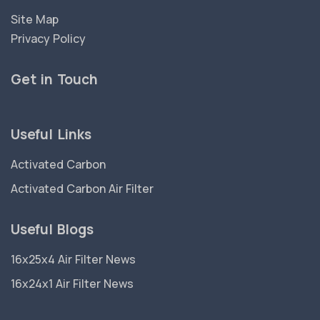
Site Map
Privacy Policy
Get in Touch
Useful Links
Activated Carbon
Activated Carbon Air Filter
Useful Blogs
16x25x4 Air Filter News
16x24x1 Air Filter News