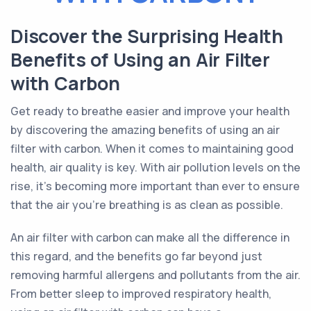
Discover the Surprising Health
Benefits of Using an Air Filter
with Carbon
Get ready to breathe easier and improve your health
by discovering the amazing benefits of using an air
filter with carbon. When it comes to maintaining good
health, air quality is key. With air pollution levels on the
rise, it's becoming more important than ever to ensure
that the air you're breathing is as clean as possible.
An air filter with carbon can make all the difference in
this regard, and the benefits go far beyond just
removing harmful allergens and pollutants from the air.
From better sleep to improved respiratory health,