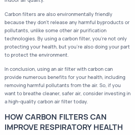
indoor air quality.
Carbon filters are also environmentally friendly
because they don't release any harmful byproducts or
pollutants, unlike some other air purification
technologies. By using a carbon filter, you're not only
protecting your health, but you're also doing your part
to protect the environment.
In conclusion, using an air filter with carbon can
provide numerous benefits for your health, including
removing harmful pollutants from the air. So, if you
want to breathe cleaner, safer air, consider investing in
a high-quality carbon air filter today.
HOW CARBON FILTERS CAN
IMPROVE RESPIRATORY HEALTH