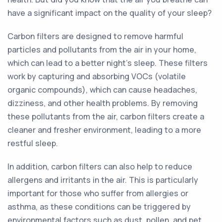
have a significant impact on the quality of your sleep?
Carbon filters are designed to remove harmful
particles and pollutants from the air in your home,
which can lead to a better night's sleep. These filters
work by capturing and absorbing VOCs (volatile
organic compounds), which can cause headaches,
dizziness, and other health problems. By removing
these pollutants from the air, carbon filters create a
cleaner and fresher environment, leading to a more
restful sleep.
In addition, carbon filters can also help to reduce
allergens and irritants in the air. This is particularly
important for those who suffer from allergies or
asthma, as these conditions can be triggered by
environmental factors such as dust, pollen, and pet