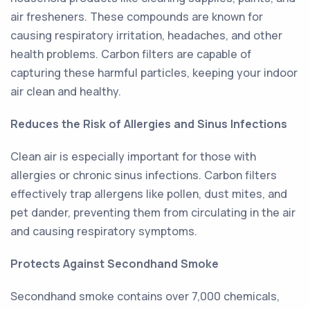
air fresheners. These compounds are known for
causing respiratory irritation, headaches, and other
health problems. Carbon filters are capable of
capturing these harmful particles, keeping your indoor
air clean and healthy.
Reduces the Risk of Allergies and Sinus Infections
Clean air is especially important for those with
allergies or chronic sinus infections. Carbon filters
effectively trap allergens like pollen, dust mites, and
pet dander, preventing them from circulating in the air
and causing respiratory symptoms.
Protects Against Secondhand Smoke
Secondhand smoke contains over 7,000 chemicals,