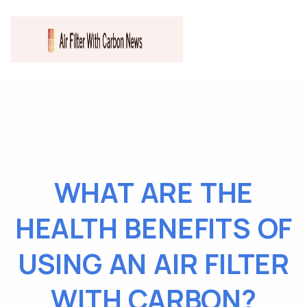
WHAT ARE THE
HEALTH BENEFITS OF
USING AN AIR FILTER
WITH CARBON?