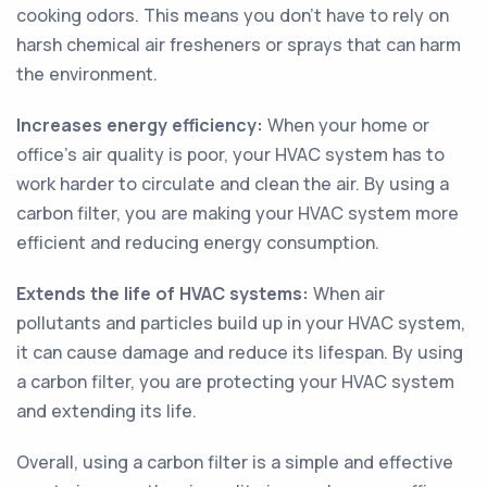
cooking odors. This means you don't have to rely on
harsh chemical air fresheners or sprays that can harm
the environment.
Increases energy efficiency:
When your home or
office's air quality is poor, your HVAC system has to
work harder to circulate and clean the air. By using a
carbon filter, you are making your HVAC system more
efficient and reducing energy consumption.
Extends the life of HVAC systems:
When air
pollutants and particles build up in your HVAC system,
it can cause damage and reduce its lifespan. By using
a carbon filter, you are protecting your HVAC system
and extending its life.
Overall, using a carbon filter is a simple and effective