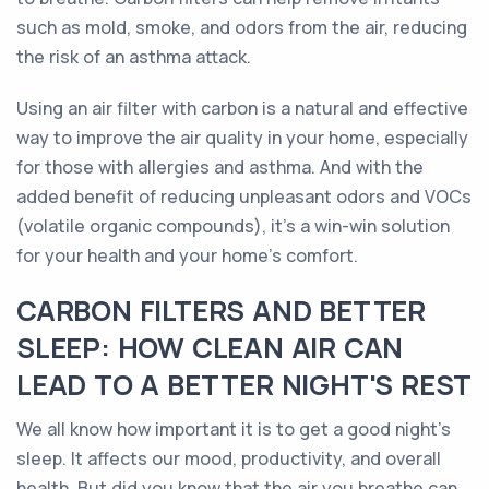
such as mold, smoke, and odors from the air, reducing
the risk of an asthma attack.
Using an air filter with carbon is a natural and effective
way to improve the air quality in your home, especially
for those with allergies and asthma. And with the
added benefit of reducing unpleasant odors and VOCs
(volatile organic compounds), it's a win-win solution
for your health and your home's comfort.
CARBON FILTERS AND BETTER
SLEEP: HOW CLEAN AIR CAN
LEAD TO A BETTER NIGHT'S REST
We all know how important it is to get a good night's
sleep. It affects our mood, productivity, and overall
health. But did you know that the air you breathe can