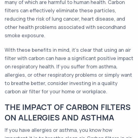
many of which are harmful to human health. Carbon
filters can effectively eliminate these particles,
reducing the risk of lung cancer, heart disease, and
other health problems associated with secondhand
smoke exposure.
With these benefits in mind, it's clear that using an air
filter with carbon can have a significant positive impact
on respiratory health. If you suffer from asthma,
allergies, or other respiratory problems or simply want
to breathe better, consider investing in a quality
carbon air filter for your home or workplace.
THE IMPACT OF CARBON FILTERS
ON ALLERGIES AND ASTHMA
If you have allergies or asthma, you know how