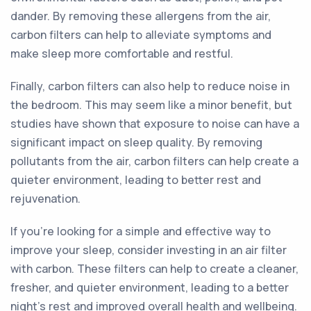
dander. By removing these allergens from the air,
carbon filters can help to alleviate symptoms and
make sleep more comfortable and restful.
Finally, carbon filters can also help to reduce noise in
the bedroom. This may seem like a minor benefit, but
studies have shown that exposure to noise can have a
significant impact on sleep quality. By removing
pollutants from the air, carbon filters can help create a
quieter environment, leading to better rest and
rejuvenation.
If you're looking for a simple and effective way to
improve your sleep, consider investing in an air filter
with carbon. These filters can help to create a cleaner,
fresher, and quieter environment, leading to a better
night's rest and improved overall health and wellbeing.