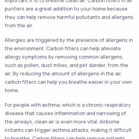
important it is to breathe clean air. Carbon filters in air
purifiers are a great addition to your home because
they can help remove harmful pollutants and allergens
from the air.
Allergies are triggered by the presence of allergens in
the environment. Carbon filters can help alleviate
allergy symptoms by removing common allergens,
such as pollen, dust mites, and pet dander, from the
air. By reducing the amount of allergens in the air,
carbon filters can help you breathe easier in your own
home.
For people with asthma, which is a chronic respiratory
disease that causes inflammation and narrowing of
the airways, clean air is even more vital. Airborne
irritants can trigger asthma attacks, making it difficult
to breathe. Carbon filters can help remove irritants