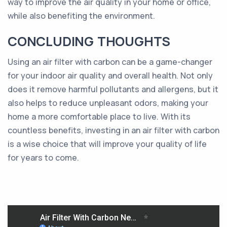
way to improve the air quality in your home or office,
while also benefiting the environment.
CONCLUDING THOUGHTS
Using an air filter with carbon can be a game-changer
for your indoor air quality and overall health. Not only
does it remove harmful pollutants and allergens, but it
also helps to reduce unpleasant odors, making your
home a more comfortable place to live. With its
countless benefits, investing in an air filter with carbon
is a wise choice that will improve your quality of life
for years to come.