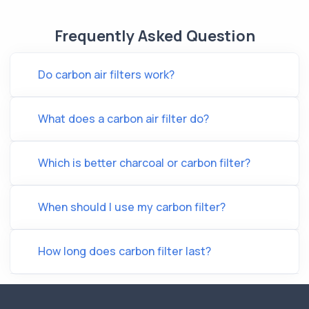
Frequently Asked Question
Do carbon air filters work?
What does a carbon air filter do?
Which is better charcoal or carbon filter?
When should I use my carbon filter?
How long does carbon filter last?