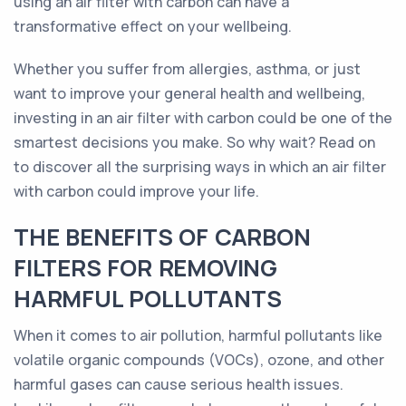
using an air filter with carbon can have a
transformative effect on your wellbeing.
Whether you suffer from allergies, asthma, or just
want to improve your general health and wellbeing,
investing in an air filter with carbon could be one of the
smartest decisions you make. So why wait? Read on
to discover all the surprising ways in which an air filter
with carbon could improve your life.
THE BENEFITS OF CARBON
FILTERS FOR REMOVING
HARMFUL POLLUTANTS
When it comes to air pollution, harmful pollutants like
volatile organic compounds (VOCs), ozone, and other
harmful gases can cause serious health issues.