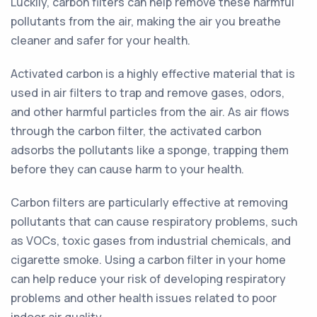
Luckily, carbon filters can help remove these harmful
pollutants from the air, making the air you breathe
cleaner and safer for your health.
Activated carbon is a highly effective material that is
used in air filters to trap and remove gases, odors,
and other harmful particles from the air. As air flows
through the carbon filter, the activated carbon
adsorbs the pollutants like a sponge, trapping them
before they can cause harm to your health.
Carbon filters are particularly effective at removing
pollutants that can cause respiratory problems, such
as VOCs, toxic gases from industrial chemicals, and
cigarette smoke. Using a carbon filter in your home
can help reduce your risk of developing respiratory
problems and other health issues related to poor