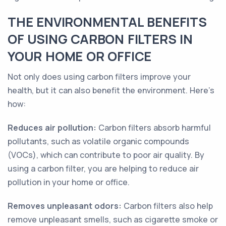
THE ENVIRONMENTAL BENEFITS
OF USING CARBON FILTERS IN
YOUR HOME OR OFFICE
Not only does using carbon filters improve your
health, but it can also benefit the environment. Here's
how:
Reduces air pollution:
Carbon filters absorb harmful
pollutants, such as volatile organic compounds
(VOCs), which can contribute to poor air quality. By
using a carbon filter, you are helping to reduce air
pollution in your home or office.
Removes unpleasant odors:
Carbon filters also help
remove unpleasant smells, such as cigarette smoke or