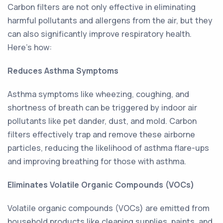
Carbon filters are not only effective in eliminating
harmful pollutants and allergens from the air, but they
can also significantly improve respiratory health.
Here's how:
Reduces Asthma Symptoms
Asthma symptoms like wheezing, coughing, and
shortness of breath can be triggered by indoor air
pollutants like pet dander, dust, and mold. Carbon
filters effectively trap and remove these airborne
particles, reducing the likelihood of asthma flare-ups
and improving breathing for those with asthma.
Eliminates Volatile Organic Compounds (VOCs)
Volatile organic compounds (VOCs) are emitted from
household products like cleaning supplies, paints, and