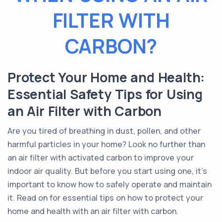
FILTER WITH
CARBON?
Protect Your Home and Health:
Essential Safety Tips for Using
an Air Filter with Carbon
Are you tired of breathing in dust, pollen, and other
harmful particles in your home? Look no further than
an air filter with activated carbon to improve your
indoor air quality. But before you start using one, it's
important to know how to safely operate and maintain
it. Read on for essential tips on how to protect your
home and health with an air filter with carbon.