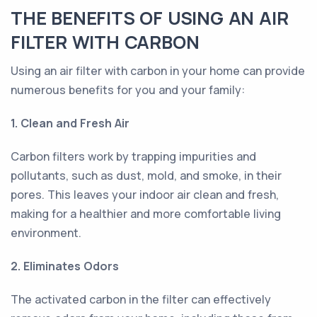
THE BENEFITS OF USING AN AIR
FILTER WITH CARBON
Using an air filter with carbon in your home can provide
numerous benefits for you and your family:
1. Clean and Fresh Air
Carbon filters work by trapping impurities and
pollutants, such as dust, mold, and smoke, in their
pores. This leaves your indoor air clean and fresh,
making for a healthier and more comfortable living
environment.
2. Eliminates Odors
The activated carbon in the filter can effectively