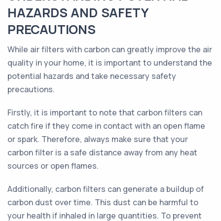
HAZARDS AND SAFETY
PRECAUTIONS
While air filters with carbon can greatly improve the air
quality in your home, it is important to understand the
potential hazards and take necessary safety
precautions.
Firstly, it is important to note that carbon filters can
catch fire if they come in contact with an open flame
or spark. Therefore, always make sure that your
carbon filter is a safe distance away from any heat
sources or open flames.
Additionally, carbon filters can generate a buildup of
carbon dust over time. This dust can be harmful to
your health if inhaled in large quantities. To prevent