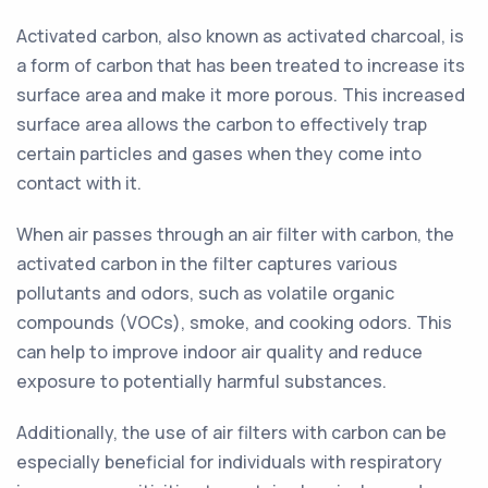
Activated carbon, also known as activated charcoal, is
a form of carbon that has been treated to increase its
surface area and make it more porous. This increased
surface area allows the carbon to effectively trap
certain particles and gases when they come into
contact with it.
When air passes through an air filter with carbon, the
activated carbon in the filter captures various
pollutants and odors, such as volatile organic
compounds (VOCs), smoke, and cooking odors. This
can help to improve indoor air quality and reduce
exposure to potentially harmful substances.
Additionally, the use of air filters with carbon can be
especially beneficial for individuals with respiratory