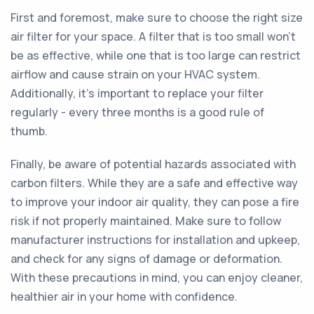
First and foremost, make sure to choose the right size
air filter for your space. A filter that is too small won't
be as effective, while one that is too large can restrict
airflow and cause strain on your HVAC system.
Additionally, it's important to replace your filter
regularly - every three months is a good rule of
thumb.
Finally, be aware of potential hazards associated with
carbon filters. While they are a safe and effective way
to improve your indoor air quality, they can pose a fire
risk if not properly maintained. Make sure to follow
manufacturer instructions for installation and upkeep,
and check for any signs of damage or deformation.
With these precautions in mind, you can enjoy cleaner,
healthier air in your home with confidence.