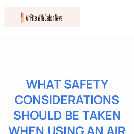
WHAT SAFETY
CONSIDERATIONS
SHOULD BE TAKEN
WHEN USING AN AIR