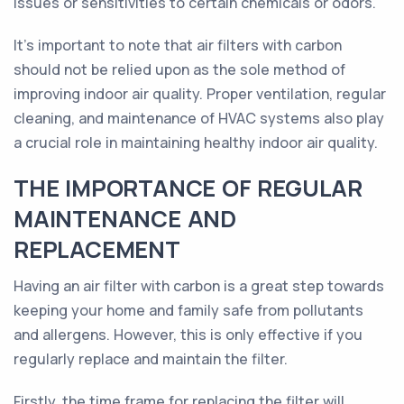
issues or sensitivities to certain chemicals or odors.
It's important to note that air filters with carbon
should not be relied upon as the sole method of
improving indoor air quality. Proper ventilation, regular
cleaning, and maintenance of HVAC systems also play
a crucial role in maintaining healthy indoor air quality.
THE IMPORTANCE OF REGULAR
MAINTENANCE AND
REPLACEMENT
Having an air filter with carbon is a great step towards
keeping your home and family safe from pollutants
and allergens. However, this is only effective if you
regularly replace and maintain the filter.
Firstly, the time frame for replacing the filter will