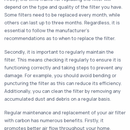
depend on the type and quality of the filter you have.
Some filters need to be replaced every month, while
others can last up to three months. Regardless, it is
essential to follow the manufacturer's
recommendations as to when to replace the filter.
Secondly, it is important to regularly maintain the
filter. This means checking it regularly to ensure it is
functioning correctly and taking steps to prevent any
damage. For example, you should avoid bending or
puncturing the filter as this can reduce its efficiency.
Additionally, you can clean the filter by removing any
accumulated dust and debris on a regular basis.
Regular maintenance and replacement of your air filter
with carbon has numerous benefits. Firstly, it
promotes better air flow throughout your home.