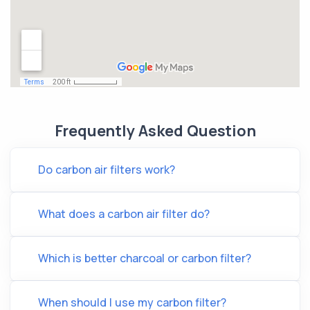
Frequently Asked Question
Do carbon air filters work?
What does a carbon air filter do?
Which is better charcoal or carbon filter?
When should I use my carbon filter?