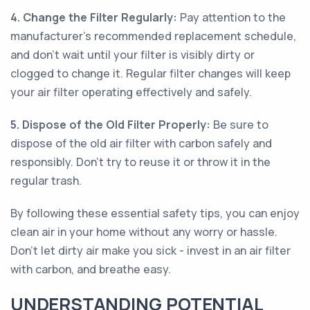
4. Change the Filter Regularly:
Pay attention to the
manufacturer's recommended replacement schedule,
and don't wait until your filter is visibly dirty or
clogged to change it. Regular filter changes will keep
your air filter operating effectively and safely.
5. Dispose of the Old Filter Properly:
Be sure to
dispose of the old air filter with carbon safely and
responsibly. Don't try to reuse it or throw it in the
regular trash.
By following these essential safety tips, you can enjoy
clean air in your home without any worry or hassle.
Don't let dirty air make you sick - invest in an air filter
with carbon, and breathe easy.
UNDERSTANDING POTENTIAL