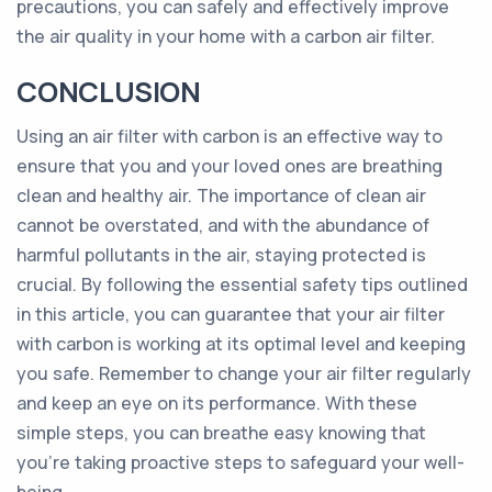
precautions, you can safely and effectively improve
the air quality in your home with a carbon air filter.
CONCLUSION
Using an air filter with carbon is an effective way to
ensure that you and your loved ones are breathing
clean and healthy air. The importance of clean air
cannot be overstated, and with the abundance of
harmful pollutants in the air, staying protected is
crucial. By following the essential safety tips outlined
in this article, you can guarantee that your air filter
with carbon is working at its optimal level and keeping
you safe. Remember to change your air filter regularly
and keep an eye on its performance. With these
simple steps, you can breathe easy knowing that
you're taking proactive steps to safeguard your well-