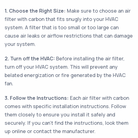
1. Choose the Right Size:
Make sure to choose an air
filter with carbon that fits snugly into your HVAC
system. A filter that is too small or too large can
cause air leaks or airflow restrictions that can damage
your system.
2. Turn off the HVAC:
Before installing the air filter,
turn off your HVAC system. This will prevent any
belated energization or fire generated by the HVAC
fan.
3. Follow the Instructions:
Each air filter with carbon
comes with specific installation instructions. Follow
them closely to ensure you install it safely and
securely. If you can't find the instructions, look them
up online or contact the manufacturer.