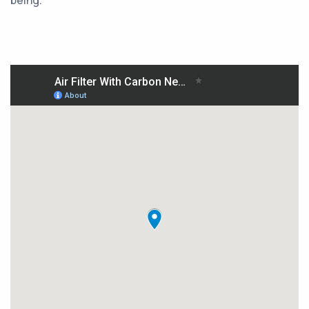
being.