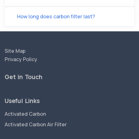
How long does carbon filter last?
Site Map
Privacy Policy
Get in Touch
Useful Links
Activated Carbon
Activated Carbon Air Filter