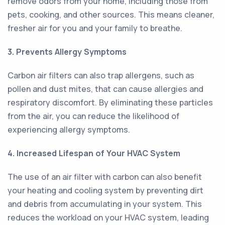
remove odors from your home, including those from
pets, cooking, and other sources. This means cleaner,
fresher air for you and your family to breathe.
3. Prevents Allergy Symptoms
Carbon air filters can also trap allergens, such as
pollen and dust mites, that can cause allergies and
respiratory discomfort. By eliminating these particles
from the air, you can reduce the likelihood of
experiencing allergy symptoms.
4. Increased Lifespan of Your HVAC System
The use of an air filter with carbon can also benefit
your heating and cooling system by preventing dirt
and debris from accumulating in your system. This
reduces the workload on your HVAC system, leading