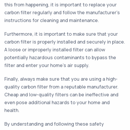
this from happening, it is important to replace your
carbon filter regularly and follow the manufacturer's
instructions for cleaning and maintenance.
Furthermore, it is important to make sure that your
carbon filter is properly installed and securely in place.
A loose or improperly installed filter can allow
potentially hazardous contaminants to bypass the
filter and enter your home's air supply.
Finally, always make sure that you are using a high-
quality carbon filter from a reputable manufacturer.
Cheap and low-quality filters can be ineffective and
even pose additional hazards to your home and
health.
By understanding and following these safety