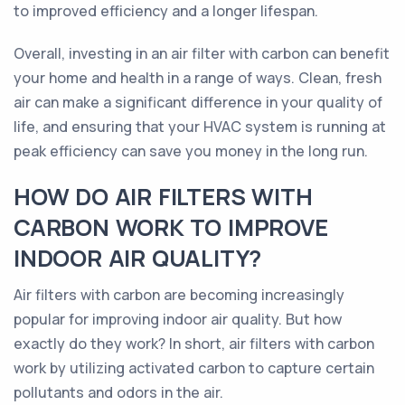
to improved efficiency and a longer lifespan.
Overall, investing in an air filter with carbon can benefit
your home and health in a range of ways. Clean, fresh
air can make a significant difference in your quality of
life, and ensuring that your HVAC system is running at
peak efficiency can save you money in the long run.
HOW DO AIR FILTERS WITH
CARBON WORK TO IMPROVE
INDOOR AIR QUALITY?
Air filters with carbon are becoming increasingly
popular for improving indoor air quality. But how
exactly do they work? In short, air filters with carbon
work by utilizing activated carbon to capture certain
pollutants and odors in the air.