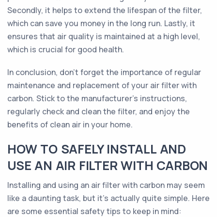
Secondly, it helps to extend the lifespan of the filter,
which can save you money in the long run. Lastly, it
ensures that air quality is maintained at a high level,
which is crucial for good health.
In conclusion, don't forget the importance of regular
maintenance and replacement of your air filter with
carbon. Stick to the manufacturer's instructions,
regularly check and clean the filter, and enjoy the
benefits of clean air in your home.
HOW TO SAFELY INSTALL AND
USE AN AIR FILTER WITH CARBON
Installing and using an air filter with carbon may seem
like a daunting task, but it's actually quite simple. Here
are some essential safety tips to keep in mind: