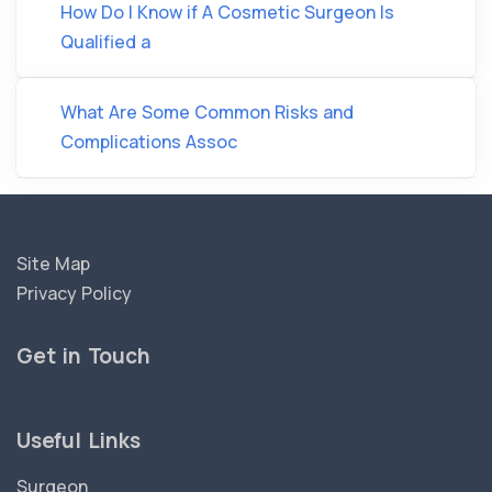
How Do I Know if A Cosmetic Surgeon Is
Qualified a
What Are Some Common Risks and
Complications Assoc
Site Map
Privacy Policy
Get in Touch
Useful Links
Surgeon