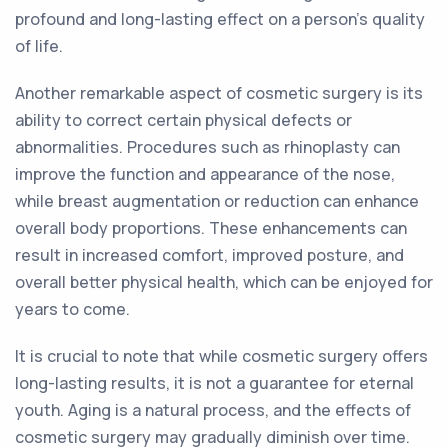
profound and long-lasting effect on a person's quality
of life.
Another remarkable aspect of cosmetic surgery is its
ability to correct certain physical defects or
abnormalities. Procedures such as rhinoplasty can
improve the function and appearance of the nose,
while breast augmentation or reduction can enhance
overall body proportions. These enhancements can
result in increased comfort, improved posture, and
overall better physical health, which can be enjoyed for
years to come.
It is crucial to note that while cosmetic surgery offers
long-lasting results, it is not a guarantee for eternal
youth. Aging is a natural process, and the effects of
cosmetic surgery may gradually diminish over time.