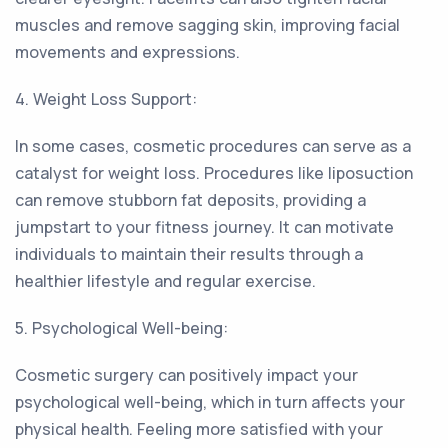
muscles and remove sagging skin, improving facial
movements and expressions.
4. Weight Loss Support:
In some cases, cosmetic procedures can serve as a
catalyst for weight loss. Procedures like liposuction
can remove stubborn fat deposits, providing a
jumpstart to your fitness journey. It can motivate
individuals to maintain their results through a
healthier lifestyle and regular exercise.
5. Psychological Well-being:
Cosmetic surgery can positively impact your
psychological well-being, which in turn affects your
physical health. Feeling more satisfied with your