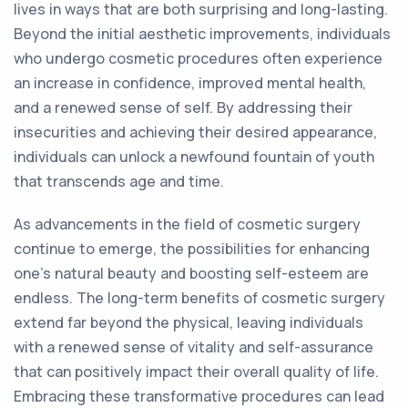
lives in ways that are both surprising and long-lasting.
Beyond the initial aesthetic improvements, individuals
who undergo cosmetic procedures often experience
an increase in confidence, improved mental health,
and a renewed sense of self. By addressing their
insecurities and achieving their desired appearance,
individuals can unlock a newfound fountain of youth
that transcends age and time.
As advancements in the field of cosmetic surgery
continue to emerge, the possibilities for enhancing
one's natural beauty and boosting self-esteem are
endless. The long-term benefits of cosmetic surgery
extend far beyond the physical, leaving individuals
with a renewed sense of vitality and self-assurance
that can positively impact their overall quality of life.
Embracing these transformative procedures can lead