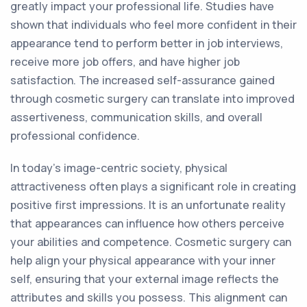
greatly impact your professional life. Studies have
shown that individuals who feel more confident in their
appearance tend to perform better in job interviews,
receive more job offers, and have higher job
satisfaction. The increased self-assurance gained
through cosmetic surgery can translate into improved
assertiveness, communication skills, and overall
professional confidence.
In today's image-centric society, physical
attractiveness often plays a significant role in creating
positive first impressions. It is an unfortunate reality
that appearances can influence how others perceive
your abilities and competence. Cosmetic surgery can
help align your physical appearance with your inner
self, ensuring that your external image reflects the
attributes and skills you possess. This alignment can