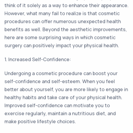
think of it solely as a way to enhance their appearance.
However, what many fail to realize is that cosmetic
procedures can offer numerous unexpected health
benefits as well. Beyond the aesthetic improvements,
here are some surprising ways in which cosmetic
surgery can positively impact your physical health.
1. Increased Self-Confidence:
Undergoing a cosmetic procedure can boost your
self-confidence and self-esteem. When you feel
better about yourself, you are more likely to engage in
healthy habits and take care of your physical health.
Improved self-confidence can motivate you to
exercise regularly, maintain a nutritious diet, and
make positive lifestyle choices.