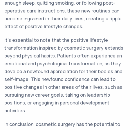
enough sleep, quitting smoking, or following post-
operative care instructions, these new routines can
become ingrained in their daily lives, creating a ripple
effect of positive lifestyle changes.
It's essential to note that the positive lifestyle
transformation inspired by cosmetic surgery extends
beyond physical habits. Patients often experience an
emotional and psychological transformation, as they
develop a newfound appreciation for their bodies and
self-image. This newfound confidence can lead to
positive changes in other areas of their lives, such as
pursuing new career goals, taking on leadership
positions, or engaging in personal development
activities.
In conclusion, cosmetic surgery has the potential to