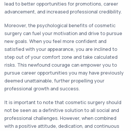
lead to better opportunities for promotions, career
advancement, and increased professional credibility.
Moreover, the psychological benefits of cosmetic
surgery can fuel your motivation and drive to pursue
new goals. When you feel more confident and
satisfied with your appearance, you are inclined to
step out of your comfort zone and take calculated
risks. This newfound courage can empower you to
pursue career opportunities you may have previously
deemed unattainable, further propelling your
professional growth and success.
It is important to note that cosmetic surgery should
not be seen as a definitive solution to all social and
professional challenges. However, when combined
with a positive attitude, dedication, and continuous