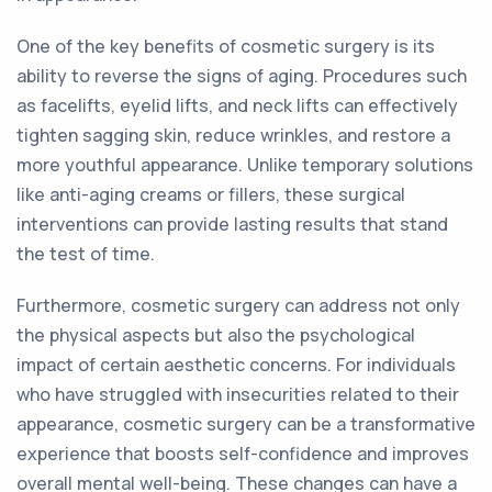
One of the key benefits of cosmetic surgery is its
ability to reverse the signs of aging. Procedures such
as facelifts, eyelid lifts, and neck lifts can effectively
tighten sagging skin, reduce wrinkles, and restore a
more youthful appearance. Unlike temporary solutions
like anti-aging creams or fillers, these surgical
interventions can provide lasting results that stand
the test of time.
Furthermore, cosmetic surgery can address not only
the physical aspects but also the psychological
impact of certain aesthetic concerns. For individuals
who have struggled with insecurities related to their
appearance, cosmetic surgery can be a transformative
experience that boosts self-confidence and improves
overall mental well-being. These changes can have a