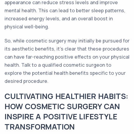
appearance can reduce stress levels and improve
mental health. This can lead to better sleep patterns,
increased energy levels, and an overall boost in
physical well-being.
So, while cosmetic surgery may initially be pursued for
its aesthetic benefits, it's clear that these procedures
can have far-reaching positive effects on your physical
health. Talk to a qualified cosmetic surgeon to
explore the potential health benefits specific to your
desired procedure.
CULTIVATING HEALTHIER HABITS:
HOW COSMETIC SURGERY CAN
INSPIRE A POSITIVE LIFESTYLE
TRANSFORMATION