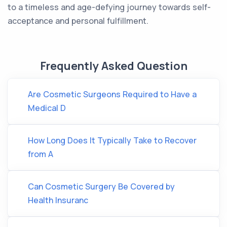
to a timeless and age-defying journey towards self-
acceptance and personal fulfillment.
Frequently Asked Question
Are Cosmetic Surgeons Required to Have a
Medical D
How Long Does It Typically Take to Recover
from A
Can Cosmetic Surgery Be Covered by
Health Insuranc