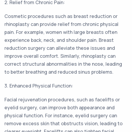
2. Relief from Chronic Pain:
Cosmetic procedures such as breast reduction or
rhinoplasty can provide relief from chronic physical
pain. For example, women with large breasts often
experience back, neck, and shoulder pain. Breast
reduction surgery can alleviate these issues and
improve overall comfort. Similarly, rhinoplasty can
correct structural abnormalities in the nose, leading
to better breathing and reduced sinus problems.
3. Enhanced Physical Function:
Facial rejuvenation procedures, such as facelifts or
eyelid surgery, can improve both appearance and
physical function. For instance, eyelid surgery can
remove excess skin that obstructs vision, leading to
clearer eyesight. Facelifts can also tighten facial