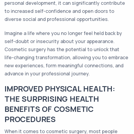
personal development, it can significantly contribute
to increased self-confidence and open doors to
diverse social and professional opportunities.
Imagine a life where you no longer feel held back by
self-doubt or insecurity about your appearance.
Cosmetic surgery has the potential to unlock that
life-changing transformation, allowing you to embrace
new experiences, form meaningful connections, and
advance in your professional journey.
IMPROVED PHYSICAL HEALTH:
THE SURPRISING HEALTH
BENEFITS OF COSMETIC
PROCEDURES
When it comes to cosmetic surgery, most people