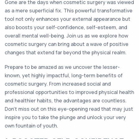
Gone are the days when cosmetic surgery was viewed
as a mere superficial fix. This powerful transformative
tool not only enhances your external appearance but
also boosts your self-confidence, self-esteem, and
overall mental well-being. Join us as we explore how
cosmetic surgery can bring about a wave of positive
changes that extend far beyond the physical realm.
Prepare to be amazed as we uncover the lesser-
known, yet highly impactful, long-term benefits of
cosmetic surgery. From increased social and
professional opportunities to improved physical health
and healthier habits, the advantages are countless.
Don't miss out on this eye-opening read that may just
inspire you to take the plunge and unlock your very
own fountain of youth.