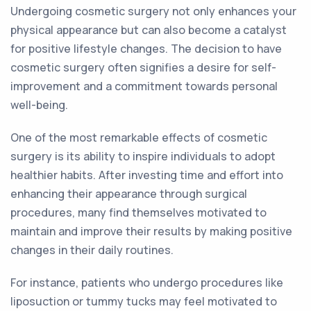
Undergoing cosmetic surgery not only enhances your
physical appearance but can also become a catalyst
for positive lifestyle changes. The decision to have
cosmetic surgery often signifies a desire for self-
improvement and a commitment towards personal
well-being.
One of the most remarkable effects of cosmetic
surgery is its ability to inspire individuals to adopt
healthier habits. After investing time and effort into
enhancing their appearance through surgical
procedures, many find themselves motivated to
maintain and improve their results by making positive
changes in their daily routines.
For instance, patients who undergo procedures like
liposuction or tummy tucks may feel motivated to