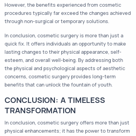
However, the benefits experienced from cosmetic
procedures typically far exceed the changes achieved
through non-surgical or temporary solutions.
In conclusion, cosmetic surgery is more than just a
quick fix. It offers individuals an opportunity to make
lasting changes to their physical appearance, self-
esteem, and overall well-being. By addressing both
the physical and psychological aspects of aesthetic
concerns, cosmetic surgery provides long-term
benefits that can unlock the fountain of youth.
CONCLUSION: A TIMELESS
TRANSFORMATION
In conclusion, cosmetic surgery offers more than just
physical enhancements; it has the power to transform