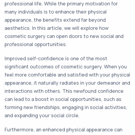
professional life. While the primary motivation for
many individuals is to enhance their physical
appearance, the benefits extend far beyond
aesthetics. In this article, we will explore how
cosmetic surgery can open doors to new social and
professional opportunities.
Improved self-confidence is one of the most
significant outcomes of cosmetic surgery. When you
feel more comfortable and satisfied with your physical
appearance, it naturally radiates in your demeanor and
interactions with others. This newfound confidence
can lead to a boost in social opportunities, such as
forming new friendships, engaging in social activities,
and expanding your social circle.
Furthermore, an enhanced physical appearance can