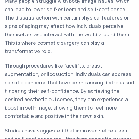
Many people struggle with body image issues, which
can lead to lower self-esteem and self-confidence.
The dissatisfaction with certain physical features or
signs of aging may affect how individuals perceive
themselves and interact with the world around them.
This is where cosmetic surgery can play a
transformative role.
Through procedures like facelifts, breast
augmentation, or liposuction, individuals can address
specific concerns that have been causing distress and
hindering their self-confidence. By achieving the
desired aesthetic outcomes, they can experience a
boost in self-image, allowing them to feel more
comfortable and positive in their own skin.
Studies have suggested that improved self-esteem