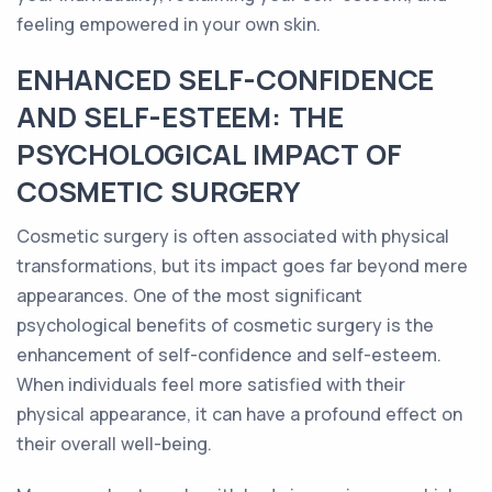
feeling empowered in your own skin.
ENHANCED SELF-CONFIDENCE
AND SELF-ESTEEM: THE
PSYCHOLOGICAL IMPACT OF
COSMETIC SURGERY
Cosmetic surgery is often associated with physical
transformations, but its impact goes far beyond mere
appearances. One of the most significant
psychological benefits of cosmetic surgery is the
enhancement of self-confidence and self-esteem.
When individuals feel more satisfied with their
physical appearance, it can have a profound effect on
their overall well-being.