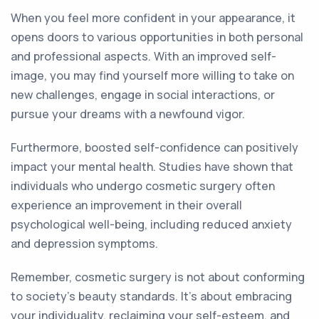
When you feel more confident in your appearance, it
opens doors to various opportunities in both personal
and professional aspects. With an improved self-
image, you may find yourself more willing to take on
new challenges, engage in social interactions, or
pursue your dreams with a newfound vigor.
Furthermore, boosted self-confidence can positively
impact your mental health. Studies have shown that
individuals who undergo cosmetic surgery often
experience an improvement in their overall
psychological well-being, including reduced anxiety
and depression symptoms.
Remember, cosmetic surgery is not about conforming
to society's beauty standards. It's about embracing
your individuality, reclaiming your self-esteem, and