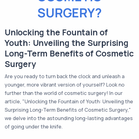
SURGERY?
Unlocking the Fountain of
Youth: Unveiling the Surprising
Long-Term Benefits of Cosmetic
Surgery
Are you ready to turn back the clock and unleash a
younger, more vibrant version of yourself? Look no
further than the world of cosmetic surgery! In our
article, "Unlocking the Fountain of Youth: Unveiling the
Surprising Long-Term Benefits of Cosmetic Surgery,"
we delve into the astounding long-lasting advantages
of going under the knife.