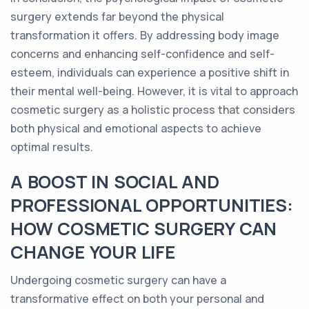
surgery extends far beyond the physical
transformation it offers. By addressing body image
concerns and enhancing self-confidence and self-
esteem, individuals can experience a positive shift in
their mental well-being. However, it is vital to approach
cosmetic surgery as a holistic process that considers
both physical and emotional aspects to achieve
optimal results.
A BOOST IN SOCIAL AND
PROFESSIONAL OPPORTUNITIES:
HOW COSMETIC SURGERY CAN
CHANGE YOUR LIFE
Undergoing cosmetic surgery can have a
transformative effect on both your personal and