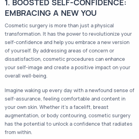
1. BOOSTED SELF-CONFIDENCE:
EMBRACING A NEW YOU
Cosmetic surgery is more than just a physical
transformation. It has the power to revolutionize your
self-confidence and help you embrace a new version
of yourself. By addressing areas of concern or
dissatisfaction, cosmetic procedures can enhance
your self-image and create a positive impact on your
overall well-being.
Imagine waking up every day with a newfound sense of
self-assurance, feeling comfortable and content in
your own skin. Whether it's a facelift, breast
augmentation, or body contouring, cosmetic surgery
has the potential to unlock a confidence that radiates
from within.