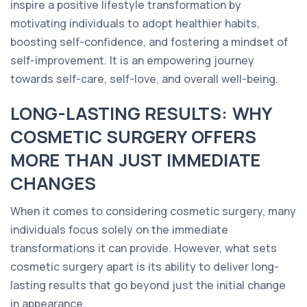
inspire a positive lifestyle transformation by
motivating individuals to adopt healthier habits,
boosting self-confidence, and fostering a mindset of
self-improvement. It is an empowering journey
towards self-care, self-love, and overall well-being.
LONG-LASTING RESULTS: WHY
COSMETIC SURGERY OFFERS
MORE THAN JUST IMMEDIATE
CHANGES
When it comes to considering cosmetic surgery, many
individuals focus solely on the immediate
transformations it can provide. However, what sets
cosmetic surgery apart is its ability to deliver long-
lasting results that go beyond just the initial change
in appearance.