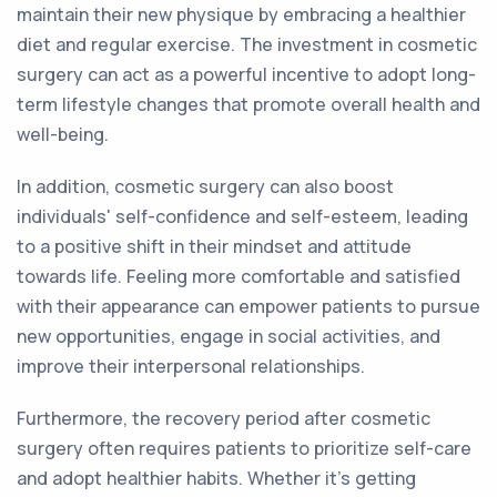
maintain their new physique by embracing a healthier
diet and regular exercise. The investment in cosmetic
surgery can act as a powerful incentive to adopt long-
term lifestyle changes that promote overall health and
well-being.
In addition, cosmetic surgery can also boost
individuals' self-confidence and self-esteem, leading
to a positive shift in their mindset and attitude
towards life. Feeling more comfortable and satisfied
with their appearance can empower patients to pursue
new opportunities, engage in social activities, and
improve their interpersonal relationships.
Furthermore, the recovery period after cosmetic
surgery often requires patients to prioritize self-care
and adopt healthier habits. Whether it's getting