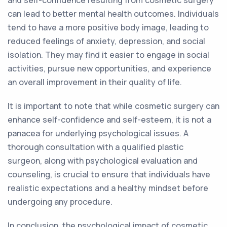
and self-confidence resulting from cosmetic surgery
can lead to better mental health outcomes. Individuals
tend to have a more positive body image, leading to
reduced feelings of anxiety, depression, and social
isolation. They may find it easier to engage in social
activities, pursue new opportunities, and experience
an overall improvement in their quality of life.
It is important to note that while cosmetic surgery can
enhance self-confidence and self-esteem, it is not a
panacea for underlying psychological issues. A
thorough consultation with a qualified plastic
surgeon, along with psychological evaluation and
counseling, is crucial to ensure that individuals have
realistic expectations and a healthy mindset before
undergoing any procedure.
In conclusion, the psychological impact of cosmetic