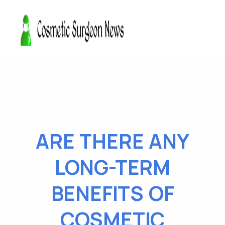
ARE THERE ANY
LONG-TERM
BENEFITS OF
COSMETIC