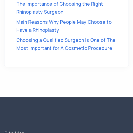
The Importance of Choosing the Right
Rhinoplasty Surgeon
Main Reasons Why People May Choose to
Have a Rhinoplasty
Choosing a Qualified Surgeon Is One of The
Most Important for A Cosmetic Procedure