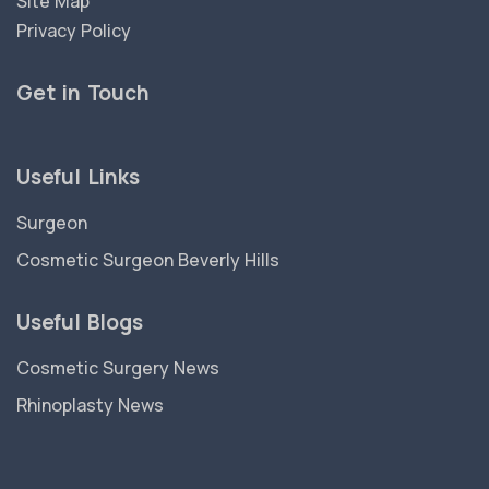
Site Map
Privacy Policy
Get in Touch
Useful Links
Surgeon
Cosmetic Surgeon Beverly Hills
Useful Blogs
Cosmetic Surgery News
Rhinoplasty News