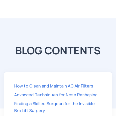
BLOG CONTENTS
How to Clean and Maintain AC Air Filters
Advanced Techniques for Nose Reshaping
Finding a Skilled Surgeon for the Invisible
Bra Lift Surgery