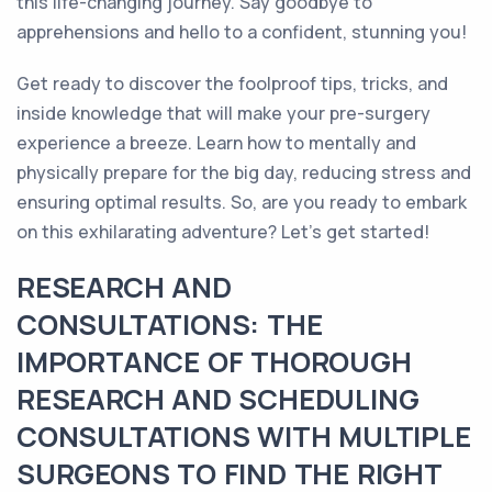
this life-changing journey. Say goodbye to
apprehensions and hello to a confident, stunning you!
Get ready to discover the foolproof tips, tricks, and
inside knowledge that will make your pre-surgery
experience a breeze. Learn how to mentally and
physically prepare for the big day, reducing stress and
ensuring optimal results. So, are you ready to embark
on this exhilarating adventure? Let's get started!
RESEARCH AND
CONSULTATIONS: THE
IMPORTANCE OF THOROUGH
RESEARCH AND SCHEDULING
CONSULTATIONS WITH MULTIPLE
SURGEONS TO FIND THE RIGHT