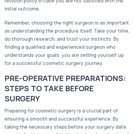
revision policy in case you are not satisfied with the
initial outcome.
Remember, choosing the right surgeon is as important
as understanding the procedure itself. Take your time,
do thorough research, and trust your instincts. By
finding a qualified and experienced surgeon who
understands your goals, you are setting yourself up
for a successful cosmetic surgery journey.
PRE-OPERATIVE PREPARATIONS:
STEPS TO TAKE BEFORE
SURGERY
Preparing for cosmetic surgery is a crucial part of
ensuring a smooth and successful experience. By
taking the necessary steps before your surgery date,