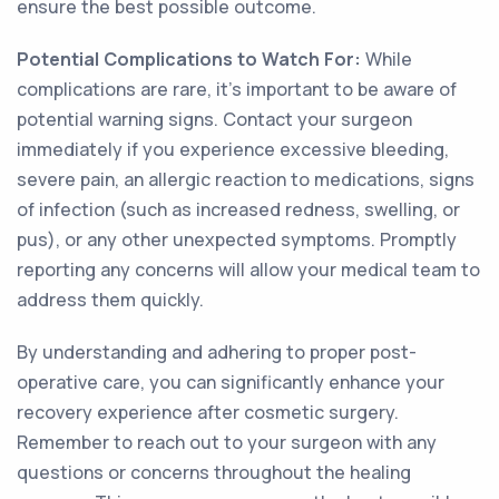
ensure the best possible outcome.
Potential Complications to Watch For:
While
complications are rare, it's important to be aware of
potential warning signs. Contact your surgeon
immediately if you experience excessive bleeding,
severe pain, an allergic reaction to medications, signs
of infection (such as increased redness, swelling, or
pus), or any other unexpected symptoms. Promptly
reporting any concerns will allow your medical team to
address them quickly.
By understanding and adhering to proper post-
operative care, you can significantly enhance your
recovery experience after cosmetic surgery.
Remember to reach out to your surgeon with any
questions or concerns throughout the healing