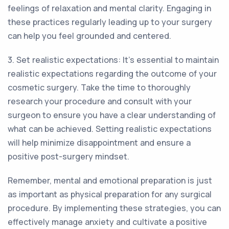
feelings of relaxation and mental clarity. Engaging in
these practices regularly leading up to your surgery
can help you feel grounded and centered.
3. Set realistic expectations: It's essential to maintain
realistic expectations regarding the outcome of your
cosmetic surgery. Take the time to thoroughly
research your procedure and consult with your
surgeon to ensure you have a clear understanding of
what can be achieved. Setting realistic expectations
will help minimize disappointment and ensure a
positive post-surgery mindset.
Remember, mental and emotional preparation is just
as important as physical preparation for any surgical
procedure. By implementing these strategies, you can
effectively manage anxiety and cultivate a positive