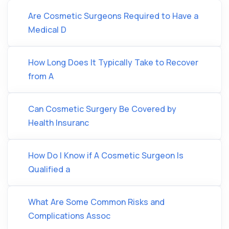
Are Cosmetic Surgeons Required to Have a
Medical D
How Long Does It Typically Take to Recover
from A
Can Cosmetic Surgery Be Covered by
Health Insuranc
How Do I Know if A Cosmetic Surgeon Is
Qualified a
What Are Some Common Risks and
Complications Assoc