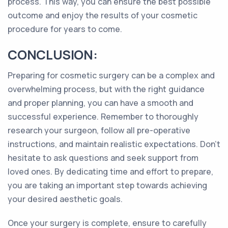
process. This way, you can ensure the best possible
outcome and enjoy the results of your cosmetic
procedure for years to come.
CONCLUSION:
Preparing for cosmetic surgery can be a complex and
overwhelming process, but with the right guidance
and proper planning, you can have a smooth and
successful experience. Remember to thoroughly
research your surgeon, follow all pre-operative
instructions, and maintain realistic expectations. Don't
hesitate to ask questions and seek support from
loved ones. By dedicating time and effort to prepare,
you are taking an important step towards achieving
your desired aesthetic goals.
Once your surgery is complete, ensure to carefully