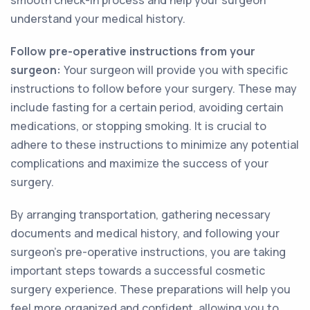
smooth check-in process and help your surgeon
understand your medical history.
Follow pre-operative instructions from your
surgeon:
Your surgeon will provide you with specific
instructions to follow before your surgery. These may
include fasting for a certain period, avoiding certain
medications, or stopping smoking. It is crucial to
adhere to these instructions to minimize any potential
complications and maximize the success of your
surgery.
By arranging transportation, gathering necessary
documents and medical history, and following your
surgeon's pre-operative instructions, you are taking
important steps towards a successful cosmetic
surgery experience. These preparations will help you
feel more organized and confident, allowing you to