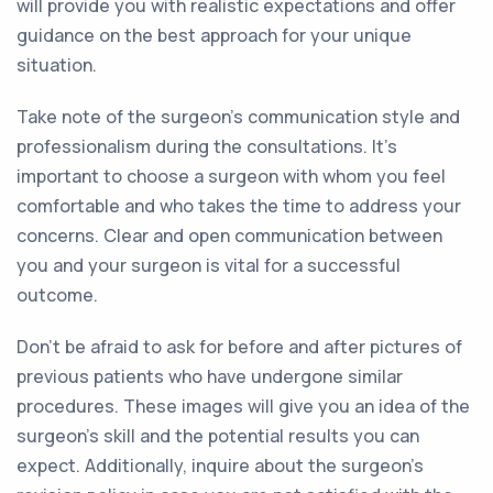
will provide you with realistic expectations and offer
guidance on the best approach for your unique
situation.
Take note of the surgeon's communication style and
professionalism during the consultations. It's
important to choose a surgeon with whom you feel
comfortable and who takes the time to address your
concerns. Clear and open communication between
you and your surgeon is vital for a successful
outcome.
Don't be afraid to ask for before and after pictures of
previous patients who have undergone similar
procedures. These images will give you an idea of the
surgeon's skill and the potential results you can
expect. Additionally, inquire about the surgeon's