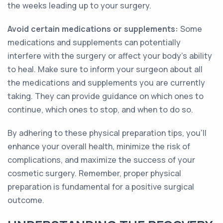
the weeks leading up to your surgery.
Avoid certain medications or supplements:
Some
medications and supplements can potentially
interfere with the surgery or affect your body's ability
to heal. Make sure to inform your surgeon about all
the medications and supplements you are currently
taking. They can provide guidance on which ones to
continue, which ones to stop, and when to do so.
By adhering to these physical preparation tips, you'll
enhance your overall health, minimize the risk of
complications, and maximize the success of your
cosmetic surgery. Remember, proper physical
preparation is fundamental for a positive surgical
outcome.