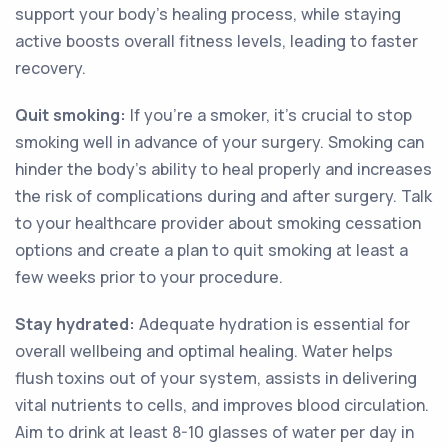
support your body's healing process, while staying
active boosts overall fitness levels, leading to faster
recovery.
Quit smoking:
If you're a smoker, it's crucial to stop
smoking well in advance of your surgery. Smoking can
hinder the body's ability to heal properly and increases
the risk of complications during and after surgery. Talk
to your healthcare provider about smoking cessation
options and create a plan to quit smoking at least a
few weeks prior to your procedure.
Stay hydrated:
Adequate hydration is essential for
overall wellbeing and optimal healing. Water helps
flush toxins out of your system, assists in delivering
vital nutrients to cells, and improves blood circulation.
Aim to drink at least 8-10 glasses of water per day in