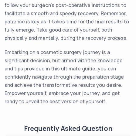
follow your surgeon's post-operative instructions to
facilitate a smooth and speedy recovery. Remember,
patience is key as it takes time for the final results to
fully emerge. Take good care of yourself, both
physically and mentally, during the recovery process.
Embarking on a cosmetic surgery journey is a
significant decision, but armed with the knowledge
and tips provided in this ultimate guide, you can
confidently navigate through the preparation stage
and achieve the transformative results you desire.
Empower yourself, embrace your journey, and get
ready to unveil the best version of yourself.
Frequently Asked Question