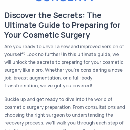
Discover the Secrets: The
Ultimate Guide to Preparing for
Your Cosmetic Surgery
Are you ready to unveil a new and improved version of
yourself? Look no further! In this ultimate guide, we
will unlock the secrets to preparing for your cosmetic
surgery like a pro. Whether you're considering a nose
job, breast augmentation, or a full-body
transformation, we've got you covered!
Buckle up and get ready to dive into the world of
cosmetic surgery preparation. From consultations and
choosing the right surgeon to understanding the
recovery process, we'll walk you through each step of