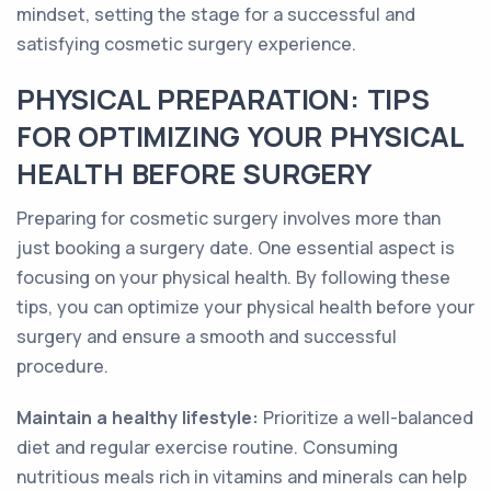
mindset, setting the stage for a successful and
satisfying cosmetic surgery experience.
PHYSICAL PREPARATION: TIPS
FOR OPTIMIZING YOUR PHYSICAL
HEALTH BEFORE SURGERY
Preparing for cosmetic surgery involves more than
just booking a surgery date. One essential aspect is
focusing on your physical health. By following these
tips, you can optimize your physical health before your
surgery and ensure a smooth and successful
procedure.
Maintain a healthy lifestyle:
Prioritize a well-balanced
diet and regular exercise routine. Consuming
nutritious meals rich in vitamins and minerals can help