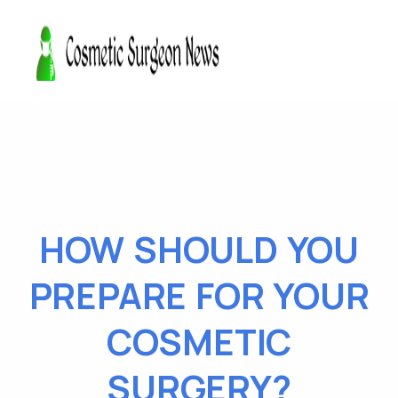
HOW SHOULD YOU
PREPARE FOR YOUR
COSMETIC
SURGERY?