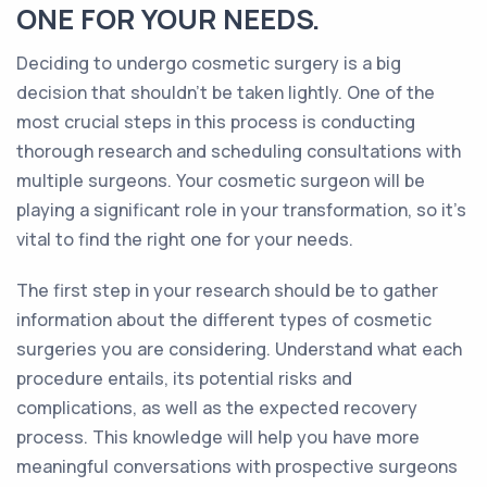
ONE FOR YOUR NEEDS.
Deciding to undergo cosmetic surgery is a big
decision that shouldn't be taken lightly. One of the
most crucial steps in this process is conducting
thorough research and scheduling consultations with
multiple surgeons. Your cosmetic surgeon will be
playing a significant role in your transformation, so it's
vital to find the right one for your needs.
The first step in your research should be to gather
information about the different types of cosmetic
surgeries you are considering. Understand what each
procedure entails, its potential risks and
complications, as well as the expected recovery
process. This knowledge will help you have more
meaningful conversations with prospective surgeons