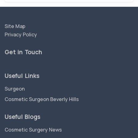
Site Map
Privacy Policy
Get in Touch
Useful Links
Surgeon
Cosmetic Surgeon Beverly Hills
Useful Blogs
Cosmetic Surgery News