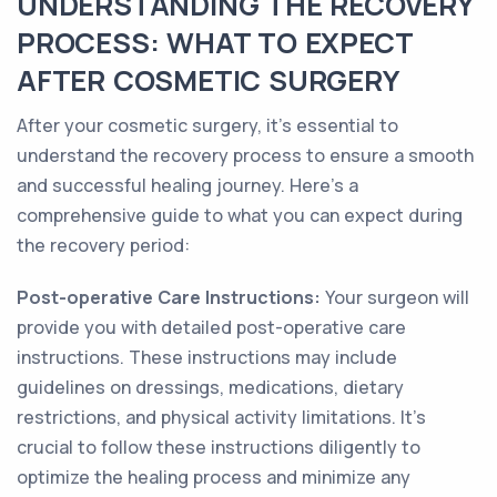
UNDERSTANDING THE RECOVERY
PROCESS: WHAT TO EXPECT
AFTER COSMETIC SURGERY
After your cosmetic surgery, it's essential to
understand the recovery process to ensure a smooth
and successful healing journey. Here's a
comprehensive guide to what you can expect during
the recovery period:
Post-operative Care Instructions:
Your surgeon will
provide you with detailed post-operative care
instructions. These instructions may include
guidelines on dressings, medications, dietary
restrictions, and physical activity limitations. It's
crucial to follow these instructions diligently to
optimize the healing process and minimize any