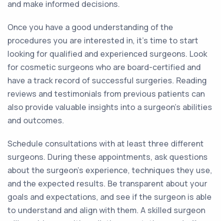
and make informed decisions.
Once you have a good understanding of the
procedures you are interested in, it's time to start
looking for qualified and experienced surgeons. Look
for cosmetic surgeons who are board-certified and
have a track record of successful surgeries. Reading
reviews and testimonials from previous patients can
also provide valuable insights into a surgeon's abilities
and outcomes.
Schedule consultations with at least three different
surgeons. During these appointments, ask questions
about the surgeon's experience, techniques they use,
and the expected results. Be transparent about your
goals and expectations, and see if the surgeon is able
to understand and align with them. A skilled surgeon