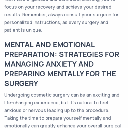
focus on your recovery and achieve your desired
results. Remember, always consult your surgeon for
personalized instructions, as every surgery and
patient is unique.
MENTAL AND EMOTIONAL
PREPARATION: STRATEGIES FOR
MANAGING ANXIETY AND
PREPARING MENTALLY FOR THE
SURGERY
Undergoing cosmetic surgery can be an exciting and
life-changing experience, but it's natural to feel
anxious or nervous leading up to the procedure.
Taking the time to prepare yourself mentally and
emotionally can greatly enhance your overall surgical