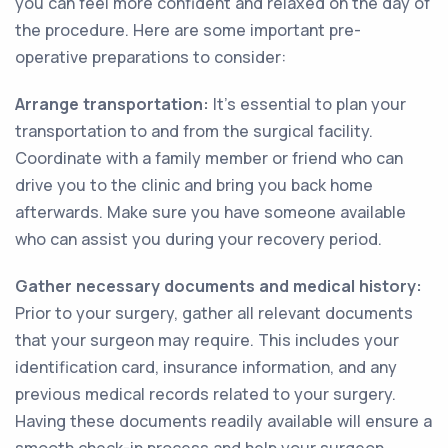
you can feel more confident and relaxed on the day of
the procedure. Here are some important pre-
operative preparations to consider:
Arrange transportation:
It's essential to plan your
transportation to and from the surgical facility.
Coordinate with a family member or friend who can
drive you to the clinic and bring you back home
afterwards. Make sure you have someone available
who can assist you during your recovery period.
Gather necessary documents and medical history:
Prior to your surgery, gather all relevant documents
that your surgeon may require. This includes your
identification card, insurance information, and any
previous medical records related to your surgery.
Having these documents readily available will ensure a