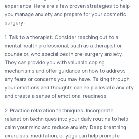
experience. Here are a few proven strategies to help
you manage anxiety and prepare for your cosmetic
surgery:
1. Talk to a therapist: Consider reaching out to a
mental health professional, such as a therapist or
counselor, who specializes in pre-surgery anxiety.
They can provide you with valuable coping
mechanisms and offer guidance on how to address
any fears or concerns you may have. Talking through
your emotions and thoughts can help alleviate anxiety
and create a sense of emotional readiness.
2. Practice relaxation techniques: Incorporate
relaxation techniques into your daily routine to help
calm your mind and reduce anxiety. Deep breathing
exercises, meditation, or yoga can help promote