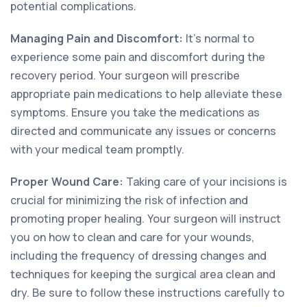
potential complications.
Managing Pain and Discomfort:
It's normal to
experience some pain and discomfort during the
recovery period. Your surgeon will prescribe
appropriate pain medications to help alleviate these
symptoms. Ensure you take the medications as
directed and communicate any issues or concerns
with your medical team promptly.
Proper Wound Care:
Taking care of your incisions is
crucial for minimizing the risk of infection and
promoting proper healing. Your surgeon will instruct
you on how to clean and care for your wounds,
including the frequency of dressing changes and
techniques for keeping the surgical area clean and
dry. Be sure to follow these instructions carefully to