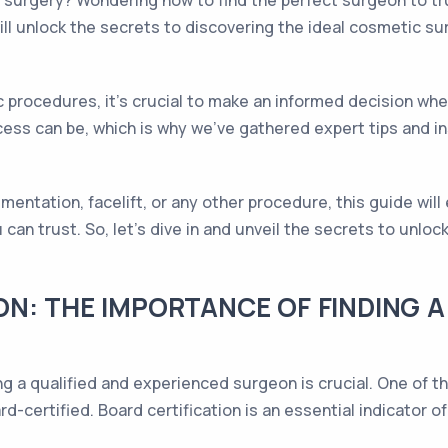
surgery? Wondering how to find the perfect surgeon to tr
 will unlock the secrets to discovering the ideal cosmetic s
ic procedures, it's crucial to make an informed decision w
ss can be, which is why we've gathered expert tips and in
mentation, facelift, or any other procedure, this guide wil
an trust. So, let's dive in and unveil the secrets to unloc
N: THE IMPORTANCE OF FINDING A
g a qualified and experienced surgeon is crucial. One of t
rd-certified. Board certification is an essential indicator