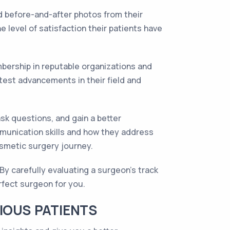
nd before-and-after photos from their
e level of satisfaction their patients have
mbership in reputable organizations and
test advancements in their field and
sk questions, and gain a better
mmunication skills and how they address
osmetic surgery journey.
By carefully evaluating a surgeon's track
rfect surgeon for you.
IOUS PATIENTS