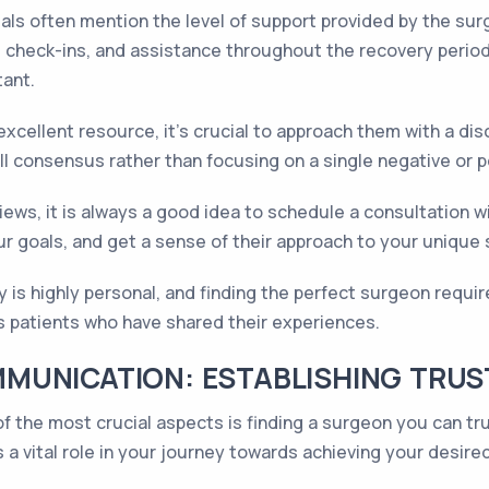
ls often mention the level of support provided by the sur
 check-ins, and assistance throughout the recovery period
tant.
xcellent resource, it's crucial to approach them with a dis
l consensus rather than focusing on a single negative or 
iews, it is always a good idea to schedule a consultation wi
r goals, and get a sense of their approach to your unique 
is highly personal, and finding the perfect surgeon requi
s patients who have shared their experiences.
MUNICATION: ESTABLISHING TRUST
 the most crucial aspects is finding a surgeon you can tr
 a vital role in your journey towards achieving your desired