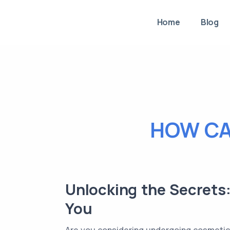
Home
Blog
HOW CA
Unlocking the Secrets
You