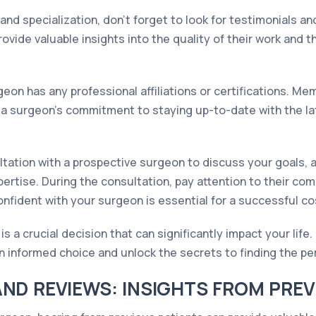
nd specialization, don't forget to look for testimonials a
vide valuable insights into the quality of their work and th
eon has any professional affiliations or certifications. Me
f a surgeon's commitment to staying up-to-date with the la
ltation with a prospective surgeon to discuss your goals, a
ertise. During the consultation, pay attention to their co
nfident with your surgeon is essential for a successful c
a crucial decision that can significantly impact your life. 
n informed choice and unlock the secrets to finding the pe
AND REVIEWS: INSIGHTS FROM PREV