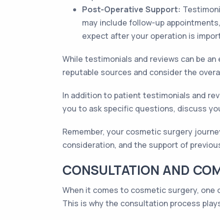
Post-Operative Support:
Testimonia
may include follow-up appointments,
expect after your operation is impor
While testimonials and reviews can be an e
reputable sources and consider the overal
In addition to patient testimonials and rev
you to ask specific questions, discuss you
Remember, your cosmetic surgery journey 
consideration, and the support of previou
CONSULTATION AND COM
When it comes to cosmetic surgery, one of
This is why the consultation process plays