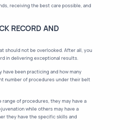
ds, receiving the best care possible, and
ACK RECORD AND
 should not be overlooked. After all, you
d in delivering exceptional results.
hey have been practicing and how many
ant number of procedures under their belt
de range of procedures, they may have a
rejuvenation while others may have a
r they have the specific skills and