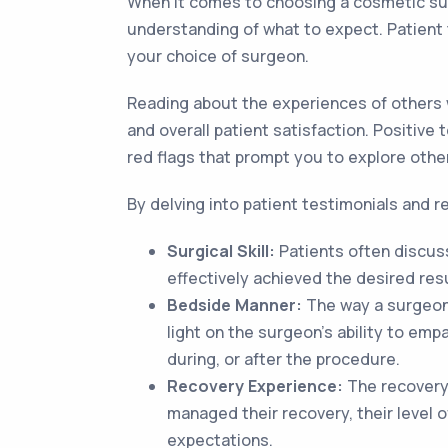
When it comes to choosing a cosmetic surg
understanding of what to expect. Patient 
your choice of surgeon.
Reading about the experiences of others 
and overall patient satisfaction. Positive
red flags that prompt you to explore othe
By delving into patient testimonials and r
Surgical Skill:
Patients often discuss
effectively achieved the desired resu
Bedside Manner:
The way a surgeon i
light on the surgeon's ability to em
during, or after the procedure.
Recovery Experience:
The recovery 
managed their recovery, their level o
expectations.