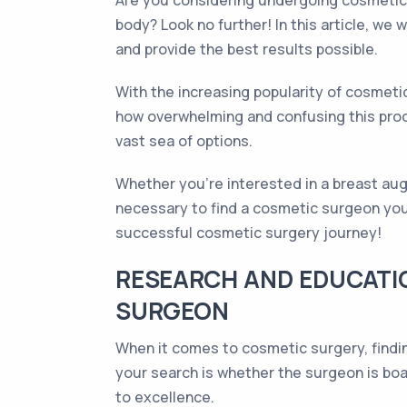
Are you considering undergoing cosmetic 
body? Look no further! In this article, we
and provide the best results possible.
With the increasing popularity of cosmet
how overwhelming and confusing this proce
vast sea of options.
Whether you're interested in a breast aug
necessary to find a cosmetic surgeon you c
successful cosmetic surgery journey!
RESEARCH AND EDUCATIO
SURGEON
When it comes to cosmetic surgery, findin
your search is whether the surgeon is boa
to excellence.