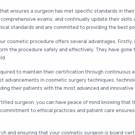
 that ensures a surgeon has met specific standards in their
 comprehensive exams, and continually update their skill
ical standards and are committed to providing the best pos
ur cosmetic procedure offers several advantages. Firstly,
rform the procedure safely and effectively. They have gone
ld.
quired to maintain their certification through continuous 
st advancements in cosmetic surgery techniques, technolo
viding their patients with the most advanced and innovative
tified surgeon, you can have peace of mind knowing that th
 commitment to ethical practices and patient care ensures t
ch and ensuring that your cosmetic surgeon is board-certif