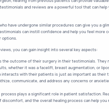
eon, hearing from previous patients can provide valuable 
testimonials and reviews are a powerful tool that can hel
who have undergone similar procedures can give you a glimp
 testimonials can instill confidence and help you feel more
r options.
eviews, you can gain insight into several key aspects:
 the outcome of their surgery in their testimonials. They
lts, whether it was a facelift, breast augmentation, or lipo
nteracts with their patients is just as important as their
pathize, communicate, and address any concerns or anxieti
process plays a significant role in patient satisfaction. R
f discomfort, and the overall healing process can help you 