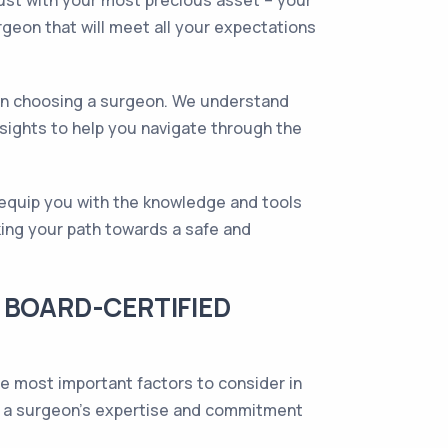
ust with your most precious asset – your
urgeon that will meet all your expectations
hen choosing a surgeon. We understand
sights to help you navigate through the
l equip you with the knowledge and tools
king your path towards a safe and
 BOARD-CERTIFIED
he most important factors to consider in
 of a surgeon's expertise and commitment