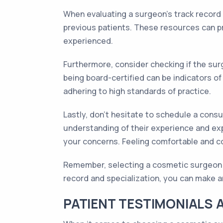
When evaluating a surgeon's track record a
previous patients. These resources can pro
experienced.
Furthermore, consider checking if the surg
being board-certified can be indicators o
adhering to high standards of practice.
Lastly, don't hesitate to schedule a consu
understanding of their experience and exp
your concerns. Feeling comfortable and co
Remember, selecting a cosmetic surgeon is 
record and specialization, you can make a
PATIENT TESTIMONIALS 