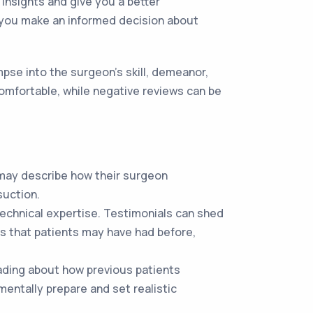
insights and give you a better
p you make an informed decision about
se into the surgeon’s skill, demeanor,
 comfortable, while negative reviews can be
 may describe how their surgeon
suction.
 technical expertise. Testimonials can shed
es that patients may have had before,
eading about how previous patients
mentally prepare and set realistic