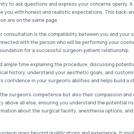
nity to ask questions and express your concerns openly. A s
ide you with honest and realistic expectations. This back-a
eon are on the same page.
r consultation is the compatibility between you and your s
connected with the person who will be performing your cos
oundation for a successful surgeon-patient relationship.
 ample time explaining the procedure, discussing potential
ical history, understand your aesthetic goals, and customi
s confidence in your surgeon's abilities and helps build a s
y the surgeon's competence but also their compassion and 
ty above all else, ensuring you understand the potential ri
rmation about the surgical facility, anesthesia options, and
rgeon goes beyond qualifications and experience. It involv