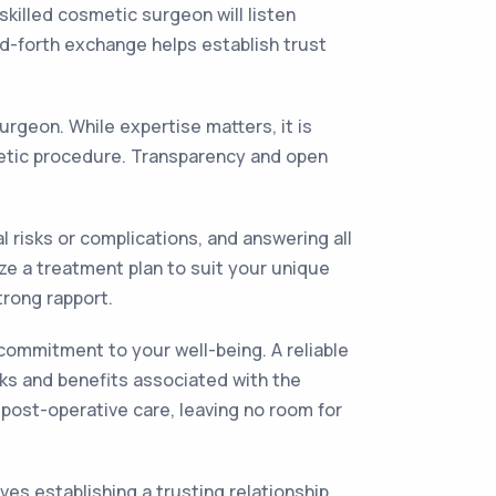
killed cosmetic surgeon will listen
nd-forth exchange helps establish trust
urgeon. While expertise matters, it is
metic procedure. Transparency and open
 risks or complications, and answering all
ze a treatment plan to suit your unique
trong rapport.
commitment to your well-being. A reliable
sks and benefits associated with the
 post-operative care, leaving no room for
es establishing a trusting relationship