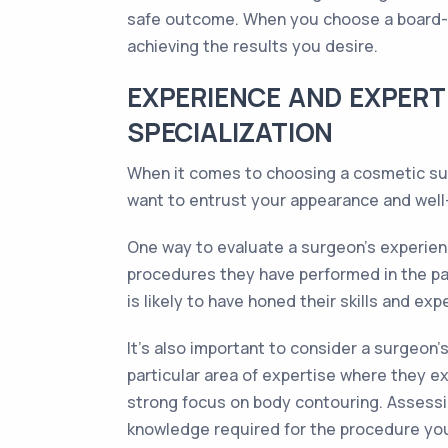
safe outcome. When you choose a board-cer
achieving the results you desire.
EXPERIENCE AND EXPERT
SPECIALIZATION
When it comes to choosing a cosmetic surg
want to entrust your appearance and well-b
One way to evaluate a surgeon's experienc
procedures they have performed in the past
is likely to have honed their skills and exp
It's also important to consider a surgeon
particular area of expertise where they e
strong focus on body contouring. Assessin
knowledge required for the procedure you