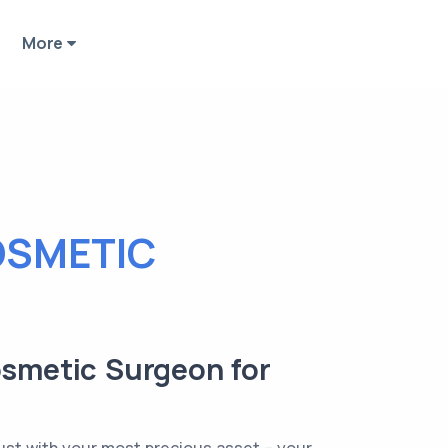
More
OSMETIC
osmetic Surgeon for