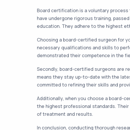
Board certification is a voluntary process
have undergone rigorous training, passed
education. They adhere to the highest eth
Choosing a board-certified surgeon for yo
necessary qualifications and skills to pe
demonstrated their competence in the fie
Secondly, board-certified surgeons are re
means they stay up-to-date with the late
committed to refining their skills and pro
Additionally, when you choose a board-cer
the highest professional standards. Their
of treatment and results.
In conclusion, conducting thorough resear