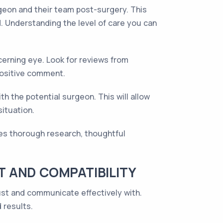
geon and their team post-surgery. This
. Understanding the level of care you can
cerning eye. Look for reviews from
positive comment.
th the potential surgeon. This will allow
situation.
res thorough research, thoughtful
 AND COMPATIBILITY
ust and communicate effectively with.
 results.