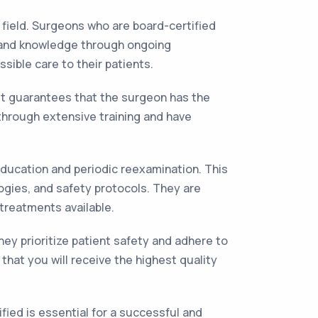
 field. Surgeons who are board-certified
s and knowledge through ongoing
sible care to their patients.
 it guarantees that the surgeon has the
 through extensive training and have
education and periodic reexamination. This
gies, and safety protocols. They are
 treatments available.
ey prioritize patient safety and adhere to
hat you will receive the highest quality
ied is essential for a successful and