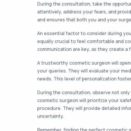
During the consultation, take the opportu
attentively, address your fears, and prov
and ensures that both you and your surg
An essential factor to consider during you
equally crucial to feel comfortable and 
communication are key, as they create a f
A trustworthy cosmetic surgeon will spend
your queries. They will evaluate your med
needs. This level of personalization foster
During the consultation, observe not onl
cosmetic surgeon will prioritize your safe
procedure. They will provide detailed info
uncertainty.
Remember, finding the perfect cosmetic su