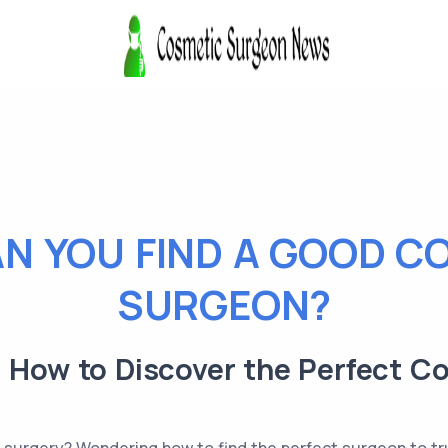
N YOU FIND A GOOD C
SURGEON?
: How to Discover the Perfect C