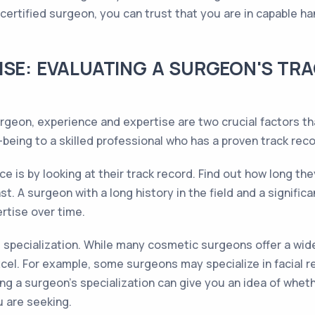
tified surgeon, you can trust that you are in capable han
ISE: EVALUATING A SURGEON'S TR
eon, experience and expertise are two crucial factors that
eing to a skilled professional who has a proven track recor
e is by looking at their track record. Find out how long t
. A surgeon with a long history in the field and a signific
ertise over time.
's specialization. While many cosmetic surgeons offer a wi
xcel. For example, some surgeons may specialize in facial 
g a surgeon's specialization can give you an idea of whethe
 are seeking.