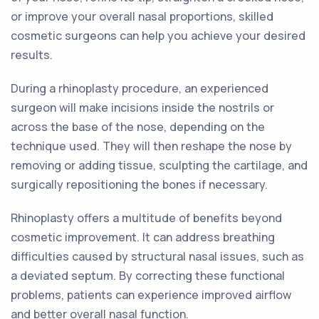
or improve your overall nasal proportions, skilled
cosmetic surgeons can help you achieve your desired
results.
During a rhinoplasty procedure, an experienced
surgeon will make incisions inside the nostrils or
across the base of the nose, depending on the
technique used. They will then reshape the nose by
removing or adding tissue, sculpting the cartilage, and
surgically repositioning the bones if necessary.
Rhinoplasty offers a multitude of benefits beyond
cosmetic improvement. It can address breathing
difficulties caused by structural nasal issues, such as
a deviated septum. By correcting these functional
problems, patients can experience improved airflow
and better overall nasal function.