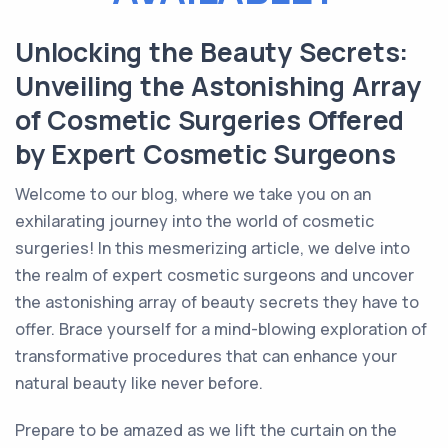
Unlocking the Beauty Secrets:
Unveiling the Astonishing Array
of Cosmetic Surgeries Offered
by Expert Cosmetic Surgeons
Welcome to our blog, where we take you on an
exhilarating journey into the world of cosmetic
surgeries! In this mesmerizing article, we delve into
the realm of expert cosmetic surgeons and uncover
the astonishing array of beauty secrets they have to
offer. Brace yourself for a mind-blowing exploration of
transformative procedures that can enhance your
natural beauty like never before.
Prepare to be amazed as we lift the curtain on the