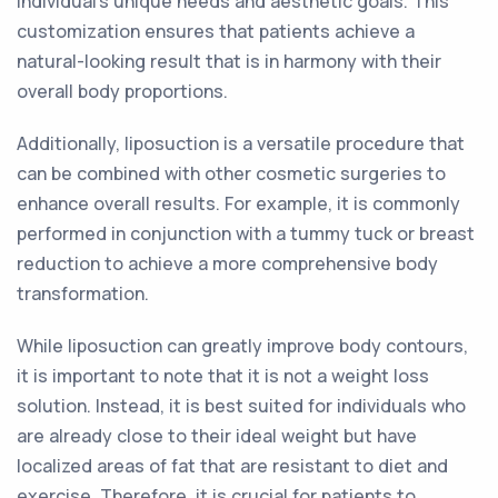
individual's unique needs and aesthetic goals. This
customization ensures that patients achieve a
natural-looking result that is in harmony with their
overall body proportions.
Additionally, liposuction is a versatile procedure that
can be combined with other cosmetic surgeries to
enhance overall results. For example, it is commonly
performed in conjunction with a tummy tuck or breast
reduction to achieve a more comprehensive body
transformation.
While liposuction can greatly improve body contours,
it is important to note that it is not a weight loss
solution. Instead, it is best suited for individuals who
are already close to their ideal weight but have
localized areas of fat that are resistant to diet and
exercise. Therefore, it is crucial for patients to