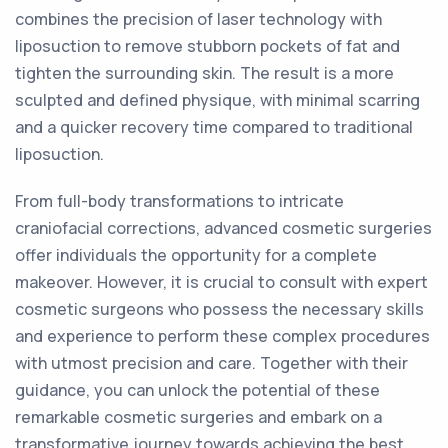
combines the precision of laser technology with
liposuction to remove stubborn pockets of fat and
tighten the surrounding skin. The result is a more
sculpted and defined physique, with minimal scarring
and a quicker recovery time compared to traditional
liposuction.
From full-body transformations to intricate
craniofacial corrections, advanced cosmetic surgeries
offer individuals the opportunity for a complete
makeover. However, it is crucial to consult with expert
cosmetic surgeons who possess the necessary skills
and experience to perform these complex procedures
with utmost precision and care. Together with their
guidance, you can unlock the potential of these
remarkable cosmetic surgeries and embark on a
transformative journey towards achieving the best