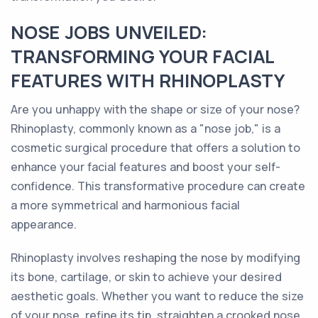
NOSE JOBS UNVEILED:
TRANSFORMING YOUR FACIAL
FEATURES WITH RHINOPLASTY
Are you unhappy with the shape or size of your nose?
Rhinoplasty, commonly known as a "nose job," is a
cosmetic surgical procedure that offers a solution to
enhance your facial features and boost your self-
confidence. This transformative procedure can create
a more symmetrical and harmonious facial
appearance.
Rhinoplasty involves reshaping the nose by modifying
its bone, cartilage, or skin to achieve your desired
aesthetic goals. Whether you want to reduce the size
of your nose, refine its tip, straighten a crooked nose,