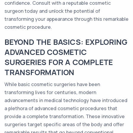
confidence. Consult with a reputable cosmetic
surgeon today and unlock the potential of
transforming your appearance through this remarkable
cosmetic procedure.
BEYOND THE BASICS: EXPLORING
ADVANCED COSMETIC
SURGERIES FOR A COMPLETE
TRANSFORMATION
While basic cosmetic surgeries have been
transforming lives for centuries, modern
advancements in medical technology have introduced
a plethora of advanced cosmetic procedures that
provide a complete transformation. These innovative
surgeries target specific areas of the body and offer
remarkable results that go beyond conventional