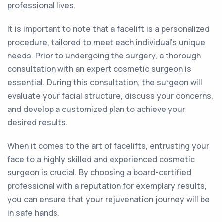
professional lives.
It is important to note that a facelift is a personalized
procedure, tailored to meet each individual's unique
needs. Prior to undergoing the surgery, a thorough
consultation with an expert cosmetic surgeon is
essential. During this consultation, the surgeon will
evaluate your facial structure, discuss your concerns,
and develop a customized plan to achieve your
desired results.
When it comes to the art of facelifts, entrusting your
face to a highly skilled and experienced cosmetic
surgeon is crucial. By choosing a board-certified
professional with a reputation for exemplary results,
you can ensure that your rejuvenation journey will be
in safe hands.