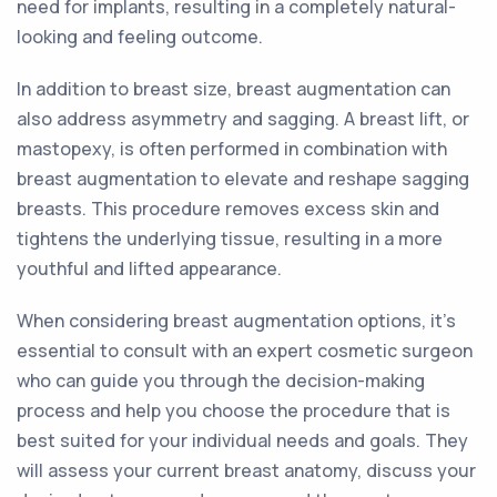
need for implants, resulting in a completely natural-
looking and feeling outcome.
In addition to breast size, breast augmentation can
also address asymmetry and sagging. A breast lift, or
mastopexy, is often performed in combination with
breast augmentation to elevate and reshape sagging
breasts. This procedure removes excess skin and
tightens the underlying tissue, resulting in a more
youthful and lifted appearance.
When considering breast augmentation options, it's
essential to consult with an expert cosmetic surgeon
who can guide you through the decision-making
process and help you choose the procedure that is
best suited for your individual needs and goals. They
will assess your current breast anatomy, discuss your