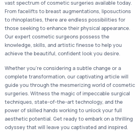
vast spectrum of cosmetic surgeries available today.
From facelifts to breast augmentations, liposuctions
to rhinoplasties, there are endless possibilities for
those seeking to enhance their physical appearance.
Our expert cosmetic surgeons possess the
knowledge, skills, and artistic finesse to help you
achieve the beautiful, confident look you desire.
Whether you're considering a subtle change or a
complete transformation, our captivating article will
guide you through the mesmerizing world of cosmetic
surgeries. Witness the magic of impeccable surgical
techniques, state-of-the-art technology, and the
power of skilled hands working to unlock your full
aesthetic potential. Get ready to embark on a thrilling
odyssey that will leave you captivated and inspired.