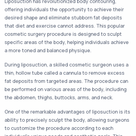
Liposuction has revolutionized body contouring,
offering individuals the opportunity to achieve their
desired shape and eliminate stubborn fat deposits
that diet and exercise cannot address. This popular
cosmetic surgery procedure is designed to sculpt
specific areas of the body, helping individuals achieve
a more toned and balanced physique.
During liposuction, a skilled cosmetic surgeon uses a
thin, hollow tube called a cannula to remove excess
fat deposits from targeted areas. The procedure can
be performed on various areas of the body, including
the abdomen, thighs, buttocks, arms, and neck.
One of the remarkable advantages of liposuction is its
ability to precisely sculpt the body, allowing surgeons
to customize the procedure according to each