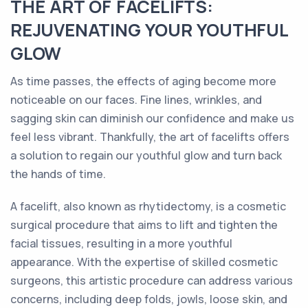
THE ART OF FACELIFTS:
REJUVENATING YOUR YOUTHFUL
GLOW
As time passes, the effects of aging become more
noticeable on our faces. Fine lines, wrinkles, and
sagging skin can diminish our confidence and make us
feel less vibrant. Thankfully, the art of facelifts offers
a solution to regain our youthful glow and turn back
the hands of time.
A facelift, also known as rhytidectomy, is a cosmetic
surgical procedure that aims to lift and tighten the
facial tissues, resulting in a more youthful
appearance. With the expertise of skilled cosmetic
surgeons, this artistic procedure can address various
concerns, including deep folds, jowls, loose skin, and