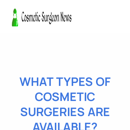
WHAT TYPES OF
COSMETIC
SURGERIES ARE
AVAILABLE?