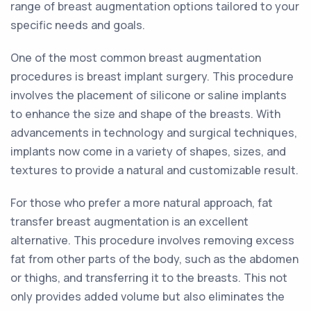
range of breast augmentation options tailored to your
specific needs and goals.
One of the most common breast augmentation
procedures is breast implant surgery. This procedure
involves the placement of silicone or saline implants
to enhance the size and shape of the breasts. With
advancements in technology and surgical techniques,
implants now come in a variety of shapes, sizes, and
textures to provide a natural and customizable result.
For those who prefer a more natural approach, fat
transfer breast augmentation is an excellent
alternative. This procedure involves removing excess
fat from other parts of the body, such as the abdomen
or thighs, and transferring it to the breasts. This not
only provides added volume but also eliminates the