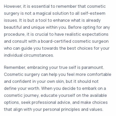
However, it is essential to remember that cosmetic
surgery is not a magical solution to all self-esteem
issues. It is but a tool to enhance what is already
beautiful and unique within you. Before opting for any
procedure, it is crucial to have realistic expectations
and consult with a board-certified cosmetic surgeon
who can guide you towards the best choices for your
individual circumstances.
Remember, embracing your true self is paramount.
Cosmetic surgery can help you feel more comfortable
and confident in your own skin, but it should not
define your worth. When you decide to embark on a
cosmetic journey, educate yourself on the available
options, seek professional advice, and make choices
that align with your personal principles and values.