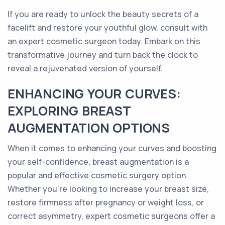
If you are ready to unlock the beauty secrets of a
facelift and restore your youthful glow, consult with
an expert cosmetic surgeon today. Embark on this
transformative journey and turn back the clock to
reveal a rejuvenated version of yourself.
ENHANCING YOUR CURVES:
EXPLORING BREAST
AUGMENTATION OPTIONS
When it comes to enhancing your curves and boosting
your self-confidence, breast augmentation is a
popular and effective cosmetic surgery option.
Whether you're looking to increase your breast size,
restore firmness after pregnancy or weight loss, or
correct asymmetry, expert cosmetic surgeons offer a