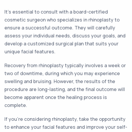
It's essential to consult with a board-certified
cosmetic surgeon who specializes in rhinoplasty to
ensure a successful outcome. They will carefully
assess your individual needs, discuss your goals, and
develop a customized surgical plan that suits your
unique facial features.
Recovery from rhinoplasty typically involves a week or
two of downtime, during which you may experience
swelling and bruising. However, the results of the
procedure are long-lasting, and the final outcome will
become apparent once the healing process is
complete.
If you're considering rhinoplasty, take the opportunity
to enhance your facial features and improve your self-