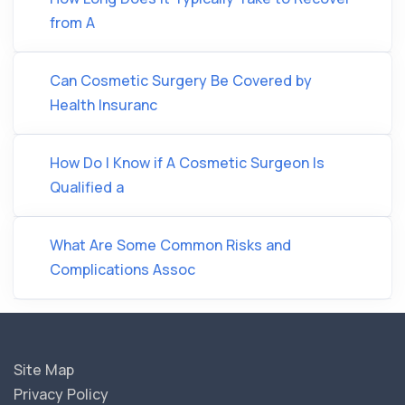
from A
Can Cosmetic Surgery Be Covered by
Health Insuranc
How Do I Know if A Cosmetic Surgeon Is
Qualified a
What Are Some Common Risks and
Complications Assoc
Site Map
Privacy Policy