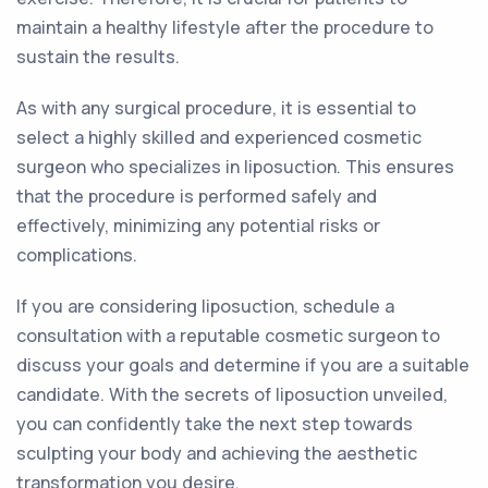
maintain a healthy lifestyle after the procedure to
sustain the results.
As with any surgical procedure, it is essential to
select a highly skilled and experienced cosmetic
surgeon who specializes in liposuction. This ensures
that the procedure is performed safely and
effectively, minimizing any potential risks or
complications.
If you are considering liposuction, schedule a
consultation with a reputable cosmetic surgeon to
discuss your goals and determine if you are a suitable
candidate. With the secrets of liposuction unveiled,
you can confidently take the next step towards
sculpting your body and achieving the aesthetic
transformation you desire.