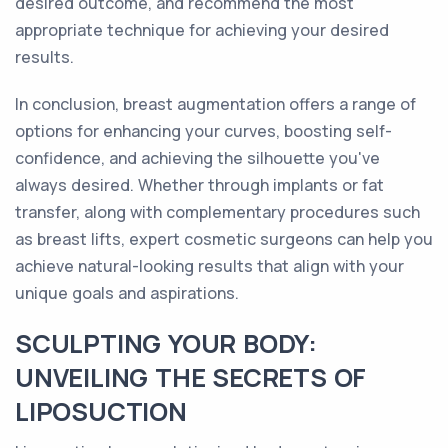
desired outcome, and recommend the most
appropriate technique for achieving your desired
results.
In conclusion, breast augmentation offers a range of
options for enhancing your curves, boosting self-
confidence, and achieving the silhouette you've
always desired. Whether through implants or fat
transfer, along with complementary procedures such
as breast lifts, expert cosmetic surgeons can help you
achieve natural-looking results that align with your
unique goals and aspirations.
SCULPTING YOUR BODY:
UNVEILING THE SECRETS OF
LIPOSUCTION