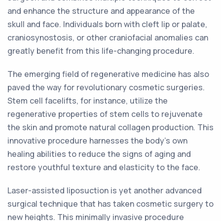
and enhance the structure and appearance of the
skull and face. Individuals born with cleft lip or palate,
craniosynostosis, or other craniofacial anomalies can
greatly benefit from this life-changing procedure.
The emerging field of regenerative medicine has also
paved the way for revolutionary cosmetic surgeries.
Stem cell facelifts, for instance, utilize the
regenerative properties of stem cells to rejuvenate
the skin and promote natural collagen production. This
innovative procedure harnesses the body's own
healing abilities to reduce the signs of aging and
restore youthful texture and elasticity to the face.
Laser-assisted liposuction is yet another advanced
surgical technique that has taken cosmetic surgery to
new heights. This minimally invasive procedure