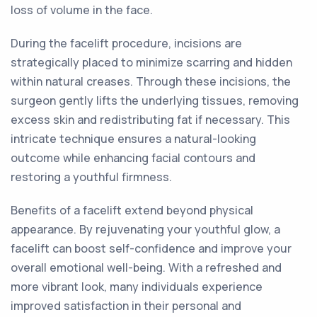
loss of volume in the face.
During the facelift procedure, incisions are
strategically placed to minimize scarring and hidden
within natural creases. Through these incisions, the
surgeon gently lifts the underlying tissues, removing
excess skin and redistributing fat if necessary. This
intricate technique ensures a natural-looking
outcome while enhancing facial contours and
restoring a youthful firmness.
Benefits of a facelift extend beyond physical
appearance. By rejuvenating your youthful glow, a
facelift can boost self-confidence and improve your
overall emotional well-being. With a refreshed and
more vibrant look, many individuals experience
improved satisfaction in their personal and