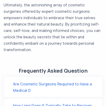
Ultimately, the astonishing array of cosmetic
surgeries offered by expert cosmetic surgeons
empowers individuals to embrace their true selves
and enhance their natural beauty. By prioritizing self-
care, self-love, and making informed choices, you can
unlock the beauty secrets that lie within and
confidently embark on a journey towards personal
transformation.
Frequently Asked Question
Are Cosmetic Surgeons Required to Have a
Medical D
How Long Does It Typically Take to Recover