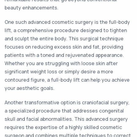
beauty enhancements.
One such advanced cosmetic surgery is the full-body
lift, a comprehensive procedure designed to tighten
and sculpt the entire body. This surgical technique
focuses on reducing excess skin and fat, providing
patients with a toned and rejuvenated appearance.
Whether you are struggling with loose skin after
significant weight loss or simply desire a more
contoured figure, a full-body lift can help you achieve
your aesthetic goals.
Another transformative option is craniofacial surgery,
a specialized procedure that addresses congenital
skull and facial abnormalities. This advanced surgery
requires the expertise of a highly skilled cosmetic
surgeon and combines multiple techniques to correct