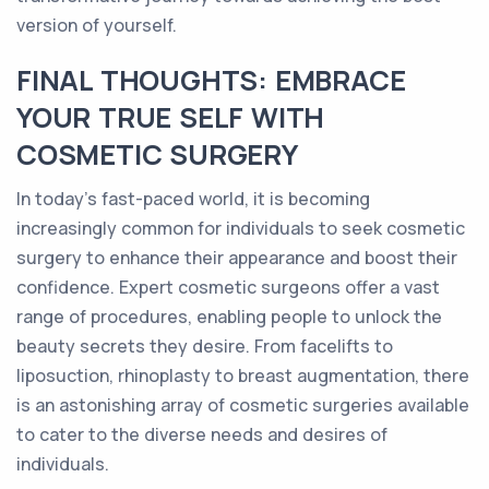
version of yourself.
FINAL THOUGHTS: EMBRACE
YOUR TRUE SELF WITH
COSMETIC SURGERY
In today's fast-paced world, it is becoming
increasingly common for individuals to seek cosmetic
surgery to enhance their appearance and boost their
confidence. Expert cosmetic surgeons offer a vast
range of procedures, enabling people to unlock the
beauty secrets they desire. From facelifts to
liposuction, rhinoplasty to breast augmentation, there
is an astonishing array of cosmetic surgeries available
to cater to the diverse needs and desires of
individuals.