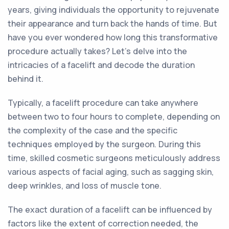
years, giving individuals the opportunity to rejuvenate
their appearance and turn back the hands of time. But
have you ever wondered how long this transformative
procedure actually takes? Let's delve into the
intricacies of a facelift and decode the duration
behind it.
Typically, a facelift procedure can take anywhere
between two to four hours to complete, depending on
the complexity of the case and the specific
techniques employed by the surgeon. During this
time, skilled cosmetic surgeons meticulously address
various aspects of facial aging, such as sagging skin,
deep wrinkles, and loss of muscle tone.
The exact duration of a facelift can be influenced by
factors like the extent of correction needed, the