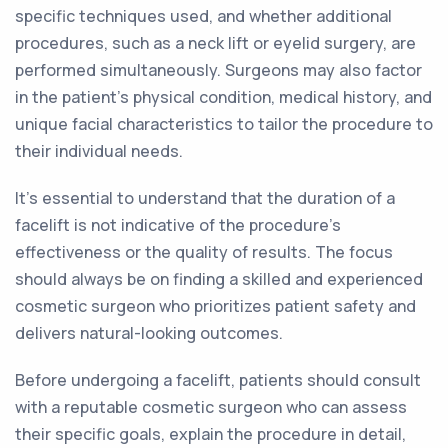
specific techniques used, and whether additional
procedures, such as a neck lift or eyelid surgery, are
performed simultaneously. Surgeons may also factor
in the patient's physical condition, medical history, and
unique facial characteristics to tailor the procedure to
their individual needs.
It's essential to understand that the duration of a
facelift is not indicative of the procedure's
effectiveness or the quality of results. The focus
should always be on finding a skilled and experienced
cosmetic surgeon who prioritizes patient safety and
delivers natural-looking outcomes.
Before undergoing a facelift, patients should consult
with a reputable cosmetic surgeon who can assess
their specific goals, explain the procedure in detail,