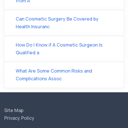
from A
Can Cosmetic Surgery Be Covered by
Health Insuranc
How Do I Know if A Cosmetic Surgeon Is
Qualified a
What Are Some Common Risks and
Complications Assoc
Site Map
Privacy Policy