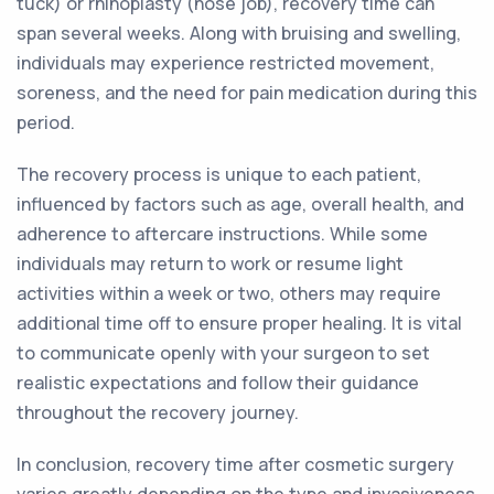
tuck) or rhinoplasty (nose job), recovery time can
span several weeks. Along with bruising and swelling,
individuals may experience restricted movement,
soreness, and the need for pain medication during this
period.
The recovery process is unique to each patient,
influenced by factors such as age, overall health, and
adherence to aftercare instructions. While some
individuals may return to work or resume light
activities within a week or two, others may require
additional time off to ensure proper healing. It is vital
to communicate openly with your surgeon to set
realistic expectations and follow their guidance
throughout the recovery journey.
In conclusion, recovery time after cosmetic surgery