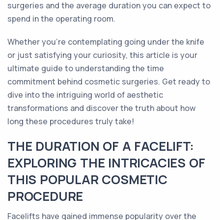
surgeries and the average duration you can expect to
spend in the operating room.
Whether you're contemplating going under the knife
or just satisfying your curiosity, this article is your
ultimate guide to understanding the time
commitment behind cosmetic surgeries. Get ready to
dive into the intriguing world of aesthetic
transformations and discover the truth about how
long these procedures truly take!
THE DURATION OF A FACELIFT:
EXPLORING THE INTRICACIES OF
THIS POPULAR COSMETIC
PROCEDURE
Facelifts have gained immense popularity over the