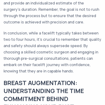
and provide an individualized estimate of the
surgery's duration. Remember, the goal is not to rush
through the process but to ensure that the desired
outcome is achieved with precision and care.
In conclusion, while a facelift typically takes between
two to four hours, it's crucial to remember that quality
and safety should always supersede speed. By
choosing a skilled cosmetic surgeon and engaging in
thorough pre-surgical consultations, patients can
embark on their facelift journey with confidence,
knowing that they are in capable hands.
BREAST AUGMENTATION:
UNDERSTANDING THE TIME
COMMITMENT BEHIND