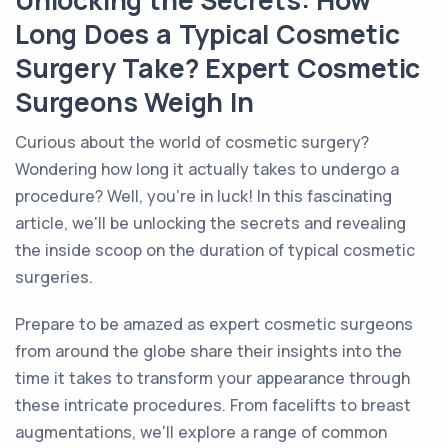
Unlocking the Secrets: How
Long Does a Typical Cosmetic
Surgery Take? Expert Cosmetic
Surgeons Weigh In
Curious about the world of cosmetic surgery?
Wondering how long it actually takes to undergo a
procedure? Well, you're in luck! In this fascinating
article, we'll be unlocking the secrets and revealing
the inside scoop on the duration of typical cosmetic
surgeries.
Prepare to be amazed as expert cosmetic surgeons
from around the globe share their insights into the
time it takes to transform your appearance through
these intricate procedures. From facelifts to breast
augmentations, we'll explore a range of common