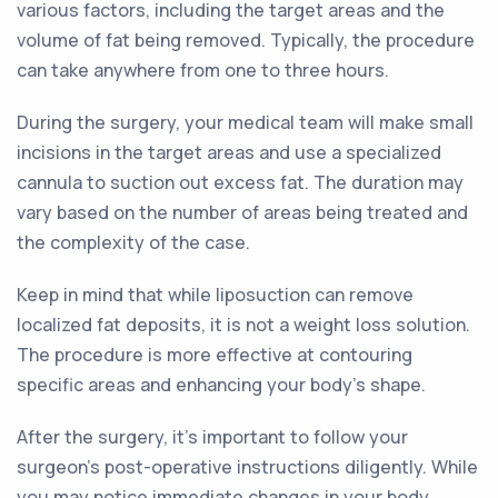
various factors, including the target areas and the
volume of fat being removed. Typically, the procedure
can take anywhere from one to three hours.
During the surgery, your medical team will make small
incisions in the target areas and use a specialized
cannula to suction out excess fat. The duration may
vary based on the number of areas being treated and
the complexity of the case.
Keep in mind that while liposuction can remove
localized fat deposits, it is not a weight loss solution.
The procedure is more effective at contouring
specific areas and enhancing your body's shape.
After the surgery, it's important to follow your
surgeon's post-operative instructions diligently. While
you may notice immediate changes in your body