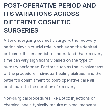
POST-OPERATIVE PERIOD AND
ITS VARIATIONS ACROSS
DIFFERENT COSMETIC
SURGERIES
After undergoing cosmetic surgery, the recovery
period plays a crucial role in achieving the desired
outcome. It is essential to understand that recovery
time can vary significantly based on the type of
surgery performed. Factors such as the invasiveness
of the procedure, individual healing abilities, and the
patient's commitment to post-operative care all
contribute to the duration of recovery.
Non-surgical procedures like Botox injections or
chemical peels typically require minimal recovery