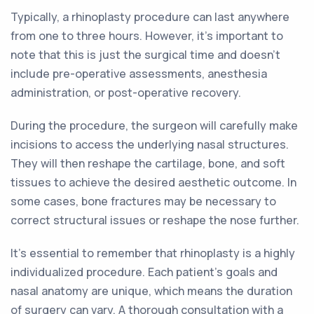
Typically, a rhinoplasty procedure can last anywhere
from one to three hours. However, it's important to
note that this is just the surgical time and doesn't
include pre-operative assessments, anesthesia
administration, or post-operative recovery.
During the procedure, the surgeon will carefully make
incisions to access the underlying nasal structures.
They will then reshape the cartilage, bone, and soft
tissues to achieve the desired aesthetic outcome. In
some cases, bone fractures may be necessary to
correct structural issues or reshape the nose further.
It's essential to remember that rhinoplasty is a highly
individualized procedure. Each patient's goals and
nasal anatomy are unique, which means the duration
of surgery can vary. A thorough consultation with a