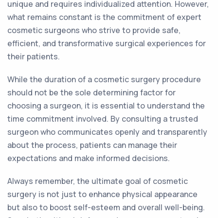
unique and requires individualized attention. However,
what remains constant is the commitment of expert
cosmetic surgeons who strive to provide safe,
efficient, and transformative surgical experiences for
their patients.
While the duration of a cosmetic surgery procedure
should not be the sole determining factor for
choosing a surgeon, it is essential to understand the
time commitment involved. By consulting a trusted
surgeon who communicates openly and transparently
about the process, patients can manage their
expectations and make informed decisions.
Always remember, the ultimate goal of cosmetic
surgery is not just to enhance physical appearance
but also to boost self-esteem and overall well-being.