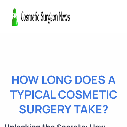
HOW LONG DOES A
TYPICAL COSMETIC
SURGERY TAKE?