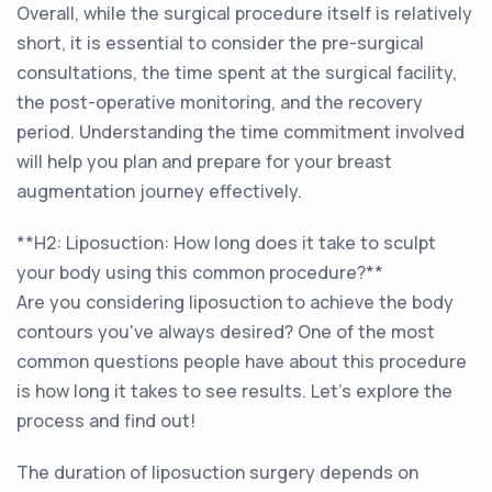
Overall, while the surgical procedure itself is relatively
short, it is essential to consider the pre-surgical
consultations, the time spent at the surgical facility,
the post-operative monitoring, and the recovery
period. Understanding the time commitment involved
will help you plan and prepare for your breast
augmentation journey effectively.
**H2: Liposuction: How long does it take to sculpt
your body using this common procedure?**
Are you considering liposuction to achieve the body
contours you've always desired? One of the most
common questions people have about this procedure
is how long it takes to see results. Let's explore the
process and find out!
The duration of liposuction surgery depends on