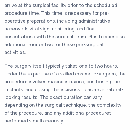
arrive at the surgical facility prior to the scheduled
procedure time. This time is necessary for pre-
operative preparations, including administrative
paperwork, vital sign monitoring, and final
consultations with the surgical team. Plan to spend an
additional hour or two for these pre-surgical
activities.
The surgery itself typically takes one to two hours.
Under the expertise of a skilled cosmetic surgeon, the
procedure involves making incisions, positioning the
implants, and closing the incisions to achieve natural-
looking results. The exact duration can vary
depending on the surgical technique, the complexity
of the procedure, and any additional procedures
performed simultaneously.