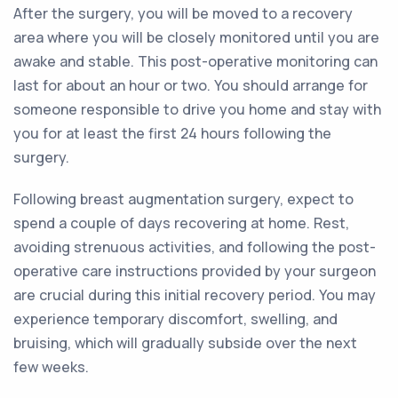
After the surgery, you will be moved to a recovery
area where you will be closely monitored until you are
awake and stable. This post-operative monitoring can
last for about an hour or two. You should arrange for
someone responsible to drive you home and stay with
you for at least the first 24 hours following the
surgery.
Following breast augmentation surgery, expect to
spend a couple of days recovering at home. Rest,
avoiding strenuous activities, and following the post-
operative care instructions provided by your surgeon
are crucial during this initial recovery period. You may
experience temporary discomfort, swelling, and
bruising, which will gradually subside over the next
few weeks.