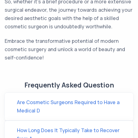
So, whether it's a brief procedure or a more extensive
surgical endeavor, the journey towards achieving your
desired aesthetic goals with the help of a skilled
cosmetic surgeon is undoubtedly worthwhile.
Embrace the transformative potential of modern
cosmetic surgery and unlock a world of beauty and
self-confidence!
Frequently Asked Question
Are Cosmetic Surgeons Required to Have a
Medical D
How Long Does It Typically Take to Recover