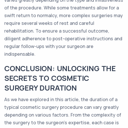
varies greatly depending on the type and invasiveness
of the procedure. While some treatments allow for a
swift return to normalcy, more complex surgeries may
require several weeks of rest and careful
rehabilitation. To ensure a successful outcome,
diligent adherence to post-operative instructions and
regular follow-ups with your surgeon are
indispensable.
CONCLUSION: UNLOCKING THE
SECRETS TO COSMETIC
SURGERY DURATION
As we have explored in this article, the duration of a
typical cosmetic surgery procedure can vary greatly
depending on various factors. From the complexity of
the surgery to the surgeon's expertise, each case is