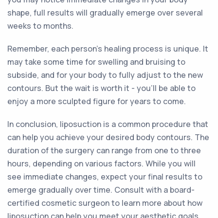
shape, full results will gradually emerge over several
weeks to months.
Remember, each person's healing process is unique. It
may take some time for swelling and bruising to
subside, and for your body to fully adjust to the new
contours. But the wait is worth it - you'll be able to
enjoy a more sculpted figure for years to come.
In conclusion, liposuction is a common procedure that
can help you achieve your desired body contours. The
duration of the surgery can range from one to three
hours, depending on various factors. While you will
see immediate changes, expect your final results to
emerge gradually over time. Consult with a board-
certified cosmetic surgeon to learn more about how
liposuction can help you meet your aesthetic goals.