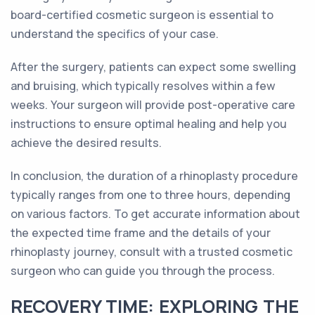
board-certified cosmetic surgeon is essential to
understand the specifics of your case.
After the surgery, patients can expect some swelling
and bruising, which typically resolves within a few
weeks. Your surgeon will provide post-operative care
instructions to ensure optimal healing and help you
achieve the desired results.
In conclusion, the duration of a rhinoplasty procedure
typically ranges from one to three hours, depending
on various factors. To get accurate information about
the expected time frame and the details of your
rhinoplasty journey, consult with a trusted cosmetic
surgeon who can guide you through the process.
RECOVERY TIME: EXPLORING THE