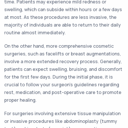
time. Patients may experience mild redness or
swelling, which can subside within hours or a few days
at most. As these procedures are less invasive, the
majority of individuals are able to return to their daily
routine almost immediately.
On the other hand, more comprehensive cosmetic
surgeries, such as facelifts or breast augmentations,
involve a more extended recovery process. Generally,
patients can expect swelling, bruising, and discomfort
for the first few days. During the initial phase, it is
crucial to follow your surgeon's guidelines regarding
rest, medication, and post-operative care to promote
proper healing.
For surgeries involving extensive tissue manipulation
or invasive procedures like abdominoplasty (tummy