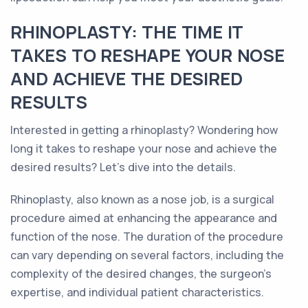
RHINOPLASTY: THE TIME IT
TAKES TO RESHAPE YOUR NOSE
AND ACHIEVE THE DESIRED
RESULTS
Interested in getting a rhinoplasty? Wondering how
long it takes to reshape your nose and achieve the
desired results? Let's dive into the details.
Rhinoplasty, also known as a nose job, is a surgical
procedure aimed at enhancing the appearance and
function of the nose. The duration of the procedure
can vary depending on several factors, including the
complexity of the desired changes, the surgeon's
expertise, and individual patient characteristics.