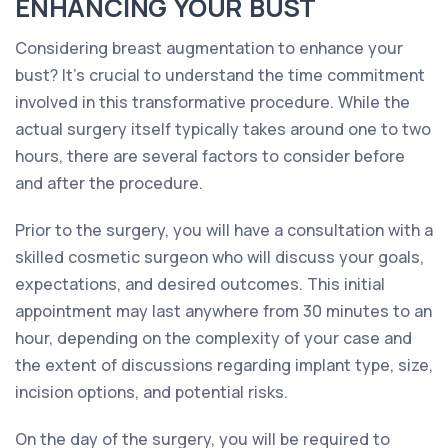
ENHANCING YOUR BUST
Considering breast augmentation to enhance your
bust? It's crucial to understand the time commitment
involved in this transformative procedure. While the
actual surgery itself typically takes around one to two
hours, there are several factors to consider before
and after the procedure.
Prior to the surgery, you will have a consultation with a
skilled cosmetic surgeon who will discuss your goals,
expectations, and desired outcomes. This initial
appointment may last anywhere from 30 minutes to an
hour, depending on the complexity of your case and
the extent of discussions regarding implant type, size,
incision options, and potential risks.
On the day of the surgery, you will be required to