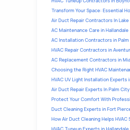
HVAC Tuneup Contractors in Boynt
Transform Your Space: Essential 
Air Duct Repair Contractors In Lak
AC Maintenance Care in Hallandale
AC Installation Contractors in Pal
HVAC Repair Contractors in Aventur
AC Replacement Contractors in Mi
Choosing the Right HVAC Maintenan
HVAC UV Light Installation Experts i
Air Duct Repair Experts In Palm City
Protect Your Comfort With Profess
Duct Cleaning Experts in Fort Pierc
How Air Duct Cleaning Helps HVAC 
HVAC Tuneup Experts in Hallandale