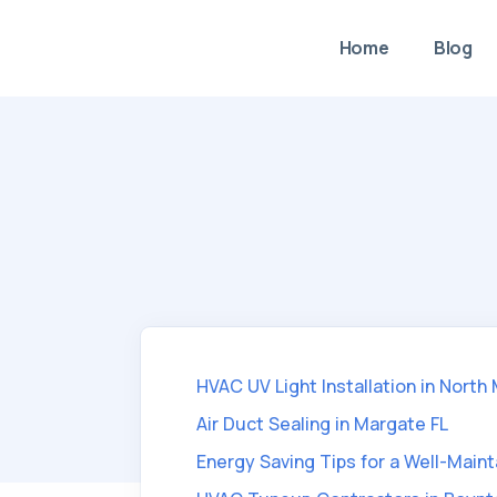
Home
Blog
HVAC UV Light Installation in North
Air Duct Sealing in Margate FL
Energy Saving Tips for a Well-Mai