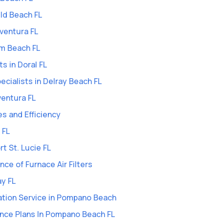
eld Beach FL
Aventura FL
lm Beach FL
ts in Doral FL
Specialists in Delray Beach FL
ventura FL
es and Efficiency
 FL
rt St. Lucie FL
ce of Furnace Air Filters
ay FL
ation Service in Pompano Beach
nce Plans In Pompano Beach FL