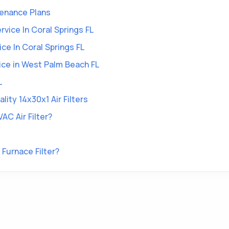
tenance Plans
vice In Coral Springs FL
ce In Coral Springs FL
vice in West Palm Beach FL
L
ity 14x30x1 Air Filters
AC Air Filter?
Furnace Filter?