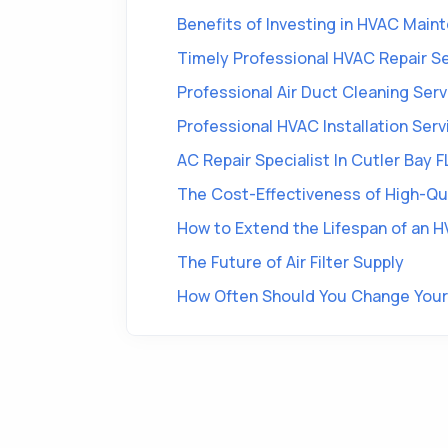
Benefits of Investing in HVAC Main
Timely Professional HVAC Repair Ser
Professional Air Duct Cleaning Servi
Professional HVAC Installation Ser
AC Repair Specialist In Cutler Bay F
The Cost-Effectiveness of High-Qual
How to Extend the Lifespan of an HV
The Future of Air Filter Supply
How Often Should You Change Your 