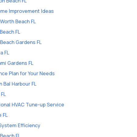
on Beach FL
Home Improvement Ideas
e Worth Beach FL
 Beach FL
m Beach Gardens FL
a FL
ami Gardens FL
ce Plan for Your Needs
n Bal Harbour FL
 FL
ional HVAC Tune-up Service
e FL
System Efficiency
 Beach FL