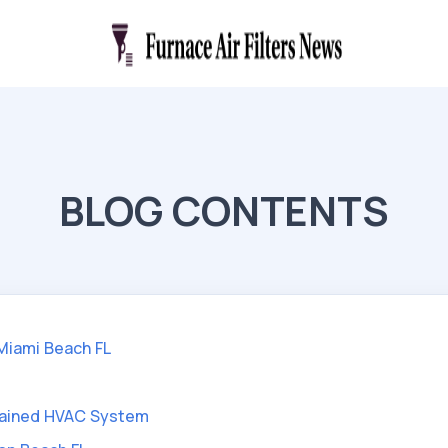
BLOG CONTENTS
 Miami Beach FL
ntained HVAC System