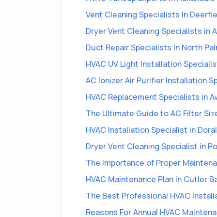
Vent Cleaning Specialists In Deerfi
Dryer Vent Cleaning Specialists in 
Duct Repair Specialists In North Pa
HVAC UV Light Installation Specialis
AC Ionizer Air Purifier Installation 
HVAC Replacement Specialists in A
The Ultimate Guide to AC Filter Siz
HVAC Installation Specialist in Doral
Dryer Vent Cleaning Specialist in Po
The Importance of Proper Maintenan
HVAC Maintenance Plan in Cutler B
The Best Professional HVAC Install
Reasons For Annual HVAC Maintena