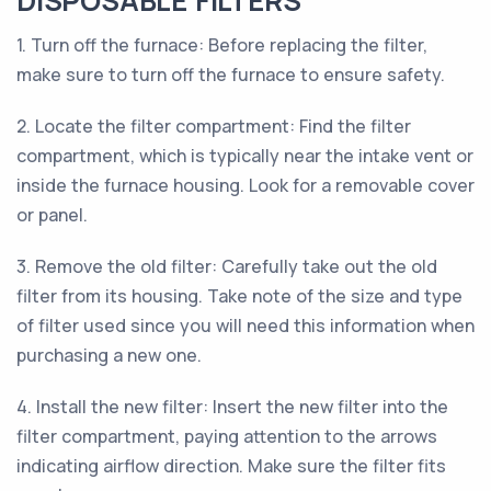
DISPOSABLE FILTERS
1. Turn off the furnace: Before replacing the filter,
make sure to turn off the furnace to ensure safety.
2. Locate the filter compartment: Find the filter
compartment, which is typically near the intake vent or
inside the furnace housing. Look for a removable cover
or panel.
3. Remove the old filter: Carefully take out the old
filter from its housing. Take note of the size and type
of filter used since you will need this information when
purchasing a new one.
4. Install the new filter: Insert the new filter into the
filter compartment, paying attention to the arrows
indicating airflow direction. Make sure the filter fits