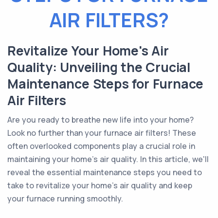
AIR FILTERS?
Revitalize Your Home's Air
Quality: Unveiling the Crucial
Maintenance Steps for Furnace
Air Filters
Are you ready to breathe new life into your home?
Look no further than your furnace air filters! These
often overlooked components play a crucial role in
maintaining your home's air quality. In this article, we'll
reveal the essential maintenance steps you need to
take to revitalize your home's air quality and keep
your furnace running smoothly.