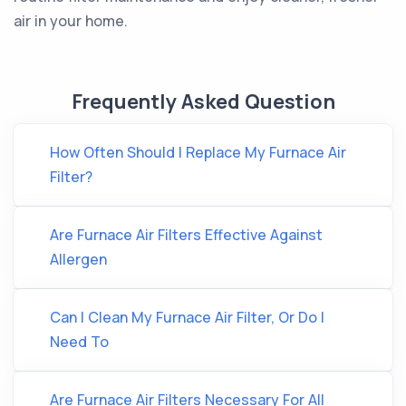
air in your home.
Frequently Asked Question
How Often Should I Replace My Furnace Air
Filter?
Are Furnace Air Filters Effective Against
Allergen
Can I Clean My Furnace Air Filter, Or Do I
Need To
Are Furnace Air Filters Necessary For All