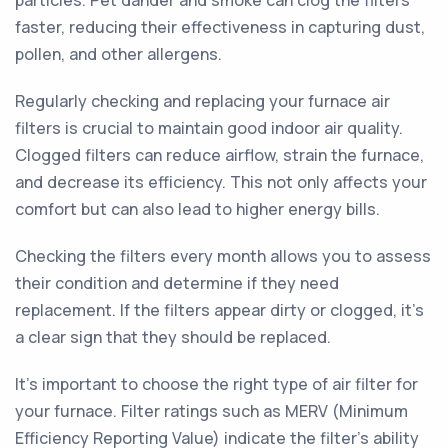
particles. Pet dander and smoke can clog the filters
faster, reducing their effectiveness in capturing dust,
pollen, and other allergens.
Regularly checking and replacing your furnace air
filters is crucial to maintain good indoor air quality.
Clogged filters can reduce airflow, strain the furnace,
and decrease its efficiency. This not only affects your
comfort but can also lead to higher energy bills.
Checking the filters every month allows you to assess
their condition and determine if they need
replacement. If the filters appear dirty or clogged, it's
a clear sign that they should be replaced.
It's important to choose the right type of air filter for
your furnace. Filter ratings such as MERV (Minimum
Efficiency Reporting Value) indicate the filter's ability