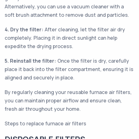
Alternatively, you can use a vacuum cleaner with a
soft brush attachment to remove dust and particles.
4. Dry the filter:
After cleaning, let the filter air dry
completely. Placing it in direct sunlight can help
expedite the drying process.
5. Reinstall the filter:
Once the filter is dry, carefully
place it back into the filter compartment, ensuring it is
aligned and securely in place.
By regularly cleaning your reusable furnace air filters,
you can maintain proper airflow and ensure clean,
fresh air throughout your home.
Steps to replace furnace air filters