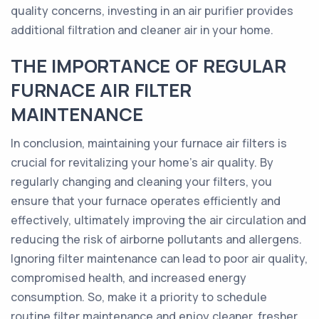
quality concerns, investing in an air purifier provides
additional filtration and cleaner air in your home.
THE IMPORTANCE OF REGULAR
FURNACE AIR FILTER
MAINTENANCE
In conclusion, maintaining your furnace air filters is
crucial for revitalizing your home's air quality. By
regularly changing and cleaning your filters, you
ensure that your furnace operates efficiently and
effectively, ultimately improving the air circulation and
reducing the risk of airborne pollutants and allergens.
Ignoring filter maintenance can lead to poor air quality,
compromised health, and increased energy
consumption. So, make it a priority to schedule
routine filter maintenance and enjoy cleaner, fresher