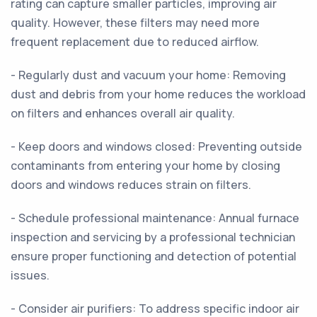
rating can capture smaller particles, improving air
quality. However, these filters may need more
frequent replacement due to reduced airflow.
- Regularly dust and vacuum your home: Removing
dust and debris from your home reduces the workload
on filters and enhances overall air quality.
- Keep doors and windows closed: Preventing outside
contaminants from entering your home by closing
doors and windows reduces strain on filters.
- Schedule professional maintenance: Annual furnace
inspection and servicing by a professional technician
ensure proper functioning and detection of potential
issues.
- Consider air purifiers: To address specific indoor air