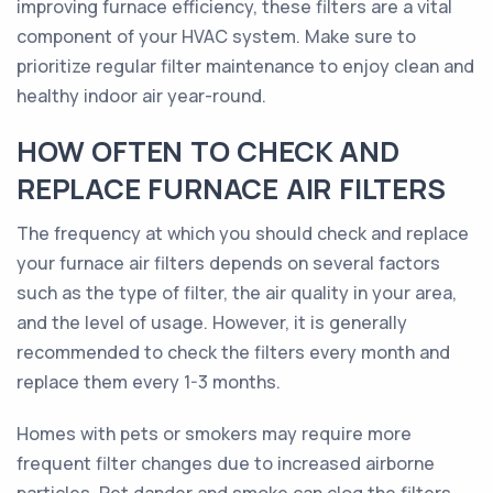
improving furnace efficiency, these filters are a vital
component of your HVAC system. Make sure to
prioritize regular filter maintenance to enjoy clean and
healthy indoor air year-round.
HOW OFTEN TO CHECK AND
REPLACE FURNACE AIR FILTERS
The frequency at which you should check and replace
your furnace air filters depends on several factors
such as the type of filter, the air quality in your area,
and the level of usage. However, it is generally
recommended to check the filters every month and
replace them every 1-3 months.
Homes with pets or smokers may require more
frequent filter changes due to increased airborne