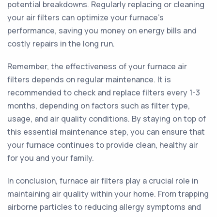
potential breakdowns. Regularly replacing or cleaning
your air filters can optimize your furnace's
performance, saving you money on energy bills and
costly repairs in the long run.
Remember, the effectiveness of your furnace air
filters depends on regular maintenance. It is
recommended to check and replace filters every 1-3
months, depending on factors such as filter type,
usage, and air quality conditions. By staying on top of
this essential maintenance step, you can ensure that
your furnace continues to provide clean, healthy air
for you and your family.
In conclusion, furnace air filters play a crucial role in
maintaining air quality within your home. From trapping
airborne particles to reducing allergy symptoms and