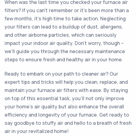
When was the last time you checked your furnace air
filters? If you can't remember or it's been more than a
few months, it's high time to take action. Neglecting
your filters can lead to a buildup of dust, allergens,
and other airborne particles, which can seriously
impact your indoor air quality. Don't worry, though –
we'll guide you through the necessary maintenance
steps to ensure fresh and healthy air in your home.
Ready to embark on your path to cleaner air? Our
expert tips and tricks will help you clean, replace, and
maintain your furnace air filters with ease. By staying
on top of this essential task, you'll not only improve
your home's air quality but also enhance the overall
efficiency and longevity of your furnace. Get ready to
say goodbye to stuffy air and hello to a breath of fresh
air in your revitalized home!