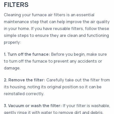
FILTERS
Cleaning your furnace air filters is an essential
maintenance step that can help improve the air quality
in your home. If you have reusable filters, follow these
simple steps to ensure they are clean and functioning
properly:
1. Turn off the furnace:
Before you begin, make sure
to turn off the furnace to prevent any accidents or
damage.
2. Remove the filter:
Carefully take out the filter from
its housing, noting its original position so it can be
reinstalled correctly.
3. Vacuum or wash the filter:
If your filter is washable,
gently rinse it with water to remove dirt and debris.