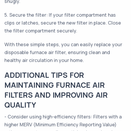
snugly.
5. Secure the filter: If your filter compartment has
clips or latches, secure the new filter in place. Close
the filter compartment securely.
With these simple steps, you can easily replace your
disposable furnace air filter, ensuring clean and
healthy air circulation in your home.
ADDITIONAL TIPS FOR
MAINTAINING FURNACE AIR
FILTERS AND IMPROVING AIR
QUALITY
- Consider using high-efficiency filters: Filters with a
higher MERV (Minimum Efficiency Reporting Value)