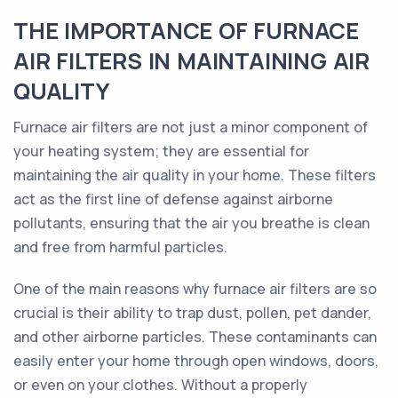
THE IMPORTANCE OF FURNACE
AIR FILTERS IN MAINTAINING AIR
QUALITY
Furnace air filters are not just a minor component of
your heating system; they are essential for
maintaining the air quality in your home. These filters
act as the first line of defense against airborne
pollutants, ensuring that the air you breathe is clean
and free from harmful particles.
One of the main reasons why furnace air filters are so
crucial is their ability to trap dust, pollen, pet dander,
and other airborne particles. These contaminants can
easily enter your home through open windows, doors,
or even on your clothes. Without a properly