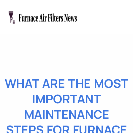
WHAT ARE THE MOST
IMPORTANT
MAINTENANCE
STEPS FOR FURNACE