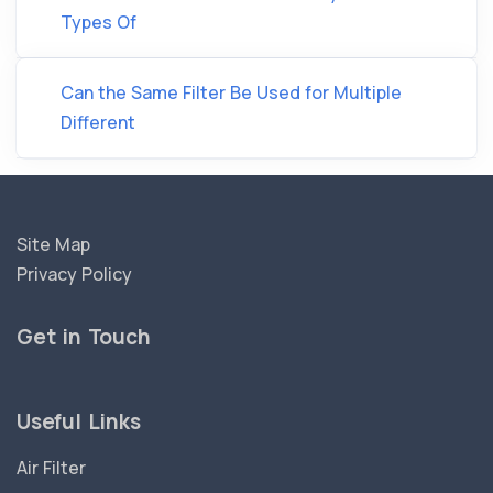
Types Of
Can the Same Filter Be Used for Multiple
Different
Site Map
Privacy Policy
Get in Touch
Useful Links
Air Filter