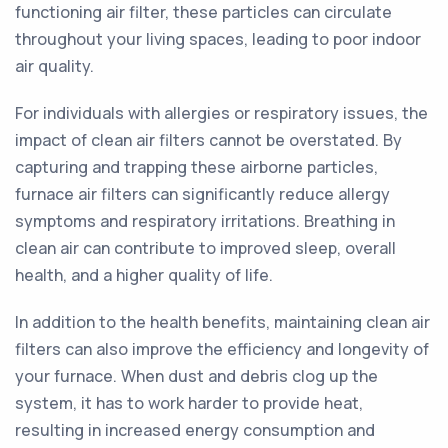
functioning air filter, these particles can circulate
throughout your living spaces, leading to poor indoor
air quality.
For individuals with allergies or respiratory issues, the
impact of clean air filters cannot be overstated. By
capturing and trapping these airborne particles,
furnace air filters can significantly reduce allergy
symptoms and respiratory irritations. Breathing in
clean air can contribute to improved sleep, overall
health, and a higher quality of life.
In addition to the health benefits, maintaining clean air
filters can also improve the efficiency and longevity of
your furnace. When dust and debris clog up the
system, it has to work harder to provide heat,
resulting in increased energy consumption and