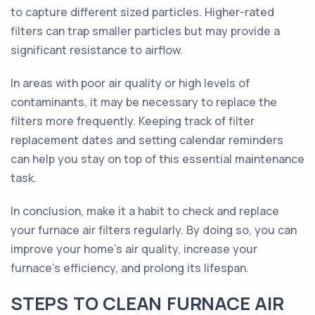
to capture different sized particles. Higher-rated
filters can trap smaller particles but may provide a
significant resistance to airflow.
In areas with poor air quality or high levels of
contaminants, it may be necessary to replace the
filters more frequently. Keeping track of filter
replacement dates and setting calendar reminders
can help you stay on top of this essential maintenance
task.
In conclusion, make it a habit to check and replace
your furnace air filters regularly. By doing so, you can
improve your home's air quality, increase your
furnace's efficiency, and prolong its lifespan.
STEPS TO CLEAN FURNACE AIR