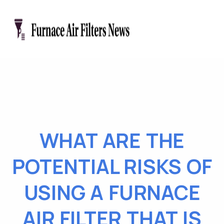
WHAT ARE THE
POTENTIAL RISKS OF
USING A FURNACE
AIR FILTER THAT IS