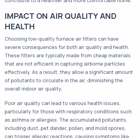
contribute to a healthier and more comfortable home.
IMPACT ON AIR QUALITY AND
HEALTH
Choosing low-quality furnace air filters can have
severe consequences for both air quality and health.
These filters are typically made from cheap materials
that are not efficient in capturing airborne particles
effectively. As a result, they allow a significant amount
of pollutants to circulate in the air, diminishing the
overall indoor air quality.
Poor air quality can lead to various health issues,
particularly for those with respiratory conditions such
as asthma or allergies. The accumulated pollutants,
including dust, pet dander, pollen, and mold spores,
can trigger allergic reactions, causing symptoms like