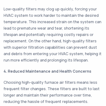
Low-quality filters may clog up quickly, forcing your
HVAC system to work harder to maintain the desired
temperature. This increased strain on the system can
lead to premature wear and tear, shortening its
lifespan and potentially requiring costly repairs or
replacement. On the other hand, high-quality filters
with superior filtration capabilities can prevent dust
and debris from entering your HVAC system, helping it
run more efficiently and prolonging its lifespan.
4. Reduced Maintenance and Health Concerns
Choosing high-quality furnace air filters means less
frequent filter changes. These filters are built to last
longer and maintain their performance over time,
reducing the hassle of frequent replacements.