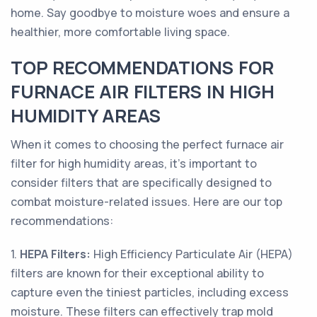
home. Say goodbye to moisture woes and ensure a
healthier, more comfortable living space.
TOP RECOMMENDATIONS FOR
FURNACE AIR FILTERS IN HIGH
HUMIDITY AREAS
When it comes to choosing the perfect furnace air
filter for high humidity areas, it's important to
consider filters that are specifically designed to
combat moisture-related issues. Here are our top
recommendations:
1.
HEPA Filters:
High Efficiency Particulate Air (HEPA)
filters are known for their exceptional ability to
capture even the tiniest particles, including excess
moisture. These filters can effectively trap mold