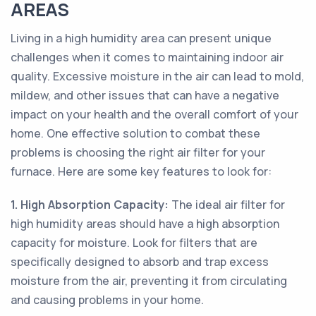
AREAS
Living in a high humidity area can present unique
challenges when it comes to maintaining indoor air
quality. Excessive moisture in the air can lead to mold,
mildew, and other issues that can have a negative
impact on your health and the overall comfort of your
home. One effective solution to combat these
problems is choosing the right air filter for your
furnace. Here are some key features to look for:
1. High Absorption Capacity:
The ideal air filter for
high humidity areas should have a high absorption
capacity for moisture. Look for filters that are
specifically designed to absorb and trap excess
moisture from the air, preventing it from circulating
and causing problems in your home.