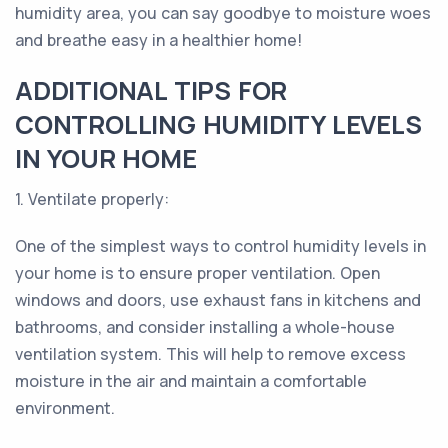
humidity area, you can say goodbye to moisture woes
and breathe easy in a healthier home!
ADDITIONAL TIPS FOR
CONTROLLING HUMIDITY LEVELS
IN YOUR HOME
1. Ventilate properly:
One of the simplest ways to control humidity levels in
your home is to ensure proper ventilation. Open
windows and doors, use exhaust fans in kitchens and
bathrooms, and consider installing a whole-house
ventilation system. This will help to remove excess
moisture in the air and maintain a comfortable
environment.