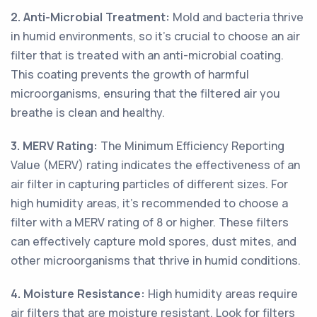
2. Anti-Microbial Treatment:
Mold and bacteria thrive
in humid environments, so it's crucial to choose an air
filter that is treated with an anti-microbial coating.
This coating prevents the growth of harmful
microorganisms, ensuring that the filtered air you
breathe is clean and healthy.
3. MERV Rating:
The Minimum Efficiency Reporting
Value (MERV) rating indicates the effectiveness of an
air filter in capturing particles of different sizes. For
high humidity areas, it's recommended to choose a
filter with a MERV rating of 8 or higher. These filters
can effectively capture mold spores, dust mites, and
other microorganisms that thrive in humid conditions.
4. Moisture Resistance:
High humidity areas require
air filters that are moisture resistant. Look for filters