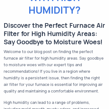
HUMIDITY?
Discover the Perfect Furnace Air
Filter for High Humidity Areas:
Say Goodbye to Moisture Woes!
Welcome to our blog post on finding the perfect
furnace air filter for high humidity areas. Say goodbye
to moisture woes with our expert tips and
recommendations! If you live in a region where
humidity is a persistent issue, then finding the right
air filter for your furnace is essential for improving air
quality and maintaining a comfortable environment.
High humidity can lead to a range of problems,