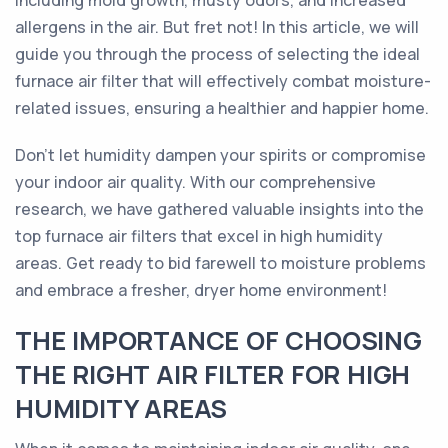
including mold growth, musty odors, and increased
allergens in the air. But fret not! In this article, we will
guide you through the process of selecting the ideal
furnace air filter that will effectively combat moisture-
related issues, ensuring a healthier and happier home.
Don't let humidity dampen your spirits or compromise
your indoor air quality. With our comprehensive
research, we have gathered valuable insights into the
top furnace air filters that excel in high humidity
areas. Get ready to bid farewell to moisture problems
and embrace a fresher, dryer home environment!
THE IMPORTANCE OF CHOOSING
THE RIGHT AIR FILTER FOR HIGH
HUMIDITY AREAS