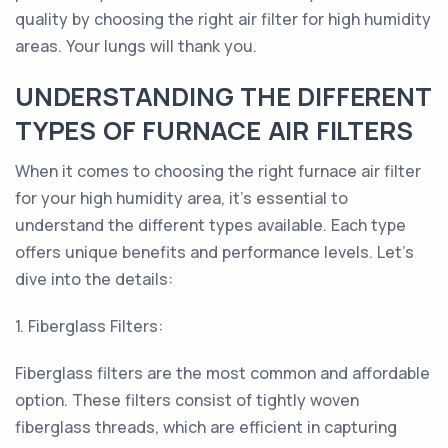
quality by choosing the right air filter for high humidity
areas. Your lungs will thank you.
UNDERSTANDING THE DIFFERENT
TYPES OF FURNACE AIR FILTERS
When it comes to choosing the right furnace air filter
for your high humidity area, it's essential to
understand the different types available. Each type
offers unique benefits and performance levels. Let's
dive into the details:
1. Fiberglass Filters:
Fiberglass filters are the most common and affordable
option. These filters consist of tightly woven
fiberglass threads, which are efficient in capturing