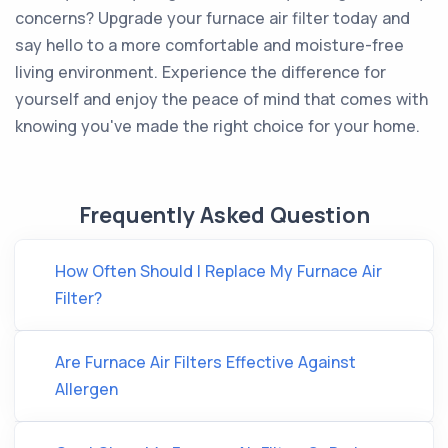
concerns? Upgrade your furnace air filter today and
say hello to a more comfortable and moisture-free
living environment. Experience the difference for
yourself and enjoy the peace of mind that comes with
knowing you've made the right choice for your home.
Frequently Asked Question
How Often Should I Replace My Furnace Air
Filter?
Are Furnace Air Filters Effective Against
Allergen