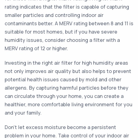
rating indicates that the filter is capable of capturing
smaller particles and controlling indoor air
contaminants better. A MERV rating between 8 and 11 is
suitable for most homes, but if you have severe
humidity issues, consider choosing a filter with a
MERV rating of 12 or higher.
Investing in the right air filter for high humidity areas
not only improves air quality but also helps to prevent
potential health issues caused by mold and other
allergens. By capturing harmful particles before they
can circulate through your home, you can create a
healthier, more comfortable living environment for you
and your family.
Don't let excess moisture become a persistent
problem in your home. Take control of your indoor air