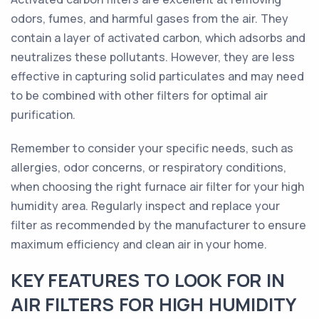
odors, fumes, and harmful gases from the air. They
contain a layer of activated carbon, which adsorbs and
neutralizes these pollutants. However, they are less
effective in capturing solid particulates and may need
to be combined with other filters for optimal air
purification.
Remember to consider your specific needs, such as
allergies, odor concerns, or respiratory conditions,
when choosing the right furnace air filter for your high
humidity area. Regularly inspect and replace your
filter as recommended by the manufacturer to ensure
maximum efficiency and clean air in your home.
KEY FEATURES TO LOOK FOR IN
AIR FILTERS FOR HIGH HUMIDITY