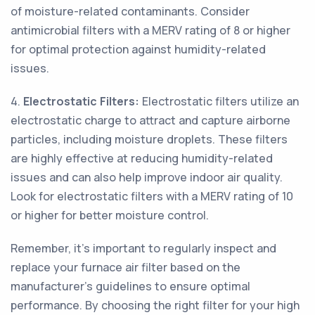
of moisture-related contaminants. Consider
antimicrobial filters with a MERV rating of 8 or higher
for optimal protection against humidity-related
issues.
4.
Electrostatic Filters:
Electrostatic filters utilize an
electrostatic charge to attract and capture airborne
particles, including moisture droplets. These filters
are highly effective at reducing humidity-related
issues and can also help improve indoor air quality.
Look for electrostatic filters with a MERV rating of 10
or higher for better moisture control.
Remember, it's important to regularly inspect and
replace your furnace air filter based on the
manufacturer's guidelines to ensure optimal
performance. By choosing the right filter for your high