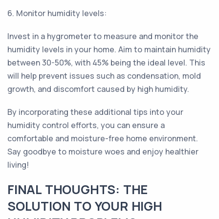
6. Monitor humidity levels:
Invest in a hygrometer to measure and monitor the
humidity levels in your home. Aim to maintain humidity
between 30-50%, with 45% being the ideal level. This
will help prevent issues such as condensation, mold
growth, and discomfort caused by high humidity.
By incorporating these additional tips into your
humidity control efforts, you can ensure a
comfortable and moisture-free home environment.
Say goodbye to moisture woes and enjoy healthier
living!
FINAL THOUGHTS: THE
SOLUTION TO YOUR HIGH