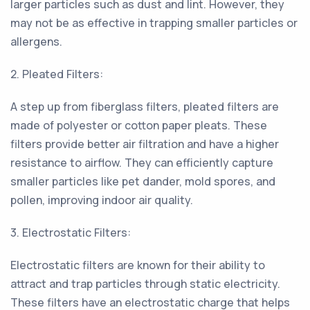
larger particles such as dust and lint. However, they
may not be as effective in trapping smaller particles or
allergens.
2. Pleated Filters:
A step up from fiberglass filters, pleated filters are
made of polyester or cotton paper pleats. These
filters provide better air filtration and have a higher
resistance to airflow. They can efficiently capture
smaller particles like pet dander, mold spores, and
pollen, improving indoor air quality.
3. Electrostatic Filters:
Electrostatic filters are known for their ability to
attract and trap particles through static electricity.
These filters have an electrostatic charge that helps