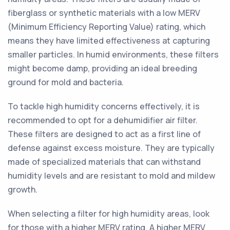
fiberglass or synthetic materials with a low MERV
(Minimum Efficiency Reporting Value) rating, which
means they have limited effectiveness at capturing
smaller particles. In humid environments, these filters
might become damp, providing an ideal breeding
ground for mold and bacteria.
To tackle high humidity concerns effectively, it is
recommended to opt for a dehumidifier air filter.
These filters are designed to act as a first line of
defense against excess moisture. They are typically
made of specialized materials that can withstand
humidity levels and are resistant to mold and mildew
growth.
When selecting a filter for high humidity areas, look
for those with a higher MERV rating. A higher MERV