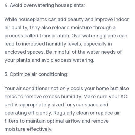
4. Avoid overwatering houseplants:
While houseplants can add beauty and improve indoor
air quality, they also release moisture through a
process called transpiration. Overwatering plants can
lead to increased humidity levels, especially in
enclosed spaces. Be mindful of the water needs of
your plants and avoid excess watering.
5. Optimize air conditioning:
Your air conditioner not only cools your home but also
helps to remove excess humidity. Make sure your AC
unit is appropriately sized for your space and
operating efficiently. Regularly clean or replace air
filters to maintain optimal airflow and remove
moisture effectively.