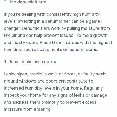
2. Use dehumidifiers:
If you're dealing with consistently high humidity
levels, investing in a dehumidifier can be a game-
changer. Dehumidifiers work by pulling moisture from
the air and can help prevent issues like mold growth
and musty odors. Place them in areas with the highest
humidity, such as basements or laundry rooms.
3. Repair leaks and cracks:
Leaky pipes, cracks in walls or floors, or faulty seals
around windows and doors can contribute to
increased humidity levels in your home. Regularly
inspect your home for any signs of leaks or damage
and address them promptly to prevent excess
moisture from entering.