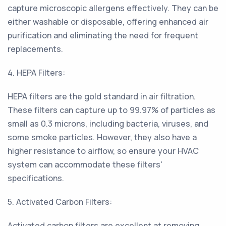
capture microscopic allergens effectively. They can be
either washable or disposable, offering enhanced air
purification and eliminating the need for frequent
replacements.
4. HEPA Filters:
HEPA filters are the gold standard in air filtration.
These filters can capture up to 99.97% of particles as
small as 0.3 microns, including bacteria, viruses, and
some smoke particles. However, they also have a
higher resistance to airflow, so ensure your HVAC
system can accommodate these filters'
specifications.
5. Activated Carbon Filters:
Activated carbon filters are excellent at removing