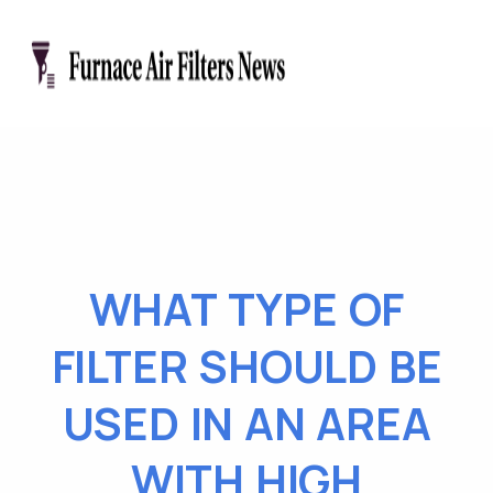
WHAT TYPE OF
FILTER SHOULD BE
USED IN AN AREA
WITH HIGH