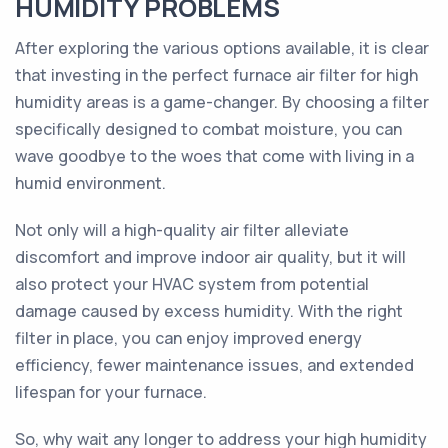
HUMIDITY PROBLEMS
After exploring the various options available, it is clear
that investing in the perfect furnace air filter for high
humidity areas is a game-changer. By choosing a filter
specifically designed to combat moisture, you can
wave goodbye to the woes that come with living in a
humid environment.
Not only will a high-quality air filter alleviate
discomfort and improve indoor air quality, but it will
also protect your HVAC system from potential
damage caused by excess humidity. With the right
filter in place, you can enjoy improved energy
efficiency, fewer maintenance issues, and extended
lifespan for your furnace.
So, why wait any longer to address your high humidity