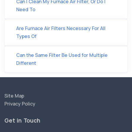
Can I Clean My Furnace Air Filter, Or Do I
Need To
Are Furnace Air Filters Necessary For All
Types Of
Can the Same Filter Be Used for Multiple
Different
Site Map
Privacy Policy
Get in Touch