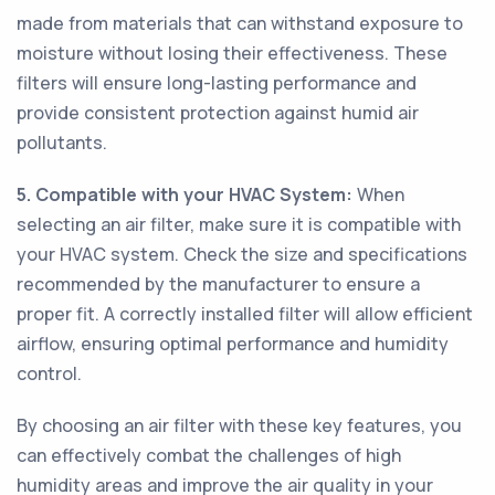
made from materials that can withstand exposure to
moisture without losing their effectiveness. These
filters will ensure long-lasting performance and
provide consistent protection against humid air
pollutants.
5. Compatible with your HVAC System:
When
selecting an air filter, make sure it is compatible with
your HVAC system. Check the size and specifications
recommended by the manufacturer to ensure a
proper fit. A correctly installed filter will allow efficient
airflow, ensuring optimal performance and humidity
control.
By choosing an air filter with these key features, you
can effectively combat the challenges of high
humidity areas and improve the air quality in your