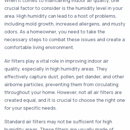
When it comes to maintaining indoor air quality, one
crucial factor to consider is the humidity level in your
area. High humidity can lead to a host of problems,
including mold growth, increased allergens, and musty
odors. As a homeowner, you need to take the
necessary steps to combat these issues and create a
comfortable living environment.
Air filters play a vital role in improving indoor air
quality, especially in high humidity areas. They
effectively capture dust, pollen, pet dander, and other
airborne particles, preventing them from circulating
throughout your home. However, not all air filters are
created equal, and it is crucial to choose the right one
for your specific needs.
Standard air filters may not be sufficient for high
humidity areas. These filters are usually made of