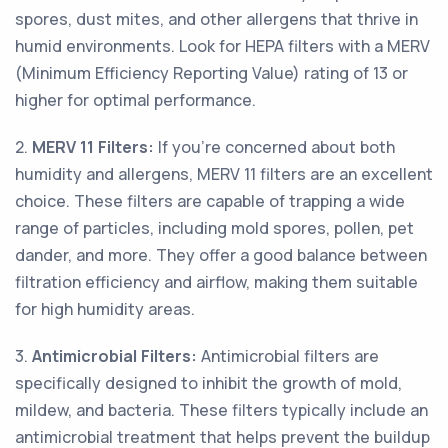
spores, dust mites, and other allergens that thrive in
humid environments. Look for HEPA filters with a MERV
(Minimum Efficiency Reporting Value) rating of 13 or
higher for optimal performance.
2.
MERV 11 Filters:
If you're concerned about both
humidity and allergens, MERV 11 filters are an excellent
choice. These filters are capable of trapping a wide
range of particles, including mold spores, pollen, pet
dander, and more. They offer a good balance between
filtration efficiency and airflow, making them suitable
for high humidity areas.
3.
Antimicrobial Filters:
Antimicrobial filters are
specifically designed to inhibit the growth of mold,
mildew, and bacteria. These filters typically include an
antimicrobial treatment that helps prevent the buildup