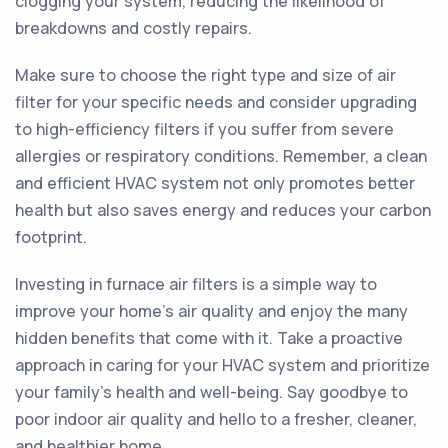
clogging your system, reducing the likelihood of
breakdowns and costly repairs.
Make sure to choose the right type and size of air
filter for your specific needs and consider upgrading
to high-efficiency filters if you suffer from severe
allergies or respiratory conditions. Remember, a clean
and efficient HVAC system not only promotes better
health but also saves energy and reduces your carbon
footprint.
Investing in furnace air filters is a simple way to
improve your home's air quality and enjoy the many
hidden benefits that come with it. Take a proactive
approach in caring for your HVAC system and prioritize
your family's health and well-being. Say goodbye to
poor indoor air quality and hello to a fresher, cleaner,
and healthier home.