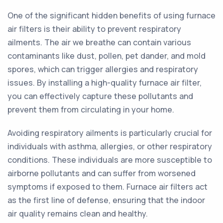
One of the significant hidden benefits of using furnace
air filters is their ability to prevent respiratory
ailments. The air we breathe can contain various
contaminants like dust, pollen, pet dander, and mold
spores, which can trigger allergies and respiratory
issues. By installing a high-quality furnace air filter,
you can effectively capture these pollutants and
prevent them from circulating in your home.
Avoiding respiratory ailments is particularly crucial for
individuals with asthma, allergies, or other respiratory
conditions. These individuals are more susceptible to
airborne pollutants and can suffer from worsened
symptoms if exposed to them. Furnace air filters act
as the first line of defense, ensuring that the indoor
air quality remains clean and healthy.