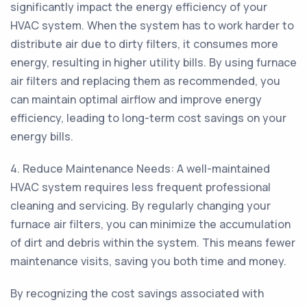
significantly impact the energy efficiency of your
HVAC system. When the system has to work harder to
distribute air due to dirty filters, it consumes more
energy, resulting in higher utility bills. By using furnace
air filters and replacing them as recommended, you
can maintain optimal airflow and improve energy
efficiency, leading to long-term cost savings on your
energy bills.
4. Reduce Maintenance Needs: A well-maintained
HVAC system requires less frequent professional
cleaning and servicing. By regularly changing your
furnace air filters, you can minimize the accumulation
of dirt and debris within the system. This means fewer
maintenance visits, saving you both time and money.
By recognizing the cost savings associated with