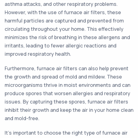
asthma attacks, and other respiratory problems.
However, with the use of furnace air filters, these
harmful particles are captured and prevented from
circulating throughout your home. This effectively
minimizes the risk of breathing in these allergens and
irritants, leading to fewer allergic reactions and
improved respiratory health.
Furthermore, furnace air filters can also help prevent
the growth and spread of mold and mildew. These
microorganisms thrive in moist environments and can
produce spores that worsen allergies and respiratory
issues. By capturing these spores, furnace air filters
inhibit their growth and keep the air in your home clean
and mold-free.
It's important to choose the right type of furnace air