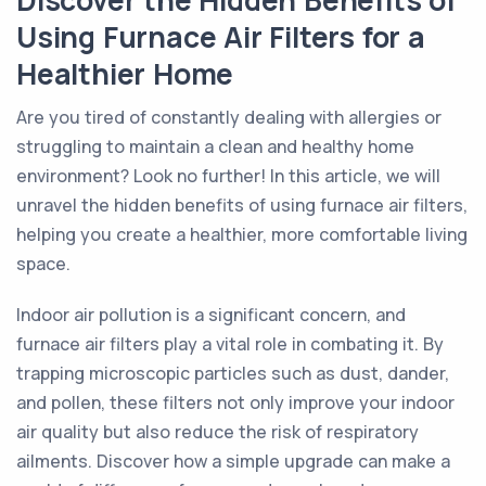
Discover the Hidden Benefits of
Using Furnace Air Filters for a
Healthier Home
Are you tired of constantly dealing with allergies or
struggling to maintain a clean and healthy home
environment? Look no further! In this article, we will
unravel the hidden benefits of using furnace air filters,
helping you create a healthier, more comfortable living
space.
Indoor air pollution is a significant concern, and
furnace air filters play a vital role in combating it. By
trapping microscopic particles such as dust, dander,
and pollen, these filters not only improve your indoor
air quality but also reduce the risk of respiratory
ailments. Discover how a simple upgrade can make a