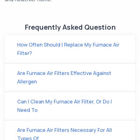
Frequently Asked Question
How Often Should I Replace My Furnace Air
Filter?
Are Furnace Air Filters Effective Against
Allergen
Can I Clean My Furnace Air Filter, Or Do I
Need To
Are Furnace Air Filters Necessary For All
Types Of