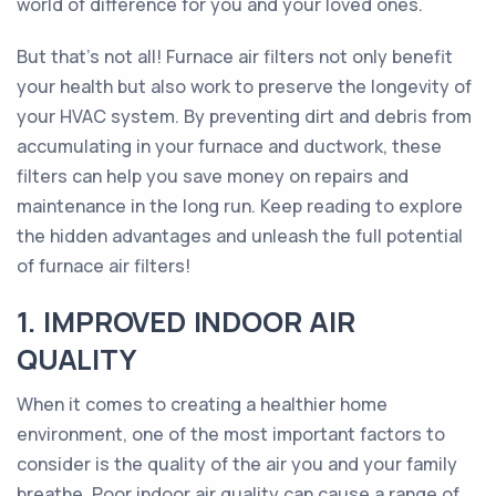
world of difference for you and your loved ones.
But that's not all! Furnace air filters not only benefit
your health but also work to preserve the longevity of
your HVAC system. By preventing dirt and debris from
accumulating in your furnace and ductwork, these
filters can help you save money on repairs and
maintenance in the long run. Keep reading to explore
the hidden advantages and unleash the full potential
of furnace air filters!
1. IMPROVED INDOOR AIR
QUALITY
When it comes to creating a healthier home
environment, one of the most important factors to
consider is the quality of the air you and your family
breathe. Poor indoor air quality can cause a range of