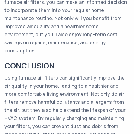
furnace air filters, you can make an informed decision
to incorporate them into your regular home
maintenance routine. Not only will you benefit from
improved air quality and a healthier home
environment, but you'll also enjoy long-term cost
savings on repairs, maintenance, and energy
consumption.
CONCLUSION
Using furnace air filters can significantly improve the
air quality in your home, leading to a healthier and
more comfortable living environment. Not only do air
filters remove harmful pollutants and allergens from
the air, but they also help extend the lifespan of your
HVAC system. By regularly changing and maintaining
your filters, you can prevent dust and debris from