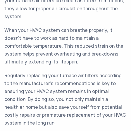
your furnace air filters are clean and free from debris,
they allow for proper air circulation throughout the
system.
When your HVAC system can breathe properly, it
doesn't have to work as hard to maintain a
comfortable temperature. This reduced strain on the
system helps prevent overheating and breakdowns,
ultimately extending its lifespan.
Regularly replacing your furnace air filters according
to the manufacturer's recommendations is key to
ensuring your HVAC system remains in optimal
condition. By doing so, you not only maintain a
healthier home but also save yourself from potential
costly repairs or premature replacement of your HVAC
system in the long run.