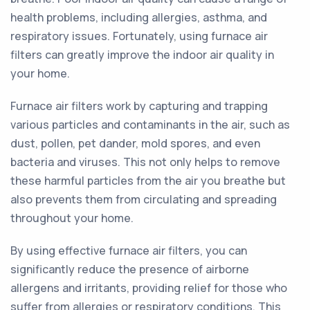
health problems, including allergies, asthma, and
respiratory issues. Fortunately, using furnace air
filters can greatly improve the indoor air quality in
your home.
Furnace air filters work by capturing and trapping
various particles and contaminants in the air, such as
dust, pollen, pet dander, mold spores, and even
bacteria and viruses. This not only helps to remove
these harmful particles from the air you breathe but
also prevents them from circulating and spreading
throughout your home.
By using effective furnace air filters, you can
significantly reduce the presence of airborne
allergens and irritants, providing relief for those who
suffer from allergies or respiratory conditions. This