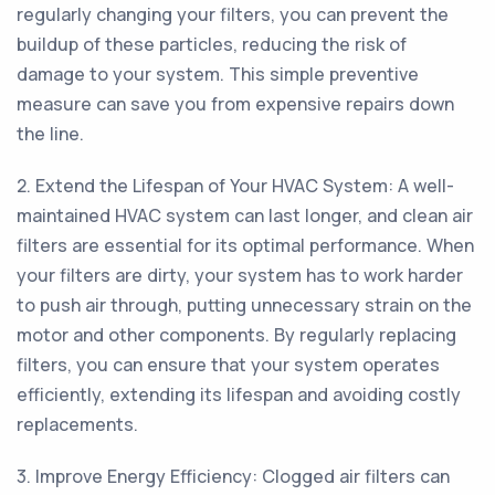
regularly changing your filters, you can prevent the
buildup of these particles, reducing the risk of
damage to your system. This simple preventive
measure can save you from expensive repairs down
the line.
2. Extend the Lifespan of Your HVAC System: A well-
maintained HVAC system can last longer, and clean air
filters are essential for its optimal performance. When
your filters are dirty, your system has to work harder
to push air through, putting unnecessary strain on the
motor and other components. By regularly replacing
filters, you can ensure that your system operates
efficiently, extending its lifespan and avoiding costly
replacements.
3. Improve Energy Efficiency: Clogged air filters can