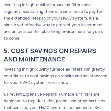
Investing in high-quality furnace air filters and
regularly maintaining them is a small price to pay for
the extended lifespan of your HVAC system. It's a
simple yet effective way to protect your investment
and enjoy a comfortable living environment for years
to come.
5. COST SAVINGS ON REPAIRS
AND MAINTENANCE
Investing in high-quality furnace air filters can greatly
contribute to cost savings on repairs and maintenance
for your HVAC system. Here's how:
1. Prevent Expensive Repairs: Furnace air filters are
designed to trap dust, dirt, pollen, and other particles
that can clog your HVAC system's components. By