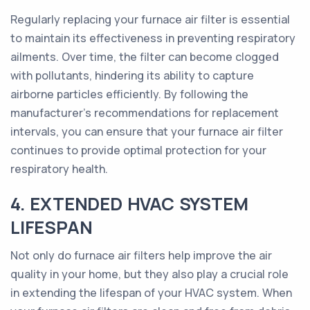
Regularly replacing your furnace air filter is essential
to maintain its effectiveness in preventing respiratory
ailments. Over time, the filter can become clogged
with pollutants, hindering its ability to capture
airborne particles efficiently. By following the
manufacturer's recommendations for replacement
intervals, you can ensure that your furnace air filter
continues to provide optimal protection for your
respiratory health.
4. EXTENDED HVAC SYSTEM
LIFESPAN
Not only do furnace air filters help improve the air
quality in your home, but they also play a crucial role
in extending the lifespan of your HVAC system. When