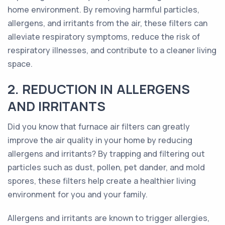
home environment. By removing harmful particles,
allergens, and irritants from the air, these filters can
alleviate respiratory symptoms, reduce the risk of
respiratory illnesses, and contribute to a cleaner living
space.
2. REDUCTION IN ALLERGENS
AND IRRITANTS
Did you know that furnace air filters can greatly
improve the air quality in your home by reducing
allergens and irritants? By trapping and filtering out
particles such as dust, pollen, pet dander, and mold
spores, these filters help create a healthier living
environment for you and your family.
Allergens and irritants are known to trigger allergies,