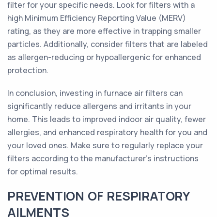
filter for your specific needs. Look for filters with a
high Minimum Efficiency Reporting Value (MERV)
rating, as they are more effective in trapping smaller
particles. Additionally, consider filters that are labeled
as allergen-reducing or hypoallergenic for enhanced
protection.
In conclusion, investing in furnace air filters can
significantly reduce allergens and irritants in your
home. This leads to improved indoor air quality, fewer
allergies, and enhanced respiratory health for you and
your loved ones. Make sure to regularly replace your
filters according to the manufacturer's instructions
for optimal results.
PREVENTION OF RESPIRATORY
AILMENTS