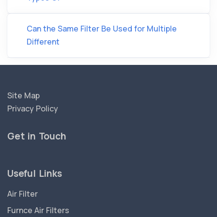
Can the Same Filter Be Used for Multiple
Different
Site Map
Privacy Policy
Get in Touch
Useful Links
Air Filter
Furnce Air Filters