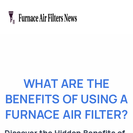
WHAT ARE THE
BENEFITS OF USING A
FURNACE AIR FILTER?