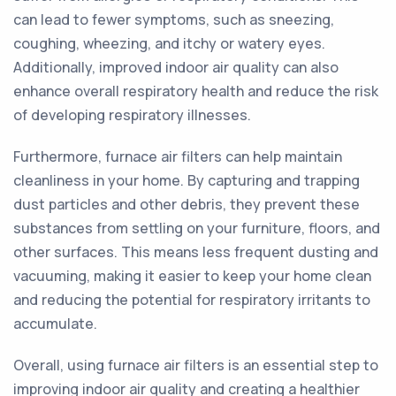
can lead to fewer symptoms, such as sneezing,
coughing, wheezing, and itchy or watery eyes.
Additionally, improved indoor air quality can also
enhance overall respiratory health and reduce the risk
of developing respiratory illnesses.
Furthermore, furnace air filters can help maintain
cleanliness in your home. By capturing and trapping
dust particles and other debris, they prevent these
substances from settling on your furniture, floors, and
other surfaces. This means less frequent dusting and
vacuuming, making it easier to keep your home clean
and reducing the potential for respiratory irritants to
accumulate.
Overall, using furnace air filters is an essential step to
improving indoor air quality and creating a healthier