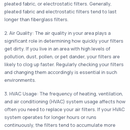
pleated fabric, or electrostatic filters. Generally,
pleated fabric and electrostatic filters tend to last
longer than fiberglass filters.
2. Air Quality: The air quality in your area plays a
significant role in determining how quickly your filters
get dirty. If you live in an area with high levels of
pollution, dust, pollen, or pet dander, your filters are
likely to clog up faster. Regularly checking your filters
and changing them accordingly is essential in such
environments.
3. HVAC Usage: The frequency of heating, ventilation,
and air conditioning (HVAC) system usage affects how
often you need to replace your air filters. If your HVAC
system operates for longer hours or runs
continuously, the filters tend to accumulate more