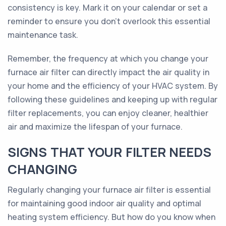
consistency is key. Mark it on your calendar or set a
reminder to ensure you don't overlook this essential
maintenance task.
Remember, the frequency at which you change your
furnace air filter can directly impact the air quality in
your home and the efficiency of your HVAC system. By
following these guidelines and keeping up with regular
filter replacements, you can enjoy cleaner, healthier
air and maximize the lifespan of your furnace.
SIGNS THAT YOUR FILTER NEEDS
CHANGING
Regularly changing your furnace air filter is essential
for maintaining good indoor air quality and optimal
heating system efficiency. But how do you know when