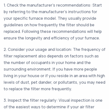
1. Check the manufacturer's recommendations: Start
by referring to the manufacturer's instructions for
your specific furnace model. They usually provide
guidelines on how frequently the filter should be
replaced. Following these recommendations will help
ensure the longevity and efficiency of your furnace.
2. Consider your usage and location: The frequency of
filter replacement also depends on factors such as
the number of occupants in your home and the
surrounding environment. If you have more people
living in your house or if you reside in an area with high
levels of dust, pet dander, or pollutants, you may need
to replace the filter more frequently.
3. Inspect the filter regularly: Visual inspection is one
of the easiest ways to determine if your air filter