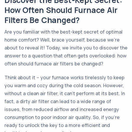
Discover the Best-Kept Secret:
How Often Should Furnace Air
Filters Be Changed?
Are you familiar with the best-kept secret of optimal
home comfort? Well, brace yourself, because we're
about to reveal it! Today, we invite you to discover the
answer to a question that often gets overlooked: how
often should furnace air filters be changed?
Think about it – your furnace works tirelessly to keep
you warm and cozy during the cold season. However,
without a clean air filter, it can't perform at its best. In
fact, a dirty air filter can lead to a wide range of
issues, from reduced airflow and increased energy
consumption to poor indoor air quality. So, if you're
ready to unlock the key to a more efficient and