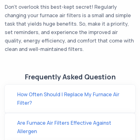
Don't overlook this best-kept secret! Regularly
changing your furnace air filters is a small and simple
task that yields huge benefits. So, make it a priority,
set reminders, and experience the improved air
quality, energy efficiency, and comfort that come with
clean and well-maintained filters.
Frequently Asked Question
How Often Should I Replace My Furnace Air
Filter?
Are Furnace Air Filters Effective Against
Allergen