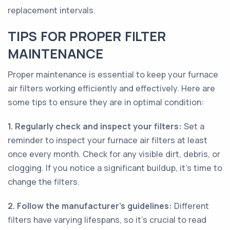
replacement intervals.
TIPS FOR PROPER FILTER
MAINTENANCE
Proper maintenance is essential to keep your furnace
air filters working efficiently and effectively. Here are
some tips to ensure they are in optimal condition:
1. Regularly check and inspect your filters:
Set a
reminder to inspect your furnace air filters at least
once every month. Check for any visible dirt, debris, or
clogging. If you notice a significant buildup, it's time to
change the filters.
2. Follow the manufacturer's guidelines:
Different
filters have varying lifespans, so it's crucial to read