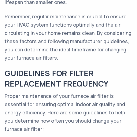
lifespan than smaller ones.
Remember, regular maintenance is crucial to ensure
your HVAC system functions optimally and the air
circulating in your home remains clean. By considering
these factors and following manufacturer guidelines,
you can determine the ideal timeframe for changing
your furnace air filters.
GUIDELINES FOR FILTER
REPLACEMENT FREQUENCY
Proper maintenance of your furnace air filter is
essential for ensuring optimal indoor air quality and
energy efficiency. Here are some guidelines to help
you determine how often you should change your
furnace air filter: