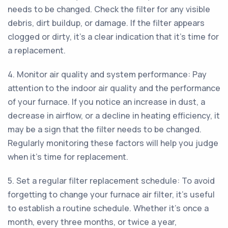
needs to be changed. Check the filter for any visible
debris, dirt buildup, or damage. If the filter appears
clogged or dirty, it's a clear indication that it's time for
a replacement.
4. Monitor air quality and system performance: Pay
attention to the indoor air quality and the performance
of your furnace. If you notice an increase in dust, a
decrease in airflow, or a decline in heating efficiency, it
may be a sign that the filter needs to be changed.
Regularly monitoring these factors will help you judge
when it's time for replacement.
5. Set a regular filter replacement schedule: To avoid
forgetting to change your furnace air filter, it's useful
to establish a routine schedule. Whether it's once a
month, every three months, or twice a year,