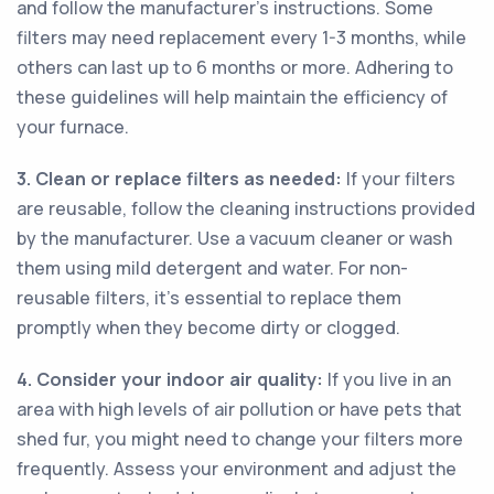
and follow the manufacturer's instructions. Some
filters may need replacement every 1-3 months, while
others can last up to 6 months or more. Adhering to
these guidelines will help maintain the efficiency of
your furnace.
3. Clean or replace filters as needed:
If your filters
are reusable, follow the cleaning instructions provided
by the manufacturer. Use a vacuum cleaner or wash
them using mild detergent and water. For non-
reusable filters, it's essential to replace them
promptly when they become dirty or clogged.
4. Consider your indoor air quality:
If you live in an
area with high levels of air pollution or have pets that
shed fur, you might need to change your filters more
frequently. Assess your environment and adjust the