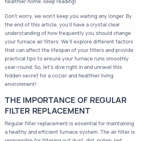
healthier home, keep reading!
Don't worry, we won't keep you waiting any longer. By
the end of this article, you'll have a crystal clear
understanding of how frequently you should change
your furnace air filters. We'll explore different factors
that can affect the lifespan of your filters and provide
practical tips to ensure your furnace runs smoothly
year-round. So, let's dive right in and unravel this
hidden secret for a cozier and healthier living
environment!
THE IMPORTANCE OF REGULAR
FILTER REPLACEMENT
Regular filter replacement is essential for maintaining
a healthy and efficient furnace system. The air filter is
responsible for filtering out dust, dirt, pollen, pet