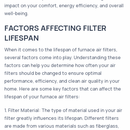
impact on your comfort, energy efficiency, and overall
well-being.
FACTORS AFFECTING FILTER
LIFESPAN
When it comes to the lifespan of furnace air filters,
several factors come into play. Understanding these
factors can help you determine how often your air
filters should be changed to ensure optimal
performance, efficiency, and clean air quality in your
home. Here are some key factors that can affect the
lifespan of your furnace air filters:
1. Filter Material: The type of material used in your air
filter greatly influences its lifespan. Different filters
are made from various materials such as fiberglass,