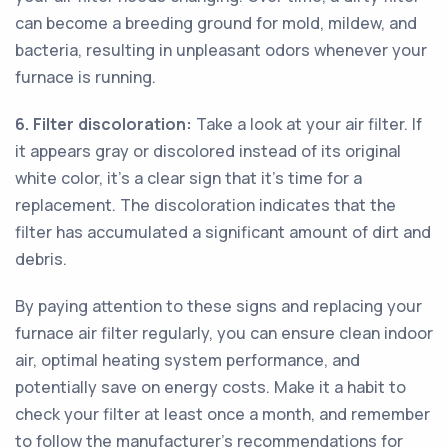
can become a breeding ground for mold, mildew, and
bacteria, resulting in unpleasant odors whenever your
furnace is running.
6. Filter discoloration:
Take a look at your air filter. If
it appears gray or discolored instead of its original
white color, it's a clear sign that it's time for a
replacement. The discoloration indicates that the
filter has accumulated a significant amount of dirt and
debris.
By paying attention to these signs and replacing your
furnace air filter regularly, you can ensure clean indoor
air, optimal heating system performance, and
potentially save on energy costs. Make it a habit to
check your filter at least once a month, and remember
to follow the manufacturer's recommendations for