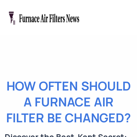
HOW OFTEN SHOULD
A FURNACE AIR
FILTER BE CHANGED?