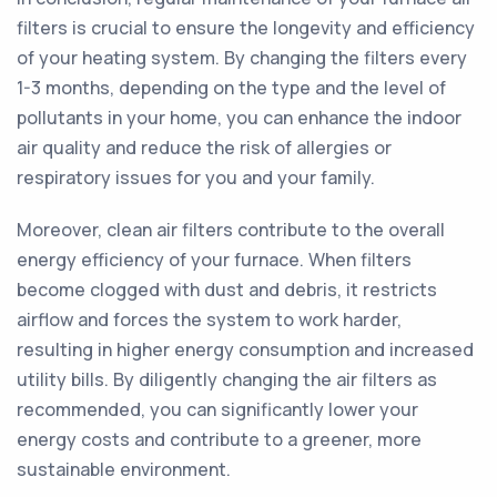
filters is crucial to ensure the longevity and efficiency
of your heating system. By changing the filters every
1-3 months, depending on the type and the level of
pollutants in your home, you can enhance the indoor
air quality and reduce the risk of allergies or
respiratory issues for you and your family.
Moreover, clean air filters contribute to the overall
energy efficiency of your furnace. When filters
become clogged with dust and debris, it restricts
airflow and forces the system to work harder,
resulting in higher energy consumption and increased
utility bills. By diligently changing the air filters as
recommended, you can significantly lower your
energy costs and contribute to a greener, more
sustainable environment.