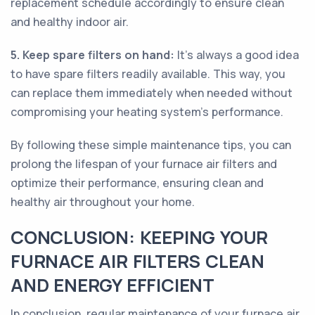
replacement schedule accordingly to ensure clean
and healthy indoor air.
5. Keep spare filters on hand:
It's always a good idea
to have spare filters readily available. This way, you
can replace them immediately when needed without
compromising your heating system's performance.
By following these simple maintenance tips, you can
prolong the lifespan of your furnace air filters and
optimize their performance, ensuring clean and
healthy air throughout your home.
CONCLUSION: KEEPING YOUR
FURNACE AIR FILTERS CLEAN
AND ENERGY EFFICIENT
In conclusion, regular maintenance of your furnace air