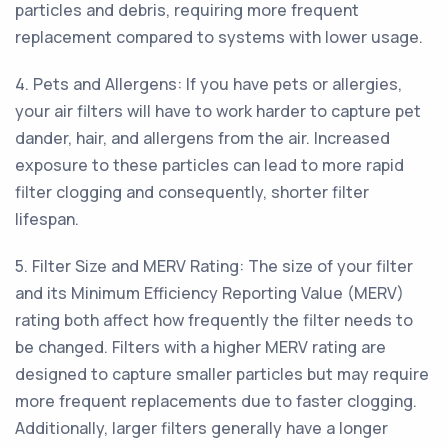
particles and debris, requiring more frequent
replacement compared to systems with lower usage.
4. Pets and Allergens: If you have pets or allergies,
your air filters will have to work harder to capture pet
dander, hair, and allergens from the air. Increased
exposure to these particles can lead to more rapid
filter clogging and consequently, shorter filter
lifespan.
5. Filter Size and MERV Rating: The size of your filter
and its Minimum Efficiency Reporting Value (MERV)
rating both affect how frequently the filter needs to
be changed. Filters with a higher MERV rating are
designed to capture smaller particles but may require
more frequent replacements due to faster clogging.
Additionally, larger filters generally have a longer