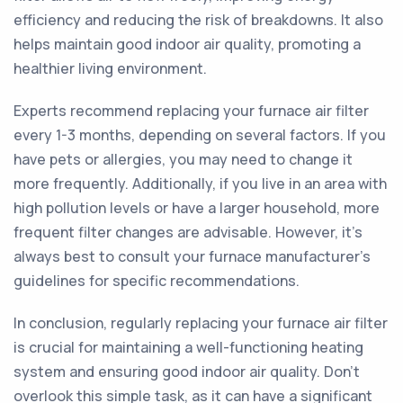
efficiency and reducing the risk of breakdowns. It also
helps maintain good indoor air quality, promoting a
healthier living environment.
Experts recommend replacing your furnace air filter
every 1-3 months, depending on several factors. If you
have pets or allergies, you may need to change it
more frequently. Additionally, if you live in an area with
high pollution levels or have a larger household, more
frequent filter changes are advisable. However, it's
always best to consult your furnace manufacturer's
guidelines for specific recommendations.
In conclusion, regularly replacing your furnace air filter
is crucial for maintaining a well-functioning heating
system and ensuring good indoor air quality. Don't
overlook this simple task, as it can have a significant