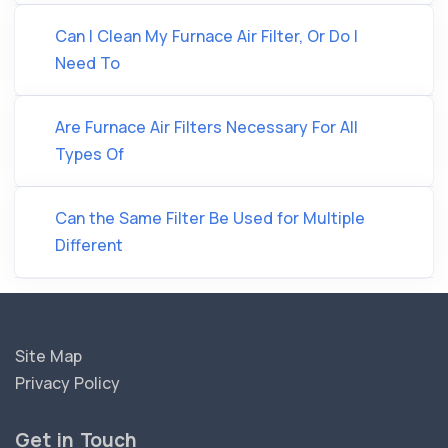
Can I Clean My Furnace Air Filter, Or Do I
Need To
Are Furnace Air Filters Necessary For All
Types Of
Can the Same Filter Be Used for Multiple
Different
Site Map
Privacy Policy
Get in Touch