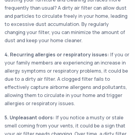
frequently than usual? A dirty air filter can allow dust
and particles to circulate freely in your home, leading
to excessive dust accumulation. By regularly
changing your filter, you can minimize the amount of
dust and keep your home cleaner.
4. Recurring allergies or respiratory issues:
If you or
your family members are experiencing an increase in
allergy symptoms or respiratory problems, it could be
due to a dirty air filter. A clogged filter fails to
effectively capture airborne allergens and pollutants,
allowing them to circulate in your home and trigger
allergies or respiratory issues.
5. Unpleasant odors:
If you notice a musty or stale
smell coming from your vents, it could be a sign that
your air filter needs changing. Over time, a dirty filter