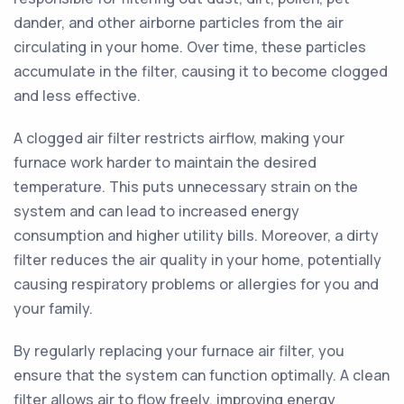
dander, and other airborne particles from the air
circulating in your home. Over time, these particles
accumulate in the filter, causing it to become clogged
and less effective.
A clogged air filter restricts airflow, making your
furnace work harder to maintain the desired
temperature. This puts unnecessary strain on the
system and can lead to increased energy
consumption and higher utility bills. Moreover, a dirty
filter reduces the air quality in your home, potentially
causing respiratory problems or allergies for you and
your family.
By regularly replacing your furnace air filter, you
ensure that the system can function optimally. A clean
filter allows air to flow freely, improving energy