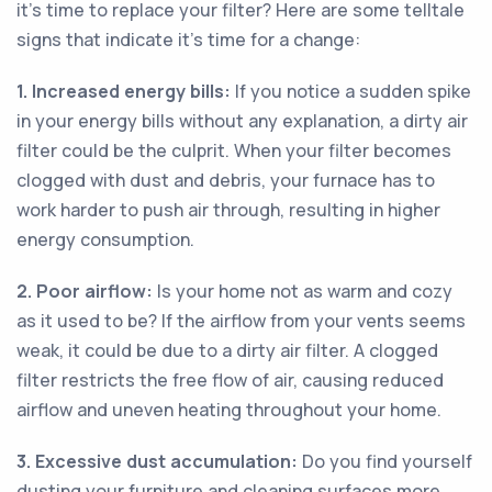
it's time to replace your filter? Here are some telltale
signs that indicate it's time for a change:
1. Increased energy bills:
If you notice a sudden spike
in your energy bills without any explanation, a dirty air
filter could be the culprit. When your filter becomes
clogged with dust and debris, your furnace has to
work harder to push air through, resulting in higher
energy consumption.
2. Poor airflow:
Is your home not as warm and cozy
as it used to be? If the airflow from your vents seems
weak, it could be due to a dirty air filter. A clogged
filter restricts the free flow of air, causing reduced
airflow and uneven heating throughout your home.
3. Excessive dust accumulation:
Do you find yourself
dusting your furniture and cleaning surfaces more